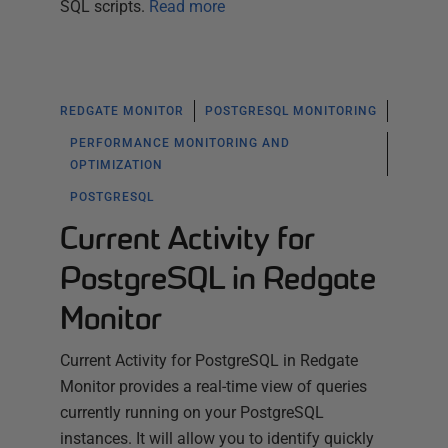
SQL scripts.
Read more
REDGATE MONITOR
POSTGRESQL MONITORING
PERFORMANCE MONITORING AND
OPTIMIZATION
POSTGRESQL
Current Activity for
PostgreSQL in Redgate
Monitor
Current Activity for PostgreSQL in Redgate
Monitor provides a real-time view of queries
currently running on your PostgreSQL
instances. It will allow you to identify quickly