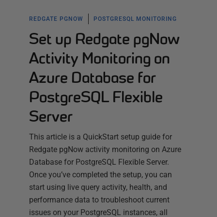
REDGATE PGNOW
POSTGRESQL MONITORING
Set up Redgate pgNow
Activity Monitoring on
Azure Database for
PostgreSQL Flexible
Server
This article is a QuickStart setup guide for
Redgate pgNow activity monitoring on Azure
Database for PostgreSQL Flexible Server.
Once you’ve completed the setup, you can
start using live query activity, health, and
performance data to troubleshoot current
issues on your PostgreSQL instances, all