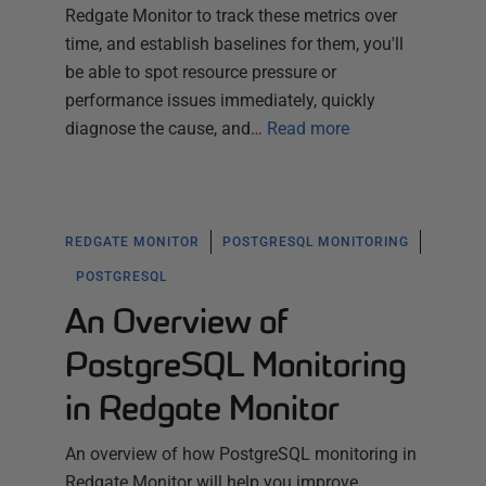
Redgate Monitor to track these metrics over
time, and establish baselines for them, you'll
be able to spot resource pressure or
performance issues immediately, quickly
diagnose the cause, and…
Read more
REDGATE MONITOR
POSTGRESQL MONITORING
POSTGRESQL
An Overview of
PostgreSQL Monitoring
in Redgate Monitor
An overview of how PostgreSQL monitoring in
Redgate Monitor will help you improve