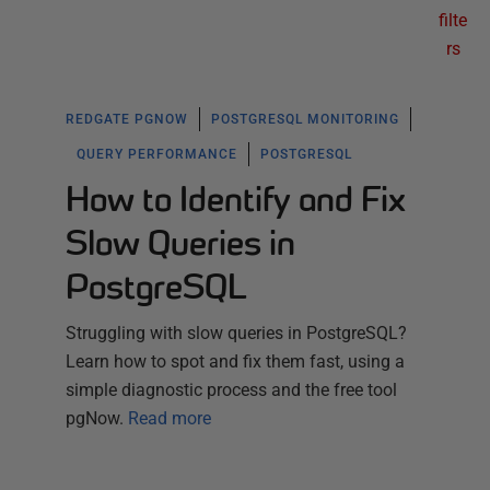
filte
rs
REDGATE PGNOW
POSTGRESQL MONITORING
QUERY PERFORMANCE
POSTGRESQL
How to Identify and Fix
Slow Queries in
PostgreSQL
Struggling with slow queries in PostgreSQL?
Learn how to spot and fix them fast, using a
simple diagnostic process and the free tool
pgNow.
Read more