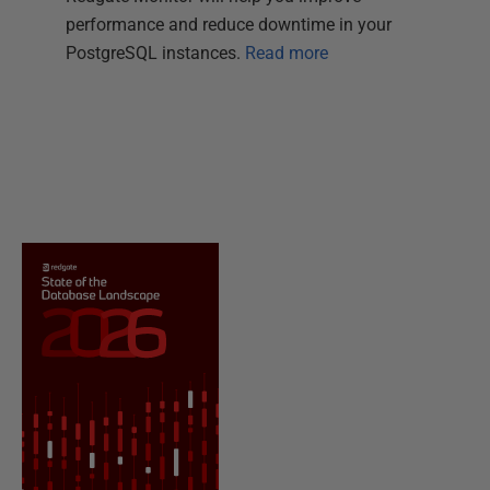
performance and reduce downtime in your
PostgreSQL instances.
Read more