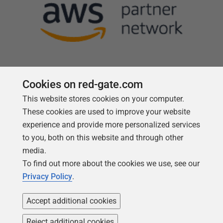
Cookies on red-gate.com
This website stores cookies on your computer.
Follow us
These cookies are used to improve your website
experience and provide more personalized services
to you, both on this website and through other
media.
To find out more about the cookies we use, see our
Privacy Policy
.
Accept additional cookies
Reject additional cookies