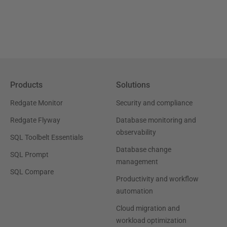
Products
Solutions
Redgate Monitor
Security and compliance
Redgate Flyway
Database monitoring and
observability
SQL Toolbelt Essentials
Database change
SQL Prompt
management
SQL Compare
Productivity and workflow
automation
Cloud migration and
workload optimization