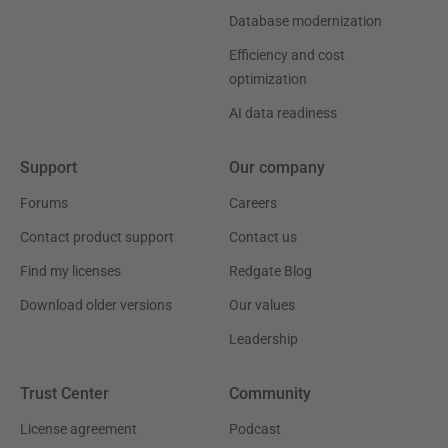
Database modernization
Efficiency and cost
optimization
AI data readiness
Support
Our company
Forums
Careers
Contact product support
Contact us
Find my licenses
Redgate Blog
Download older versions
Our values
Leadership
Trust Center
Community
License agreement
Podcast