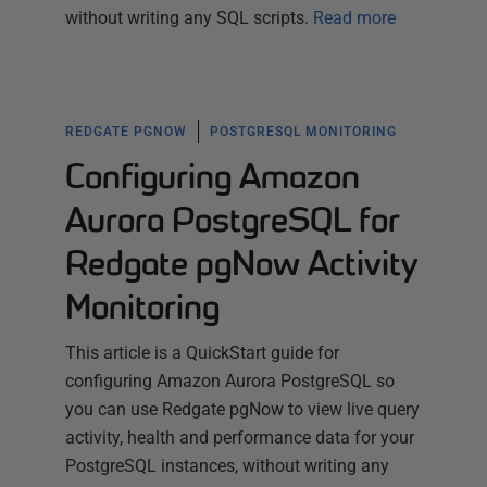
without writing any SQL scripts.
Read more
REDGATE PGNOW
POSTGRESQL MONITORING
Configuring Amazon
Aurora PostgreSQL for
Redgate pgNow Activity
Monitoring
This article is a QuickStart guide for
configuring Amazon Aurora PostgreSQL so
you can use Redgate pgNow to view live query
activity, health and performance data for your
PostgreSQL instances, without writing any