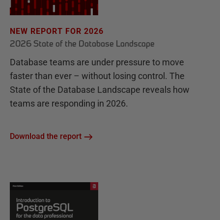
NEW REPORT FOR 2026
2026 State of the Database Landscape
Database teams are under pressure to move
faster than ever – without losing control. The
State of the Database Landscape reveals how
teams are responding in 2026.
Download the report