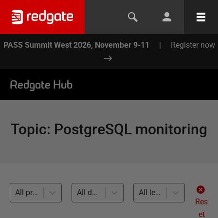
PASS Summit West 2026, November 9-11
|
Register now
Redgate Hub
Topic
:
PostgreSQL monitoring
All products
All databases
All levels
Res
et