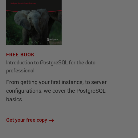
FREE BOOK
Introduction to PostgreSQL for the data
professional
From getting your first instance, to server
configurations, we cover the PostgreSQL
basics.
Get your free copy