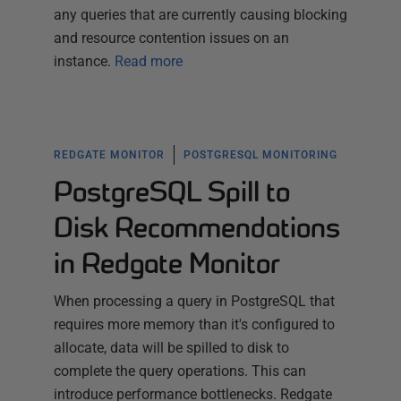
any queries that are currently causing blocking
and resource contention issues on an
instance.
Read more
REDGATE MONITOR
POSTGRESQL MONITORING
PostgreSQL Spill to
Disk Recommendations
in Redgate Monitor
When processing a query in PostgreSQL that
requires more memory than it's configured to
allocate, data will be spilled to disk to
complete the query operations. This can
introduce performance bottlenecks. Redgate