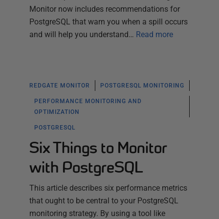
Monitor now includes recommendations for
PostgreSQL that warn you when a spill occurs
and will help you understand…
Read more
REDGATE MONITOR
POSTGRESQL MONITORING
PERFORMANCE MONITORING AND
OPTIMIZATION
POSTGRESQL
Six Things to Monitor
with PostgreSQL
This article describes six performance metrics
that ought to be central to your PostgreSQL
monitoring strategy. By using a tool like