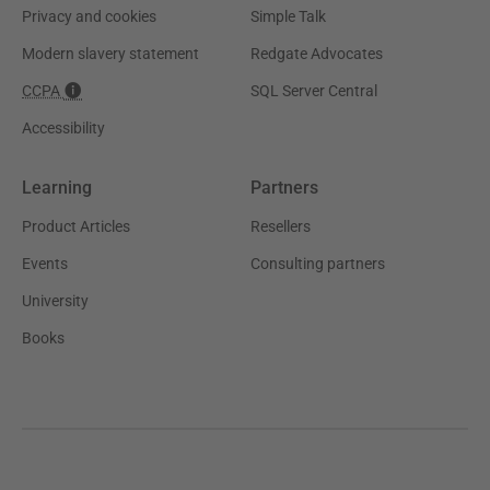
Privacy and cookies
Simple Talk
Modern slavery statement
Redgate Advocates
CCPA
SQL Server Central
Accessibility
Learning
Partners
Product Articles
Resellers
Events
Consulting partners
University
Books