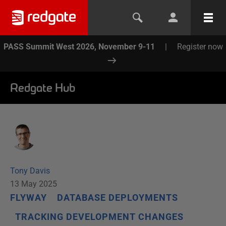
PASS Summit West 2026, November 9-11
|
Register now
Redgate Hub
Tony Davis
13 May 2025
FLYWAY
DATABASE DEPLOYMENTS
TRACKING DEVELOPMENT CHANGES