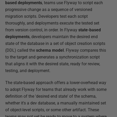
based deployments
, teams use Flyway to script each
progressive change as a sequence of versioned
migration scripts. Developers test each script
thoroughly, and deployments execute the tested set
from version control, in order. In Flyway
state-based
deployments
, developers maintain the desired end
state of the database in a set of object creation scripts
(DDL) called the
schema model
. Flyway compares this
to the target and generates a synchronization script
that aligns it with the desired state, ready for review,
testing, and deployment.
The state-based approach offers a lower-overhead way
to adopt Flyway for teams that already work with some
definition of the 'desired end state' of the schema,
whether it's a dev database, a manually maintained set
of object-level scripts, or some other artifact. These
teams may not yet be ready to move to a system where