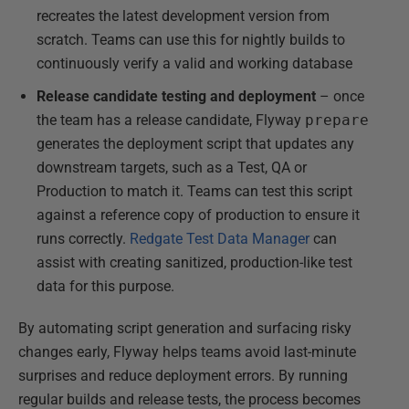
recreates the latest development version from
scratch. Teams can use this for nightly builds to
continuously verify a valid and working database
Release candidate testing and deployment
– once
the team has a release candidate, Flyway
prepare
generates the deployment script that updates any
downstream targets, such as a Test, QA or
Production to match it. Teams can test this script
against a reference copy of production to ensure it
runs correctly.
Redgate Test Data Manager
can
assist with creating sanitized, production-like test
data for this purpose.
By automating script generation and surfacing risky
changes early, Flyway helps teams avoid last-minute
surprises and reduce deployment errors. By running
regular builds and release tests, the process becomes