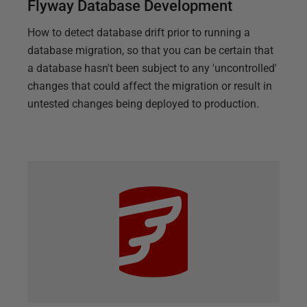
Flyway Database Development
How to detect database drift prior to running a
database migration, so that you can be certain that
a database hasn't been subject to any 'uncontrolled'
changes that could affect the migration or result in
untested changes being deployed to production.