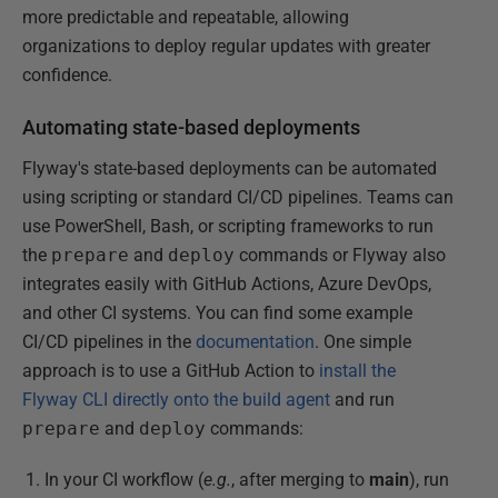
more predictable and repeatable, allowing
organizations to deploy regular updates with greater
confidence.
Automating state-based deployments
Flyway's state-based deployments can be automated
using scripting or standard CI/CD pipelines. Teams can
use PowerShell, Bash, or scripting frameworks to run
the
prepare
and
deploy
commands or Flyway also
integrates easily with GitHub Actions, Azure DevOps,
and other CI systems. You can find some example
CI/CD pipelines in the
documentation
. One simple
approach is to use a GitHub Action to
install the
Flyway CLI directly onto the build agent
and run
prepare
and
deploy
commands:
In your CI workflow (
e.g.
, after merging to
main
), run