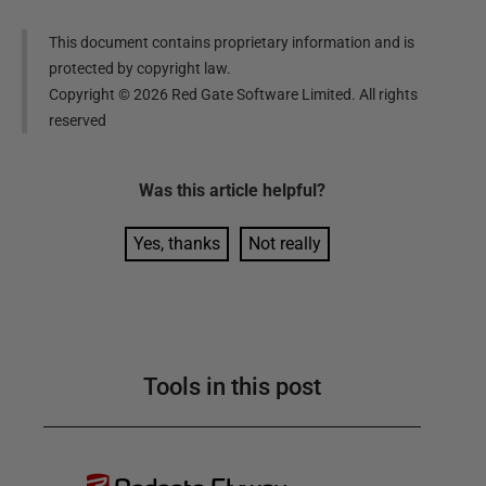
This document contains proprietary information and is
protected by copyright law.
Copyright ©
2026
Red Gate Software Limited. All rights
reserved
Was this
article
helpful?
Yes, thanks
Not really
Tools in this post