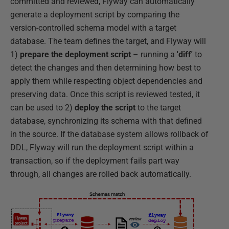
committed and reviewed, Flyway can automatically
generate a deployment script by comparing the
version-controlled schema model with a target
database. The team defines the target, and Flyway will
1)
prepare the deployment script
– running a
'diff'
to
detect the changes and then determining how best to
apply them while respecting object dependencies and
preserving data. Once this script is reviewed tested, it
can be used to 2)
deploy the script
to the target
database, synchronizing its schema with that defined
in the source. If the database system allows rollback of
DDL, Flyway will run the deployment script within a
transaction, so if the deployment fails part way
through, all changes are rolled back automatically.