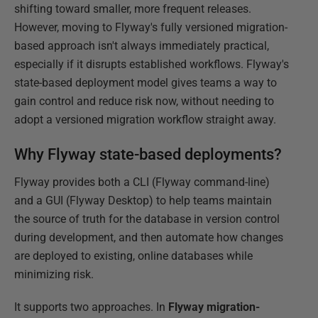
shifting toward smaller, more frequent releases.
However, moving to Flyway's fully versioned migration-
based approach isn't always immediately practical,
especially if it disrupts established workflows. Flyway's
state-based deployment model gives teams a way to
gain control and reduce risk now, without needing to
adopt a versioned migration workflow straight away.
Why Flyway state-based deployments?
Flyway provides both a CLI (Flyway command-line)
and a GUI (Flyway Desktop) to help teams maintain
the source of truth for the database in version control
during development, and then automate how changes
are deployed to existing, online databases while
minimizing risk.
It supports two approaches. In
Flyway
migration-