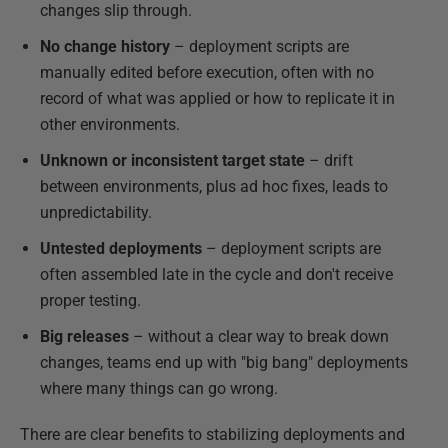
changes slip through.
No change history
– deployment scripts are
manually edited before execution, often with no
record of what was applied or how to replicate it in
other environments.
Unknown or inconsistent target state
– drift
between environments, plus ad hoc fixes, leads to
unpredictability.
Untested deployments
– deployment scripts are
often assembled late in the cycle and don't receive
proper testing.
Big releases
– without a clear way to break down
changes, teams end up with "big bang" deployments
where many things can go wrong.
There are clear benefits to stabilizing deployments and