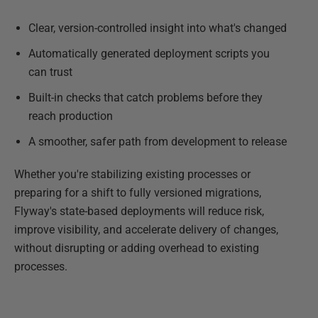
Clear, version-controlled insight into what's changed
Automatically generated deployment scripts you
can trust
Built-in checks that catch problems before they
reach production
A smoother, safer path from development to release
Whether you're stabilizing existing processes or
preparing for a shift to fully versioned migrations,
Flyway's state-based deployments will reduce risk,
improve visibility, and accelerate delivery of changes,
without disrupting or adding overhead to existing
processes.