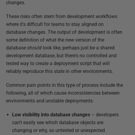
changes.
These risks often stem from development workflows
where it's difficult for teams to stay aligned on
database changes. The output of development is often
some definition of what the new version of the
database
should
look like, perhaps just be a shared
development database, but there's no controlled and
tested way to create a deployment script that will
reliably reproduce this state in other environments.
Common pain points in this type of process include the
following, all of which cause inconsistencies between
environments and unstable deployments:
Low visibility into database changes
– developers
can't easily see which database objects are
changing or why, so untested or unexpected