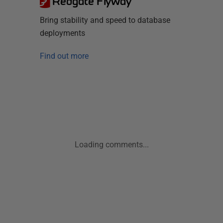
Redgate Flyway
Bring stability and speed to database
deployments
Find out more
Loading comments...