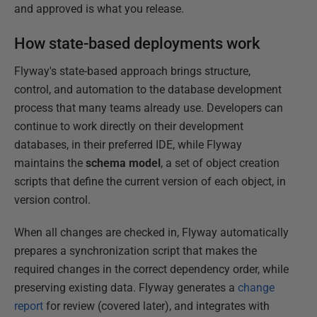
and approved is what you release.
How state-based deployments work
Flyway's state-based approach brings structure,
control, and automation to the database development
process that many teams already use. Developers can
continue to work directly on their development
databases, in their preferred IDE, while Flyway
maintains the
schema model
, a set of object creation
scripts that define the current version of each object, in
version control.
When all changes are checked in, Flyway automatically
prepares a synchronization script that makes the
required changes in the correct dependency order, while
preserving existing data. Flyway generates a
change
report
for review (covered later), and integrates with