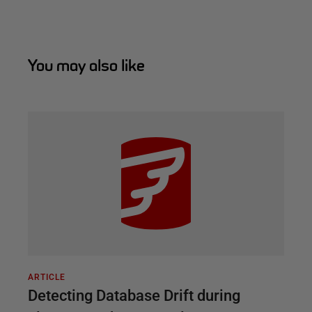
You may also like
ARTICLE
Detecting Database Drift during