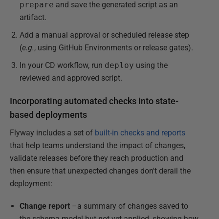
prepare
and save the generated script as an
artifact.
Add a manual approval or scheduled release step
(
e.g.
, using GitHub Environments or release gates).
In your CD workflow, run
deploy
using the
reviewed and approved script.
Incorporating automated checks into state-
based deployments
Flyway includes a set of
built-in checks and reports
that help teams understand the impact of changes,
validate releases before they reach production and
then ensure that unexpected changes don't derail the
deployment:
Change report
–a summary of changes saved to
the schema model but not yet applied, showing how