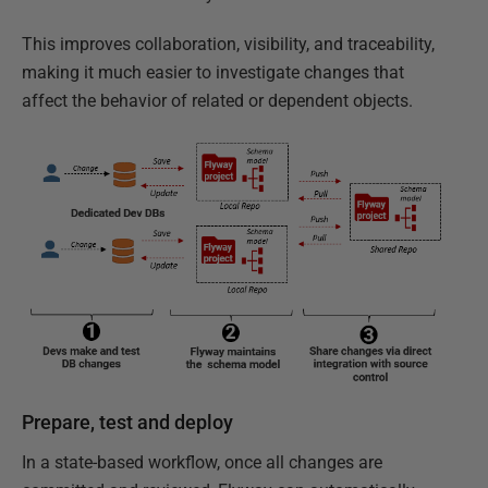
This improves collaboration, visibility, and traceability,
making it much easier to investigate changes that
affect the behavior of related or dependent objects.
Prepare, test and deploy
In a state-based workflow, once all changes are