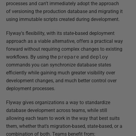
processes and can't immediately adopt the approach
of versioning the production database and migrating it
using immutable scripts created during development.
Flyway's flexibility, with its state-based deployment
approach as a viable alternative, offers a practical way
forward without requiring complex changes to existing
workflows. By using the
prepare
and
deploy
commands you can synchronize database states
efficiently while gaining much greater visibility over
development changes, and much better control over
deployment processes.
Flyway gives organizations a way to standardize
database development across teams, while still
allowing each team to work in the way that best suits
them, whether that's migration-based, state-based, or a
combination of both. Teams benefit from: