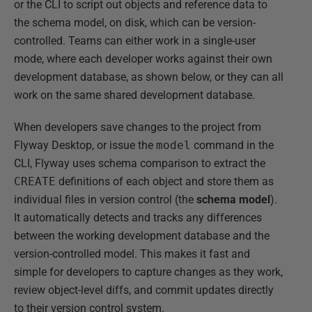
or the CLI to script out objects and reference data to
the schema model, on disk, which can be version-
controlled. Teams can either work in a single-user
mode, where each developer works against their own
development database, as shown below, or they can all
work on the same shared development database.
When developers save changes to the project from
Flyway Desktop, or issue the
model
command in the
CLI, Flyway uses schema comparison to extract the
CREATE
definitions of each object and store them as
individual files in version control (the
schema
model
).
It automatically detects and tracks any differences
between the working development database and the
version-controlled model. This makes it fast and
simple for developers to capture changes as they work,
review object-level diffs, and commit updates directly
to their version control system.