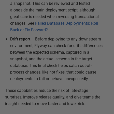
a snapshot. This can be reviewed and tested
alongside the main deployment script, although
great care is needed when reversing transactional
changes. See
Failed Database Deployments: Roll
Back or Fix Forward?
Drift report
– Before deploying to any downstream
environment, Flyway can check for drift, differences
between the expected schema, captured in a
snapshot, and the actual schema in the target
database. This final check helps catch out-of-
process changes, like hot fixes, that could cause
deployments to fail or behave unexpectedly.
These capabilities reduce the risk of late-stage
surprises, improve release quality, and give teams the
insight needed to move faster and lower risk.