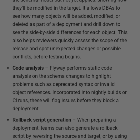
they'll be modified in the target. It allows DBAs to
see how many objects will be added, modified, or
deleted as part of a deployment and drill down to
see the side-by-side differences for each object. This
also helps reviewers quickly assess the scope of the
release and spot unexpected changes or possible
conflicts, before testing begins.
Code analysis
– Flyway performs static code
analysis on the schema changes to highlight
problems such as deprecated syntax or invalid
object references. Incorporated into nightly builds or
CI runs, these will flag issues before they block a
deployment.
Rollback script generation
– When preparing a
deployment, teams can also generate a rollback
script by reversing the source and target, or by using