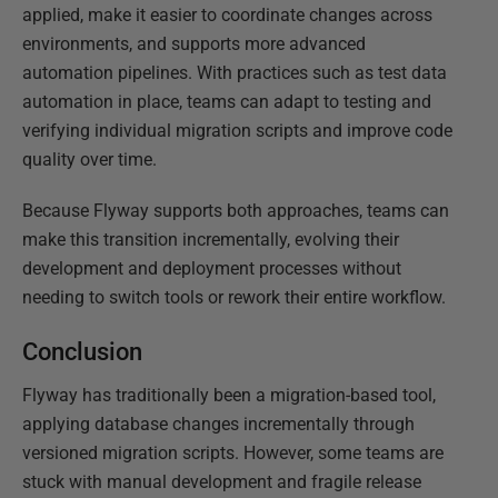
applied, make it easier to coordinate changes across
environments, and supports more advanced
automation pipelines. With practices such as test data
automation in place, teams can adapt to testing and
verifying individual migration scripts and improve code
quality over time.
Because Flyway supports both approaches, teams can
make this transition incrementally, evolving their
development and deployment processes without
needing to switch tools or rework their entire workflow.
Conclusion
Flyway has traditionally been a migration-based tool,
applying database changes incrementally through
versioned migration scripts. However, some teams are
stuck with manual development and fragile release