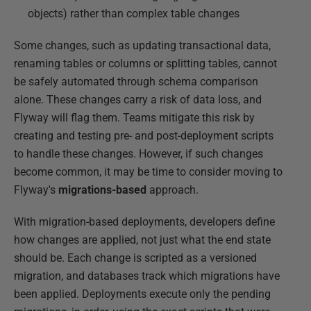
objects) rather than complex table changes
Some changes, such as updating transactional data,
renaming tables or columns or splitting tables, cannot
be safely automated through schema comparison
alone. These changes carry a risk of data loss, and
Flyway will flag them. Teams mitigate this risk by
creating and testing pre- and post-deployment scripts
to handle these changes. However, if such changes
become common, it may be time to consider moving to
Flyway's
migrations-based
approach.
With migration-based deployments, developers define
how changes are applied, not just what the end state
should be. Each change is scripted as a versioned
migration, and databases track which migrations have
been applied. Deployments execute only the pending