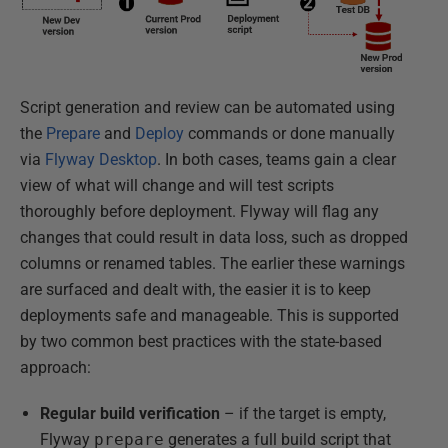
Script generation and review can be automated using
the
Prepare
and
Deploy
commands or done manually
via
Flyway Desktop
. In both cases, teams gain a clear
view of what will change and will test scripts
thoroughly before deployment. Flyway will flag any
changes that could result in data loss, such as dropped
columns or renamed tables. The earlier these warnings
are surfaced and dealt with, the easier it is to keep
deployments safe and manageable. This is supported
by two common best practices with the state-based
approach:
Regular build verification
– if the target is empty,
Flyway
prepare
generates a full build script that