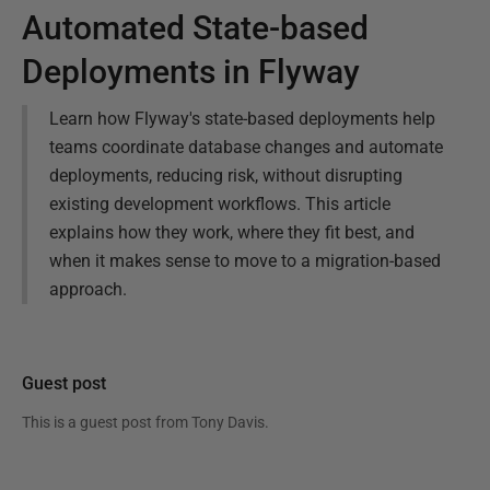
Automated State-based
Deployments in Flyway
Learn how Flyway's state-based deployments help
teams coordinate database changes and automate
deployments, reducing risk, without disrupting
existing development workflows. This article
explains how they work, where they fit best, and
when it makes sense to move to a migration-based
approach.
Guest post
This is a guest post from
Tony Davis
.