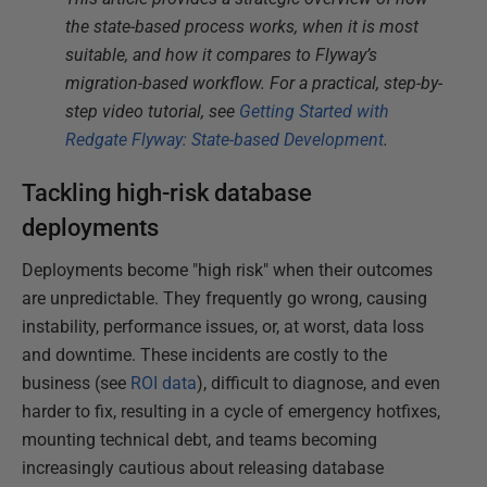
the state-based process works, when it is most
suitable, and how it compares to Flyway’s
migration-based workflow. For a practical, step-by-
step video tutorial, see
Getting Started with
Redgate Flyway: State-based Development
.
Tackling high-risk database
deployments
Deployments become "high risk" when their outcomes
are unpredictable. They frequently go wrong, causing
instability, performance issues, or, at worst, data loss
and downtime. These incidents are costly to the
business (see
ROI data
), difficult to diagnose, and even
harder to fix, resulting in a cycle of emergency hotfixes,
mounting technical debt, and teams becoming
increasingly cautious about releasing database