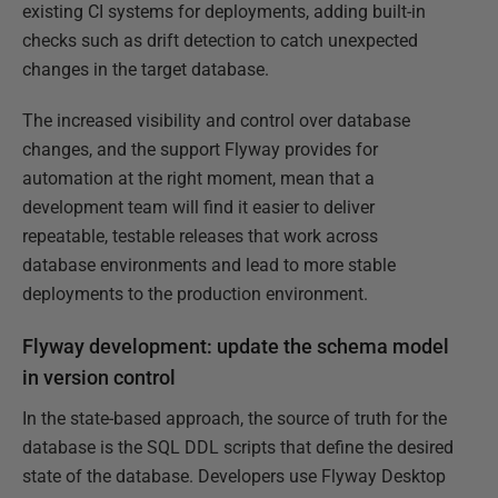
existing CI systems for deployments, adding built-in
checks such as drift detection to catch unexpected
changes in the target database.
The increased visibility and control over database
changes, and the support Flyway provides for
automation at the right moment, mean that a
development team will find it easier to deliver
repeatable, testable releases that work across
database environments and lead to more stable
deployments to the production environment.
Flyway development: update the schema model
in version control
In the state-based approach, the source of truth for the
database is the SQL DDL scripts that define the desired
state of the database. Developers use Flyway Desktop