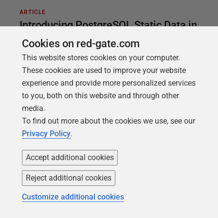
ARTICLE
Introducing PostgreSQL Static Data in
Flyway
Cookies on red-gate.com
This website stores cookies on your computer.
One kind of data in most relational databases is
These cookies are used to improve your website
what we call static data. This is also referred to as
experience and provide more personalized services
lookup data, code data, domain data or even list
to you, both on this website and through other
data. Whatever you like to call it, it’s usually smaller
media.
data sets consisting of data that never changes, or
To find out more about the cookies we use, see our
changes very slowly. One example might be
Privacy Policy
.
Canadian postal codes. Another example, and one
I’m going to use, is the amateur radio band
Accept additional cookies
definitions within a given country. The radio
spectrum is fixed and barring changes to the law,
Reject additional cookies
the 2 meter band in the US is always going to be
Customize additional cookies
144-148mhz.