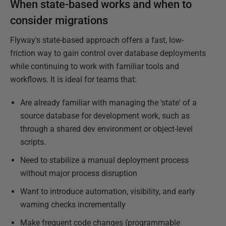
When state-based works and when to
consider migrations
Flyway's state-based approach offers a fast, low-
friction way to gain control over database deployments
while continuing to work with familiar tools and
workflows. It is ideal for teams that:
Are already familiar with managing the 'state' of a
source database for development work, such as
through a shared dev environment or object-level
scripts.
Need to stabilize a manual deployment process
without major process disruption
Want to introduce automation, visibility, and early
warning checks incrementally
Make frequent code changes (programmable