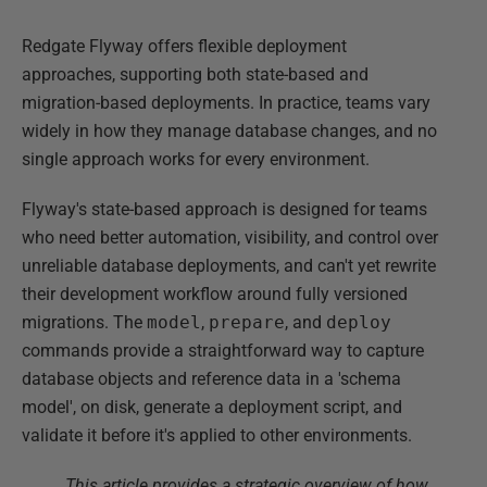
Redgate Flyway offers flexible deployment
approaches, supporting both state-based and
migration-based deployments. In practice, teams vary
widely in how they manage database changes, and no
single approach works for every environment.
Flyway's state-based approach is designed for teams
who need better automation, visibility, and control over
unreliable database deployments, and can't yet rewrite
their development workflow around fully versioned
migrations. The
model
,
prepare
, and
deploy
commands provide a straightforward way to capture
database objects and reference data in a 'schema
model', on disk, generate a deployment script, and
validate it before it's applied to other environments.
This article provides a strategic overview of how