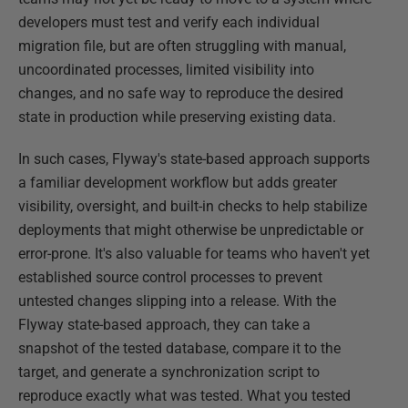
developers must test and verify each individual
migration file, but are often struggling with manual,
uncoordinated processes, limited visibility into
changes, and no safe way to reproduce the desired
state in production while preserving existing data.
In such cases, Flyway's state-based approach supports
a familiar development workflow but adds greater
visibility, oversight, and built-in checks to help stabilize
deployments that might otherwise be unpredictable or
error-prone. It's also valuable for teams who haven't yet
established source control processes to prevent
untested changes slipping into a release. With the
Flyway state-based approach, they can take a
snapshot of the tested database, compare it to the
target, and generate a synchronization script to
reproduce exactly what was tested. What you tested