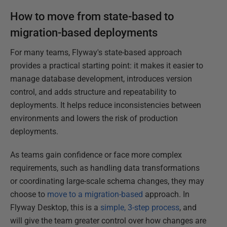
How to move from state-based to
migration-based deployments
For many teams, Flyway's state-based approach
provides a practical starting point: it makes it easier to
manage database development, introduces version
control, and adds structure and repeatability to
deployments. It helps reduce inconsistencies between
environments and lowers the risk of production
deployments.
As teams gain confidence or face more complex
requirements, such as handling data transformations
or coordinating large-scale schema changes, they may
choose to
move to a migration-based
approach. In
Flyway Desktop, this is a
simple, 3-step process
, and
will give the team greater control over how changes are