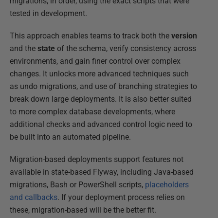
migrations, in order, using the exact scripts that were
tested in development.
This approach enables teams to track both the
version
and the
state
of the schema, verify consistency across
environments, and gain finer control over complex
changes. It unlocks more advanced techniques such
as undo migrations, and use of branching strategies to
break down large deployments. It is also better suited
to more complex database developments, where
additional checks and advanced control logic need to
be built into an automated pipeline.
Migration-based deployments support features not
available in state-based Flyway, including Java-based
migrations, Bash or PowerShell scripts,
placeholders
and callbacks
. If your deployment process relies on
these, migration-based will be the better fit.