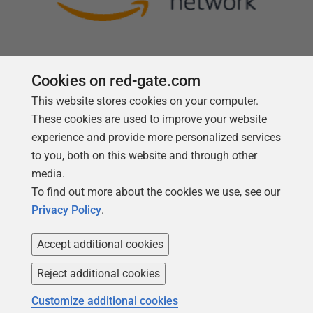
Cookies on red-gate.com
This website stores cookies on your computer.
Follow us
These cookies are used to improve your website
experience and provide more personalized services
to you, both on this website and through other
media.
To find out more about the cookies we use, see our
Privacy Policy
.
Accept additional cookies
Reject additional cookies
Copyright 1999 -
2026
Red Gate Software Ltd
Customize additional cookies