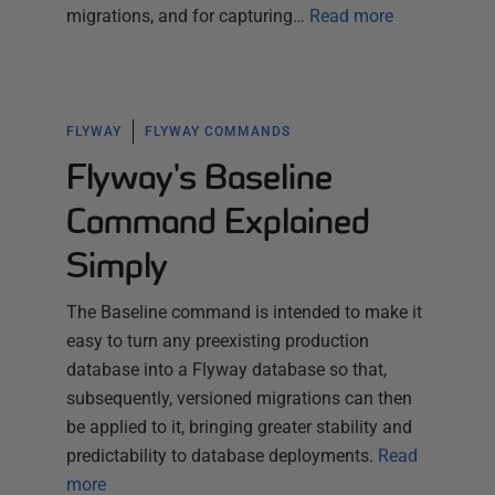
migrations, and for capturing…
Read more
FLYWAY
FLYWAY COMMANDS
Flyway's Baseline
Command Explained
Simply
The Baseline command is intended to make it
easy to turn any preexisting production
database into a Flyway database so that,
subsequently, versioned migrations can then
be applied to it, bringing greater stability and
predictability to database deployments.
Read
more