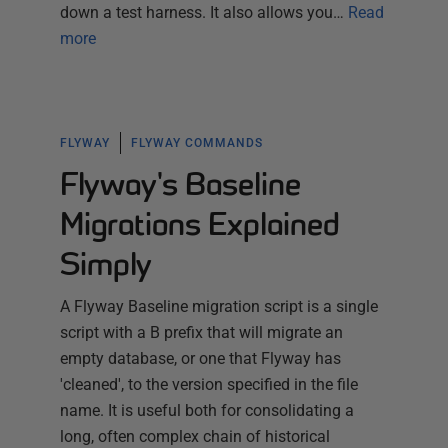
down a test harness. It also allows you…
Read
more
FLYWAY
FLYWAY COMMANDS
Flyway's Baseline
Migrations Explained
Simply
A Flyway Baseline migration script is a single
script with a B prefix that will migrate an
empty database, or one that Flyway has
'cleaned', to the version specified in the file
name. It is useful both for consolidating a
long, often complex chain of historical