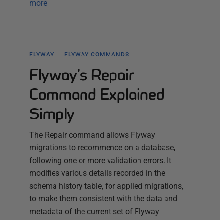
more
FLYWAY
FLYWAY COMMANDS
Flyway's Repair
Command Explained
Simply
The Repair command allows Flyway
migrations to recommence on a database,
following one or more validation errors. It
modifies various details recorded in the
schema history table, for applied migrations,
to make them consistent with the data and
metadata of the current set of Flyway