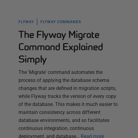
FLYWAY
FLYWAY COMMANDS
The Flyway Migrate
Command Explained
Simply
The 'Migrate' command automates the
process of applying the database schema
changes that are defined in migration scripts,
while Flyway tracks the version of every copy
of the database. This makes it much easier to
maintain consistency across different
database environments, and so facilitates
continuous integration, continuous
deployment, and database…
Read more