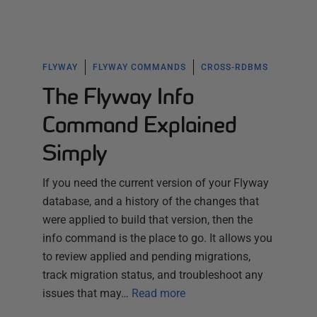
FLYWAY
FLYWAY COMMANDS
CROSS-RDBMS
The Flyway Info
Command Explained
Simply
If you need the current version of your Flyway
database, and a history of the changes that
were applied to build that version, then the
info command is the place to go. It allows you
to review applied and pending migrations,
track migration status, and troubleshoot any
issues that may…
Read more