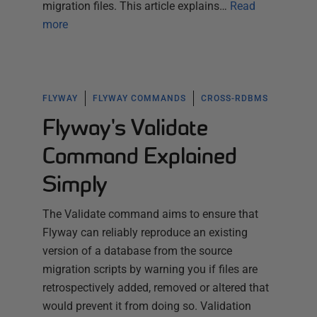
migration files. This article explains…
Read
more
FLYWAY
FLYWAY COMMANDS
CROSS-RDBMS
Flyway's Validate
Command Explained
Simply
The Validate command aims to ensure that
Flyway can reliably reproduce an existing
version of a database from the source
migration scripts by warning you if files are
retrospectively added, removed or altered that
would prevent it from doing so. Validation