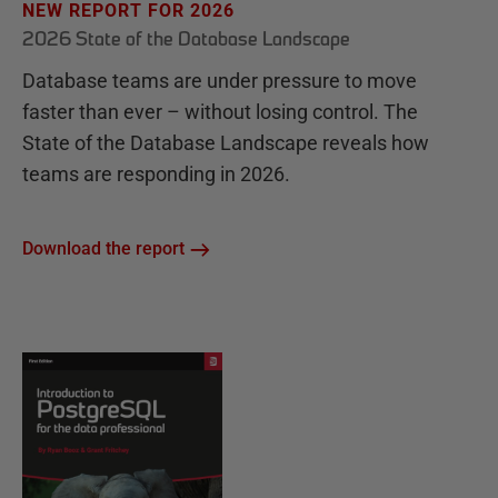
NEW REPORT FOR 2026
2026 State of the Database Landscape
Database teams are under pressure to move
faster than ever – without losing control. The
State of the Database Landscape reveals how
teams are responding in 2026.
Download the report