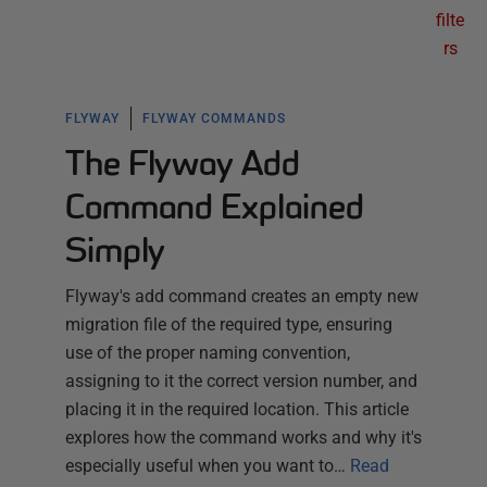
filte
rs
FLYWAY
FLYWAY COMMANDS
The Flyway Add
Command Explained
Simply
Flyway's add command creates an empty new
migration file of the required type, ensuring
use of the proper naming convention,
assigning to it the correct version number, and
placing it in the required location. This article
explores how the command works and why it's
especially useful when you want to…
Read