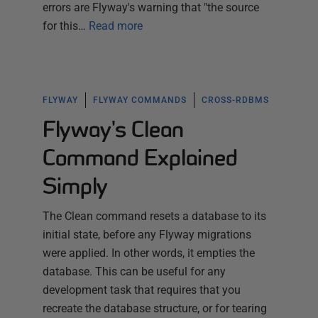
errors are Flyway's warning that "the source
for this…
Read more
FLYWAY
FLYWAY COMMANDS
CROSS-RDBMS
Flyway's Clean
Command Explained
Simply
The Clean command resets a database to its
initial state, before any Flyway migrations
were applied. In other words, it empties the
database. This can be useful for any
development task that requires that you
recreate the database structure, or for tearing