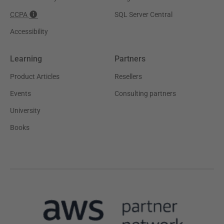
CCPA
SQL Server Central
Accessibility
Learning
Partners
Product Articles
Resellers
Events
Consulting partners
University
Books