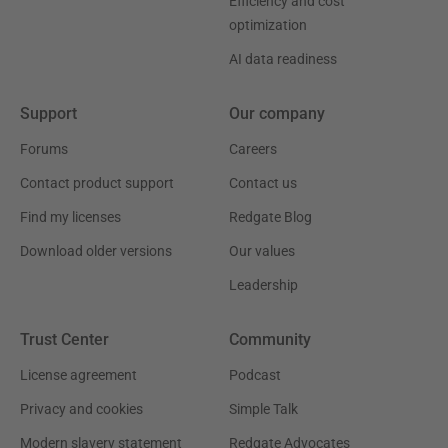
Efficiency and cost
optimization
AI data readiness
Support
Our company
Forums
Careers
Contact product support
Contact us
Find my licenses
Redgate Blog
Download older versions
Our values
Leadership
Trust Center
Community
License agreement
Podcast
Privacy and cookies
Simple Talk
Modern slavery statement
Redgate Advocates