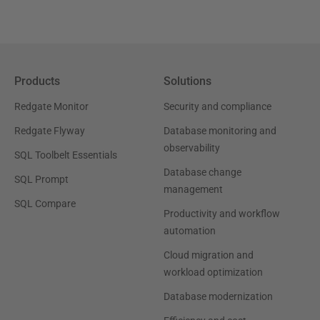
Products
Solutions
Redgate Monitor
Security and compliance
Redgate Flyway
Database monitoring and
observability
SQL Toolbelt Essentials
Database change
SQL Prompt
management
SQL Compare
Productivity and workflow
automation
Cloud migration and
workload optimization
Database modernization