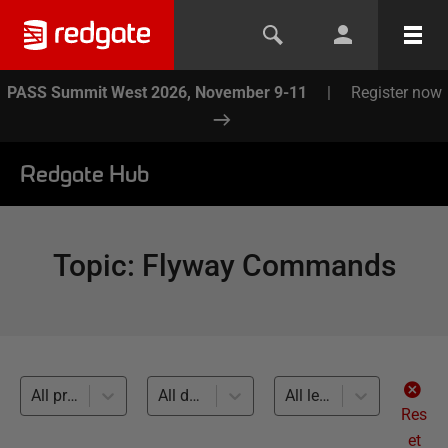
PASS Summit West 2026, November 9-11
|
Register now
Redgate Hub
Topic
:
Flyway Commands
All products
All databases
All levels
Res
et