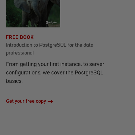
FREE BOOK
Introduction to PostgreSQL for the data
professional
From getting your first instance, to server
configurations, we cover the PostgreSQL
basics.
Get your free copy