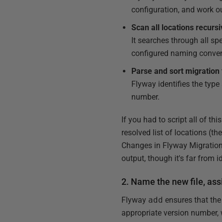
configuration, and work ou
Scan all locations recursi
It searches through all spe
configured naming conven
Parse and sort migration 
Flyway identifies the type
number.
If you had to script all of th
resolved list of locations (the
Changes in Flyway Migration 
output, though it's far from i
2. Name the new file, ass
Flyway
add
ensures that the
appropriate version number, w