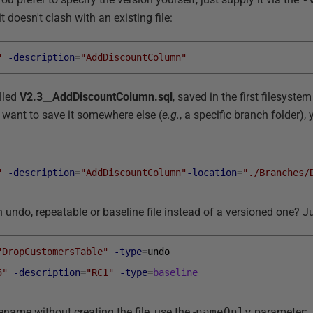
t doesn't clash with an existing file:
"
-description
=
"AddDiscountColumn"
alled
V2.3__AddDiscountColumn.sql
, saved in the first filesystem
u want to save it somewhere else (
e.g.
, a specific branch folder)
"
-description
=
"AddDiscountColumn"
-location
=
"./Branches/
 undo, repeatable or baseline file instead of a versioned one? Ju
"DropCustomersTable"
-type
=
undo
5"
-description
=
"RC1"
-type
=
baseline
lename without creating the file, use the -
nameOnly
parameter: