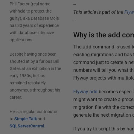
--
Phil Factor (real name
withheld to protect the
This article is part of the
Fly
guilty), aka Database Mole,
--
has 30 years of experience
with database-intensive
Why is the add co
applications.
The
add
command is used to 
existing migrations and has 
Despite having once been
shouted at by a furious Bill
command just to create a new 
Gates at an exhibition in the
numbers will tell you what t
early 1980s, he has
Flyway projects with multipl
remained resolutely
anonymous throughout his
Flyway add
becomes especial
career.
might want to create a proce
migration file with the corre
He is a regular contributor
generate the next migration d
to
Simple Talk
and
SQLServerCentral
.
If you try to script this by h