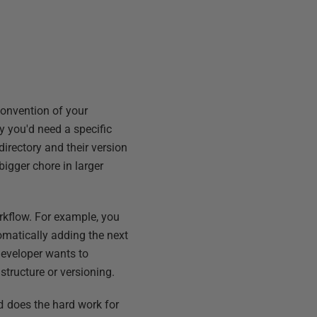
convention of your
y you'd need a specific
directory and their version
igger chore in larger
kflow. For example, you
omatically adding the next
 developer wants to
structure or versioning.
d
does the hard work for