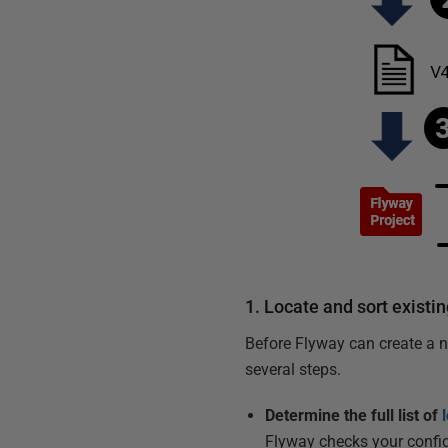
1. Locate and sort existin
Before Flyway can create a ne
several steps.
Determine the full list of
Flyway checks your config