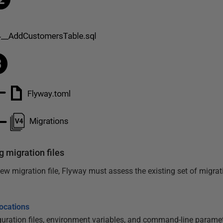
g migration files
w migration file, Flyway must assess the existing set of migrati
locations
uration files, environment variables, and command-line paramete