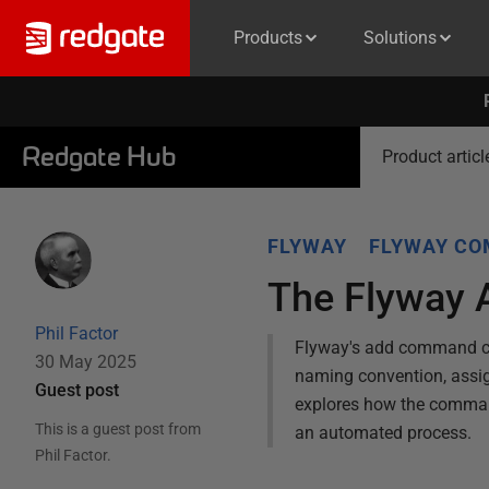
Products
Solutions
Redgate Hub
Product articl
FLYWAY
FLYWAY C
The Flyway 
Phil Factor
Flyway's add command cre
30 May 2025
naming convention, assigni
Guest post
explores how the command
This is a guest post from
an automated process.
Phil Factor
.