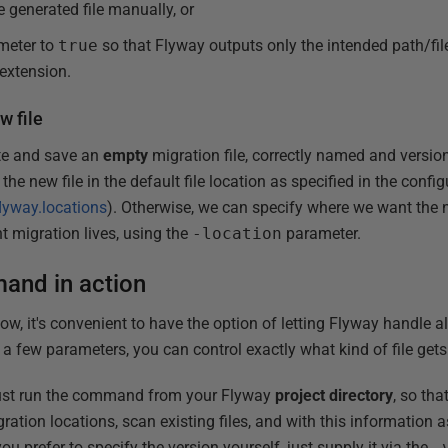
e generated file manually, or
meter to
true
so that Flyway outputs only the intended path/fi
 extension.
w file
ate and save an
empty
migration file, correctly named and versio
 the new file in the default file location as specified in the configu
flyway.locations
). Otherwise, we can specify where we want the n
t migration lives, using the
-location
parameter.
and in action
ow, it's convenient to have the option of letting Flyway handle a
h a few parameters, you can control exactly what kind of file get
ust run the command from your Flyway
project directory
, so tha
gration locations, scan existing files, and with this information a
u prefer to specify the version yourself, just supply it via the
-