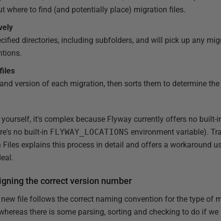
t where to find (and potentially place) migration files.
vely
cified directories, including subfolders, and will pick up any mig
tions.
files
 and version of each migration, then sorts them to determine the 
is yourself, it's complex because Flyway currently offers no built-in
re's no built-in
FLYWAY_LOCATIONS
environment variable). Tr
Files explains this process in detail and offers a workaround 
deal.
igning the correct version number
 new file follows the correct naming convention for the type of 
hereas there is some parsing, sorting and checking to do if we n