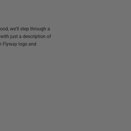
od, we'll step through a
with just a description of
in Flyway logs and