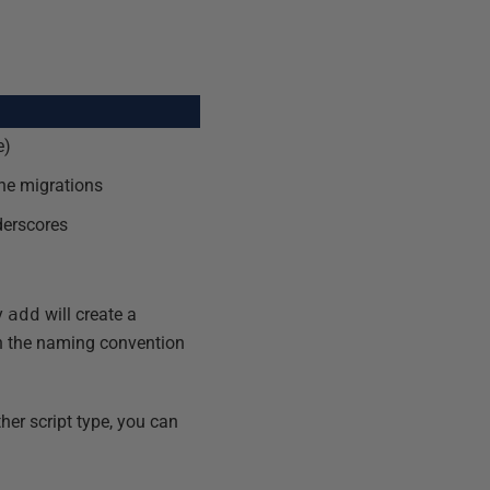
e)
ine migrations
derscores
ay
add
will create a
on the naming convention
ther script type, you can