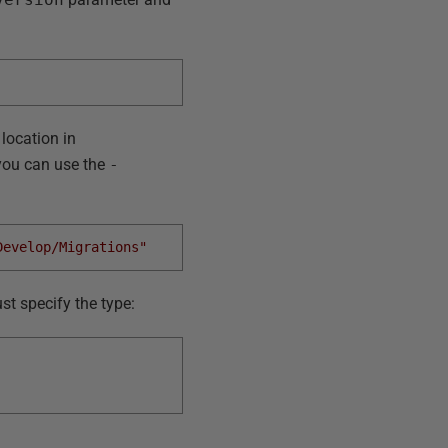
 location in
, you can use the
-
Develop/Migrations"
st specify the type: