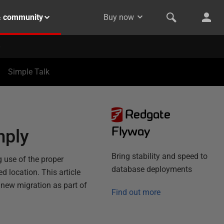
& community
Buy now
Simple Talk
Redgate
Flyway
mply
Bring stability and speed to
 use of the proper
database deployments
d location. This article
new migration as part of
Find out more