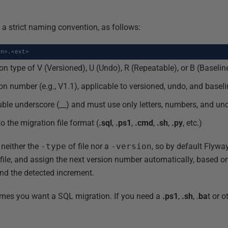
 a strict naming convention, as follows:
on>.<ext>
on type of V (Versioned), U (Undo), R (Repeatable), or B (Baselin
on number (e.g., V1.1), applicable to versioned, undo, and basel
uble underscore (__) and must use only letters, numbers, and un
to the migration file format (
.sql
,
.ps1
,
.cmd
,
.sh
,
.py
, etc.)
 neither the
-type
of file nor a
-version
, so by default Flyw
file, and assign the next version number automatically, based 
and the detected increment.
es you want a SQL migration. If you need a
.ps1
,
.sh
, .
ba
t or o