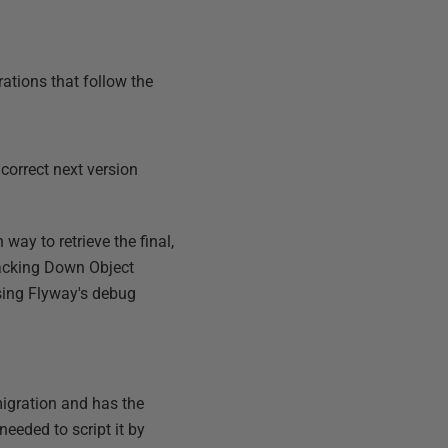
rations that follow the
correct next version
 way to retrieve the final,
acking Down Object
using Flyway's debug
migration and has the
eeded to script it by