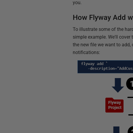
you.
How Flyway Add w
To illustrate some of the har
simple example. We'll cover t
the new file we want to add,
notifications: