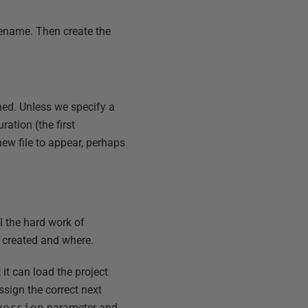
lename. Then create the
ned. Unless we specify a
ration (the first
ew file to appear, perhaps
ll the hard work of
s created and where.
t it can load the project
ssign the correct next
version
parameter and