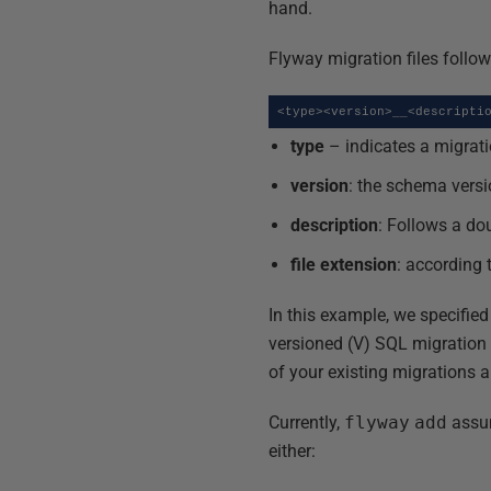
hand.
Flyway migration files follow
<type><version>__<descripti
type
– indicates a migrati
version
: the schema versi
description
: Follows a do
file extension
: according 
In this example, we specified
versioned (V) SQL migration 
of your existing migrations 
Currently,
flyway
add
assum
either: