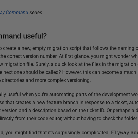
way Command
series
mmand useful?
create a new, empty migration script that follows the naming 
the correct version number. At first glance, you might wonder wh
migration file. Surely, a quick look at the files in the migration 
he next one should be called? However, this can become a much b
e directories and more complex versioning.
ly useful when you're automating parts of the development wor
ss that creates a new feature branch in response to a ticket, aut
ct version and a description based on the ticket ID. Or perhaps a
irectly from their code editor, without having to check the folder 
and, you might find that it's surprisingly complicated.
Flyway
ad