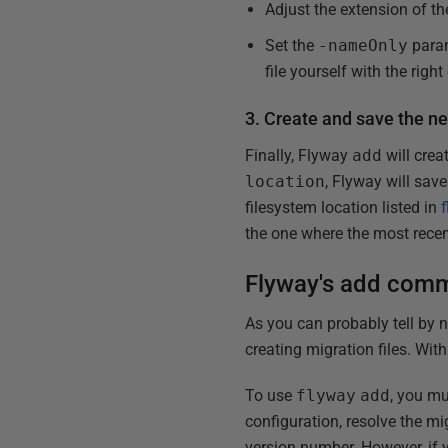
Adjust the extension of th
Set the
-nameOnly
para
file yourself with the right
3. Create and save the ne
Finally, Flyway
add
will cre
location
, Flyway will save
filesystem location listed in
the one where the most recen
Flyway's add comm
As you can probably tell by n
creating migration files. Wit
To use
flyway
add
, you m
configuration, resolve the mi
version number. However, if yo