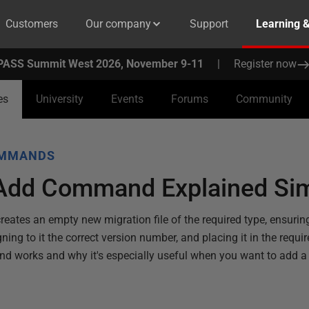
Customers
Our company
Support
Learning 
PASS Summit West 2026, November 9-11
|
Register now
es
University
Events
Forums
Community
OMMANDS
Add Command Explained Si
ates an empty new migration file of the required type, ensuring
ng to it the correct version number, and placing it in the require
 works and why it's especially useful when you want to add a 