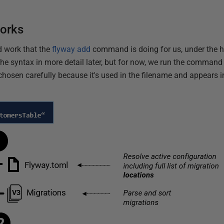
orks
d work that the
flyway add
command is doing for us, under the ho
he syntax in more detail later, but for now, we run the command 
 chosen carefully because it's used in the filename and appears 