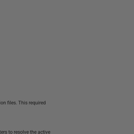
on files. This required
rs to resolve the active