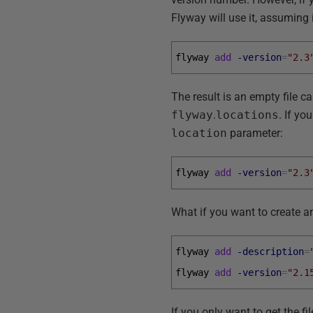
Flyway will use it, assuming i
flyway 
add
-version
=
"2.3
The result is an empty file c
flyway
.
locations
. If yo
location
parameter:
flyway 
add
-version
=
"2.3
What if you want to create an
flyway 
add
-description
=
flyway 
add
-version
=
"2.1
If you only want to get the fi