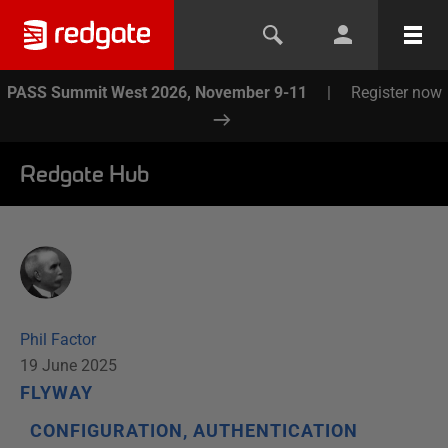
PASS Summit West 2026, November 9-11
|
Register now
Redgate Hub
Phil Factor
19 June 2025
FLYWAY
CONFIGURATION, AUTHENTICATION