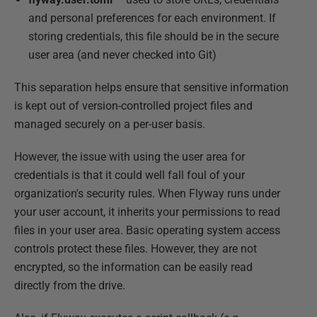
and personal preferences for each environment. If
storing credentials, this file should be in the secure
user area (and never checked into Git)
This separation helps ensure that sensitive information
is kept out of version-controlled project files and
managed securely on a per-user basis.
However, the issue with using the user area for
credentials is that it could well fall foul of your
organization's security rules. When Flyway runs under
your user account, it inherits your permissions to read
files in your user area. Basic operating system access
controls protect these files. However, they are not
encrypted, so the information can be easily read
directly from the drive.