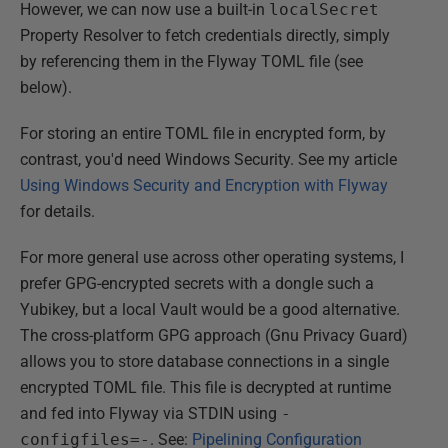
However, we can now use a built-in
localSecret
Property Resolver to fetch credentials directly, simply
by referencing them in the Flyway TOML file (see
below).
For storing an entire TOML file in encrypted form, by
contrast, you'd need Windows Security. See my article
Using Windows Security and Encryption with Flyway
for details.
For more general use across other operating systems, I
prefer GPG-encrypted secrets with a dongle such a
Yubikey, but a local Vault would be a good alternative.
The cross-platform GPG approach (Gnu Privacy Guard)
allows you to store database connections in a single
encrypted TOML file. This file is decrypted at runtime
and fed into Flyway via STDIN using
-
configfiles=-
. See:
Pipelining Configuration