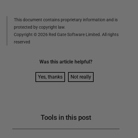
This document contains proprietary information and is
protected by copyright law.
Copyright ©
2026
Red Gate Software Limited. All rights
reserved
Was this
article
helpful?
Yes, thanks
Not really
Tools in this post