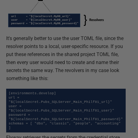
It's generally better to use the user TOML file, since the
resolver points to a local, user-specific resource. If you
put these references in the shared project TOML file,
then every user would need to create and name their
secrets the same way. The revolvers in my case look
something like this:
[environments.develop]

url = 
"${localSecret.Pubs_SQLServer_Main_Philf01_url}"

user = 
"${localSecret.Pubs_SQLServer_Main_Philf01_user}"

password = 
"${localSecret.Pubs_SQLServer_Main_Philf01_password}"

schemas = [ "dbo", "classic", "people", "accounting" 
]
Flyway retrieves the secrets from the credential store