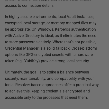
access to connection details.
In highly secure environments, local Vault instances,
encrypted local storage, or memory-mapped files may
be appropriate. On Windows, Kerberos authentication
with Active Directory is ideal, as it eliminates the need
to store passwords entirely. Where that's not possible,
Credential Manager is a solid fallback. Cross-platform
options like GPG-encrypted secrets with a hardware
token (e.g., YubiKey) provide strong local security.
Ultimately, the goal is to strike a balance between
security, maintainability, and compatibility with your
tools. Resolver-based approaches offer a practical way
to achieve this, keeping credentials encrypted and
accessible only to the processes that need them.