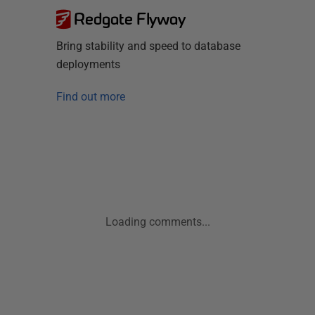
Redgate Flyway
Bring stability and speed to database
deployments
Find out more
Loading comments...