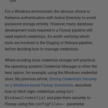
use.
For a Windows environment, the obvious choice is
Kerberos authentication with Active Directory to avoid
password storage entirely. However, many database
development tools required in a Flyway pipeline still
need explicit credentials. It's worth verifying which
tools are involved in the Staging or Release pipeline
before deciding how to manage credentials.
Where avoiding local credential storage isn't practical,
the operating system's Credential Manager is often the
best option, for example, using the Windows credential
store. My previous article,
Storing Credentials Securely
on a Windows-based Flyway Installation
, described
how to fetch login credentials using
Get-
WindowsCredential
and pipe them securely to
Flyway using the
configFiles=-
parameter.