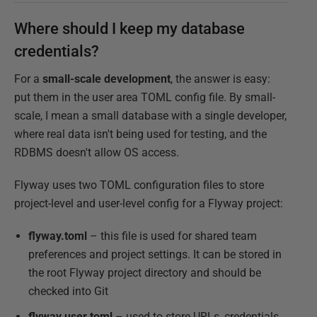
Where should I keep my database
credentials?
For a
small-scale development
, the answer is easy:
put them in the user area TOML config file. By small-
scale, I mean a small database with a single developer,
where real data isn't being used for testing, and the
RDBMS doesn't allow OS access.
Flyway uses two TOML configuration files to store
project-level and user-level config for a Flyway project:
flyway.toml
– this file is used for shared team
preferences and project settings. It can be stored in
the root Flyway project directory and should be
checked into Git
flyway.user.toml
– used to store URLs, credentials