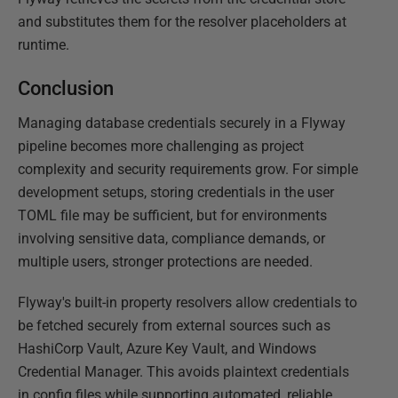
and substitutes them for the resolver placeholders at
runtime.
Conclusion
Managing database credentials securely in a Flyway
pipeline becomes more challenging as project
complexity and security requirements grow. For simple
development setups, storing credentials in the user
TOML file may be sufficient, but for environments
involving sensitive data, compliance demands, or
multiple users, stronger protections are needed.
Flyway's built-in property resolvers allow credentials to
be fetched securely from external sources such as
HashiCorp Vault, Azure Key Vault, and Windows
Credential Manager. This avoids plaintext credentials
in config files while supporting automated, reliable