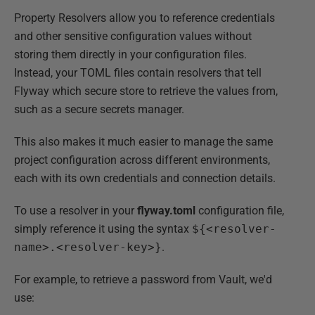
Property Resolvers allow you to reference credentials
and other sensitive configuration values without
storing them directly in your configuration files.
Instead, your TOML files contain resolvers that tell
Flyway which secure store to retrieve the values from,
such as a secure secrets manager.
This also makes it much easier to manage the same
project configuration across different environments,
each with its own credentials and connection details.
To use a resolver in your
flyway.toml
configuration file,
simply reference it using the syntax
${<resolver-
name>.<resolver-key>}
.
For example, to retrieve a password from Vault, we'd
use: