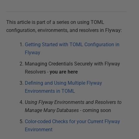
This article is part of a series on using TOML
configuration, environments, and resolvers in Flyway:
Getting Started with TOML Configuration in
Flyway
Managing Credentials Securely with Flyway
Resolvers -
you are here
Defining and Using Multiple Flyway
Environments in TOML
Using Flyway Environments and Resolvers to
Manage Many Databases
- coming soon
Color-coded Checks for your Current Flyway
Environment