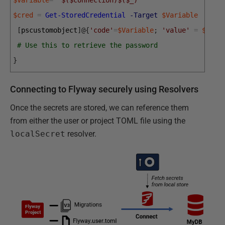
$cred
=
Get-StoredCredential
-Target
$Variable
[
pscustomobject
]
@
{
'code'
=
$Variable
;
'value'
=
$cred
# Use this to retrieve the password
}
Connecting to Flyway securely using Resolvers
Once the secrets are stored, we can reference them
from either the user or project TOML file using the
localSecret
resolver.