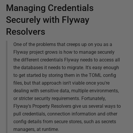
Managing Credentials
Securely with Flyway
Resolvers
One of the problems that creeps up on you as a
Flyway project grows is how to manage securely
the different credentials Flyway needs to access all
the databases it needs to migrate. It's easy enough
to get started by storing them in the TOML config
files, but that approach isn't viable once you're
dealing with sensitive data, multiple environments,
or stricter security requirements. Fortunately,
Flyway's Property Resolvers give us several ways to
pull credentials, connection information and other
config details from secure stores, such as secrets
managers, at runtime.