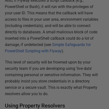
Also, if Flyway executes a script callback (e.g.,
PowerShell or Bash), it will run with the privileges of
your user ID. This means that the callback will have
access to files in your user area, environment variables
(including credentials), and will be able to connect
directly to databases. A small malicious block of code
inserted into a PowerShell callback could do a lot of
damage, if undetected (see
Simple Safeguards for
PowerShell Scripting with Flyway
).
This level of security will be frowned upon by your
security team if you are developing using 'live data'
containing personal or sensitive information. They will
probably insist you store credentials in a directory
service or a secure vault. This is exactly what Property
resolvers allow you to do.
Using Property Resolvers