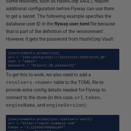
Some resolvers, such as HashiCorp VAULT, require
additional configuration before Flyway can use them
to get a secret. The following example specifies the
database user ID in the
flyway.user.toml
file because
that is part of the definition of the 'environment'.
However, it gets the password from HashiCorp Vault:
[environments.production]

url = "jdbc:postgresql://localhost:5432/prod_db"

user = "admin"

password = "${vault.db_password}"
To get this to work, we also need to add a
resolvers.<name>
table to the TOML file to
provide extra config details needed for Flyway to
connect to the store (in this case,
url
,
token
,
engineName
, and
engineVersion
):
[environments.production.resolvers.vault]

url = "https://vault.example.com"

token = "s.1234567890abcdef"
