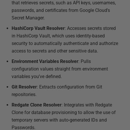
that retrieves secrets, such as API keys, usernames,
passwords, and certificates from Google Cloud's
Secret Manager.
HashiCorp Vault Resolver
: Accesses secrets stored
in HashiCorp Vault, which uses identity-based
security to automatically authenticate and authorize
access to secrets and other sensitive data.
Environment Variables Resolver
: Pulls
configuration values straight from environment
variables you’ve defined.
Git Resolver
: Extracts configuration from Git
repositories.
Redgate Clone Resolver
: Integrates with Redgate
Clone for database provisioning to allow the use of
temporary servers with auto-generated IDs and
Passwords.