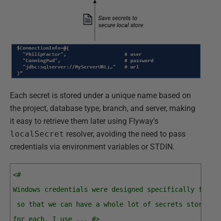
Each secret is stored under a unique name based on
the project, database type, branch, and server, making
it easy to retrieve them later using Flyway's
localSecret
resolver, avoiding the need to pass
credentials via environment variables or STDIN.
<#
Windows credentials were designed specifically for u
 so that we can have a whole lot of secrets stored, 
for each. I use ... #>