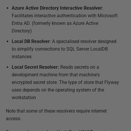
Azure Active Directory Interactive Resolver
:
Facilitates interactive authentication with Microsoft
Entra AD. (formerly known as Azure Active
Directory)
Local DB Resolver
: A specialised resolver designed
to simplify connections to SQL Server LocalDB
instances.
Local Secret Resolver:
Reads secrets on a
development machine from that machine's
encrypted secret store. The type of store that Flyway
uses depends on the operating system of the
workstation
Note that some of these resolvers require internet
access.