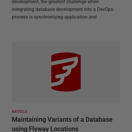
development, the greatest challenge when
integrating database development into a DevOps
process is synchronizing application and
ARTICLE
Maintaining Variants of a Database
using Flyway Locations