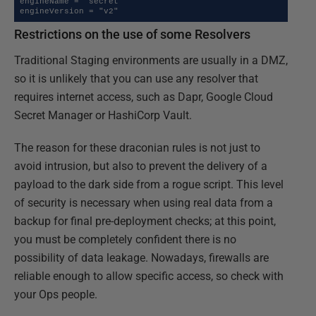
engineName = "secret"

engineVersion = "v2"
Restrictions on the use of some Resolvers
Traditional Staging environments are usually in a DMZ,
so it is unlikely that you can use any resolver that
requires internet access, such as Dapr, Google Cloud
Secret Manager or HashiCorp Vault.
The reason for these draconian rules is not just to
avoid intrusion, but also to prevent the delivery of a
payload to the dark side from a rogue script. This level
of security is necessary when using real data from a
backup for final pre-deployment checks; at this point,
you must be completely confident there is no
possibility of data leakage. Nowadays, firewalls are
reliable enough to allow specific access, so check with
your Ops people.