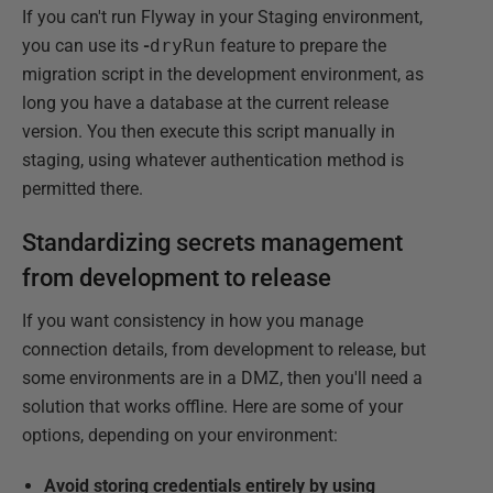
If you can't run Flyway in your Staging environment,
you can use its
-
dryRun
feature to prepare the
migration script in the development environment, as
long you have a database at the current release
version. You then execute this script manually in
staging, using whatever authentication method is
permitted there.
Standardizing secrets management
from development to release
If you want consistency in how you manage
connection details, from development to release, but
some environments are in a DMZ, then you'll need a
solution that works offline. Here are some of your
options, depending on your environment:
Avoid storing credentials entirely by using