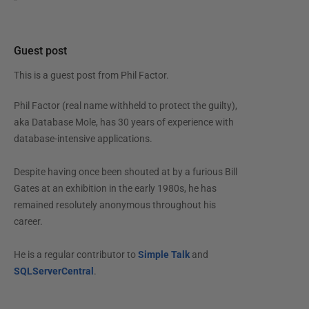
Guest post
This is a guest post from
Phil Factor
.
Phil Factor (real name withheld to protect the guilty),
aka Database Mole, has 30 years of experience with
database-intensive applications.
Despite having once been shouted at by a furious Bill
Gates at an exhibition in the early 1980s, he has
remained resolutely anonymous throughout his
career.
He is a regular contributor to
Simple Talk
and
SQLServerCentral
.