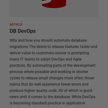
ARTICLE
DB DevOps
Why and how you should automate database
migrations The desire to release features faster and
deliver value to customers sooner is prompting
many IT teams to adopt DevOps and Agile
practices. By automating parts of the development
process where possible and working in shorter
cycles to release small changes more often, those
teams that do well experience fewer errors and
produce higher quality code. All of which is good
news until it comes to the database. While DevOps
is becoming standard practice in application