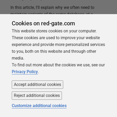
In this article, I'll explain why we often need to
maintain variants of the same database, at a
particular version. I'll demonstrate how useful
Cookies on red-gate.com
variants can be for creating slightly modified
This website stores cookies on your computer.
installations of a database, for special uses, or even
These cookies are used to improve your website
for the simple task of provisioning multiple copies
experience and provide more personalized services
of the same version. In doing so, I'll show how we
to you, both on this website and through other
can use Flyway
locations
to overcome problems
media.
that would otherwise require complicated solutions.
To find out more about the cookies we use, see our
Flyway can make the whole matter of maintaining
Privacy Policy
.
database variants very easy.
Accept additional cookies
Reject additional cookies
Customize additional cookies