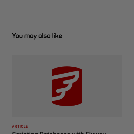
You may also like
ARTICLE