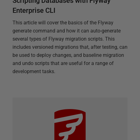
Scripting Databases with Flyway
Enterprise CLI
This article will cover the basics of the Flyway
generate command and how it can auto-generate
several types of Flyway migration scripts. This
includes versioned migrations that, after testing, can
be used to deploy changes, and baseline migration
and undo scripts that are useful for a range of
development tasks.