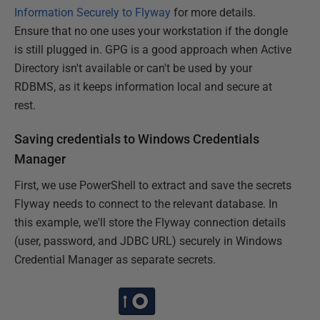
Information Securely to Flyway
for more details.
Ensure that no one uses your workstation if the dongle
is still plugged in. GPG is a good approach when Active
Directory isn't available or can't be used by your
RDBMS, as it keeps information local and secure at
rest.
Saving credentials to Windows Credentials
Manager
First, we use PowerShell to extract and save the secrets
Flyway needs to connect to the relevant database. In
this example, we'll store the Flyway connection details
(user, password, and JDBC URL) securely in Windows
Credential Manager as separate secrets.