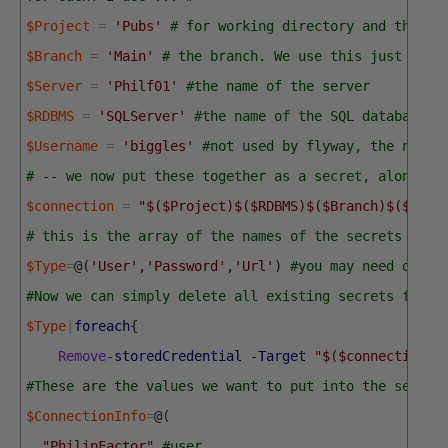
$Project
=
'Pubs'
# for working directory and the na
$Branch
=
'Main'
# the branch. We use this just for 
$Server
=
'Philf01'
#the name of the server
$RDBMS
=
'SQLServer'
#the name of the SQL database p
$Username
=
'biggles'
#not used by flyway, the name 
# -- we now put these together as a secret, along wi
$connection
=
"$($Project)$($RDBMS)$($Branch)$($Serv
# this is the array of the names of the secrets 
$Type
=
@
(
'User'
,
'Password'
,
'Url'
)
#you may need other
#Now we can simply delete all existing secrets for t
$Type
|
foreach
{
Remove
-storedCredential
-Target
"$($connection)$
#These are the values we want to put into the secret
$ConnectionInfo
=
@
(
"PhilipFactor"
,
#user