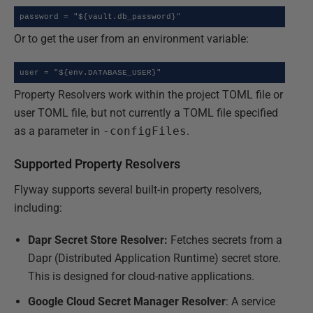
password = "${vault.db_password}"
Or to get the user from an environment variable:
user = "${env.DATABASE_USER}"
Property Resolvers work within the project TOML file or
user TOML file, but not currently a TOML file specified
as a parameter in
-configFiles
.
Supported Property Resolvers
Flyway supports several built-in property resolvers,
including:
Dapr Secret Store Resolver:
Fetches secrets from a
Dapr (Distributed Application Runtime) secret store.
This is designed for cloud-native applications.
Google Cloud Secret Manager Resolver
: A service