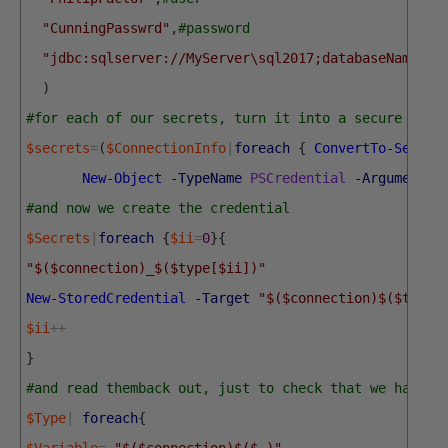
"CunningPasswrd"
,
#password
"jdbc:sqlserver://MyServer\sql2017;databaseName=Pu
)
#for each of our secrets, turn it into a secure stri
$secrets
=
(
$ConnectionInfo
|
foreach
{
ConvertTo-Secure
New-Object
-TypeName
PSCredential
-ArgumentLi
#and now we create the credential
$Secrets
|
foreach
{
$ii
=
0
}
{
"$($connection)_$($type[$ii])"
New-StoredCredential
-Target
"$($connection)$($type[
$ii
++
}
#and read themback out, just to check that we have t
$Type
|
foreach
{
$Variable
=
"$($connection)$($_)"