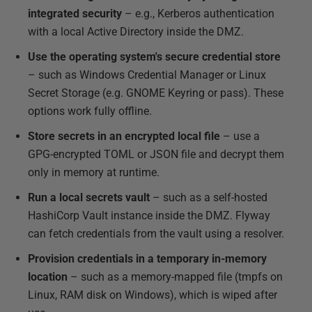
integrated security
– e.g., Kerberos authentication
with a local Active Directory inside the DMZ.
Use the operating system's secure credential store
– such as Windows Credential Manager or Linux
Secret Storage (e.g. GNOME Keyring or pass). These
options work fully offline.
Store secrets in an encrypted local file
– use a
GPG-encrypted TOML or JSON file and decrypt them
only in memory at runtime.
Run a local secrets vault
– such as a self-hosted
HashiCorp Vault instance inside the DMZ. Flyway
can fetch credentials from the vault using a resolver.
Provision credentials in a temporary in-memory
location
– such as a memory-mapped file (tmpfs on
Linux, RAM disk on Windows), which is wiped after