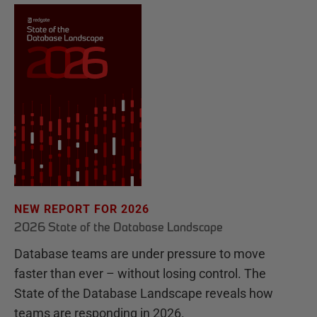
NEW REPORT FOR 2026
2026 State of the Database Landscape
Database teams are under pressure to move
faster than ever – without losing control. The
State of the Database Landscape reveals how
teams are responding in 2026.