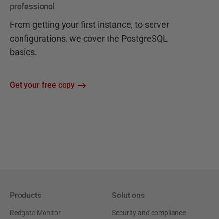
professional
From getting your first instance, to server
configurations, we cover the PostgreSQL
basics.
Get your free copy
Products
Solutions
Redgate Monitor
Security and compliance