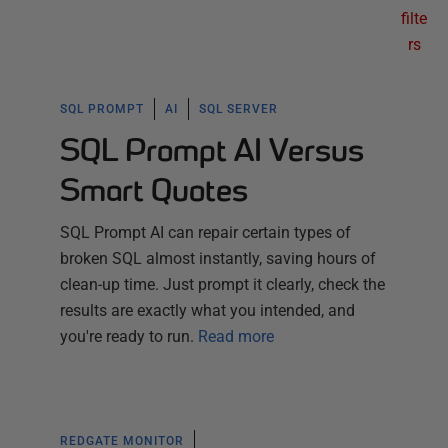
filte
rs
SQL PROMPT
AI
SQL SERVER
SQL Prompt AI Versus
Smart Quotes
SQL Prompt AI can repair certain types of
broken SQL almost instantly, saving hours of
clean-up time. Just prompt it clearly, check the
results are exactly what you intended, and
you're ready to run.
Read more
REDGATE MONITOR