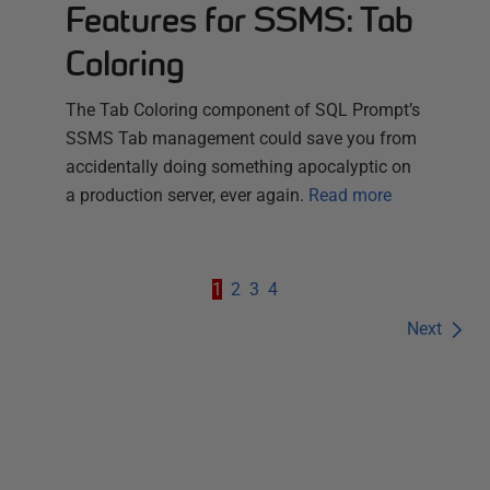
Features for SSMS: Tab
Coloring
The Tab Coloring component of SQL Prompt’s
SSMS Tab management could save you from
accidentally doing something apocalyptic on
a production server, ever again.
Read more
1
2
3
4
Next