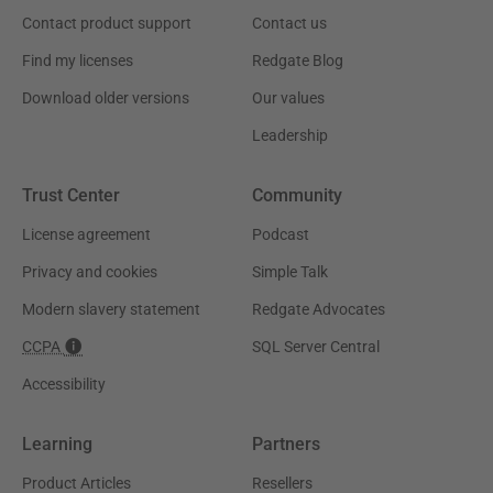
Contact product support
Contact us
Find my licenses
Redgate Blog
Download older versions
Our values
Leadership
Trust Center
Community
License agreement
Podcast
Privacy and cookies
Simple Talk
Modern slavery statement
Redgate Advocates
CCPA
SQL Server Central
Accessibility
Learning
Partners
Product Articles
Resellers