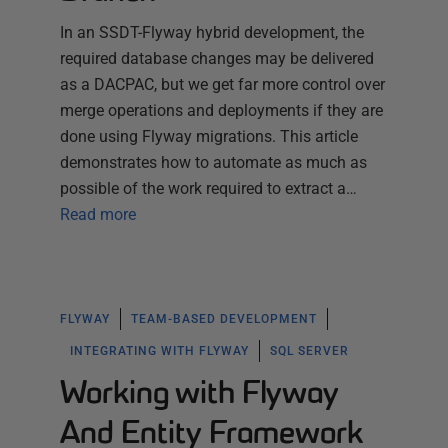
In an SSDT-Flyway hybrid development, the
required database changes may be delivered
as a DACPAC, but we get far more control over
merge operations and deployments if they are
done using Flyway migrations. This article
demonstrates how to automate as much as
possible of the work required to extract a…
Read more
FLYWAY
TEAM-BASED DEVELOPMENT
INTEGRATING WITH FLYWAY
SQL SERVER
Working with Flyway
And Entity Framework