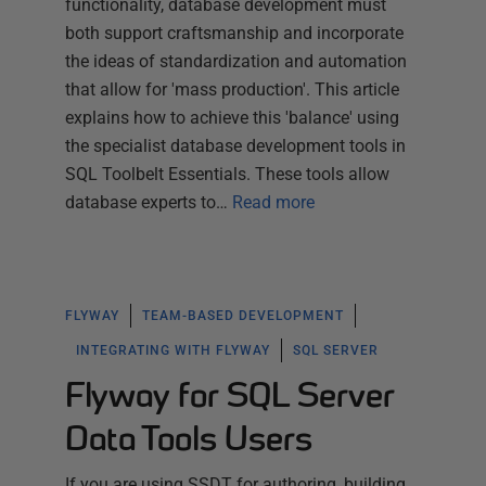
functionality, database development must
both support craftsmanship and incorporate
the ideas of standardization and automation
that allow for 'mass production'. This article
explains how to achieve this 'balance' using
the specialist database development tools in
SQL Toolbelt Essentials. These tools allow
database experts to…
Read more
FLYWAY
TEAM-BASED DEVELOPMENT
INTEGRATING WITH FLYWAY
SQL SERVER
Flyway for SQL Server
Data Tools Users
If you are using SSDT for authoring, building,