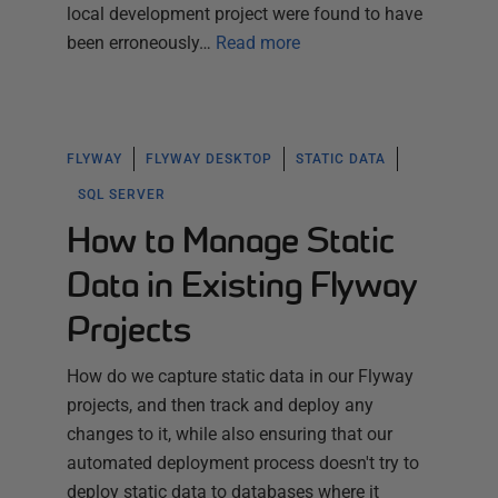
local development project were found to have
been erroneously…
Read more
FLYWAY
FLYWAY DESKTOP
STATIC DATA
SQL SERVER
How to Manage Static
Data in Existing Flyway
Projects
How do we capture static data in our Flyway
projects, and then track and deploy any
changes to it, while also ensuring that our
automated deployment process doesn't try to
deploy static data to databases where it