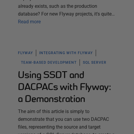
already exists, such as the production
database? For new Flyway projects, it's quite…
Read more
FLYWAY
INTEGRATING WITH FLYWAY
TEAM-BASED DEVELOPMENT
SQL SERVER
Using SSDT and
DACPACs with Flyway:
a Demonstration
The aim of this article is simply to
demonstrate that you can use two DACPAC
files, representing the source and target