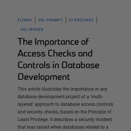
FLYWAY
SQL PROMPT
CI PIPELINES
SQL SERVER
The Importance of
Access Checks and
Controls in Database
Development
This article illustrates the importance in any
database development project of a 'multi-
layered' approach to database access controls
and security checks, based on the Principle of
Least Privilege. It describes a security incident
that was raised when databases related to a