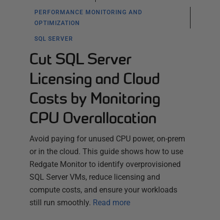
PERFORMANCE MONITORING AND
OPTIMIZATION
SQL SERVER
Cut SQL Server
Licensing and Cloud
Costs by Monitoring
CPU Overallocation
Avoid paying for unused CPU power, on-prem
or in the cloud. This guide shows how to use
Redgate Monitor to identify overprovisioned
SQL Server VMs, reduce licensing and
compute costs, and ensure your workloads
still run smoothly.
Read more