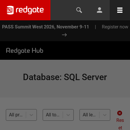
PASS Summit West 2026, November 9-11
|
Register now
Redgate Hub
Database
:
SQL Server
All products
All topics
All levels
Res
et