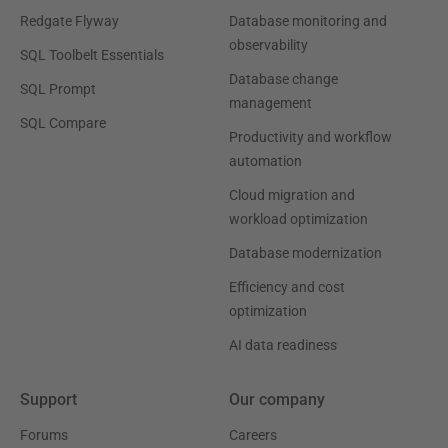
Redgate Flyway
Database monitoring and
observability
SQL Toolbelt Essentials
Database change
SQL Prompt
management
SQL Compare
Productivity and workflow
automation
Cloud migration and
workload optimization
Database modernization
Efficiency and cost
optimization
AI data readiness
Support
Our company
Forums
Careers