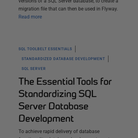
versions of a SQL Server database, to create a
migration file that can then be used in Flyway.
Read more
SQL TOOLBELT ESSENTIALS
STANDARDIZED DATABASE DEVELOPMENT
SQL SERVER
The Essential Tools for
Standardizing SQL
Server Database
Development
To achieve rapid delivery of database