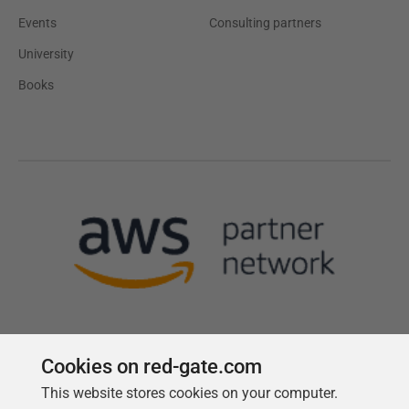
Events
Consulting partners
University
Books
Cookies on red-gate.com
This website stores cookies on your computer.
Follow us