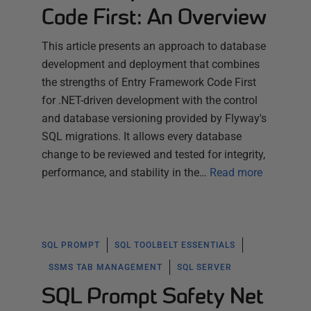
Code First: An Overview
This article presents an approach to database
development and deployment that combines
the strengths of Entry Framework Code First
for .NET-driven development with the control
and database versioning provided by Flyway's
SQL migrations. It allows every database
change to be reviewed and tested for integrity,
performance, and stability in the…
Read more
SQL PROMPT
SQL TOOLBELT ESSENTIALS
SSMS TAB MANAGEMENT
SQL SERVER
SQL Prompt Safety Net