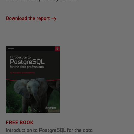
Download the report
FREE BOOK
Introduction to PostgreSQL for the data