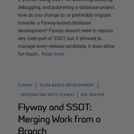
debugging, and publishing a database project,
how do you change to, or preferably migrate
towards, a Flyway-based database
development? Flyway doesn't need to replace
any code part of SSDT, but if allowed to
manage every release candidate, it does allow
for much…
Read more
FLYWAY
TEAM-BASED DEVELOPMENT
INTEGRATING WITH FLYWAY
SQL SERVER
Flyway and SSDT:
Merging Work from a
Branch