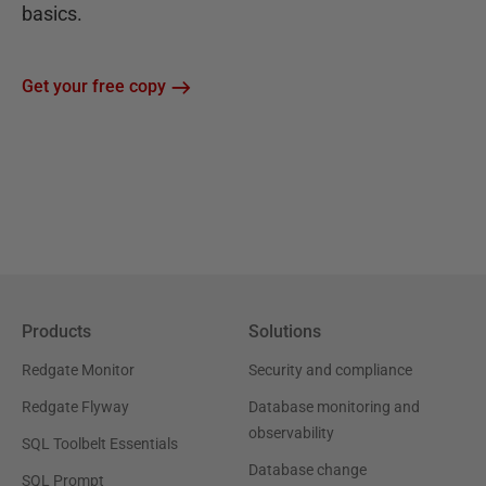
basics.
Get your free copy
Products
Solutions
Redgate Monitor
Security and compliance
Redgate Flyway
Database monitoring and
observability
SQL Toolbelt Essentials
Database change
SQL Prompt