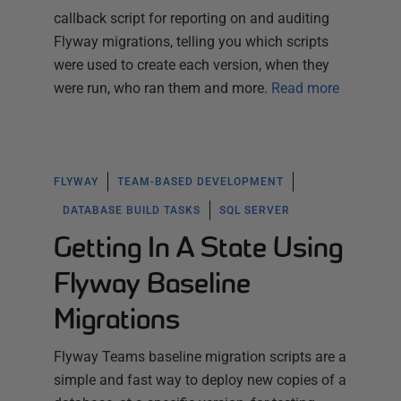
callback script for reporting on and auditing
Flyway migrations, telling you which scripts
were used to create each version, when they
were run, who ran them and more.
Read more
FLYWAY
TEAM-BASED DEVELOPMENT
DATABASE BUILD TASKS
SQL SERVER
Getting In A State Using
Flyway Baseline
Migrations
Flyway Teams baseline migration scripts are a
simple and fast way to deploy new copies of a