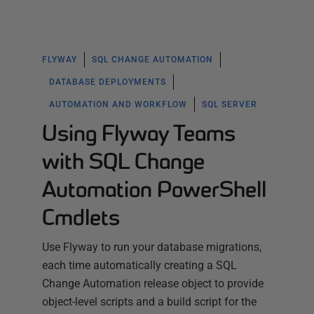
FLYWAY
SQL CHANGE AUTOMATION
DATABASE DEPLOYMENTS
AUTOMATION AND WORKFLOW
SQL SERVER
Using Flyway Teams
with SQL Change
Automation PowerShell
Cmdlets
Use Flyway to run your database migrations,
each time automatically creating a SQL
Change Automation release object to provide
object-level scripts and a build script for the