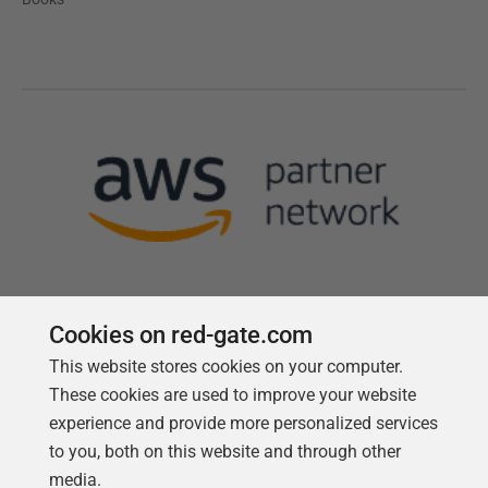
Cookies on red-gate.com
This website stores cookies on your computer.
Follow us
These cookies are used to improve your website
experience and provide more personalized services
to you, both on this website and through other
media.