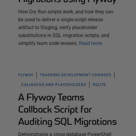
How Dry Run scripts work, and how they can
be used to deliver a single-script release
artifact to Staging, verify placeholder
substitutions in SQL migration scripts, and
simplify team code reviews.
Read more
FLYWAY
TRACKING DEVELOPMENT CHANGES
CALLBACKS AND PLACEHOLDERS
SQLITE
A Flyway Teams
Callback Script for
Auditing SQL Migrations
Demonstrates a cross-database PowerShell