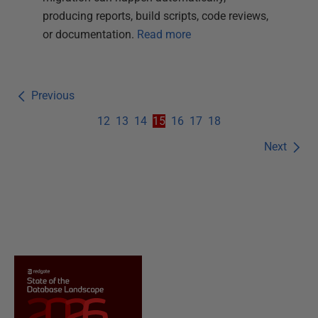
producing reports, build scripts, code reviews,
or documentation.
Read more
Previous
12
13
14
15
16
17
18
Next