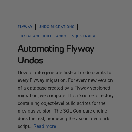
FLYWAY
UNDO MIGRATIONS
DATABASE BUILD TASKS
SQL SERVER
Automating Flyway
Undos
How to auto-generate first-cut undo scripts for
every Flyway migration. For every new version
of a database created by a Flyway versioned
migration, we compare it to a 'source' directory
containing object-level build scripts for the
previous version. The SQL Compare engine
does the rest, producing the associated undo
script…
Read more