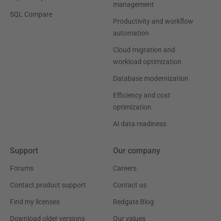
management
SQL Compare
Productivity and workflow
automation
Cloud migration and
workload optimization
Database modernization
Efficiency and cost
optimization
AI data readiness
Support
Our company
Forums
Careers
Contact product support
Contact us
Find my licenses
Redgate Blog
Download older versions
Our values