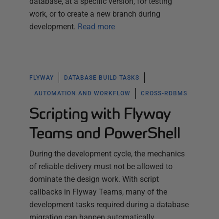
database, at a specific version, for testing
work, or to create a new branch during
development.
Read more
FLYWAY
DATABASE BUILD TASKS
AUTOMATION AND WORKFLOW
CROSS-RDBMS
Scripting with Flyway
Teams and PowerShell
During the development cycle, the mechanics
of reliable delivery must not be allowed to
dominate the design work. With script
callbacks in Flyway Teams, many of the
development tasks required during a database
migration can happen automatically,