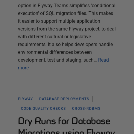
option in Flyway Teams simplifies 'conditional
execution' of SQL migration files. This makes
it easier to support multiple application
versions from the same Flyway project, to deal
with different cultural or legislative
requirements. It also helps developers handle
environmental differences between
development, test and staging, such…
Read
more
FLYWAY
DATABASE DEPLOYMENTS
CODE QUALITY CHECKS
CROSS-RDBMS
Dry Runs for Database
Migrations using Flyway