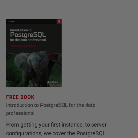
FREE BOOK
Introduction to PostgreSQL for the data
professional
From getting your first instance, to server
configurations, we cover the PostgreSQL