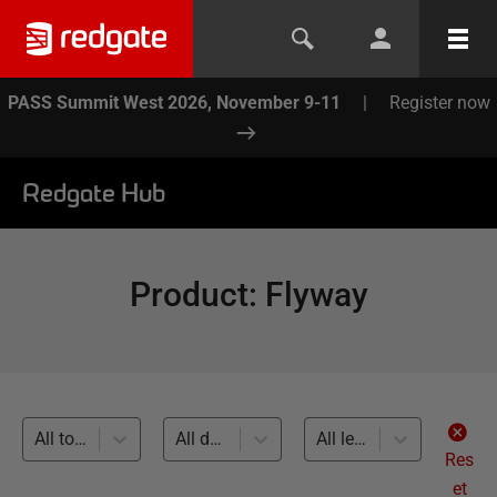
PASS Summit West 2026, November 9-11
|
Register now
Redgate Hub
Product
:
Flyway
All topics
All databases
All levels
Res
et