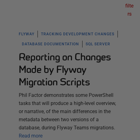
filte
rs
FLYWAY
TRACKING DEVELOPMENT CHANGES
DATABASE DOCUMENTATION
SQL SERVER
Reporting on Changes
Made by Flyway
Migration Scripts
Phil Factor demonstrates some PowerShell
tasks that will produce a high-level overview,
or narrative, of the main differences in the
metadata between two versions of a
database, during Flyway Teams migrations.
Read more