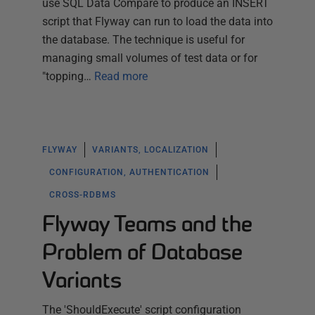
use SQL Data Compare to produce an INSERT
script that Flyway can run to load the data into
the database. The technique is useful for
managing small volumes of test data or for
"topping…
Read more
FLYWAY
VARIANTS, LOCALIZATION
CONFIGURATION, AUTHENTICATION
CROSS-RDBMS
Flyway Teams and the
Problem of Database
Variants
The 'ShouldExecute' script configuration