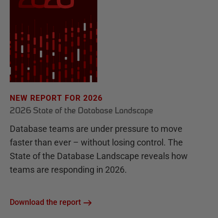
NEW REPORT FOR 2026
2026 State of the Database Landscape
Database teams are under pressure to move
faster than ever – without losing control. The
State of the Database Landscape reveals how
teams are responding in 2026.
Download the report