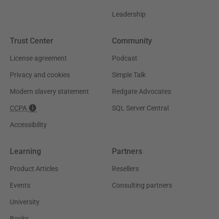
Leadership
Trust Center
Community
License agreement
Podcast
Privacy and cookies
Simple Talk
Modern slavery statement
Redgate Advocates
CCPA
SQL Server Central
Accessibility
Learning
Partners
Product Articles
Resellers
Events
Consulting partners
University
Books