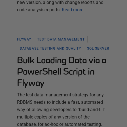
new version, along with change reports and
code analysis reports.
Read more
FLYWAY
TEST DATA MANAGEMENT
DATABASE TESTING AND QUALITY
SQL SERVER
Bulk Loading Data via a
PowerShell Script in
Flyway
The test data management strategy for any
RDBMS needs to include a fast, automated
way of allowing developers to "build-and-fill"
multiple copies of any version of the
database, for ad-hoc or automated testing.