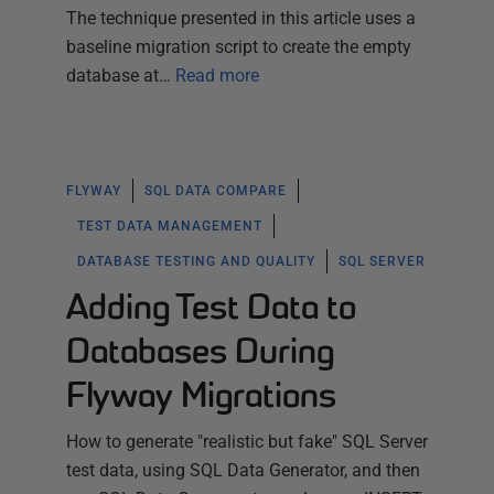
The technique presented in this article uses a
baseline migration script to create the empty
database at…
Read more
FLYWAY
SQL DATA COMPARE
TEST DATA MANAGEMENT
DATABASE TESTING AND QUALITY
SQL SERVER
Adding Test Data to
Databases During
Flyway Migrations
How to generate "realistic but fake" SQL Server
test data, using SQL Data Generator, and then