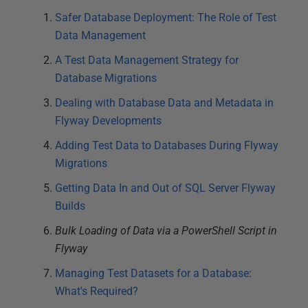
Safer Database Deployment: The Role of Test
Data Management
A Test Data Management Strategy for
Database Migrations
Dealing with Database Data and Metadata in
Flyway Developments
Adding Test Data to Databases During Flyway
Migrations
Getting Data In and Out of SQL Server Flyway
Builds
Bulk Loading of Data via a PowerShell Script in
Flyway
Managing Test Datasets for a Database:
What's Required?