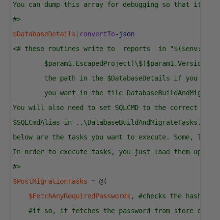
You can dump this array for debugging so that it is 
#>
$DatabaseDetails
|
convertTo
-json
<# these routines write to  reports  in "$($env:USER
        $param1.EscapedProject)\$($param1.Version)\R
        the path in the $DatabaseDetails if you need
        you want in the file DatabaseBuildAndMigrate
You will also need to set SQLCMD to the correct valu
$SQLCmdAlias in ..\DatabaseBuildAndMigrateTasks.ps1
below are the tasks you want to execute. Some, like 
In order to execute tasks, you just load them up in 
#>
$PostMigrationTasks
=
@
(
$FetchAnyRequiredPasswords
,
#checks the hash tab
#if so, it fetches the password from store or as