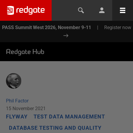
PASS Summit West 2026, November 9-11
|
Register now
Redgate Hub
Phil Factor
15 November 2021
FLYWAY
TEST DATA MANAGEMENT
DATABASE TESTING AND QUALITY