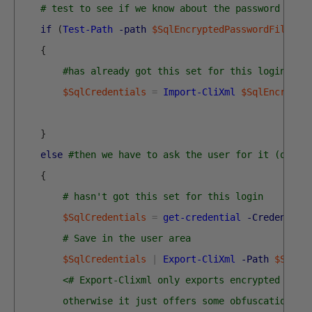
# test to see if we know about the password in a
if
(
Test-Path
-path
$SqlEncryptedPasswordFile
-P
{
#has already got this set for this login so 
$SqlCredentials
=
Import-CliXml
$SqlEncrypte
}
else
#then we have to ask the user for it (once 
{
# hasn't got this set for this login
$SqlCredentials
=
get-credential
-Credential
# Save in the user area 
$SqlCredentials
|
Export-CliXml
-Path
$SqlEn
<# Export-Clixml only exports encrypted cred
        otherwise it just offers some obfuscation bu