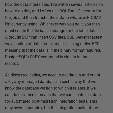
how the data interrelates. I've written several articles on
how to do this, and I often use SQL Data Generator for
the job and then transfer the data to whatever RDBMS
I'm currently using. Whichever way you do it, you then
must create the file-based storage for the table data.
Although BCP can insert CSV files, SQL Server's fastest
way loading of data, for example, is using native BCP,
meaning that the data is in the binary format required.
PostgreSQL's
COPY
command is similar in that
respect.
As discussed earlier, we need to get data in and out of
a Flyway-managed database in such a way that we
know the database version to which it relates. If we
can do this, then it means that we can create test data
for automated post-migration integration tests. This
may seem a paradox, but the integration build of the