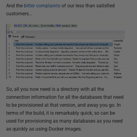
And the
bitter complaints
of our less than satisfied
customers…
So, all you now need is a directory with all the
connection information for all the databases that need
to be provisioned at that version, and away you go. In
terms of the build, it is remarkably quick, so can be
used for provisioning as many databases as you need
as quickly as using Docker images.