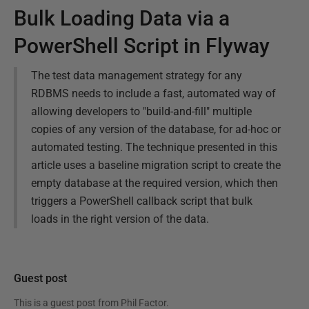
Bulk Loading Data via a
PowerShell Script in Flyway
The test data management strategy for any
RDBMS needs to include a fast, automated way of
allowing developers to "build-and-fill" multiple
copies of any version of the database, for ad-hoc or
automated testing. The technique presented in this
article uses a baseline migration script to create the
empty database at the required version, which then
triggers a PowerShell callback script that bulk
loads in the right version of the data.
Guest post
This is a guest post from
Phil Factor
.