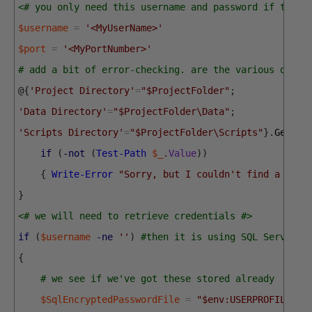
<# you only need this username and password if there
$username
=
'<MyUserName>'
$port
=
'<MyPortNumber>'
# add a bit of error-checking. are the various direc
@
{
'Project Directory'
=
"$ProjectFolder"
;
'Data Directory'
=
"$ProjectFolder\Data"
;
'Scripts Directory'
=
"$ProjectFolder\Scripts"
}
.
GetEnu
if
(
-not
(
Test-Path
$_
.
Value
)
)
{
Write-Error
"Sorry, but I couldn't find a $($_
}
<# we will need to retrieve credentials #>
if
(
$username
-ne
''
)
#then it is using SQL Server C
{
# we see if we've got these stored already
$SqlEncryptedPasswordFile
=
"$env:USERPROFILE\$(