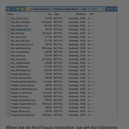
When we do the Flyway migration, we get the following