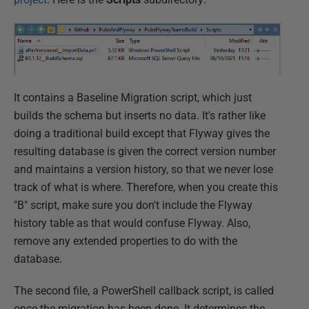
It contains a Baseline Migration script, which just
builds the schema but inserts no data. It's rather like
doing a traditional build except that Flyway gives the
resulting database is given the correct version number
and maintains a version history, so that we never lose
track of what is where. Therefore, when you create this
"B" script, make sure you don't include the Flyway
history table as that would confuse Flyway. Also,
remove any extended properties to do with the
database.
The second file, a PowerShell callback script, is called
once the migration has been done. It determines the