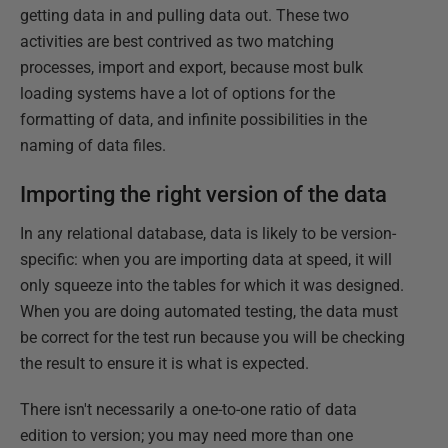
getting data in and pulling data out. These two
activities are best contrived as two matching
processes, import and export, because most bulk
loading systems have a lot of options for the
formatting of data, and infinite possibilities in the
naming of data files.
Importing the right version of the data
In any relational database, data is likely to be version-
specific: when you are importing data at speed, it will
only squeeze into the tables for which it was designed.
When you are doing automated testing, the data must
be correct for the test run because you will be checking
the result to ensure it is what is expected.
There isn't necessarily a one-to-one ratio of data
edition to version; you may need more than one