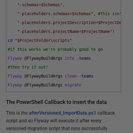
"-schemas=$Schemas"
,
"-placeholders.schemas=$Schemas"
,
#This isn't pa
"-placeholders.projectDescription=$ProjectDescri
"-placeholders.projectName=$ProjectName"
)
cd
"$ProjectFolder\scripts"
#if this works we're probably good to go
Flyway
@
FlywayBuildArgs 
info
-teams
#then try it out!
Flyway
@
FlywayBuildArgs 
clean
-teams
Flyway
@
FlywayBuildArgs 
migrate
The PowerShell Callback to insert the data
This is the
afterVersioned_ImportData.ps1
callback
script and so Flyway will execute it after every
versioned migration script that runs successfully