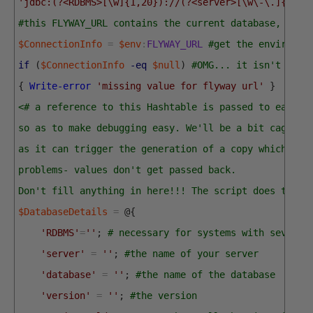
'jdbc:(?<RDBMS>[\w]{1,20})://(?<server>[\w\-\.]{1,40
#this FLYWAY_URL contains the current database, port
$ConnectionInfo
=
$env
:
FLYWAY_URL
#get the environme
if
(
$ConnectionInfo
-eq
$null
)
#OMG... it isn't ther
{
Write-error
'missing value for flyway url'
}
<# a reference to this Hashtable is passed to each p
so as to make debugging easy. We'll be a bit cagey a
as it can trigger the generation of a copy which can
problems- values don't get passed back. 
Don't fill anything in here!!! The script does that 
$DatabaseDetails
=
@
{
'RDBMS'
=
''
;
# necessary for systems with several
'server'
=
''
;
#the name of your server
'database'
=
''
;
#the name of the database
'version'
=
''
;
#the version