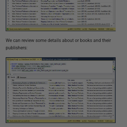
We can review some details about or books and their
publishers: