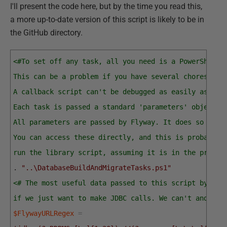
I'll present the code here, but by the time you read this,
a more up-to-date version of this script is likely to be in
the GitHub directory.
<#To set off any task, all you need is a PowerShell 
This can be a problem if you have several chores tha
A callback script can't be debugged as easily as an 
Each task is passed a standard 'parameters' object. 
All parameters are passed by Flyway. It does so by e
You can access these directly, and this is probably 
run the library script, assuming it is in the projec
.
"..\DatabaseBuildAndMigrateTasks.ps1"
<# The most useful data passed to this script by Fly
if we just want to make JDBC calls. We can't and don
$FlywayURLRegex
=