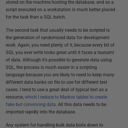
stored on the machine hosting the database, and so a
script executed on a workstation is much better placed
for the task than a SQL batch.
The second task that usually needs to be scripted is
the generation of randomized data for development
work. Again, you need plenty of it, because every bit of
SQL you ever write looks great until it faces a tsunami
of data. Although it's possible to generate data using
SQL, the process is much easier in a scripting
language because you are likely to need to keep many
different data banks on file to use for different test
cases. I tend to use a great deal of typical text as a
resource,
which I reduce to Markov tables to create
fake but convincing data
. All this data needs to be
imported rapidly into the database.
Any system for handling bulk data boils down to