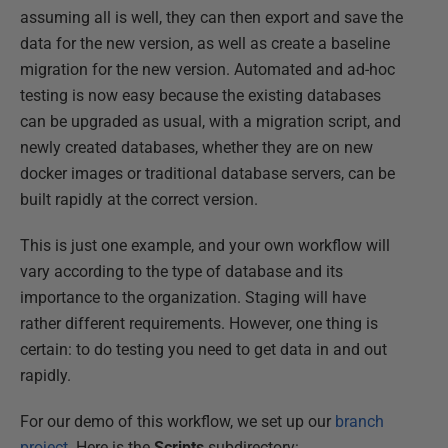
assuming all is well, they can then export and save the
data for the new version, as well as create a baseline
migration for the new version. Automated and ad-hoc
testing is now easy because the existing databases
can be upgraded as usual, with a migration script, and
newly created databases, whether they are on new
docker images or traditional database servers, can be
built rapidly at the correct version.
This is just one example, and your own workflow will
vary according to the type of database and its
importance to the organization. Staging will have
rather different requirements. However, one thing is
certain: to do testing you need to get data in and out
rapidly.
For our demo of this workflow, we set up our
branch
project
. Here is the
Scripts
subdirectory: