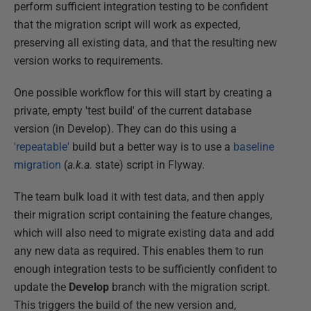
perform sufficient integration testing to be confident
that the migration script will work as expected,
preserving all existing data, and that the resulting new
version works to requirements.
One possible workflow for this will start by creating a
private, empty 'test build' of the current database
version (in Develop). They can do this using a
'repeatable'
build but a better way is to use a
baseline
migration
(
a.k.a.
state) script in Flyway.
The team bulk load it with test data, and then apply
their migration script containing the feature changes,
which will also need to migrate existing data and add
any new data as required. This enables them to run
enough integration tests to be sufficiently confident to
update the
Develop
branch with the migration script.
This triggers the build of the new version and,