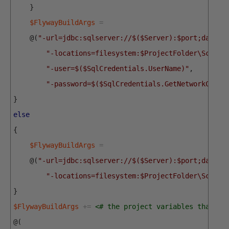
}
$FlywayBuildArgs
=
@
(
"-url=jdbc:sqlserver://$($Server):$port;databa
"-locations=filesystem:$ProjectFolder\Script
"-user=$($SqlCredentials.UserName)"
,
"-password=$($SqlCredentials.GetNetworkCrede
}
else
{
$FlywayBuildArgs
=
@
(
"-url=jdbc:sqlserver://$($Server):$port;databa
"-locations=filesystem:$ProjectFolder\Script
}
$FlywayBuildArgs
+=
<# the project variables that we
@
(