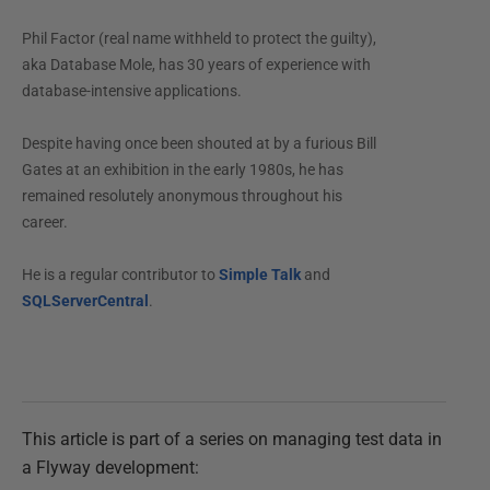
Phil Factor (real name withheld to protect the guilty),
aka Database Mole, has 30 years of experience with
database-intensive applications.
Despite having once been shouted at by a furious Bill
Gates at an exhibition in the early 1980s, he has
remained resolutely anonymous throughout his
career.
He is a regular contributor to
Simple Talk
and
SQLServerCentral
.
This article is part of a series on managing test data in
a Flyway development: