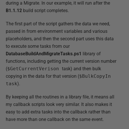
during a Migrate. In our example, it will run after the
B1.1.12
build script completes.
The first part of the script gathers the data we need,
passed in from environment variables and various
placeholders, and then the second part uses this data
to execute some tasks from our
DatabaseBuildAndMigrateTasks.ps1
library of
functions, including getting the current version number
(
$GetCurrentVerison
task) and then bulk
copying in the data for that version (
$BulkCopyIn
task
).
By keeping all the routines in a library file, it means all
my callback scripts look very similar. It also makes it
easy to add extra tasks into the callback rather than
have more than one callback on the same event.