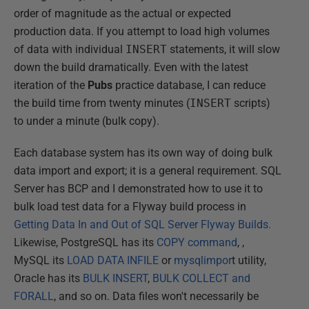
order of magnitude as the actual or expected
production data. If you attempt to load high volumes
of data with individual
INSERT
statements, it will slow
down the build dramatically. Even with the latest
iteration of the
Pubs
practice database, I can reduce
the build time from twenty minutes (
INSERT
scripts)
to under a minute (bulk copy).
Each database system has its own way of doing bulk
data import and export; it is a general requirement. SQL
Server has BCP and I demonstrated how to use it to
bulk load test data for a Flyway build process in
Getting Data In and Out of SQL Server Flyway Builds.
Likewise, PostgreSQL has its
COPY command
, ,
MySQL its
LOAD DATA INFILE
or
mysqlimpor
t utility,
Oracle has its
BULK INSERT
,
BULK COLLECT and
FORALL
, and so on. Data files won't necessarily be