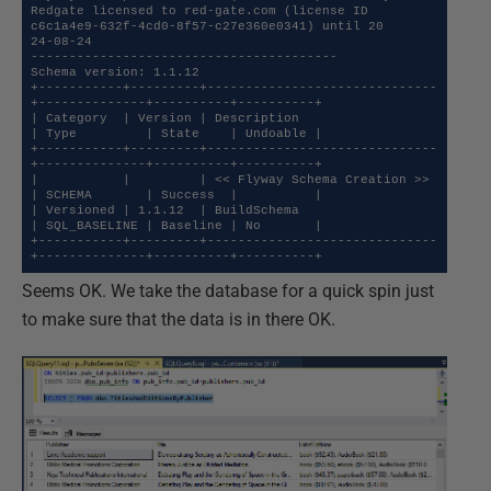
Redgate licensed to red-gate.com (license ID 
c6c1a4e9-632f-4cd0-8f57-c27e360e0341) until 20

24-08-24

----------------------------------------

Schema version: 1.1.12

+-----------+---------+------------------------------
+--------------+----------+----------+

| Category  | Version | Description                  
| Type         | State    | Undoable |

+-----------+---------+------------------------------
+--------------+----------+----------+

|           |         | << Flyway Schema Creation >> 
| SCHEMA       | Success  |          |

| Versioned | 1.1.12  | BuildSchema                  
| SQL_BASELINE | Baseline | No       |

+-----------+---------+------------------------------
+--------------+----------+----------+
Seems OK. We take the database for a quick spin just
to make sure that the data is in there OK.