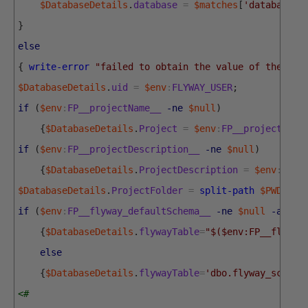
$DatabaseDetails
.
database
=
$matches
[
'database'
]
}
else
{
write-error
"failed to obtain the value of the RDB
$DatabaseDetails
.
uid
=
$env
:
FLYWAY_USER
;
if
(
$env
:
FP__projectName__
-ne
$null
)
{
$DatabaseDetails
.
Project
=
$env
:
FP__projectName
if
(
$env
:
FP__projectDescription__
-ne
$null
)
{
$DatabaseDetails
.
ProjectDescription
=
$env
:
FP__
$DatabaseDetails
.
ProjectFolder
=
split-path
$PWD
.
Pat
if
(
$env
:
FP__flyway_defaultSchema__
-ne
$null
-and
$
{
$DatabaseDetails
.
flywayTable
=
"$($env:FP__flyway
else
{
$DatabaseDetails
.
flywayTable
=
'dbo.flyway_schema
<#