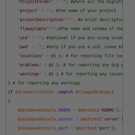
'ProjectFolder'
=
''
;
#where all the migration f
'project'
=
''
;
#the name of your project
'projectDescription'
=
''
;
#a brief description of
'flywayTable'
=
''
;
#The name and schema of the fly
'uid'
=
''
;
#optional if you are using windows a
'pwd'
=
''
;
#only if you use a uid. Leave blank.
'locations'
=
@
{
}
;
# for reporting file locatio
'problems'
=
@
{
}
;
# for reporting any big probl
'warnings'
=
@
{
}
# for reporting any issues
}
# for reporting any warnings
if
(
$ConnectionInfo
-imatch
$FlywayURLRegex
)
{
$DatabaseDetails
.
RDBMS
=
$matches
[
'RDBMS'
]
;
$DatabaseDetails
.
server
=
$matches
[
'server'
]
;
$DatabaseDetails
.
port
=
$matches
[
'port'
]
;