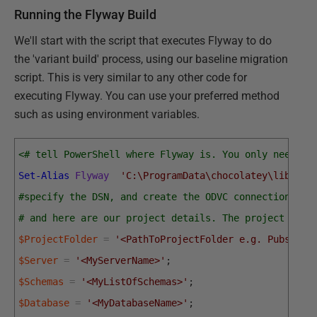
Running the Flyway Build
We'll start with the script that executes Flyway to do
the 'variant build' process, using our baseline migration
script. This is very similar to any other code for
executing Flyway. You can use your preferred method
such as using environment variables.
<# tell PowerShell where Flyway is. You only need to
Set-Alias
Flyway
'C:\ProgramData\chocolatey\lib\fly
#specify the DSN, and create the ODVC connection
# and here are our project details. The project fold
$ProjectFolder
=
'<PathToProjectFolder e.g. PubsAndF
$Server
=
'<MyServerName>'
;
$Schemas
=
'<MyListOfSchemas>'
;
$Database
=
'<MyDatabaseName>'
;