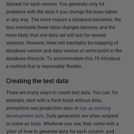
dataset for each version. You generally only hit
problems with the data if you change the base tables
in any way. The more mature a database becomes, the
less inevitable these table changes become, and the
more likely that one data set will last for several
versions. However, there will inevitably be mapping of
database version and data version at some point in the
database lifecycle. To accommodate this, I'll introduce
a method that is reasonably flexible.
Creating the test data
There are many ways to create test data. You can, for
example, start with a fresh build without data,
anonymize real production data or
top up existing
development data
. Data generators are often scripted
or come as tools. Whatever you use, they come with a
'plan' of how to generate data for each column, and