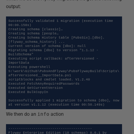
output:
Successfully validated 1 migration (execution time 
00:00.158s)

Creating schema [classic]…

Creating schema [people…

Creating Schema History table [PubsSix].[dbo].
[flyway_schema_history] ...

Current version of schema [dbo]: null

Migrating schema [dbo] to version "1.1.12 - 
BuildSchema"

Executing script callback: afterVersioned - 
ImportData

Executing powershell 
S:\work\Github\PubsAndFlyway\PubsFlywayBuild\Scripts\
afterVersioned__ImportData.ps1

scriptblocks and cmdlet loaded. V1.2.40

Executed FetchAnyRequiredPasswords

Executed GetCurrentVersion

Executed BulkCopyIn

Successfully applied 1 migration to schema [dbo], now 
at version v1.1.12 (execution time 00:50.149s)
We then do an
info
action
----------------------------------------

Flyway Enterprise Edition (10 schemas) 8.0.1 by 