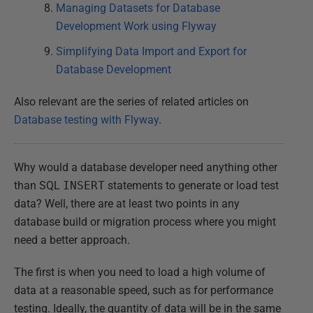
Managing Datasets for Database
Development Work using Flyway
Simplifying Data Import and Export for
Database Development
Also relevant are the series of related articles on
Database testing with Flyway
.
Why would a database developer need anything other
than SQL
INSERT
statements to generate or load test
data? Well, there are at least two points in any
database build or migration process where you might
need a better approach.
The first is when you need to load a high volume of
data at a reasonable speed, such as for performance
testing. Ideally, the quantity of data will be in the same