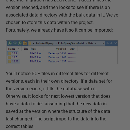
version reached, and then looks to see if there is an
associated data directory with the bulk data in it. We've
chosen to store this data within the project.
Fortunately, we already have it so it can be imported:
You'll notice BCP files in different files for different
versions, each in their own directory. If a data set for
the version exists, it fills the database with it.
Otherwise, it looks for next lowest version that does
have a data folder, assuming that the new data is
saved at the version where the structure of the data
last changed. The script imports the data into the
correct tables.