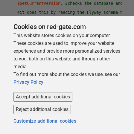
$GetCurrentVersion
,
#checks the database and get
#it does this by reading the Flyway schema histo
$BulkCopyIn
# read the contents of the files int
Cookies on red-gate.com
)
This website stores cookies on your computer.
Process-FlywayTasks
$DatabaseDetails
$PostMigrationT
These cookies are used to improve your website
experience and provide more personalized services
To output the BCP data
to you, both on this website and through other
media.
In our earlier scenario, the developers would now apply
To find out more about the cookies we use, see our
the migration script for the new feature, and then run
Privacy Policy
.
all their tests to check out the new version. Once all
this is complete, they can then can BCP it out to a
Accept additional cookies
directory so that it's ready to use for other developers
who need a quick build of the new version.
Reject additional cookies
This is even simpler because it doesn't have to call
Customize additional cookies
Flyway. To create a BCP
Data
directory you just