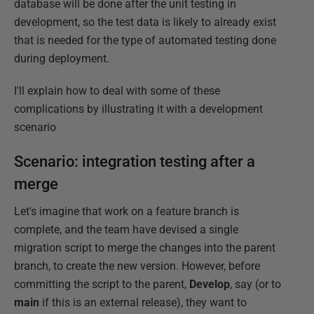
database will be done after the unit testing in
development, so the test data is likely to already exist
that is needed for the type of automated testing done
during deployment.
I'll explain how to deal with some of these
complications by illustrating it with a development
scenario
Scenario: integration testing after a
merge
Let's imagine that work on a feature branch is
complete, and the team have devised a single
migration script to merge the changes into the parent
branch, to create the new version. However, before
committing the script to the parent,
Develop
, say (or to
main
if this is an external release), they want to