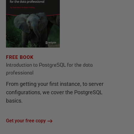
FREE BOOK
Introduction to PostgreSQL for the data
professional
From getting your first instance, to server
configurations, we cover the PostgreSQL
basics.
Get your free copy