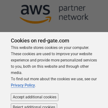
Cookies on red-gate.com
This website stores cookies on your computer.
Follow us
These cookies are used to improve your website
experience and provide more personalized services
to you, both on this website and through other
media.
To find out more about the cookies we use, see our
Privacy Policy
.
Accept additional cookies
Reject additional cookies