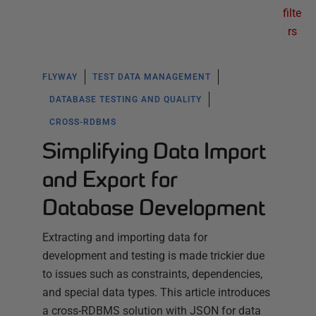
filte
rs
FLYWAY
TEST DATA MANAGEMENT
DATABASE TESTING AND QUALITY
CROSS-RDBMS
Simplifying Data Import
and Export for
Database Development
Extracting and importing data for
development and testing is made trickier due
to issues such as constraints, dependencies,
and special data types. This article introduces
a cross-RDBMS solution with JSON for data