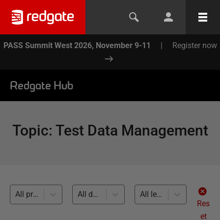
PASS Summit West 2026, November 9-11
|
Register now
Redgate Hub
Topic
:
Test Data Management
All products
All databases
All levels
Res
et