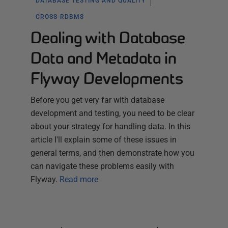
DATABASE TESTING AND QUALITY
CROSS-RDBMS
Dealing with Database
Data and Metadata in
Flyway Developments
Before you get very far with database
development and testing, you need to be clear
about your strategy for handling data. In this
article I'll explain some of these issues in
general terms, and then demonstrate how you
can navigate these problems easily with
Flyway.
Read more