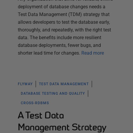
deployment of database changes needs a
Test Data Management (TDM) strategy that
allows developers to test the database early,
thoroughly, and repeatedly, with the right test
data. The benefits include more resilient
database deployments, fewer bugs, and
shorter lead time for changes.
Read more
FLYWAY
TEST DATA MANAGEMENT
DATABASE TESTING AND QUALITY
CROSS-RDBMS
A Test Data
Management Strategy