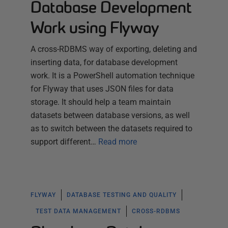
Database Development
Work using Flyway
A cross-RDBMS way of exporting, deleting and
inserting data, for database development
work. It is a PowerShell automation technique
for Flyway that uses JSON files for data
storage. It should help a team maintain
datasets between database versions, as well
as to switch between the datasets required to
support different…
Read more
FLYWAY
DATABASE TESTING AND QUALITY
TEST DATA MANAGEMENT
CROSS-RDBMS