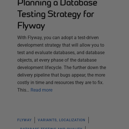
Planning a Database
Testing Strategy for
Flyway
With Flyway, you can adopt a test-driven
development strategy that will allow you to
test and evaluate databases, and database
objects, at every phase of the database
development lifecycle. The further down the
delivery pipeline that bugs appear, the more
costly in time and resources they are to fix.
This…
Read more
FLYWAY
VARIANTS, LOCALIZATION