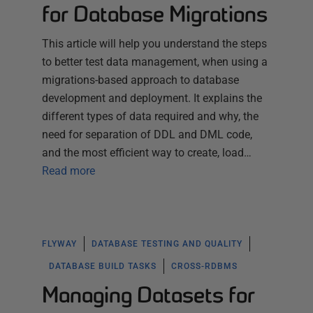
for Database Migrations
This article will help you understand the steps
to better test data management, when using a
migrations-based approach to database
development and deployment. It explains the
different types of data required and why, the
need for separation of DDL and DML code,
and the most efficient way to create, load…
Read more
FLYWAY
DATABASE TESTING AND QUALITY
DATABASE BUILD TASKS
CROSS-RDBMS
Managing Datasets for