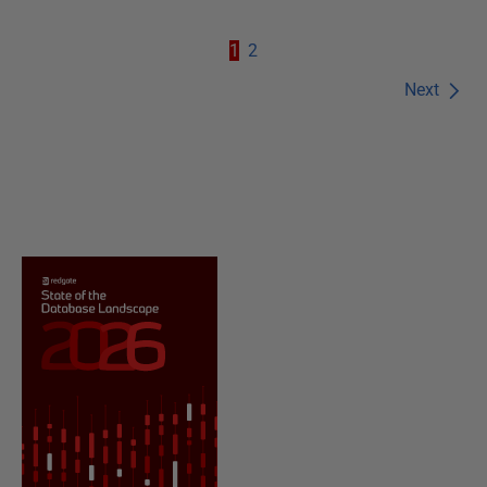
1
2
Next