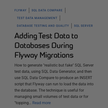
FLYWAY
SQL DATA COMPARE
TEST DATA MANAGEMENT
DATABASE TESTING AND QUALITY
SQL SERVER
Adding Test Data to
Databases During
Flyway Migrations
How to generate "realistic but fake" SQL Server
test data, using SQL Data Generator, and then
use SQL Data Compare to produce an INSERT
script that Flyway can run to load the data into
the database. The technique is useful for
managing small volumes of test data or for
"topping…
Read more