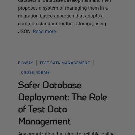
datasets in database development and then
proposes a system of managing them in a
migration-based approach that adopts a
common standard for their storage, using
JSON.
Read more
FLYWAY
TEST DATA MANAGEMENT
CROSS-RDBMS
Safer Database
Deployment: The Role
of Test Data
Management
Any organization that aims for reliable, online