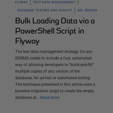
FLYWAY
TEST DATA MANAGEMENT
DATABASE TESTING AND QUALITY
SQL SERVER
Bulk Loading Data via a
PowerShell Script in
Flyway
The test data management strategy for any
RDBMS needs to include a fast, automated
way of allowing developers to "build-and-fill"
multiple copies of any version of the
database, for ad-hoc or automated testing.
The technique presented in this article uses a
baseline migration script to create the empty
database at…
Read more