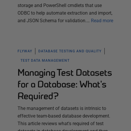
storage and PowerShell cmdlets that use
ODBC to help automate extraction and import,
and JSON Schema for validation.…
Read more
FLYWAY
DATABASE TESTING AND QUALITY
TEST DATA MANAGEMENT
Managing Test Datasets
for a Database: What's
Required?
The management of datasets is intrinsic to
effective team-based database development.
This article reviews what's required of test