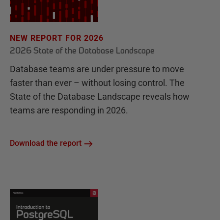
NEW REPORT FOR 2026
2026 State of the Database Landscape
Database teams are under pressure to move
faster than ever – without losing control. The
State of the Database Landscape reveals how
teams are responding in 2026.
Download the report