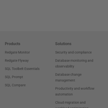
Products
Solutions
Redgate Monitor
Security and compliance
Redgate Flyway
Database monitoring and
observability
SQL Toolbelt Essentials
Database change
SQL Prompt
management
SQL Compare
Productivity and workflow
automation
Cloud migration and