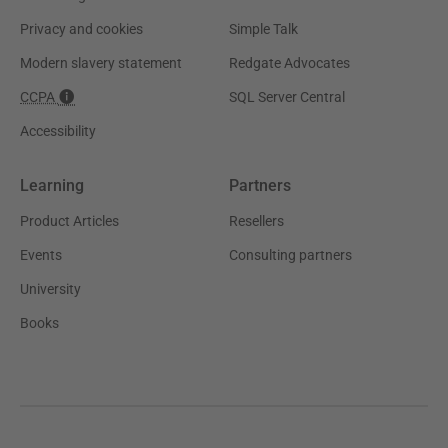
Privacy and cookies
Simple Talk
Modern slavery statement
Redgate Advocates
CCPA
SQL Server Central
Accessibility
Learning
Partners
Product Articles
Resellers
Events
Consulting partners
University
Books