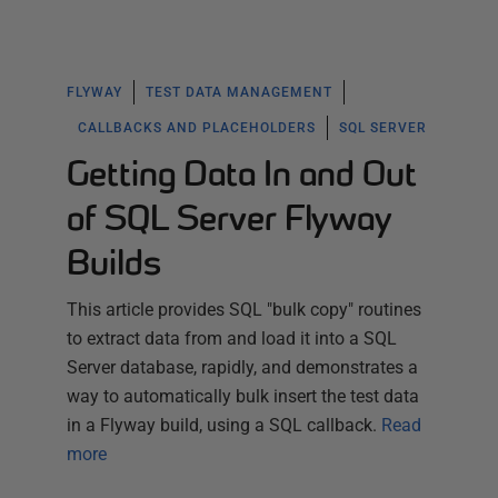
FLYWAY
TEST DATA MANAGEMENT
CALLBACKS AND PLACEHOLDERS
SQL SERVER
Getting Data In and Out
of SQL Server Flyway
Builds
This article provides SQL "bulk copy" routines
to extract data from and load it into a SQL
Server database, rapidly, and demonstrates a
way to automatically bulk insert the test data
in a Flyway build, using a SQL callback.
Read
more