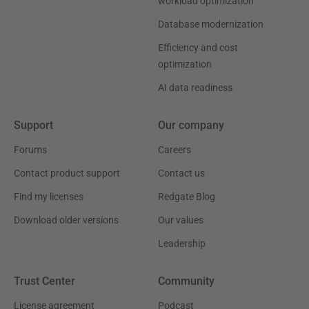
workload optimization
Database modernization
Efficiency and cost
optimization
AI data readiness
Support
Our company
Forums
Careers
Contact product support
Contact us
Find my licenses
Redgate Blog
Download older versions
Our values
Leadership
Trust Center
Community
License agreement
Podcast