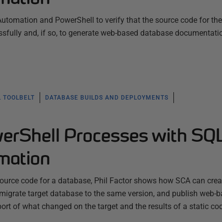
tomation and PowerShell to verify that the source code for the
ssfully and, if so, to generate web-based database documentati
L TOOLBELT
DATABASE BUILDS AND DEPLOYMENTS
werShell Processes with SQ
mation
 source code for a database, Phil Factor shows how SCA can crea
 migrate target database to the same version, and publish web-
rt of what changed on the target and the results of a static c