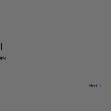
l
iple
Next