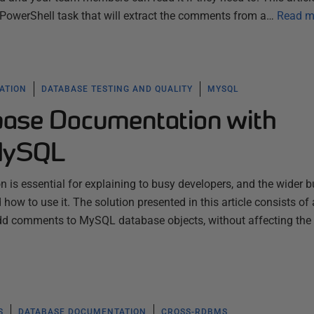
owerShell task that will extract the comments from a…
Read m
ATION
DATABASE TESTING AND QUALITY
MYSQL
ase Documentation with
MySQL
is essential for explaining to busy developers, and the wider b
how to use it. The solution presented in this article consists of
 add comments to MySQL database objects, without affecting the
S
DATABASE DOCUMENTATION
CROSS-RDBMS