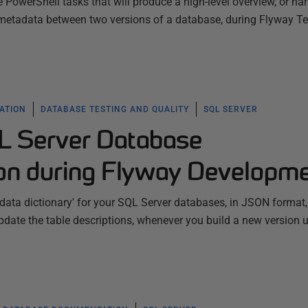
PowerShell tasks that will produce a high-level overview, or narr
e metadata between two versions of a database, during Flyway 
ATION
DATABASE TESTING AND QUALITY
SQL SERVER
L Server Database
on during Flyway Developm
data dictionary' for your SQL Server databases, in JSON format
date the table descriptions, whenever you build a new version 