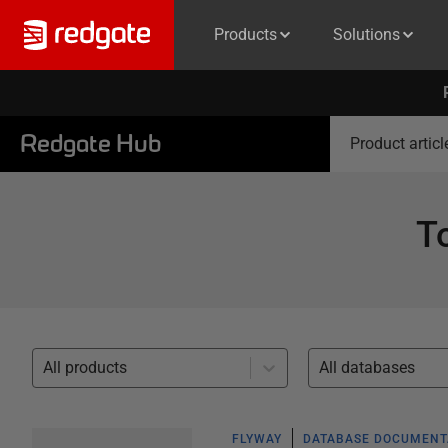
Products
Solutions
Redgate Hub
Product articl
T
All products
All databases
FLYWAY
DATABASE DOCUMENT