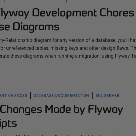
Flyway Development Chores
se Diagrams
ity-Relationship diagram for any version of a database, you'll ha
 for unreferenced tables, missing keys and other design flaws. Th
erate these diagrams when running a migration, using Flyway 
ENT CHANGES
DATABASE DOCUMENTATION
SQL SERVER
 Changes Made by Flyway
ipts