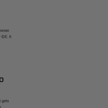
owser.
IDE. It
o
t gets
e