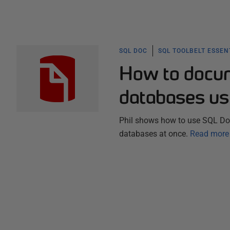
SQL DOC
SQL TOOLBELT ESSEN
How to docum
databases us
Phil shows how to use SQL Doc
databases at once.
Read more