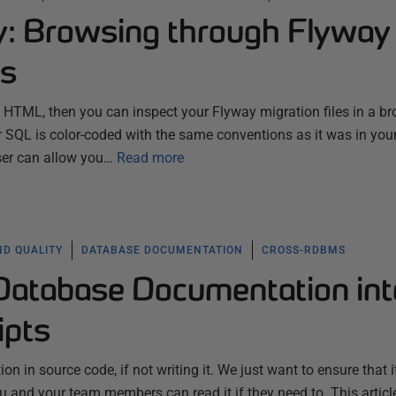
ty: Browsing through Flyway
es
to HTML, then you can inspect your Flyway migration files in a br
ur SQL is color-coded with the same conventions as it was in your 
wser can allow you…
Read more
ND QUALITY
DATABASE DOCUMENTATION
CROSS-RDBMS
 Database Documentation int
ipts
n in source code, if not writing it. We just want to ensure that i
 and your team members can read it if they need to. This articl