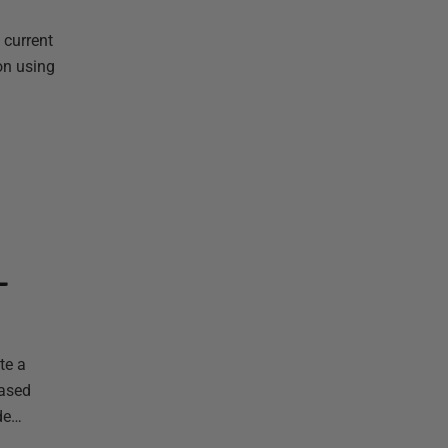
 current
on using
L
te a
based
ode…