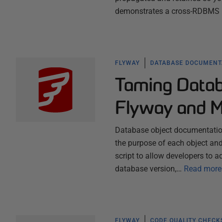
demonstrates a cross-RDBMS P
FLYWAY
DATABASE DOCUMENT
Taming Datab
Flyway and 
Database object documentation 
the purpose of each object and 
script to allow developers to
database version,…
Read more
FLYWAY
CODE QUALITY CHECK