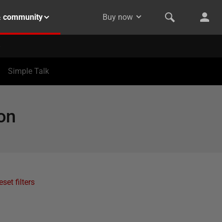
& community
Buy now
Simple Talk
on
eset filters