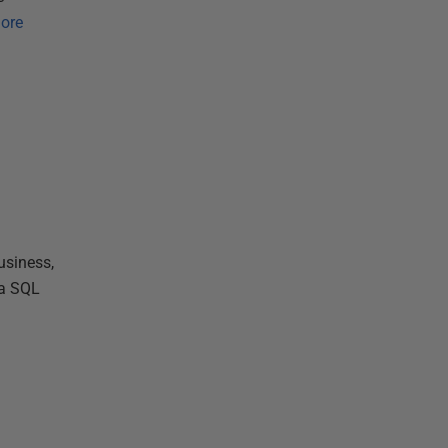
ore
usiness,
 a SQL