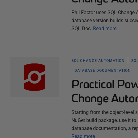
Phil Factor uses SQL Change Au
database version builds succe
SQL Doc.
Read more
SQL CHANGE AUTOMATION
SQ
DATABASE DOCUMENTATION
Practical Po
Change Auto
Starting from the object-level
NuGet build package, use it to
database documentation, a repo
Read more