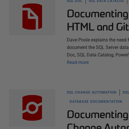
SQL DOC
SQL DATA CATALOG
Documenting 
HTML and Gi
Dave Poole explains the need 
document the SQL Server data
Doc, SQL Data Catalog, PowerSh
Read more
SQL CHANGE AUTOMATION
SQ
DATABASE DOCUMENTATION
Documenting 
Change Auto