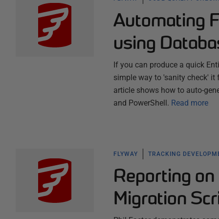
Automating 
using Databa
If you can produce a quick Ent
simple way to 'sanity check' it
article shows how to auto-gen
and PowerShell.
Read more
FLYWAY
TRACKING DEVELOPM
Reporting on
Migration Scr