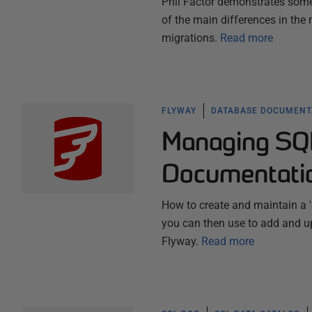
Phil Factor demonstrates some 
of the main differences in th
migrations.
Read more
FLYWAY
DATABASE DOCUMENT
Managing SQ
Documentati
How to create and maintain a '
you can then use to add and up
Flyway.
Read more