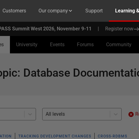
Customers
Our company
Support
Learning 
PASS Summit West 2026, November 9-11
|
Register now
es
University
Events
Forums
Community
opic
:
Database Documentati
All levels
R
ATION
TRACKING DEVELOPMENT CHANGES
CROSS-RDBMS