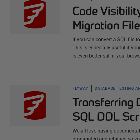
Code Visibili
Migration Fil
If you can convert a SQL file 
This is especially useful if yo
is even better still if your bro
FLYWAY
DATABASE TESTING A
Transferring
SQL DDL Scr
We all love having documentatio
propagated and retained so you