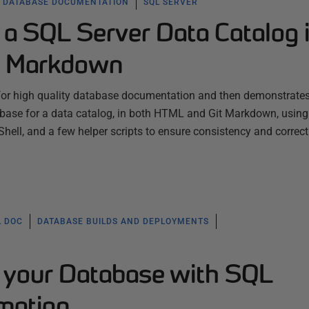
DATABASE DOCUMENTATION
SQL SERVER
a SQL Server Data Catalog 
t Markdown
for high quality database documentation and then demonstrate
base for a data catalog, in both HTML and Git Markdown, usin
ell, and a few helper scripts to ensure consistency and correc
L DOC
DATABASE BUILDS AND DEPLOYMENTS
your Database with SQL
mation