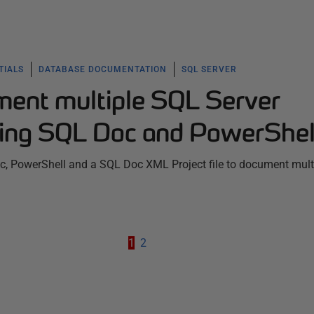
TIALS
DATABASE DOCUMENTATION
SQL SERVER
ent multiple SQL Server
ing SQL Doc and PowerShel
, PowerShell and a SQL Doc XML Project file to document mult
1
2