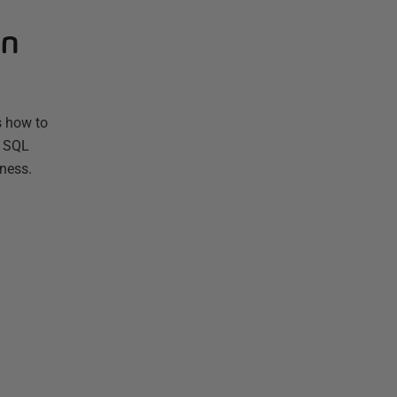
in
s how to
g SQL
tness.