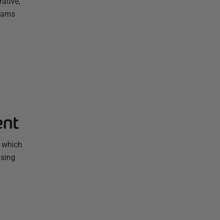
ative,
Teams
ent
, which
using