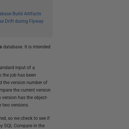
abase Build Artifacts
e Drift during Flyway
s
database. It is intended
standard input of a
o the job has been
nd the version number of
ompare the current version
 version has the object-
he two versions.
red, so we check to see if
 by SQL Compare in the