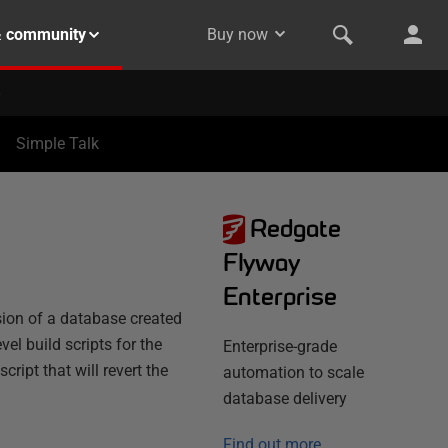
& community
Buy now
Simple Talk
Redgate
Flyway
Enterprise
sion of a database created
el build scripts for the
Enterprise-grade
ipt that will revert the
automation to scale
database delivery
Find out more