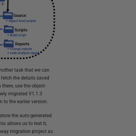
another task that we can
, fetch the details saved
 there, use the object-
wly migrated V1.1.3
 to the earlier version.
 store the auto-generated
is allows us to test it,
yway migration project as