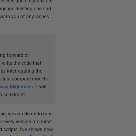
Deletes and creations are
it means deleting one and
l warn you of any issues
ing forward or
 write the code that
by interrogating the
ou just compare models
yway Migrations
. It will
a constraint.
chain, we can do undo runs
 every version a 'source'
ld scripts. I've shown how