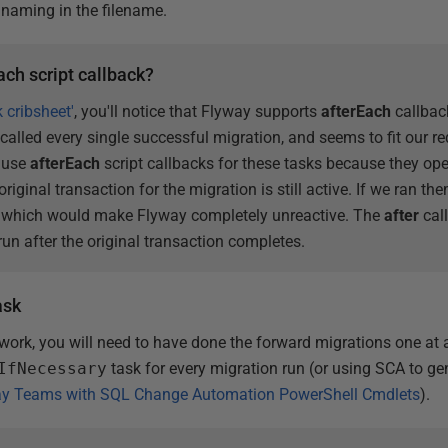
 naming in the filename.
ach script callback?
k cribsheet'
, you'll notice that Flyway supports
afterEach
callbac
 called every single successful migration, and seems to fit our r
t use
afterEach
script callbacks for these tasks because they op
riginal transaction for the migration is still active. If we ran th
, which would make Flyway completely unreactive. The
after
cal
 run after the original transaction completes.
ask
 work, you will need to have done the forward migrations one at 
IfNecessary
task for every migration run (or using SCA to gen
ay Teams with SQL Change Automation PowerShell Cmdlets
).