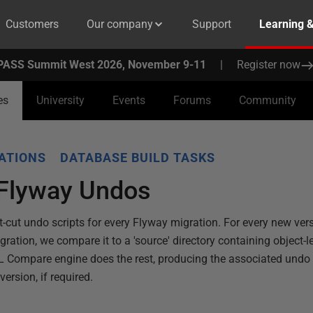
Customers
Our company
Support
Learning 
PASS Summit West 2026, November 9-11
|
Register now
es
University
Events
Forums
Community
ATIONS
DATABASE BUILD TASKS
Flyway Undos
t-cut undo scripts for every Flyway migration. For every new ver
ation, we compare it to a 'source' directory containing object-lev
 Compare engine does the rest, producing the associated undo scr
ersion, if required.