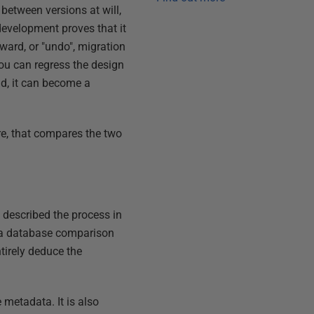
between versions at will,
development proves that it
kward, or "undo", migration
you can regress the design
d, it can become a
are, that compares the two
e described the process in
ng a database comparison
entirely deduce the
 metadata. It is also