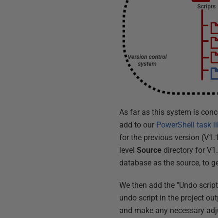
As far as this system is con
add to our
PowerShell task li
for the previous version (V1.
level
Source
directory for V1
database as the source, to ge
We then add the "Undo script
undo script in the project ou
and make any necessary adju