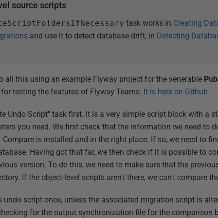
vel source scripts
teScriptFoldersIfNecessary
task works in
Creating Dat
grations
and use it to detect database drift, in
Detecting Databas
demo all this using an example Flyway project for the venerable
Pub
 for testing the features of Flyway Teams.
It is here on Github
.
te Undo Script" task first. It is a very simple script block with a 
eters you need. We first check that the information we need to d
Compare is installed and in the right place. If so, we need to fi
atabase. Having got that far, we then check if it is possible to c
vious version. To do this, we need to make sure that the previous
ctory. If the object-level scripts aren't there, we can't compare t
 undo script once, unless the associated migration script is alte
checking for the output synchronization file for the comparison