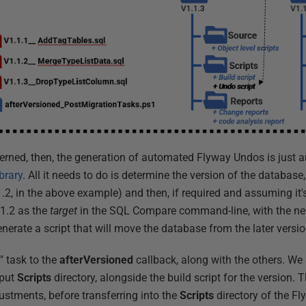
cerned, then, the generation of automated Flyway Undos is just 
brary
. All it needs to do is determine the version of the database
1.2, in the above example) and then, if required and assuming it's
.1.2 as the
target
in the SQL Compare command-line, with the ne
nerate a script that will move the database from the later version
" task to the
afterVersioned
callback, along with the others. We
tput
Scripts
directory, alongside the build script for the version. Th
stments, before transferring into the
Scripts
directory of the Fl