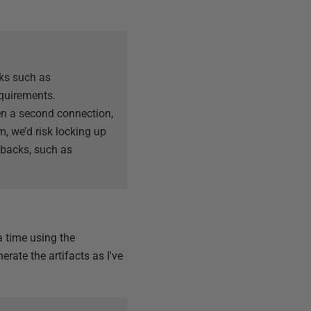
ks such as
equirements.
en a second connection,
em, we’d risk locking up
lbacks, such as
a time using the
erate the artifacts as I've