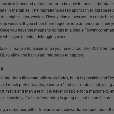
abase developer and administrator to be able to move a database 
 data in the tables. The migrations-based approach to database 
 to a higher, later, version. Flyway also allows you to create bac
evious version. If you chain them together into an undo run, then 
. Once you have the means to do this in a single Flyway comman
ally when you're doing debugging work.
he task is made a lot easier when you have a tool, like SQL Comp
SQL to allow the backward migration to happen.
ts
ating Undo files manually soon fades, but it is possible and I'v
do
. I much prefer to autogenerate a "first cut" undo script, usi
 it, test it and then use it. It is never possible for a machine to 
, especially if a lot of renaming is going on, but it sure helps.
ing a database, either forwards or backwards, isn't just about the