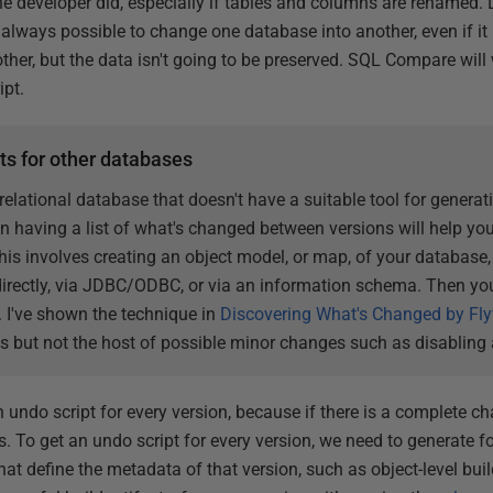
e developer did, especially if tables and columns are renamed. 
is always possible to change one database into another, even if 
e other, but the data isn't going to be preserved. SQL Compare wil
ipt.
ts for other databases
 relational database that doesn't have a suitable tool for generat
 having a list of what's changed between versions will help you
s involves creating an object model, or map, of your database, 
directly, via JDBC/ODBC, or via an information schema. Then y
 I've shown the technique in
Discovering What's Changed by Fl
s but not the host of possible minor changes such as disabling 
n undo script for every version, because if there is a complete 
To get an undo script for every version, we need to generate for
that define the metadata of that version, such as object-level bui