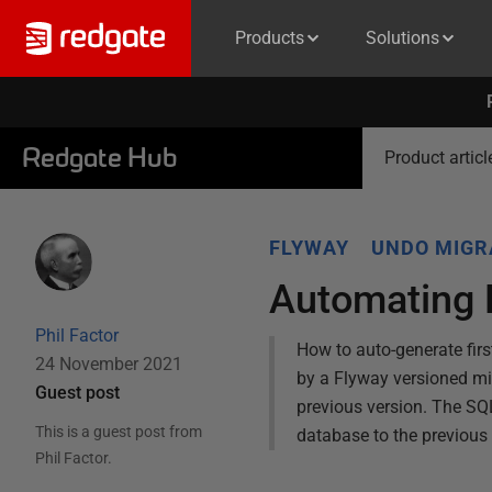
Products
Solutions
Redgate Hub
Product articl
FLYWAY
UNDO MIGR
Automating 
Phil Factor
How to auto-generate firs
24 November 2021
by a Flyway versioned migr
Guest post
previous version. The SQL
This is a guest post from
database to the previous v
Phil Factor
.