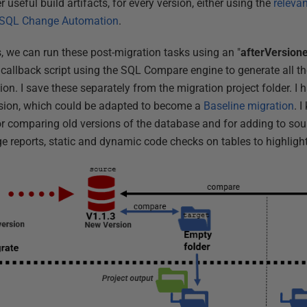
r useful build artifacts, for every version, either using the
releva
SQL Change Automation
.
, we can run these post-migration tasks using an "
afterVersion
 callback script using the SQL Compare engine to generate all th
on. I save these separately from the migration project folder. I 
version, which could be adapted to become a
Baseline migration
. 
or comparing old versions of the database and for adding to sour
e reports, static and dynamic code checks on tables to highligh