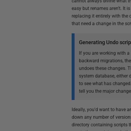
cannot always divine what th
easy but renames aren't. It 
replacing it entirely with th
that need a change in the scr
Generating Undo scrip
If you are working with a
backward migrations, then
undoes these changes. Thi
system database, either 
to see what has changed.
tell you the major change
Ideally, you'd want to have a
down any number of versions. 
directory containing scripts 