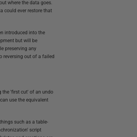
bout where the data goes.
a could ever restore that
en introduced into the
opment but will be
le preserving any
 reversing out of a failed
the 'first cut' of an undo
 can use the equivalent
things such as a table-
chronization' script