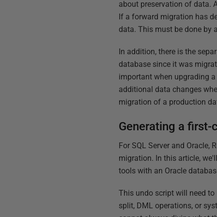
about preservation of data. A
If a forward migration has d
data. This must be done by 
In addition, there is the se
database since it was migrate
important when upgrading a 
additional data changes when 
migration of a production da
Generating a first-
For SQL Server and Oracle, Re
migration. In this article, 
tools with an Oracle databas
This undo script will need to
split, DML operations, or sys