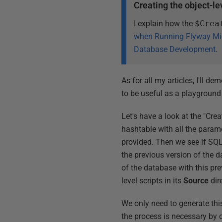
Creating the object-le
I explain how the
$Crea
when Running Flyway Mi
Database Development
.
As for all my articles, I'll 
to be useful as a playground
Let's have a look at the "Crea
hashtable with all the param
provided. Then we see if SQL 
the previous version of the d
of the database with this pre
level scripts in its
Source
dire
We only need to generate this
the process is necessary by 