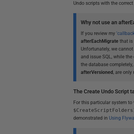
Undo scripts with the correct
Why not use an afterE
If you review my
'callbac
afterEachMigrate
that is
Unfortunately, we canno
and issue SQL, while the o
the database completely
afterVersioned
, are only
The Create Undo Script t
For this particular system to
$CreateScriptFolders
demonstrated in
Using Flyw