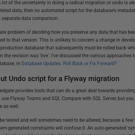
 lot of the uncertainty in doing a radical migration or undo is a
eleted data, then no automated script for the database's metadat
a separate data comparison.
parate problem of deciding how you preserve any data that has be
d to that version. This is unlikely to concern a change in devel
production database that subsequently must be rolled back whi
the revision was 'live'. I've discussed the various approaches to
tabase, in
Database Updates: Roll Back or Fix Forward?
cut Undo script for a Flyway migration
dgate provides tools that can do a great deal towards providing 
we'll use Flyway Teams and SQL Compare with SQL Server, but you
e as well.
 be tested and will sometimes need to be altered, because a few 
tem-generated constraints will confuse it. An auto-generated 'syn