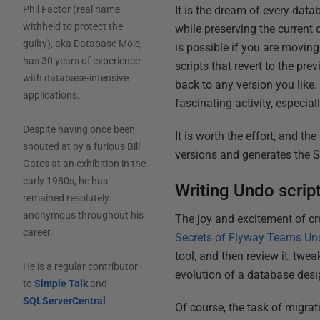
It is the dream of every dat
Phil Factor (real name
withheld to protect the
while preserving the current
guilty), aka Database Mole,
is possible if you are moving
has 30 years of experience
scripts that revert to the pr
with database-intensive
back to any version you like
applications.
fascinating activity, especi
Despite having once been
It is worth the effort, and t
shouted at by a furious Bill
versions and generates the 
Gates at an exhibition in the
early 1980s, he has
Writing Undo scrip
remained resolutely
anonymous throughout his
The joy and excitement of cre
career.
Secrets of Flyway Teams Un
tool, and then review it, tweak
He is a regular contributor
evolution of a database design
to
Simple Talk
and
SQLServerCentral
.
Of course, the task of migrat