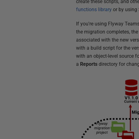
create these scripts, and othe
functions library
or by using
If you're using Flyway Teams
the migration completes, the
associated with the new versi
with a build script for the 
with an object-level source f
a
Reports
directory for chang