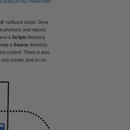
nt tasks in my PowerShell
ed
" callback script. Once
e artefacts and reports
have a
Scripts
directory
I keep a
Source
directory
ce control. There is also
t any issues, and so on.