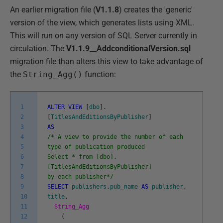
An earlier migration file (
V1.1.8
) creates the 'generic'
version of the view, which generates lists using XML.
This will run on any version of SQL Server currently in
circulation. The
V1.1.9__AddconditionalVersion.sql
migration file than alters this view to take advantage of
the
String_Agg()
function:
1
ALTER
VIEW
[
dbo
]
.
2
[
TitlesAndEditionsByPublisher
]
3
AS
4
/* A view to provide the number of each
5
type of publication produced
6
Select * from [dbo].
7
[TitlesAndEditionsByPublisher]
8
by each publisher*/
9
SELECT
publishers
.
pub_name
AS
publisher
,
10
title
,
11
String_Agg
12
(