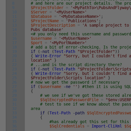
8
# and here are our project details. The pr
9
$ProjectFolder
=
'<MyPathTo>\PubsAndFlyway
10
$Server
=
'<MyUserName>'
11
$Database
=
'<MyDatabaseName>'
;
12
$ProjectName
=
'Publications'
;
13
$ProjectDescription
=
'A sample project to
14
Pubs database'
15
<# you only need this username and passwor
16
$username
=
'<MyUserName>'
17
$port
=
'<MyPortNumber>'
18
# add a bit of error-checking. Is the proj
19
if
(
-not
(
Test-Path
"$ProjectFolder"
)
)
20
{
Write-Error
"Sorry, but I couldn't find 
21
location"
}
22
# ...and is the script directory there?
23
if
(
-not
(
Test-Path
"$ProjectFolder\Script
24
{
Write-Error
"Sorry, but I couldn't find 
25
$ProjectFolder\Scripts location"
}
26
# now we get the password if necessary
27
if
(
$username
-ne
''
)
#then it is using SQ
28
{
29
# we see if we've got these stored alr
30
$SqlEncryptedPasswordFile
=
"$env:USER
31
# test to see if we know about the pas
32
area
33
if
(
Test-Path
-path
$SqlEncryptedPassw
34
{
35
#has already got this set for this
36
$SqlCredentials
=
Import-CliXml
$S
37