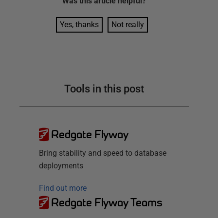
Was this
article
helpful?
Yes, thanks
Not really
Tools in this post
Redgate Flyway
Bring stability and speed to database
deployments
Find out more
Redgate Flyway Teams