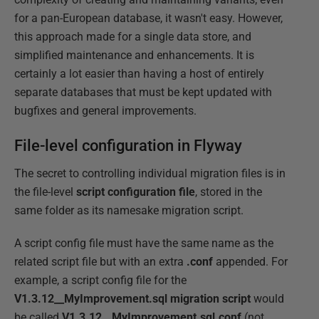
for a pan-European database, it wasn't easy. However,
this approach made for a single data store, and
simplified maintenance and enhancements. It is
certainly a lot easier than having a host of entirely
separate databases that must be kept updated with
bugfixes and general improvements.
File-level configuration in Flyway
The secret to controlling individual migration files is in
the file-level
script configuration file
, stored in the
same folder as its namesake migration script.
A script config file must have the same name as the
related script file but with an extra
.conf
appended. For
example, a script config file for the
V1.3.12__MyImprovement.sql migration script
would
be called
V1.3.12__MyImprovement.sql.conf
(not