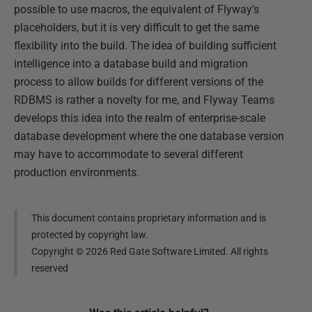
possible to use macros, the equivalent of Flyway's
placeholders, but it is very difficult to get the same
flexibility into the build. The idea of building sufficient
intelligence into a database build and migration
process to allow builds for different versions of the
RDBMS is rather a novelty for me, and Flyway Teams
develops this idea into the realm of enterprise-scale
database development where the one database version
may have to accommodate to several different
production environments.
This document contains proprietary information and is
protected by copyright law.
Copyright ©
2026
Red Gate Software Limited. All rights
reserved