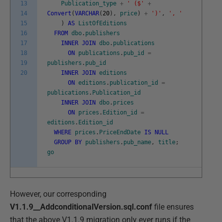
13
Publication_type
+
' ($'
+
14
Convert
(
VARCHAR
(
20
)
,
price
)
+
')'
,
', '
15
)
AS
ListOfEditions
16
FROM
dbo
.
publishers
17
INNER
JOIN
dbo
.
publications
18
ON
publications
.
pub_id
=
19
publishers
.
pub_id
20
INNER
JOIN
editions
ON
editions
.
publication_id
=
publications
.
Publication_id
INNER
JOIN
dbo
.
prices
ON
prices
.
Edition_id
=
editions
.
Edition_id
WHERE
prices
.
PriceEndDate
IS
NULL
GROUP
BY
publishers
.
pub_name
,
title
;
go
However, our corresponding
V1.1.9__AddconditionalVersion.sql.conf
file ensures
that the above V1.1.9 migration only ever runs if the