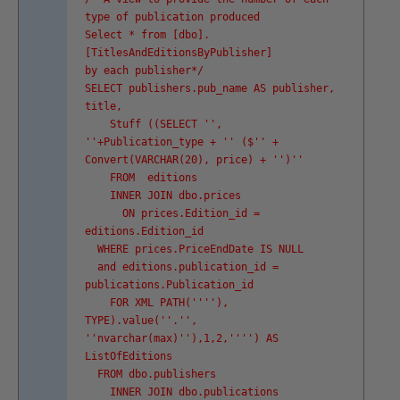
type of publication produced
Select * from [dbo].
[TitlesAndEditionsByPublisher]
by each publisher*/
SELECT publishers.pub_name AS publisher,
title,
Stuff ((SELECT '
',
'
'+Publication_type + '
' ($'
' +
Convert(VARCHAR(20), price) + '
')'
'
FROM editions
INNER JOIN dbo.prices
ON prices.Edition_id =
editions.Edition_id
WHERE prices.PriceEndDate IS NULL
and editions.publication_id =
publications.Publication_id
FOR XML PATH('
''
'),
TYPE).value('
'.'
',
'
'nvarchar(max)'
'),1,2,'
''
') AS
ListOfEditions
FROM dbo.publishers
INNER JOIN dbo.publications