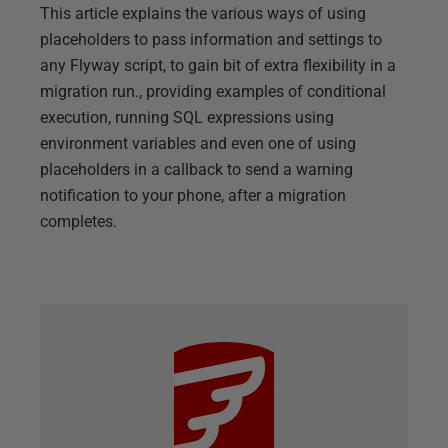
This article explains the various ways of using
placeholders to pass information and settings to
any Flyway script, to gain bit of extra flexibility in a
migration run., providing examples of conditional
execution, running SQL expressions using
environment variables and even one of using
placeholders in a callback to send a warning
notification to your phone, after a migration
completes.