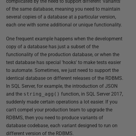
complicated by the need to support different 'variants'
of the same database, meaning you need to maintain
several copies of a database at a particular version,
each one with some additional or unique functionality.
One frequent example happens when the development
copy of a database has just a subset of the
functionality of the production database, or when the
test database has special 'hooks' to make tests easier
to automate. Sometimes, we just need to support the
identical database on different releases of the RDBMS.
In SQL Server, for example, the introduction of JSON
and the
string_agg()
function, in SQL Server 2017,
suddenly made certain operations a lot easier. If you
can't compel your production team to upgrade the
RDBMS, then you need to produce variants of
database codebase, each variant designed to run on
different version of the RDBMS.