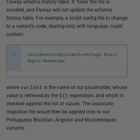
Flyway schema history table. If 'false' the file is
avoided, and Flyway will
not
update the schema
history table. For example, a script config file to change
to a variant's code, dealing only with language, could
contain:
1
shouldExecute
=
$
{
variant
}
==
Portugal
Brazil
Angola
Mozambique
where
variant
is the name of our placeholder, whose
value is retrieved by the
${}
expression, and which is
checked against the list of values. The associate
migration file would then be applied only to our
Portuguese, Brazilian, Angolan and Mozambiquan
variants.