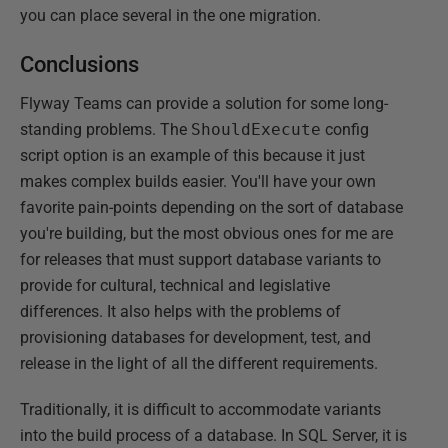
you can place several in the one migration.
Conclusions
Flyway Teams can provide a solution for some long-
standing problems. The
ShouldExecute
config
script option is an example of this because it just
makes complex builds easier. You'll have your own
favorite pain-points depending on the sort of database
you're building, but the most obvious ones for me are
for releases that must support database variants to
provide for cultural, technical and legislative
differences. It also helps with the problems of
provisioning databases for development, test, and
release in the light of all the different requirements.
Traditionally, it is difficult to accommodate variants
into the build process of a database. In SQL Server, it is