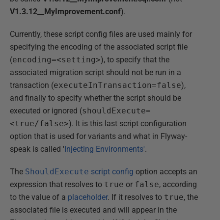
V1.3.12__MyImprovement.conf
).
Currently, these script config files are used mainly for
specifying the encoding of the associated script file
(
encoding=<setting>
), to specify that the
associated migration script should not be run in a
transaction (
executeInTransaction=false
),
and finally to specify whether the script should be
executed or ignored (
shouldExecute=
<true/false>
). It is this last script configuration
option that is used for variants and what in Flyway-
speak is called '
Injecting Environments'
.
The
ShouldExecute
script config
option accepts an
expression that resolves to
true
or
false
, according
to the value of a
placeholder
. If it resolves to
true
, the
associated file is executed and will appear in the