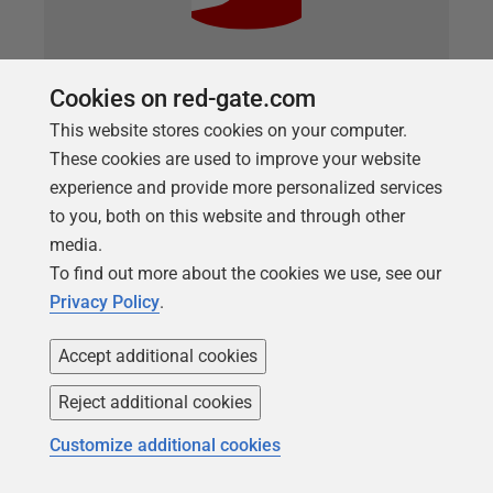
Cookies on red-gate.com
ARTICLE
This website stores cookies on your computer.
Using SQL Backup in Flyway
These cookies are used to improve your website
Development Work
experience and provide more personalized services
For a development team, SQL Backup provides a
to you, both on this website and through other
simple way to restore development or test
media.
databases, if required, while minimizing the tedium
To find out more about the cookies we use, see our
of the task of taking, managing, and restoring the
Privacy Policy
.
backups. We can generate the required backup
commands in the GUI and then use them to
Accept additional cookies
construct a SQL script that backs up all the required
Reject additional cookies
databases. We can even use the backup commands
in a beforeMigrate SQL callback, in Flyway, to make
Customize additional cookies
sure the current version is safely backed up before