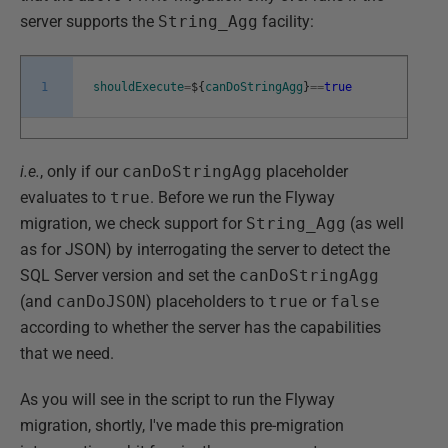
server supports the
String_Agg
facility:
1
shouldExecute
=
$
{
canDoStringAgg
}
==
true
i.e.
, only if our
canDoStringAgg
placeholder
evaluates to
true
. Before we run the Flyway
migration, we check support for
String_Agg
(as well
as for JSON) by interrogating the server to detect the
SQL Server version and set the
canDoStringAgg
(and
canDoJSON
) placeholders to
true
or
false
according to whether the server has the capabilities
that we need.
As you will see in the script to run the Flyway
migration, shortly, I've made this pre-migration