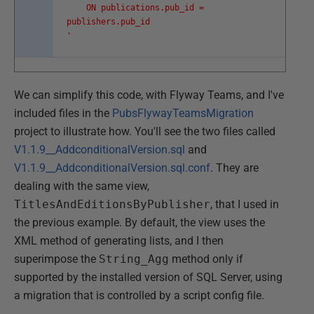
ON publications.pub_id =
publishers.pub_id
'
We can simplify this code, with Flyway Teams, and I've
included files in the
PubsFlywayTeamsMigration
project to illustrate how. You'll see the two files called
V1.1.9__AddconditionalVersion.sql
and
V1.1.9__AddconditionalVersion.sql.conf
. They are
dealing with the same view,
TitlesAndEditionsByPublisher
, that I used in
the previous example. By default, the view uses the
XML method of generating lists, and I then
superimpose the
String_Agg
method only if
supported by the installed version of SQL Server, using
a migration that is controlled by a script config file.