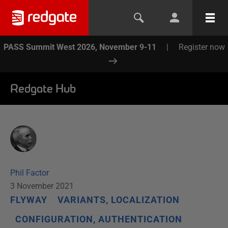
PASS Summit West 2026, November 9-11
|
Register now
Redgate Hub
Phil Factor
3 November 2021
FLYWAY
VARIANTS, LOCALIZATION
CONFIGURATION, AUTHENTICATION