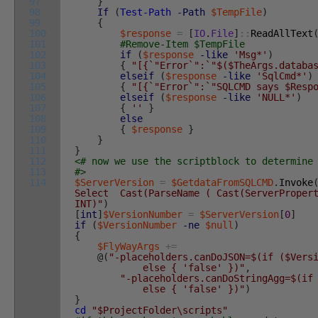
97
}
98
If
(
Test-Path
-Path
$TempFile
)
99
{
100
$response
=
[
IO
.
File
]
::
ReadAllText
101
#Remove-Item $TempFile
102
if
(
$response
-like
'Msg*'
)
103
{
"[{`"Error`":`"$($TheArgs.databa
104
elseif
(
$response
-like
'SqlCmd*'
)
105
{
"[{`"Error`":`"SQLCMD says $Resp
106
elseif
(
$response
-like
'NULL*'
)
107
{
''
}
108
else
109
{
$response
}
110
}
111
}
112
<# now we use the scriptblock to determine
113
#>
114
$ServerVersion
=
$GetdataFromSQLCMD
.
Invoke
Select Cast(ParseName ( Cast(ServerPropert
INT)"
)
[
int
]
$VersionNumber
=
$ServerVersion
[
0
]
if
(
$VersionNumber
-ne
$null
)
{
$FlyWayArgs
+=
@
(
"-placeholders.canDoJSON=$(if ($Vers
else { 'false' })"
,
"-placeholders.canDoStringAgg=$(if
else { 'false' })"
)
}
cd
"$ProjectFolder\scripts"