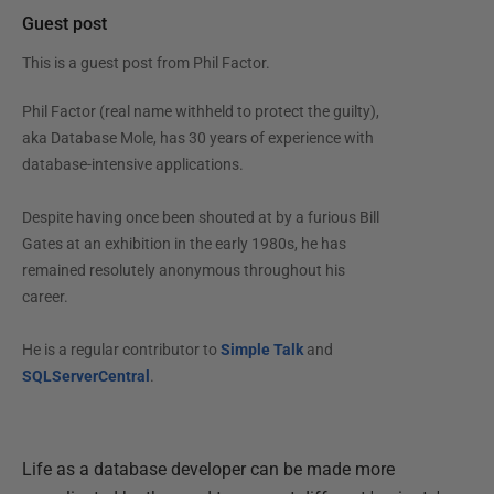
Guest post
This is a guest post from
Phil Factor
.
Phil Factor (real name withheld to protect the guilty),
aka Database Mole, has 30 years of experience with
database-intensive applications.
Despite having once been shouted at by a furious Bill
Gates at an exhibition in the early 1980s, he has
remained resolutely anonymous throughout his
career.
He is a regular contributor to
Simple Talk
and
SQLServerCentral
.
Life as a database developer can be made more