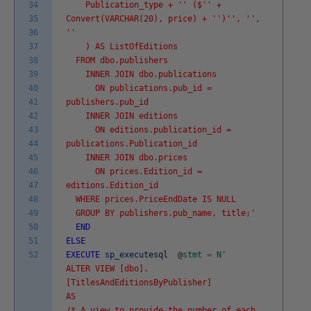
34
Publication_type + '
' ($'
' +
35
Convert(VARCHAR(20), price) + '
')'
', '
',
36
'
'
37
) AS ListOfEditions
38
FROM dbo.publishers
39
INNER JOIN dbo.publications
40
ON publications.pub_id =
41
publishers.pub_id
42
INNER JOIN editions
43
ON editions.publication_id =
44
publications.Publication_id
45
INNER JOIN dbo.prices
46
ON prices.Edition_id =
47
editions.Edition_id
48
WHERE prices.PriceEndDate IS NULL
49
GROUP BY publishers.pub_name, title;'
50
END
51
ELSE
52
EXECUTE
sp_executesql
@
stmt
=
N
'
ALTER VIEW [dbo].
[TitlesAndEditionsByPublisher]
AS
/* A view to provide the number of each