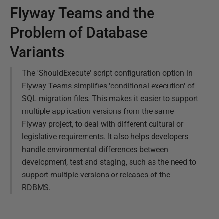
Flyway Teams and the
Problem of Database
Variants
The 'ShouldExecute' script configuration option in
Flyway Teams simplifies 'conditional execution' of
SQL migration files. This makes it easier to support
multiple application versions from the same
Flyway project, to deal with different cultural or
legislative requirements. It also helps developers
handle environmental differences between
development, test and staging, such as the need to
support multiple versions or releases of the
RDBMS.