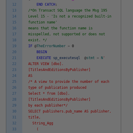
12
END
CATCH
;
13
/*On Transact SQL language the Msg 195
14
Level 15 - 'Is not a recognized built-in
15
function name'
16
means that the function name is
17
misspelled, not supported or does not
18
exist. */
19
IF
@
TheErrorNumber
=
0
20
BEGIN
21
EXECUTE
sp_executesql
@
stmt
=
N
'
22
ALTER VIEW [dbo].
23
[TitlesAndEditionsByPublisher]
24
AS
25
/* A view to provide the number of each
26
type of publication produced
27
Select * from [dbo].
28
[TitlesAndEditionsByPublisher]
29
by each publisher*/
30
SELECT publishers.pub_name AS publisher,
31
title,
32
String_Agg
33
(