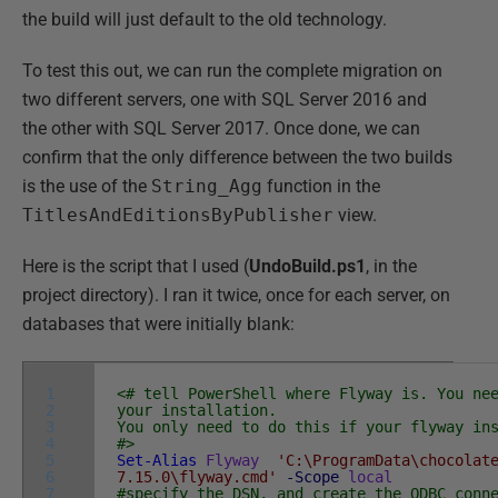
the build will just default to the old technology.
To test this out, we can run the complete migration on
two different servers, one with SQL Server 2016 and
the other with SQL Server 2017. Once done, we can
confirm that the only difference between the two builds
is the use of the
String_Agg
function in the
TitlesAndEditionsByPublisher
view.
Here is the script that I used (
UndoBuild.ps1
, in the
project directory). I ran it twice, once for each server, on
databases that were initially blank:
1
<# tell PowerShell where Flyway is. You ne
2
your installation.
3
You only need to do this if your flyway in
4
#>
5
Set-Alias
Flyway
'C:\ProgramData\chocolat
6
7.15.0\flyway.cmd'
-Scope
local
7
#specify the DSN, and create the ODBC conn