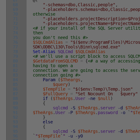
67
@
(
68
"-schemas=dbo,Classic,people"
,
69
"-placeholders.schemas=dbo,Classic,peo
70
otherwise
71
"-placeholders.projectDescription=$Pro
72
"-placeholders.projectName=$ProjectNam
73
<# if your install of the SQL Server utili
74
then
75
you don't need this #>
76
$SQLCmdAlias
=
"$($env:ProgramFiles)\Micro
77
SDK\ODBC\130\Tools\Binn\sqlcmd.exe"
78
Set-Alias
SQLCmd
$SQLCmdAlias
79
<# we'll use a script block to access SQLC
80
$GetdataFromSQLCMD
=
{
<# a way of accessin
81
having to open a
82
connection. We are going to access the ser
83
connection going #>
84
Param
(
$Theargs
,
85
$query
)
86
$TempFile
=
"$($env:Temp)\Temp.json"
87
$FullQuery
=
"Set Nocount On $query"
88
if
(
$TheArgs
.
User
-ne
$null
)
89
{
90
sqlcmd
-S
$TheArgs
.
server
-d
$TheA
91
$TheArgs
.
User
-P
$TheArgs
.
password
-o
`
"
$T
92
}
93
else
94
{
95
sqlcmd
-S
$TheArgs
.
server
-d
$TheA
96
`
"
$TempFile
`
"
-u
-y0