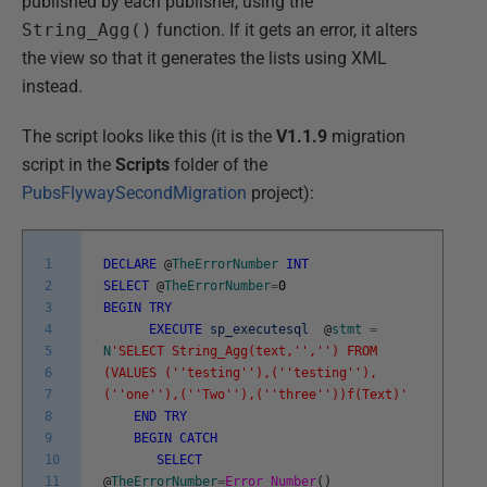
published by each publisher, using the
String_Agg()
function. If it gets an error, it alters
the view so that it generates the lists using XML
instead.
The script looks like this (it is the
V1.1.9
migration
script in the
Scripts
folder of the
PubsFlywaySecondMigration
project):
1
DECLARE
@
TheErrorNumber
INT
2
SELECT
@
TheErrorNumber
=
0
3
BEGIN
TRY
4
EXECUTE
sp_executesql
@
stmt
=
5
N
'SELECT String_Agg(text,'
','
') FROM
6
(VALUES ('
'testing'
'),('
'testing'
'),
7
('
'one'
'),('
'Two'
'),('
'three'
'))f(Text)'
8
END
TRY
9
BEGIN
CATCH
10
SELECT
11
@
TheErrorNumber
=
Error_Number
(
)