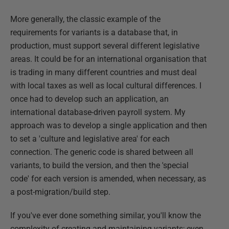
More generally, the classic example of the
requirements for variants is a database that, in
production, must support several different legislative
areas. It could be for an international organisation that
is trading in many different countries and must deal
with local taxes as well as local cultural differences. I
once had to develop such an application, an
international database-driven payroll system. My
approach was to develop a single application and then
to set a 'culture and legislative area' for each
connection. The generic code is shared between all
variants, to build the version, and then the 'special
code' for each version is amended, when necessary, as
a post-migration/build step.
If you've ever done something similar, you'll know the
complexity of creating and maintaining variants; even