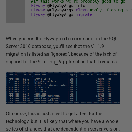
#if this works we're probably good to go
Flyway
@
FlyWayArgs
info
Flyway
@
FlywayArgs
clean
#only if doing a 
Flyway
@
FlyWayArgs
migrate
When you run the Flyway
info
command on the SQL
Server 2016 database, you'll see that the V1.1.9
migration is listed as "ignored", because of the lack of
support for the
String_Agg
function that it requires:
Of course, this is just a test to get a feel for the
technology, but it is likely that where you have a whole
series of changes that are dependent on server version,