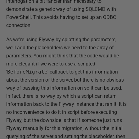
interrogation a bit fancier than necessary to
demonstrate a generic way of using SQLCMD with
PowerShell. This avoids having to set up an ODBC
connection.
As we're using Flyway by splatting the parameters,
we'll add the placeholders we need to the array of
parameters. You might think that the code would be
more elegant if we were to use a scripted
'
BeforeMigrate
' callback to get this information
about the version of the server, but there is no obvious
way of passing this information on so it can be used.
In fact, there is no way by which a script can return
information back to the Flyway instance that ran it. It is
no inconvenience to do it in script before executing
Flyway, but the downside is that if someone just runs
Flyway manually for this migration, without the initial
querying of the server and setting the placeholder, then