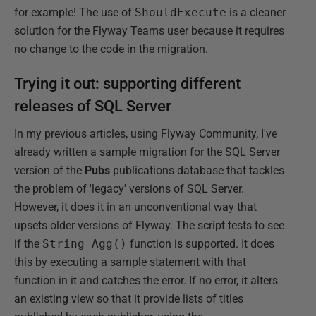
for example! The use of
ShouldExecute
is a cleaner
solution for the Flyway Teams user because it requires
no change to the code in the migration.
Trying it out: supporting different
releases of SQL Server
In my previous articles, using Flyway Community, I've
already written a sample migration for the SQL Server
version of the
Pubs
publications database that tackles
the problem of 'legacy' versions of SQL Server.
However, it does it in an unconventional way that
upsets older versions of Flyway. The script tests to see
if the
String_Agg()
function is supported. It does
this by executing a sample statement with that
function in it and catches the error. If no error, it alters
an existing view so that it provide lists of titles