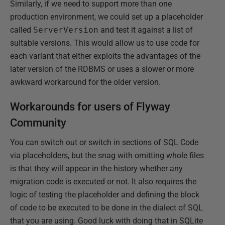
Similarly, if we need to support more than one
production environment, we could set up a placeholder
called
ServerVersion
and test it against a list of
suitable versions. This would allow us to use code for
each variant that either exploits the advantages of the
later version of the RDBMS or uses a slower or more
awkward workaround for the older version.
Workarounds for users of Flyway
Community
You can switch out or switch in sections of SQL Code
via placeholders, but the snag with omitting whole files
is that they will appear in the history whether any
migration code is executed or not. It also requires the
logic of testing the placeholder and defining the block
of code to be executed to be done in the dialect of SQL
that you are using. Good luck with doing that in SQLite