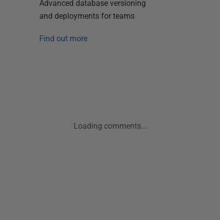
Advanced database versioning
and deployments for teams
Find out more
Loading comments...