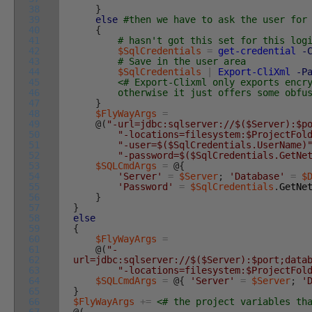
38
}
39
else
#then we have to ask the user for
40
{
41
# hasn't got this set for this log
42
$SqlCredentials
=
get-credential
-
43
# Save in the user area
44
$SqlCredentials
|
Export-CliXml
-P
45
<# Export-Clixml only exports encr
46
otherwise it just offers some obfuscat
47
}
48
$FlyWayArgs
=
49
@
(
"-url=jdbc:sqlserver://$($Server):$p
50
"-locations=filesystem:$ProjectFol
51
"-user=$($SqlCredentials.UserName)
52
"-password=$($SqlCredentials.GetNe
53
$SQLCmdArgs
=
@
{
54
'Server'
=
$Server
;
'Database'
=
$
55
'Password'
=
$SqlCredentials
.
GetNe
56
}
57
}
58
else
59
{
60
$FlyWayArgs
=
61
@
(
"-
62
url=jdbc:sqlserver://$($Server):$port;data
63
"-locations=filesystem:$ProjectFol
64
$SQLCmdArgs
=
@
{
'Server'
=
$Server
;
'
65
}
66
$FlyWayArgs
+=
<# the project variables th