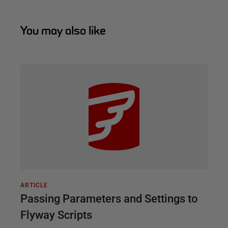
You may also like
ARTICLE
Passing Parameters and Settings to
Flyway Scripts