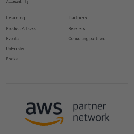
Accessibility
Learning
Partners
Product Articles
Resellers
Events
Consulting partners
University
Books