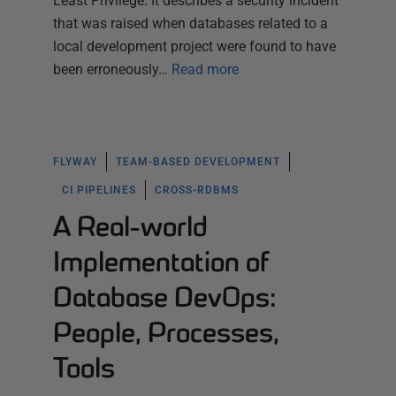
Least Privilege. It describes a security incident
that was raised when databases related to a
local development project were found to have
been erroneously…
Read more
FLYWAY
TEAM-BASED DEVELOPMENT
CI PIPELINES
CROSS-RDBMS
A Real-world
Implementation of
Database DevOps:
People, Processes,
Tools