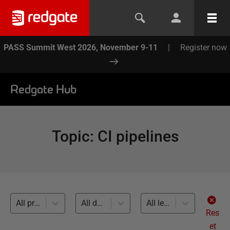
PASS Summit West 2026, November 9-11
|
Register now
Redgate Hub
Topic
:
CI pipelines
All products
All databases
All levels
Res
et