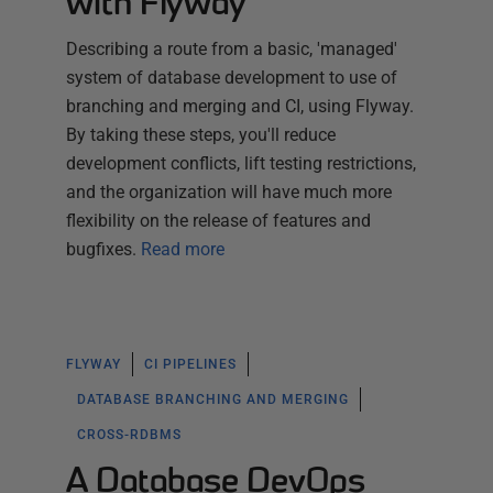
with Flyway
Describing a route from a basic, 'managed'
system of database development to use of
branching and merging and CI, using Flyway.
By taking these steps, you'll reduce
development conflicts, lift testing restrictions,
and the organization will have much more
flexibility on the release of features and
bugfixes.
Read more
FLYWAY
CI PIPELINES
DATABASE BRANCHING AND MERGING
CROSS-RDBMS
A Database DevOps