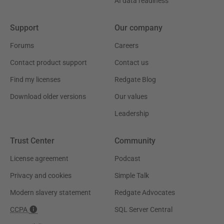
AI data readiness
Support
Our company
Forums
Careers
Contact product support
Contact us
Find my licenses
Redgate Blog
Download older versions
Our values
Leadership
Trust Center
Community
License agreement
Podcast
Privacy and cookies
Simple Talk
Modern slavery statement
Redgate Advocates
CCPA
SQL Server Central