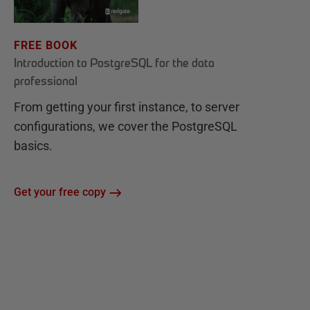
FREE BOOK
Introduction to PostgreSQL for the data
professional
From getting your first instance, to server
configurations, we cover the PostgreSQL
basics.
Get your free copy