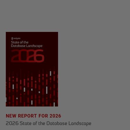
NEW REPORT FOR 2026
2026 State of the Database Landscape