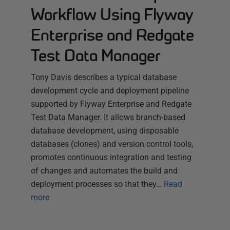
Workflow Using Flyway
Enterprise and Redgate
Test Data Manager
Tony Davis describes a typical database
development cycle and deployment pipeline
supported by Flyway Enterprise and Redgate
Test Data Manager. It allows branch-based
database development, using disposable
databases (clones) and version control tools,
promotes continuous integration and testing
of changes and automates the build and
deployment processes so that they…
Read
more