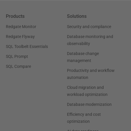
Products
Solutions
Redgate Monitor
Security and compliance
Redgate Flyway
Database monitoring and
observability
SQL Toolbelt Essentials
Database change
SQL Prompt
management
SQL Compare
Productivity and workflow
automation
Cloud migration and
workload optimization
Database modernization
Efficiency and cost
optimization