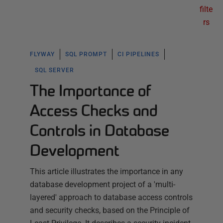
filte
rs
FLYWAY
SQL PROMPT
CI PIPELINES
SQL SERVER
The Importance of
Access Checks and
Controls in Database
Development
This article illustrates the importance in any
database development project of a 'multi-
layered' approach to database access controls
and security checks, based on the Principle of