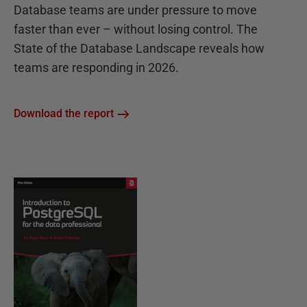
Database teams are under pressure to move
faster than ever – without losing control. The
State of the Database Landscape reveals how
teams are responding in 2026.
Download the report