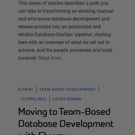
This series of articles describes a path you
can take to transforming an existing, manual
and error-prone database development and
release process into an automated and
reliable Database DevOps 'pipeline', starting
here with an overview of what we set out to
achieve, and the people, processes and tools
involved.
Read more
FLYWAY
TEAM-BASED DEVELOPMENT
CI PIPELINES
CROSS-RDBMS
Moving to Team-Based
Database Development