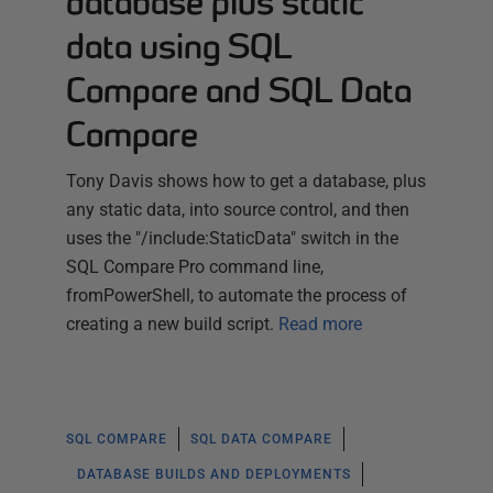
database plus static
data using SQL
Compare and SQL Data
Compare
Tony Davis shows how to get a database, plus
any static data, into source control, and then
uses the "/include:StaticData" switch in the
SQL Compare Pro command line,
fromPowerShell, to automate the process of
creating a new build script.
Read more
SQL COMPARE
SQL DATA COMPARE
DATABASE BUILDS AND DEPLOYMENTS