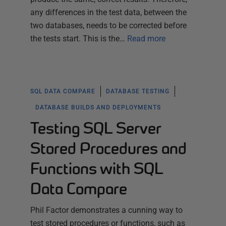
any differences in the test data, between the
two databases, needs to be corrected before
the tests start. This is the…
Read more
SQL DATA COMPARE
DATABASE TESTING
DATABASE BUILDS AND DEPLOYMENTS
Testing SQL Server
Stored Procedures and
Functions with SQL
Data Compare
Phil Factor demonstrates a cunning way to
test stored procedures or functions, such as