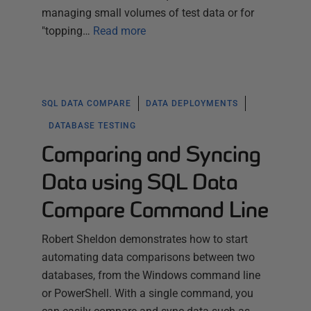
managing small volumes of test data or for
"topping…
Read more
SQL DATA COMPARE
DATA DEPLOYMENTS
DATABASE TESTING
Comparing and Syncing
Data using SQL Data
Compare Command Line
Robert Sheldon demonstrates how to start
automating data comparisons between two
databases, from the Windows command line
or PowerShell. With a single command, you