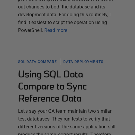
out changes to both the database and its
development data. For doing this routinely, I
find it easiest to script the operation using
PowerShell.
Read more
SQL DATA COMPARE
DATA DEPLOYMENTS
Using SQL Data
Compare to Sync
Reference Data
Let's say your QA team maintain two similar
test databases. They run tests to verify that
different versions of the same application still
produce the same, correct results. Therefore,