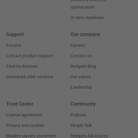
optimization
AI data readiness
Support
Our company
Forums
Careers
Contact product support
Contact us
Find my licenses
Redgate Blog
Download older versions
Our values
Leadership
Trust Center
Community
License agreement
Podcast
Privacy and cookies
Simple Talk
Modern slavery statement
Redgate Advocates