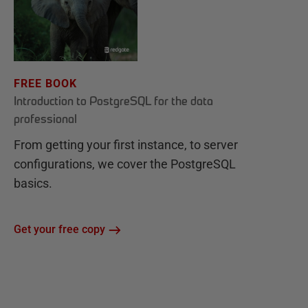
FREE BOOK
Introduction to PostgreSQL for the data
professional
From getting your first instance, to server
configurations, we cover the PostgreSQL
basics.
Get your free copy