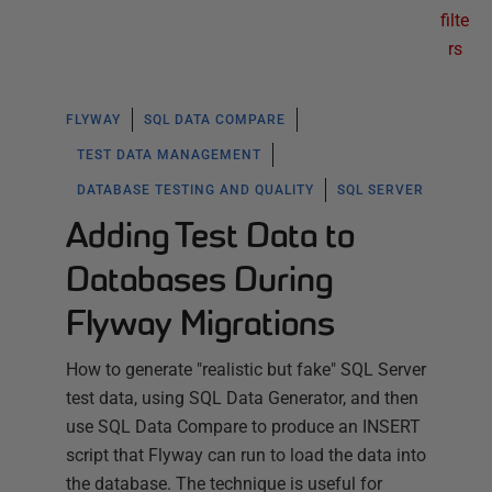
filte
rs
FLYWAY
SQL DATA COMPARE
TEST DATA MANAGEMENT
DATABASE TESTING AND QUALITY
SQL SERVER
Adding Test Data to
Databases During
Flyway Migrations
How to generate "realistic but fake" SQL Server
test data, using SQL Data Generator, and then
use SQL Data Compare to produce an INSERT
script that Flyway can run to load the data into
the database. The technique is useful for