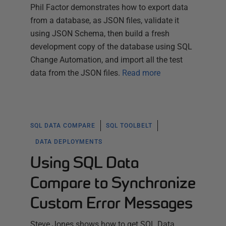
Phil Factor demonstrates how to export data
from a database, as JSON files, validate it
using JSON Schema, then build a fresh
development copy of the database using SQL
Change Automation, and import all the test
data from the JSON files.
Read more
SQL DATA COMPARE
SQL TOOLBELT
DATA DEPLOYMENTS
Using SQL Data
Compare to Synchronize
Custom Error Messages
Steve Jones shows how to get SQL Data