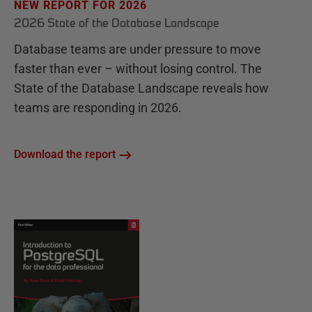
NEW REPORT FOR 2026
2026 State of the Database Landscape
Database teams are under pressure to move
faster than ever – without losing control. The
State of the Database Landscape reveals how
teams are responding in 2026.
Download the report