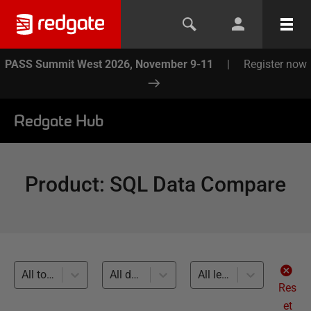
PASS Summit West 2026, November 9-11
|
Register now
Redgate Hub
Product
:
SQL Data Compare
All topics
All databases
All levels
Res
et