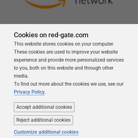
Cookies on red-gate.com
This website stores cookies on your computer.
Follow us
These cookies are used to improve your website
experience and provide more personalized services
to you, both on this website and through other
media.
To find out more about the cookies we use, see our
Privacy Policy
.
Accept additional cookies
Reject additional cookies
Copyright 1999 -
2026
Red Gate Software Ltd
Customize additional cookies