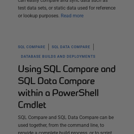
can easily compare and sync data such as
test data sets, or static data used for reference
or lookup purposes.
Read more
SQL COMPARE
SQL DATA COMPARE
DATABASE BUILDS AND DEPLOYMENTS
Using SQL Compare and
SQL Data Compare
within a PowerShell
Cmdlet
SQL Compare and SQL Data Compare can be
used together, from the command line, to
provide a complete build process, or to script