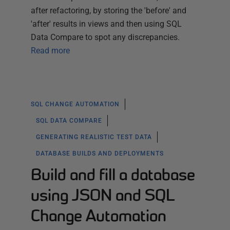
after refactoring, by storing the 'before' and
'after' results in views and then using SQL
Data Compare to spot any discrepancies.
Read more
SQL CHANGE AUTOMATION
SQL DATA COMPARE
GENERATING REALISTIC TEST DATA
DATABASE BUILDS AND DEPLOYMENTS
Build and fill a database
using JSON and SQL
Change Automation