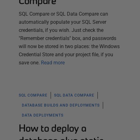
Compare
SQL Compare or SQL Data Compare can
automatically populate your SQL Server
credentials, if you wish. Just check the
"Remember credentials" box, and passwords
will now be stored in two places: the Windows
Credential Store and your project file, if you
save one.
Read more
SQL COMPARE
SQL DATA COMPARE
DATABASE BUILDS AND DEPLOYMENTS
DATA DEPLOYMENTS
How to deploy a