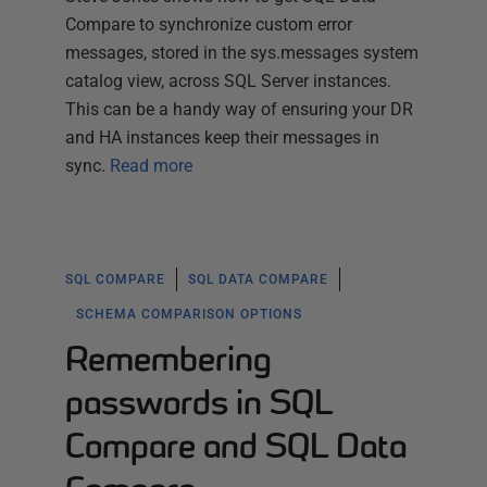
Compare to synchronize custom error
messages, stored in the sys.messages system
catalog view, across SQL Server instances.
This can be a handy way of ensuring your DR
and HA instances keep their messages in
sync.
Read more
SQL COMPARE
SQL DATA COMPARE
SCHEMA COMPARISON OPTIONS
Remembering
passwords in SQL
Compare and SQL Data