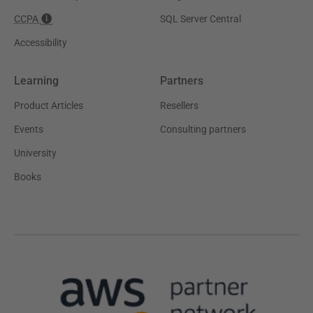
CCPA
SQL Server Central
Accessibility
Learning
Partners
Product Articles
Resellers
Events
Consulting partners
University
Books