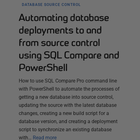
DATABASE SOURCE CONTROL
Automating database
deployments to and
from source control
using SQL Compare and
PowerShell
How to use SQL Compare Pro command line
with PowerShell to automate the processes of
getting a new database into source control,
updating the source with the latest database
changes, creating a new build script for a
database version, and creating a deployment
script to synchronize an existing database
with…
Read more