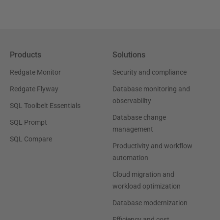
Products
Solutions
Redgate Monitor
Security and compliance
Redgate Flyway
Database monitoring and
observability
SQL Toolbelt Essentials
Database change
SQL Prompt
management
SQL Compare
Productivity and workflow
automation
Cloud migration and
workload optimization
Database modernization
Efficiency and cost