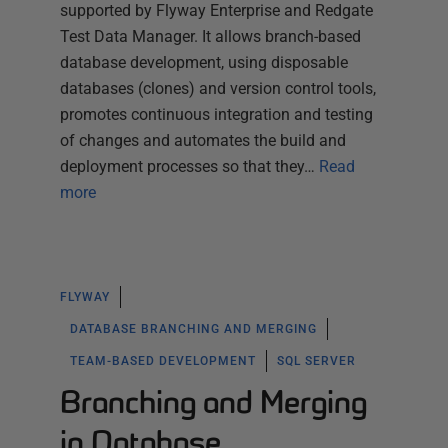
supported by Flyway Enterprise and Redgate
Test Data Manager. It allows branch-based
database development, using disposable
databases (clones) and version control tools,
promotes continuous integration and testing
of changes and automates the build and
deployment processes so that they…
Read
more
FLYWAY
DATABASE BRANCHING AND MERGING
TEAM-BASED DEVELOPMENT
SQL SERVER
Branching and Merging
in Database