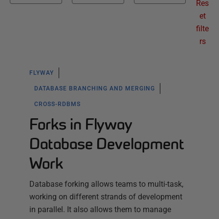
Res
et
filte
rs
FLYWAY
DATABASE BRANCHING AND MERGING
CROSS-RDBMS
Forks in Flyway
Database Development
Work
Database forking allows teams to multi-task,
working on different strands of development
in parallel. It also allows them to manage