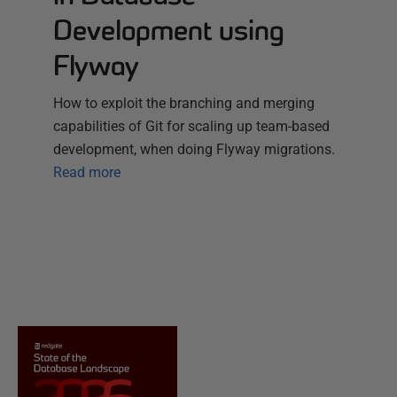
Development using
Flyway
How to exploit the branching and merging
capabilities of Git for scaling up team-based
development, when doing Flyway migrations.
Read more