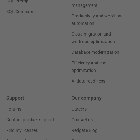
SQL Prompt
management
SQL Compare
Productivity and workflow
automation
Cloud migration and
workload optimization
Database modernization
Efficiency and cost
optimization
AI data readiness
Support
Our company
Forums
Careers
Contact product support
Contact us
Find my licenses
Redgate Blog