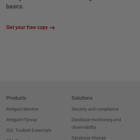
basics.
Get your free copy
Products
Solutions
Redgate Monitor
Security and compliance
Redgate Flyway
Database monitoring and
observability
SQL Toolbelt Essentials
Database change