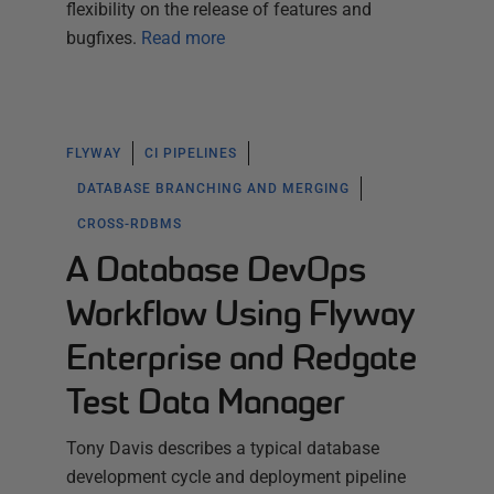
flexibility on the release of features and
bugfixes.
Read more
FLYWAY
CI PIPELINES
DATABASE BRANCHING AND MERGING
CROSS-RDBMS
A Database DevOps
Workflow Using Flyway
Enterprise and Redgate
Test Data Manager
Tony Davis describes a typical database
development cycle and deployment pipeline