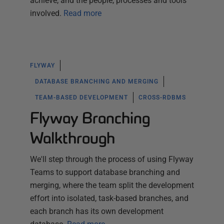
achieve, and the people, processes and tools
involved.
Read more
FLYWAY
DATABASE BRANCHING AND MERGING
TEAM-BASED DEVELOPMENT
CROSS-RDBMS
Flyway Branching
Walkthrough
We'll step through the process of using Flyway
Teams to support database branching and
merging, where the team split the development
effort into isolated, task-based branches, and
each branch has its own development