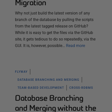
Migration
Why not just build the latest version of any
branch of the database by pulling the scripts
from the latest tagged release on GitHub?
While it is easy to get the files via the GitHub
site, it gets tedious to do so repeatedly, via the
GUI. It is, however, possible…
Read more
FLYWAY
DATABASE BRANCHING AND MERGING
TEAM-BASED DEVELOPMENT
CROSS-RDBMS
Database Branching
and Merging without the