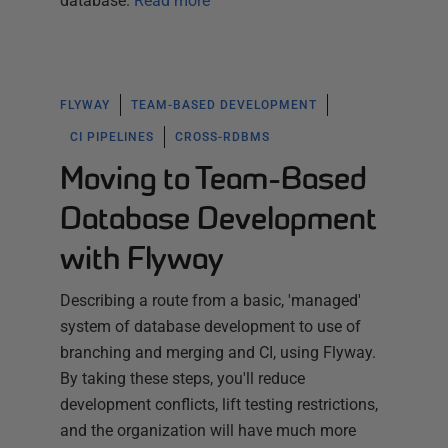
database.
Read more
FLYWAY
TEAM-BASED DEVELOPMENT
CI PIPELINES
CROSS-RDBMS
Moving to Team-Based
Database Development
with Flyway
Describing a route from a basic, 'managed'
system of database development to use of
branching and merging and CI, using Flyway.
By taking these steps, you'll reduce
development conflicts, lift testing restrictions,
and the organization will have much more