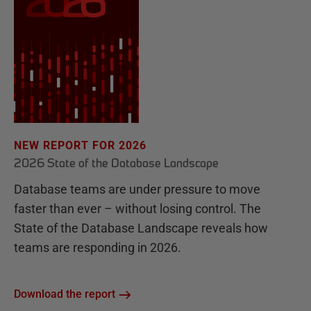
NEW REPORT FOR 2026
2026 State of the Database Landscape
Database teams are under pressure to move
faster than ever – without losing control. The
State of the Database Landscape reveals how
teams are responding in 2026.
Download the report