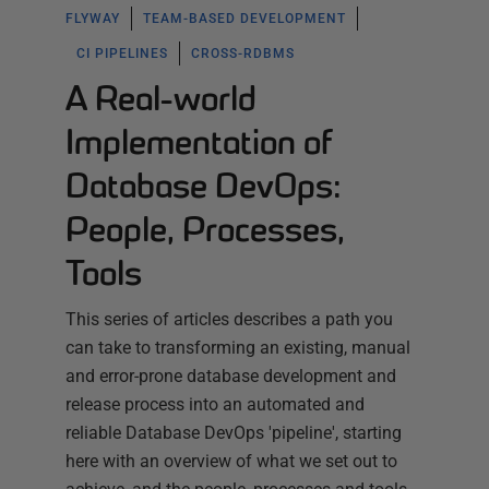
FLYWAY
TEAM-BASED DEVELOPMENT
CI PIPELINES
CROSS-RDBMS
A Real-world
Implementation of
Database DevOps:
People, Processes,
Tools
This series of articles describes a path you
can take to transforming an existing, manual
and error-prone database development and
release process into an automated and
reliable Database DevOps 'pipeline', starting
here with an overview of what we set out to