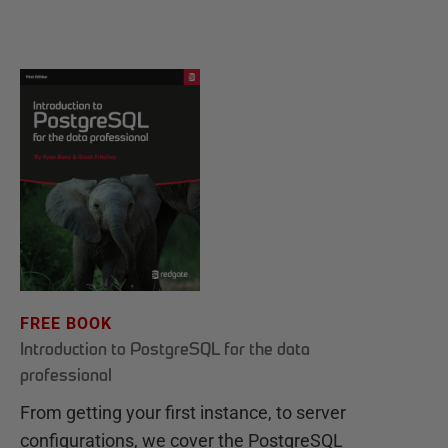
FREE BOOK
Introduction to PostgreSQL for the data
professional
From getting your first instance, to server
configurations, we cover the PostgreSQL