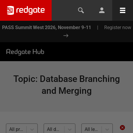
PASS Summit West 2026, November 9-11
|
Register now
Redgate Hub
Topic
:
Database Branching
and Merging
All products
All databases
All levels