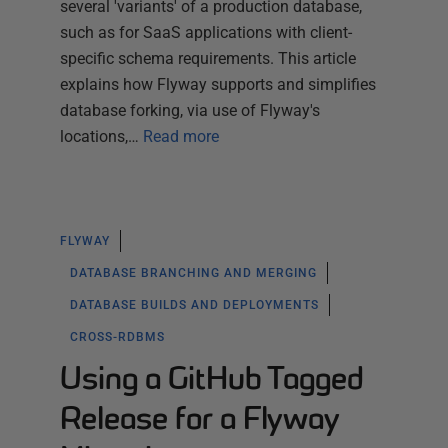
several 'variants' of a production database,
such as for SaaS applications with client-
specific schema requirements. This article
explains how Flyway supports and simplifies
database forking, via use of Flyway's
locations,…
Read more
FLYWAY
DATABASE BRANCHING AND MERGING
DATABASE BUILDS AND DEPLOYMENTS
CROSS-RDBMS
Using a GitHub Tagged
Release for a Flyway