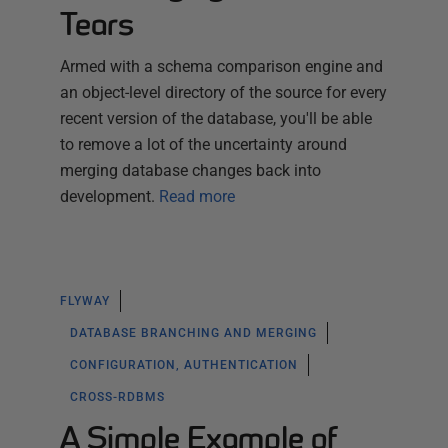
Tears
Armed with a schema comparison engine and
an object-level directory of the source for every
recent version of the database, you'll be able
to remove a lot of the uncertainty around
merging database changes back into
development.
Read more
FLYWAY
DATABASE BRANCHING AND MERGING
CONFIGURATION, AUTHENTICATION
CROSS-RDBMS
A Simple Example of