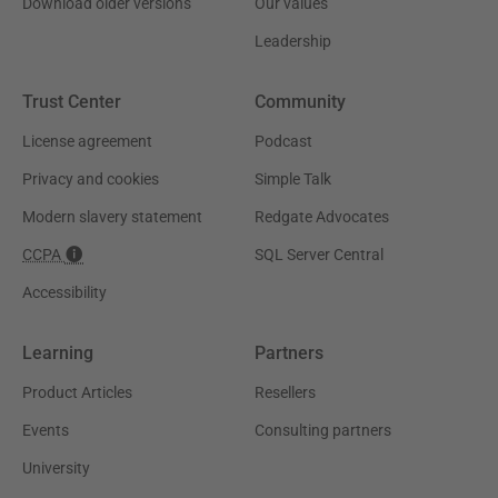
Download older versions
Our values
Leadership
Trust Center
Community
License agreement
Podcast
Privacy and cookies
Simple Talk
Modern slavery statement
Redgate Advocates
CCPA
SQL Server Central
Accessibility
Learning
Partners
Product Articles
Resellers
Events
Consulting partners
University