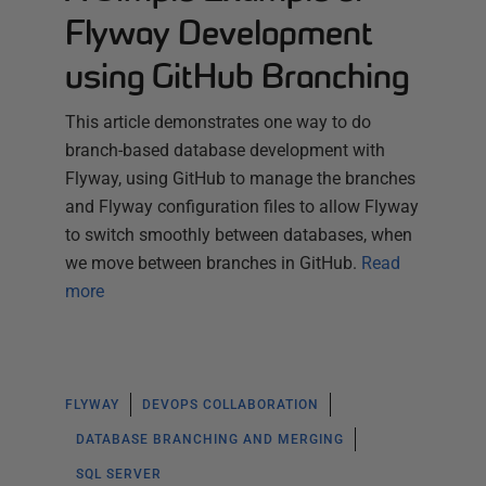
Flyway Development
using GitHub Branching
This article demonstrates one way to do
branch-based database development with
Flyway, using GitHub to manage the branches
and Flyway configuration files to allow Flyway
to switch smoothly between databases, when
we move between branches in GitHub.
Read
more
FLYWAY
DEVOPS COLLABORATION
DATABASE BRANCHING AND MERGING
SQL SERVER