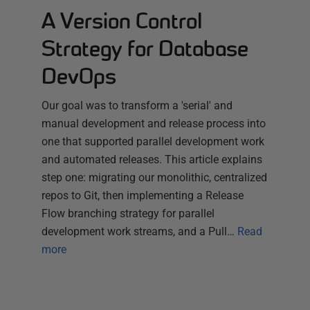
A Version Control
Strategy for Database
DevOps
Our goal was to transform a 'serial' and
manual development and release process into
one that supported parallel development work
and automated releases. This article explains
step one: migrating our monolithic, centralized
repos to Git, then implementing a Release
Flow branching strategy for parallel
development work streams, and a Pull…
Read
more