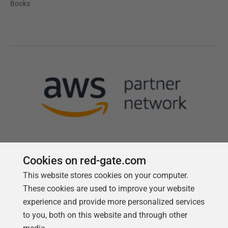
Books
Cookies on red-gate.com
This website stores cookies on your computer.
Follow us
These cookies are used to improve your website
experience and provide more personalized services
to you, both on this website and through other