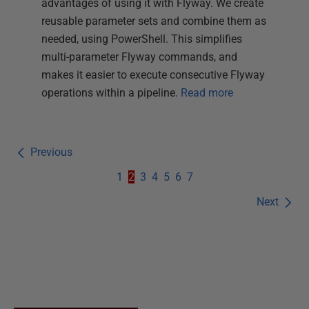
advantages of using it with Flyway. We create
reusable parameter sets and combine them as
needed, using PowerShell. This simplifies
multi-parameter Flyway commands, and
makes it easier to execute consecutive Flyway
operations within a pipeline.
Read more
Previous
1
2
3
4
5
6
7
Next