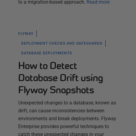
to a migration-based approach.
Read more
FLYWAY
DEPLOYMENT CHECKS AND SAFEGUARDS
DATABASE DEPLOYMENTS
How to Detect
Database Drift using
Flyway Snapshots
Unexpected changes to a database, known as
drift, can cause inconsistencies between
environments and break deployments. Flyway
Enterprise provides powerful techniques to
catch these unexpected changes in your