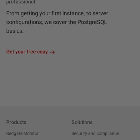
professional
From getting your first instance, to server
configurations, we cover the PostgreSQL
basics.
Get your free copy
Products
Solutions
Redgate Monitor
Security and compliance