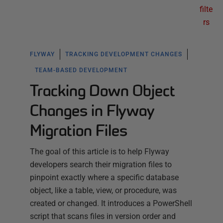
filte
rs
FLYWAY
TRACKING DEVELOPMENT CHANGES
TEAM-BASED DEVELOPMENT
Tracking Down Object
Changes in Flyway
Migration Files
The goal of this article is to help Flyway
developers search their migration files to
pinpoint exactly where a specific database
object, like a table, view, or procedure, was
created or changed. It introduces a PowerShell
script that scans files in version order and