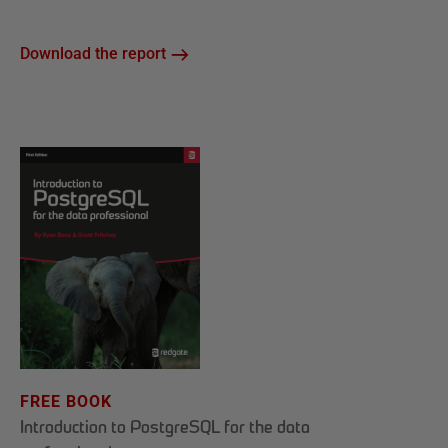
Download the report
FREE BOOK
Introduction to PostgreSQL for the data