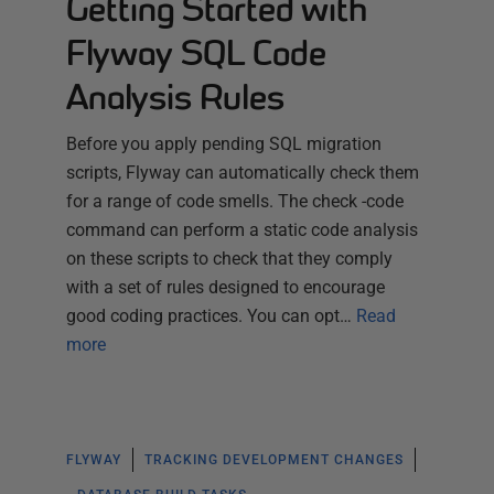
Getting Started with
Flyway SQL Code
Analysis Rules
Before you apply pending SQL migration
scripts, Flyway can automatically check them
for a range of code smells. The check -code
command can perform a static code analysis
on these scripts to check that they comply
with a set of rules designed to encourage
good coding practices. You can opt…
Read
more
FLYWAY
TRACKING DEVELOPMENT CHANGES