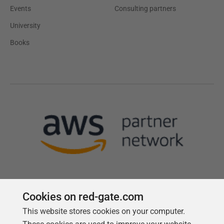
Events
Consulting partners
University
Books
Cookies on red-gate.com
This website stores cookies on your computer.
Follow us