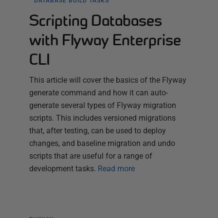
DATABASE BUILD TASKS
Scripting Databases
with Flyway Enterprise
CLI
This article will cover the basics of the Flyway
generate command and how it can auto-
generate several types of Flyway migration
scripts. This includes versioned migrations
that, after testing, can be used to deploy
changes, and baseline migration and undo
scripts that are useful for a range of
development tasks.
Read more