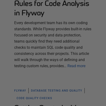
Rules for Code Analysis
in Flyway
Every development team has its own coding
standards. While Flyway provides built-in rules
focused on security and data protection,
teams quickly find they need additional
checks to maintain SQL code quality and
consistency across their projects. This article
will walk through the ways of defining and
testing custom rules, provides…
Read more
FLYWAY
DATABASE TESTING AND QUALITY
CODE QUALITY CHECKS