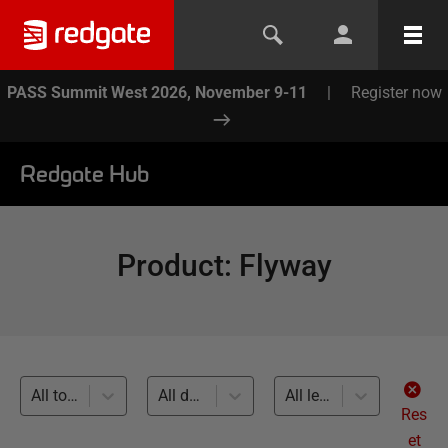
PASS Summit West 2026, November 9-11
|
Register now
Redgate Hub
Product
:
Flyway
All topics
All databases
All levels
Res
et