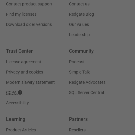
Contact product support
Contact us
Find my licenses
Redgate Blog
Download older versions
Our values
Leadership
Trust Center
Community
License agreement
Podcast
Privacy and cookies
Simple Talk
Modern slavery statement
Redgate Advocates
CCPA
SQL Server Central
Accessibility
Learning
Partners
Product Articles
Resellers