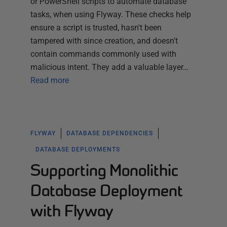
or PowerShell scripts to automate database
tasks, when using Flyway. These checks help
ensure a script is trusted, hasn't been
tampered with since creation, and doesn't
contain commands commonly used with
malicious intent. They add a valuable layer…
Read more
FLYWAY
DATABASE DEPENDENCIES
DATABASE DEPLOYMENTS
Supporting Monolithic
Database Deployment
with Flyway