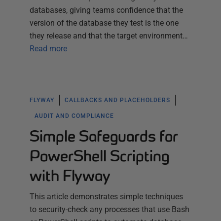
databases, giving teams confidence that the
version of the database they test is the one
they release and that the target environment…
Read more
FLYWAY
CALLBACKS AND PLACEHOLDERS
AUDIT AND COMPLIANCE
Simple Safeguards for
PowerShell Scripting
with Flyway
This article demonstrates simple techniques
to security-check any processes that use Bash