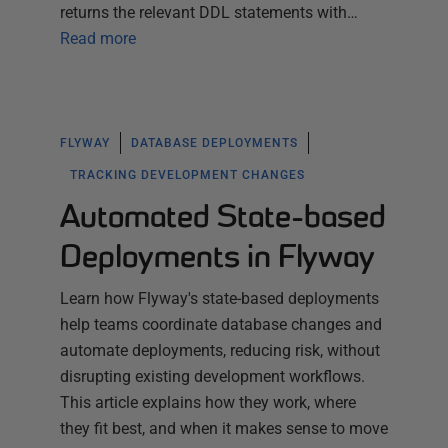
returns the relevant DDL statements with…
Read more
FLYWAY
DATABASE DEPLOYMENTS
TRACKING DEVELOPMENT CHANGES
Automated State-based
Deployments in Flyway
Learn how Flyway's state-based deployments
help teams coordinate database changes and
automate deployments, reducing risk, without
disrupting existing development workflows.
This article explains how they work, where
they fit best, and when it makes sense to move