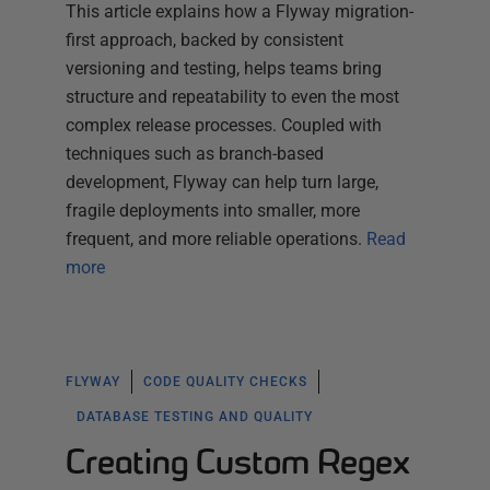
This article explains how a Flyway migration-
first approach, backed by consistent
versioning and testing, helps teams bring
structure and repeatability to even the most
complex release processes. Coupled with
techniques such as branch-based
development, Flyway can help turn large,
fragile deployments into smaller, more
frequent, and more reliable operations.
Read
more
FLYWAY
CODE QUALITY CHECKS
DATABASE TESTING AND QUALITY
Creating Custom Regex