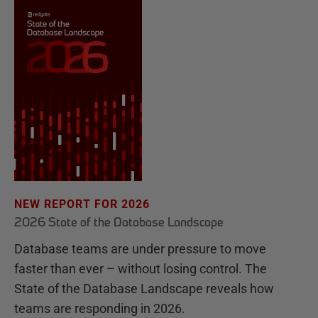
NEW REPORT FOR 2026
2026 State of the Database Landscape
Database teams are under pressure to move
faster than ever – without losing control. The
State of the Database Landscape reveals how
teams are responding in 2026.