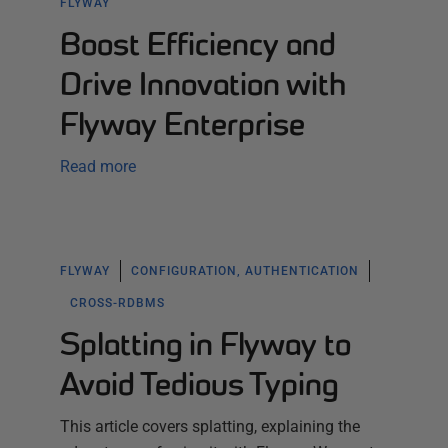
FLYWAY
Boost Efficiency and
Drive Innovation with
Flyway Enterprise
Read more
FLYWAY
CONFIGURATION, AUTHENTICATION
CROSS-RDBMS
Splatting in Flyway to
Avoid Tedious Typing
This article covers splatting, explaining the