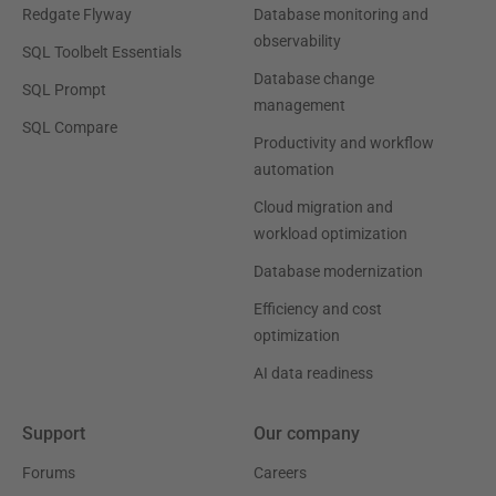
Redgate Flyway
Database monitoring and
observability
SQL Toolbelt Essentials
Database change
SQL Prompt
management
SQL Compare
Productivity and workflow
automation
Cloud migration and
workload optimization
Database modernization
Efficiency and cost
optimization
AI data readiness
Support
Our company
Forums
Careers