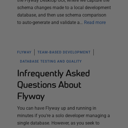
the Flyway Desktop GUI, where we capture the
schema changes made to a local development
database, and then use schema comparison
to auto-generate and validate a…
Read more
FLYWAY
TEAM-BASED DEVELOPMENT
DATABASE TESTING AND QUALITY
Infrequently Asked
Questions About
Flyway
You can have Flyway up and running in
minutes if you're a solo developer managing a
single database. However, as you seek to