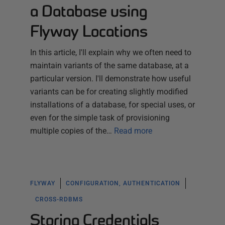
a Database using
Flyway Locations
In this article, I'll explain why we often need to
maintain variants of the same database, at a
particular version. I'll demonstrate how useful
variants can be for creating slightly modified
installations of a database, for special uses, or
even for the simple task of provisioning
multiple copies of the…
Read more
FLYWAY
CONFIGURATION, AUTHENTICATION
CROSS-RDBMS
Storing Credentials