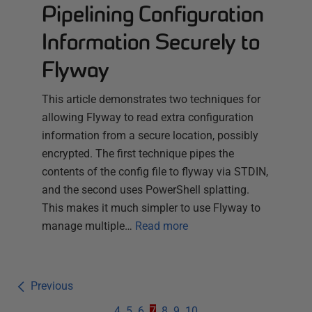
Pipelining Configuration
Information Securely to
Flyway
This article demonstrates two techniques for
allowing Flyway to read extra configuration
information from a secure location, possibly
encrypted. The first technique pipes the
contents of the config file to flyway via STDIN,
and the second uses PowerShell splatting.
This makes it much simpler to use Flyway to
manage multiple…
Read more
Previous
4
5
6
7
8
9
10