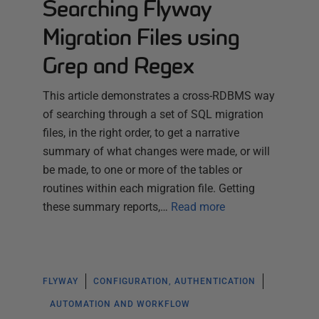
Searching Flyway
Migration Files using
Grep and Regex
This article demonstrates a cross-RDBMS way
of searching through a set of SQL migration
files, in the right order, to get a narrative
summary of what changes were made, or will
be made, to one or more of the tables or
routines within each migration file. Getting
these summary reports,…
Read more
FLYWAY
CONFIGURATION, AUTHENTICATION
AUTOMATION AND WORKFLOW