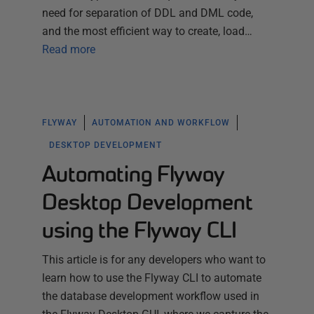
need for separation of DDL and DML code,
and the most efficient way to create, load…
Read more
FLYWAY
AUTOMATION AND WORKFLOW
DESKTOP DEVELOPMENT
Automating Flyway
Desktop Development
using the Flyway CLI
This article is for any developers who want to
learn how to use the Flyway CLI to automate
the database development workflow used in