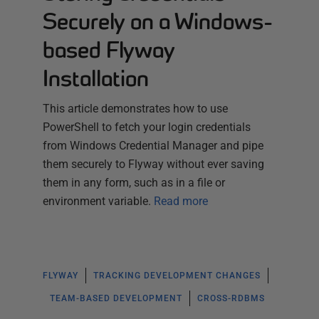
Securely on a Windows-
based Flyway
Installation
This article demonstrates how to use
PowerShell to fetch your login credentials
from Windows Credential Manager and pipe
them securely to Flyway without ever saving
them in any form, such as in a file or
environment variable.
Read more
FLYWAY
TRACKING DEVELOPMENT CHANGES
TEAM-BASED DEVELOPMENT
CROSS-RDBMS