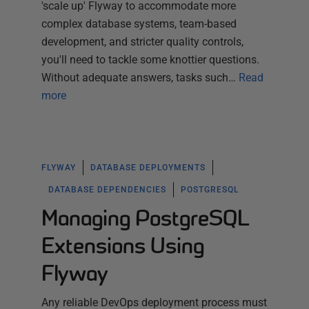
'scale up' Flyway to accommodate more
complex database systems, team-based
development, and stricter quality controls,
you'll need to tackle some knottier questions.
Without adequate answers, tasks such…
Read
more
FLYWAY
DATABASE DEPLOYMENTS
DATABASE DEPENDENCIES
POSTGRESQL
Managing PostgreSQL
Extensions Using
Flyway
Any reliable DevOps deployment process must