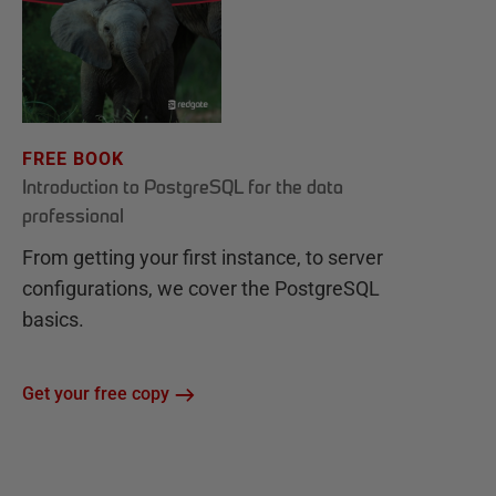
FREE BOOK
Introduction to PostgreSQL for the data
professional
From getting your first instance, to server
configurations, we cover the PostgreSQL
basics.
Get your free copy