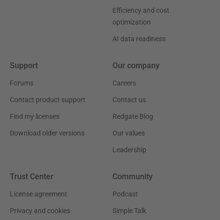
Efficiency and cost
optimization
AI data readiness
Support
Our company
Forums
Careers
Contact product support
Contact us
Find my licenses
Redgate Blog
Download older versions
Our values
Leadership
Trust Center
Community
License agreement
Podcast
Privacy and cookies
Simple Talk