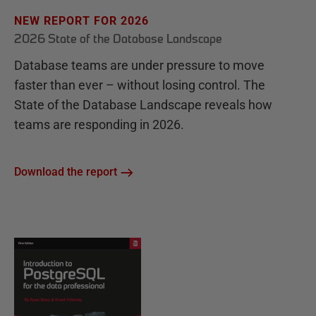
NEW REPORT FOR 2026
2026 State of the Database Landscape
Database teams are under pressure to move
faster than ever – without losing control. The
State of the Database Landscape reveals how
teams are responding in 2026.
Download the report