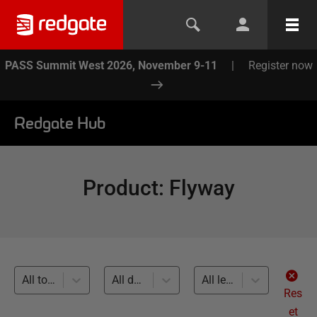
PASS Summit West 2026, November 9-11
|
Register now
Redgate Hub
Product
:
Flyway
All topics
All databases
All levels
Res
et