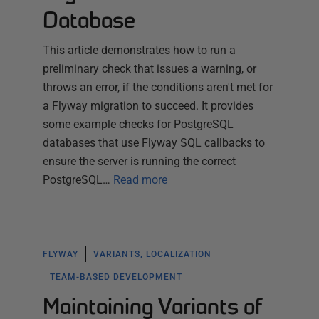
Database
This article demonstrates how to run a
preliminary check that issues a warning, or
throws an error, if the conditions aren't met for
a Flyway migration to succeed. It provides
some example checks for PostgreSQL
databases that use Flyway SQL callbacks to
ensure the server is running the correct
PostgreSQL…
Read more
FLYWAY
VARIANTS, LOCALIZATION
TEAM-BASED DEVELOPMENT
Maintaining Variants of