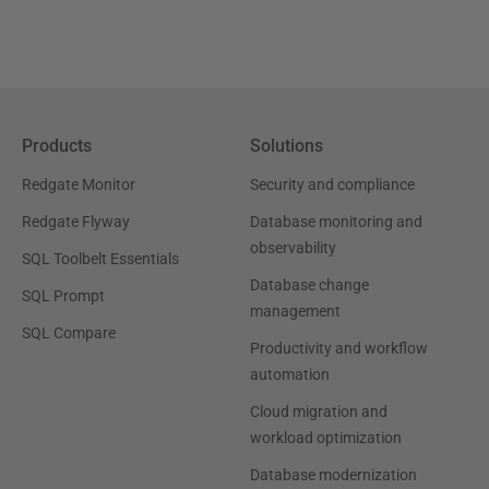
Products
Solutions
Redgate Monitor
Security and compliance
Redgate Flyway
Database monitoring and
observability
SQL Toolbelt Essentials
Database change
SQL Prompt
management
SQL Compare
Productivity and workflow
automation
Cloud migration and
workload optimization
Database modernization