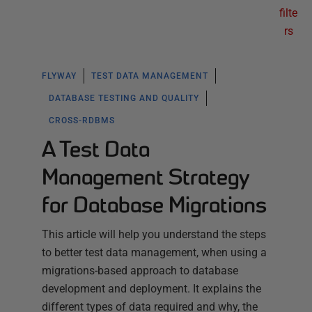
filte
rs
FLYWAY
TEST DATA MANAGEMENT
DATABASE TESTING AND QUALITY
CROSS-RDBMS
A Test Data
Management Strategy
for Database Migrations
This article will help you understand the steps
to better test data management, when using a
migrations-based approach to database
development and deployment. It explains the
different types of data required and why, the