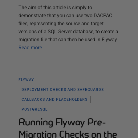
The aim of this article is simply to
demonstrate that you can use two DACPAC
files, representing the source and target
versions of a SQL Server database, to create a
migration file that can then be used in Flyway.
Read more
FLYWAY
DEPLOYMENT CHECKS AND SAFEGUARDS
CALLBACKS AND PLACEHOLDERS
POSTGRESQL
Running Flyway Pre-
Migration Checks on the