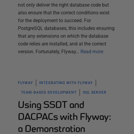
not only deliver the right database code but
also ensure that the correct conditions exist
for the deployment to succeed. For
PostgreSQL databases, this includes ensuring
that any extensions on which the database
code relies are installed, and at the correct
version. Fortunately, Flyway…
Read more
FLYWAY
INTEGRATING WITH FLYWAY
TEAM-BASED DEVELOPMENT
SQL SERVER
Using SSDT and
DACPACs with Flyway:
a Demonstration