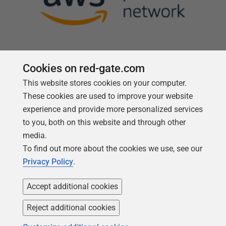
Cookies on red-gate.com
This website stores cookies on your computer.
Follow us
These cookies are used to improve your website
experience and provide more personalized services
to you, both on this website and through other
media.
To find out more about the cookies we use, see our
Privacy Policy
.
Accept additional cookies
Reject additional cookies
Copyright 1999 -
2026
Red Gate Software Ltd