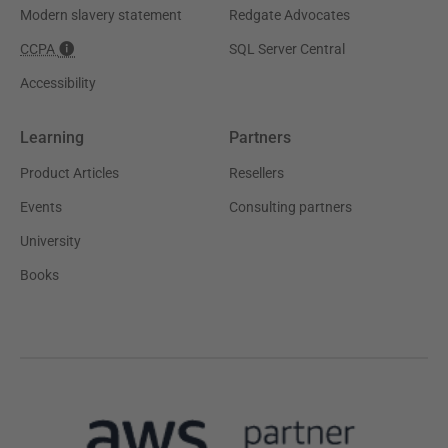
Modern slavery statement
Redgate Advocates
CCPA
SQL Server Central
Accessibility
Learning
Partners
Product Articles
Resellers
Events
Consulting partners
University
Books