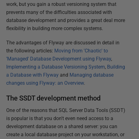
work, but you gain a robust versioning system that
prevents many of the difficulties associated with
database development and provides a great deal more
flexibility in building more complex systems.
The advantages of Flyway are discussed in detail in
the following articles:
Moving from 'Chaotic' to
'Managed' Database Development using Flyway
,
Implementing a Database Versioning System
,
Building
a Database with Flyway
and
Managing database
changes using Flyway: an Overview
.
The SSDT development method
One of the reasons that SQL Server Data Tools (SSDT)
is popular is that you don't even need access to a
development database on a shared server: you can
create a local database project on your workstation, or