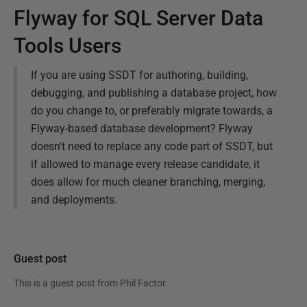
Flyway for SQL Server Data
Tools Users
If you are using SSDT for authoring, building,
debugging, and publishing a database project, how
do you change to, or preferably migrate towards, a
Flyway-based database development? Flyway
doesn't need to replace any code part of SSDT, but
if allowed to manage every release candidate, it
does allow for much cleaner branching, merging,
and deployments.
Guest post
This is a guest post from
Phil Factor
.