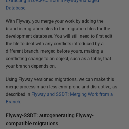
Extracting a DACPAC from a Flyway-managed
Database
.
With Flyway, you merge your work by adding the
branch's migration files to the migration files for the
development database. You will still need to first edit
the file to deal with any conflicts introduced by a
different branch, merged before yours, making a
conflicting change to an object, such as a table, that
your branch depends on.
Using Flyway versioned migrations, we can make this
merge process much less error-prone and disruptive, as
described in
Flyway and SSDT: Merging Work from a
Branch
.
Flyway-SSDT: autogenerating Flyway-
compatible migrations