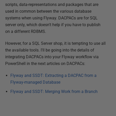
scripts, data-representations and packages that are
used in common between the various database
systems when using Flyway. DACPACs are for SQL
server only, which doesn't help if you have to publish
on a different RDBMS.
However, for a SQL Server shop, it is tempting to use all
the available tools. I'll be going into the details of
integrating DACPACs into your Flyway workflow via
PowerShell in the next articles on DACPACs:
Flyway and SSDT: Extracting a DACPAC from a
Flyway-managed Database
Flyway and SSDT: Merging Work from a Branch