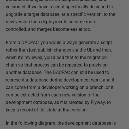
versioned. If we have a script specifically designed to
upgrade a target database, at a specific version, to the
new version then deployments become more
controlled, and merges become easier too.
From a DACPAC, you would always generate a script
rather than just publish changes via the UI, and then,
when it's reviewed, you'd add that to the migration
chain so that process can be repeated to provision
another database. The DACPAC can still be used to
represent a database during development work, and it
can come from a developer working on a branch, or it
can be extracted from each new version of the
development database, as it is created by Flyway, to
keep a record of its' state at that version.
In the following diagram, the development database is