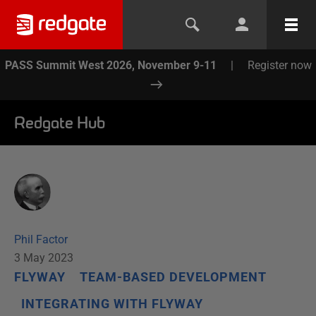
PASS Summit West 2026, November 9-11
|
Register now
Redgate Hub
Phil Factor
3 May 2023
FLYWAY
TEAM-BASED DEVELOPMENT
INTEGRATING WITH FLYWAY