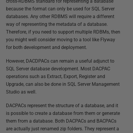
cross-RDBMS standard for representing a database
because the format can only be used for SQL Server
databases. Any other RDBMS will require a different
way of representing the metadata of a database.
Therefore, if you need to support multiple RDBMs, then
you might well consider moving to a tool like Flyway
for both development and deployment.
However, DACDPACs can remain a useful adjunct to
SQL Server database development. Most DACPAC
operations such as Extract, Export, Register and
Upgrade, can also be done in SQL Server Management
Studio as well.
DACPACs represent the structure of a database, and it
is possible to create a database from them or generate
them from a database. Both DACPACs and BACPACs
are actually just renamed zip folders. They represent a