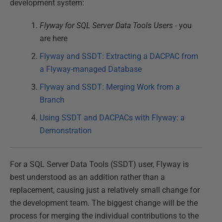
development system:
Flyway for SQL Server Data Tools Users
- you
are here
Flyway and SSDT: Extracting a DACPAC from
a Flyway-managed Database
Flyway and SSDT: Merging Work from a
Branch
Using SSDT and DACPACs with Flyway: a
Demonstration
For a SQL Server Data Tools (SSDT) user, Flyway is
best understood as an addition rather than a
replacement, causing just a relatively small change for
the development team. The biggest change will be the
process for merging the individual contributions to the