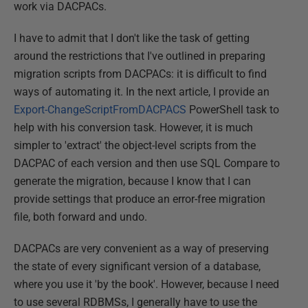
work via DACPACs.
I have to admit that I don't like the task of getting
around the restrictions that I've outlined in preparing
migration scripts from DACPACs: it is difficult to find
ways of automating it. In the next article, I provide an
Export-ChangeScriptFromDACPACS
PowerShell task to
help with his conversion task. However, it is much
simpler to 'extract' the object-level scripts from the
DACPAC of each version and then use SQL Compare to
generate the migration, because I know that I can
provide settings that produce an error-free migration
file, both forward and undo.
DACPACs are very convenient as a way of preserving
the state of every significant version of a database,
where you use it 'by the book'. However, because I need
to use several RDBMSs, I generally have to use the