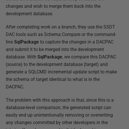
changes and wish to merge them back into the
development database.
After completing work on a branch, they use the SSDT
DAC tools such as Schema Compare or the command-
line
SqlPackage
to capture the changes in a DACPAC
and submit it to be merged into the development
database. With
SqlPackage
, we compare this DACPAC
(source) to the development database (target) and
generate a SQLCMD incremental update script to make
the schema of target identical to what is in the
DACPAC.
The problem with this approach is that, since this is a
database-level comparison, the generated script can
easily end up unintentionally removing or overwriting
any changes committed by other developers in the