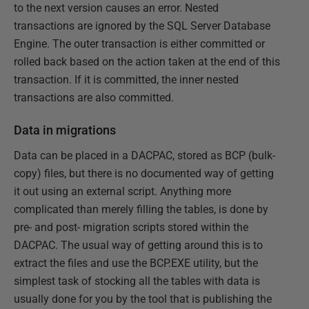
to the next version causes an error. Nested
transactions are ignored by the SQL Server Database
Engine. The outer transaction is either committed or
rolled back based on the action taken at the end of this
transaction. If it is committed, the inner nested
transactions are also committed.
Data in migrations
Data can be placed in a DACPAC, stored as BCP (bulk-
copy) files, but there is no documented way of getting
it out using an external script. Anything more
complicated than merely filling the tables, is done by
pre- and post- migration scripts stored within the
DACPAC. The usual way of getting around this is to
extract the files and use the BCP.EXE utility, but the
simplest task of stocking all the tables with data is
usually done for you by the tool that is publishing the