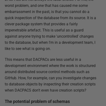
worst problem, and one that has caused me some
embarrassment in the past, is that you cannot do a
quick inspection of the database from its source. It is a
clever package system that provides a fairly
impenetrable artefact. This is useful as a guard
against anyone trying to make 'uncontrolled' changes
to the database, but when I'm in a development team, I
like to see what is going on.
This means that DACPACs are less useful in a
development environment where the work is structured
around distributed source control methods such as
GitHub. How, for example, can you investigate changes
to database objects by inspecting their creation scripts
when DACPACS don't even have creation scripts?
The potential problem of schemas