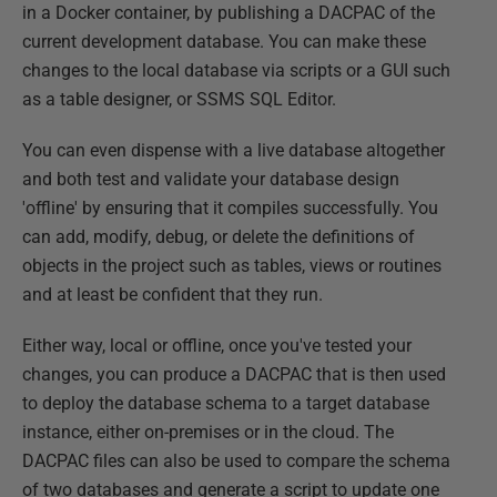
in a Docker container, by publishing a DACPAC of the
current development database. You can make these
changes to the local database via scripts or a GUI such
as a table designer, or SSMS SQL Editor.
You can even dispense with a live database altogether
and both test and validate your database design
'offline' by ensuring that it compiles successfully. You
can add, modify, debug, or delete the definitions of
objects in the project such as tables, views or routines
and at least be confident that they run.
Either way, local or offline, once you've tested your
changes, you can produce a DACPAC that is then used
to deploy the database schema to a target database
instance, either on-premises or in the cloud. The
DACPAC files can also be used to compare the schema
of two databases and generate a script to update one