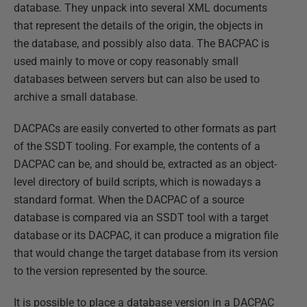
database. They unpack into several XML documents
that represent the details of the origin, the objects in
the database, and possibly also data. The BACPAC is
used mainly to move or copy reasonably small
databases between servers but can also be used to
archive a small database.
DACPACs are easily converted to other formats as part
of the SSDT tooling. For example, the contents of a
DACPAC can be, and should be, extracted as an object-
level directory of build scripts, which is nowadays a
standard format. When the DACPAC of a source
database is compared via an SSDT tool with a target
database or its DACPAC, it can produce a migration file
that would change the target database from its version
to the version represented by the source.
It is possible to place a database version in a DACPAC