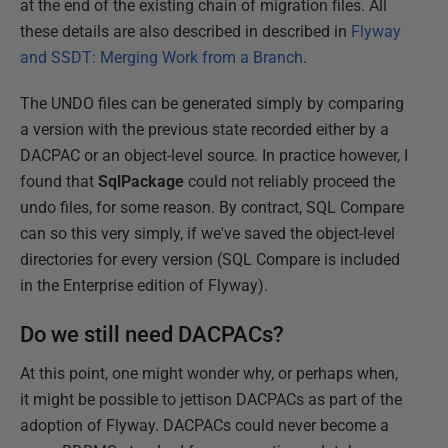
at the end of the existing chain of migration files. All
these details are also described in described in
Flyway
and SSDT: Merging Work from a Branch
.
The UNDO files can be generated simply by comparing
a version with the previous state recorded either by a
DACPAC or an object-level source. In practice however, I
found that
SqlPackage
could not reliably proceed the
undo files, for some reason. By contract, SQL Compare
can so this very simply, if we've saved the object-level
directories for every version (SQL Compare is included
in the Enterprise edition of Flyway).
Do we still need DACPACs?
At this point, one might wonder why, or perhaps when,
it might be possible to jettison DACPACs as part of the
adoption of Flyway. DACPACs could never become a