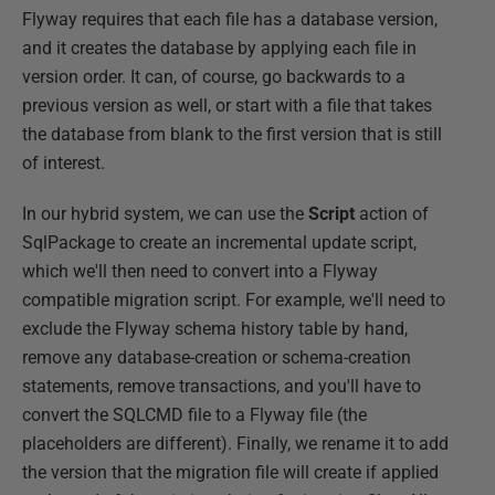
Flyway requires that each file has a database version,
and it creates the database by applying each file in
version order. It can, of course, go backwards to a
previous version as well, or start with a file that takes
the database from blank to the first version that is still
of interest.
In our hybrid system, we can use the
Script
action of
SqlPackage to create an incremental update script,
which we'll then need to convert into a Flyway
compatible migration script. For example, we'll need to
exclude the Flyway schema history table by hand,
remove any database-creation or schema-creation
statements, remove transactions, and you'll have to
convert the SQLCMD file to a Flyway file (the
placeholders are different). Finally, we rename it to add
the version that the migration file will create if applied