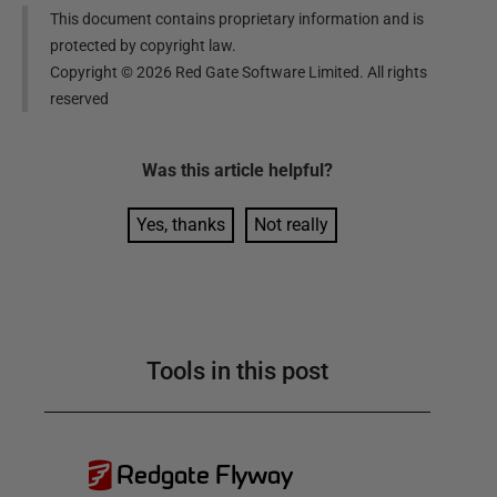
This document contains proprietary information and is
protected by copyright law.
Copyright ©
2026
Red Gate Software Limited. All rights
reserved
Was this
article
helpful?
Yes, thanks
Not really
Tools in this post
Redgate Flyway