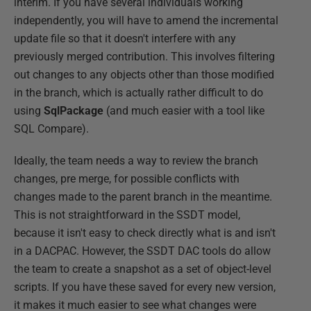
interim. If you have several individuals working
independently, you will have to amend the incremental
update file so that it doesn't interfere with any
previously merged contribution. This involves filtering
out changes to any objects other than those modified
in the branch, which is actually rather difficult to do
using
SqlPackage
(and much easier with a tool like
SQL Compare).
Ideally, the team needs a way to review the branch
changes, pre merge, for possible conflicts with
changes made to the parent branch in the meantime.
This is not straightforward in the SSDT model,
because it isn't easy to check directly what is and isn't
in a DACPAC. However, the SSDT DAC tools do allow
the team to create a snapshot as a set of object-level
scripts. If you have these saved for every new version,
it makes it much easier to see what changes were