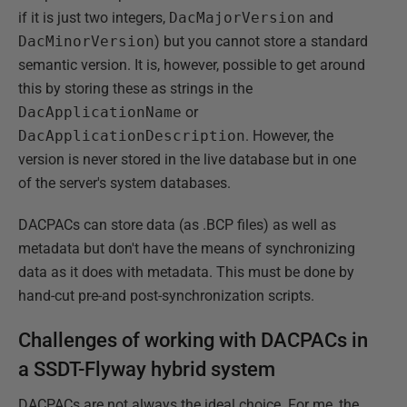
if it is just two integers,
DacMajorVersion
and
DacMinorVersion
) but you cannot store a standard
semantic version. It is, however, possible to get around
this by storing these as strings in the
DacApplicationName
or
DacApplicationDescription
. However, the
version is never stored in the live database but in one
of the server's system databases.
DACPACs can store data (as .BCP files) as well as
metadata but don't have the means of synchronizing
data as it does with metadata. This must be done by
hand-cut pre-and post-synchronization scripts.
Challenges of working with DACPACs in
a SSDT-Flyway hybrid system
DACPACs are not always the ideal choice. For me, the