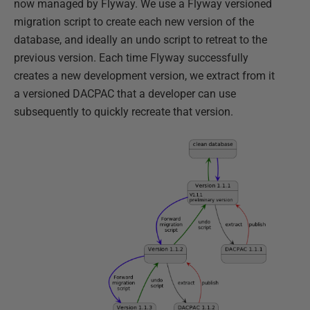
now managed by Flyway. We use a Flyway versioned
migration script to create each new version of the
database, and ideally an undo script to retreat to the
previous version. Each time Flyway successfully
creates a new development version, we extract from it
a versioned DACPAC that a developer can use
subsequently to quickly recreate that version.