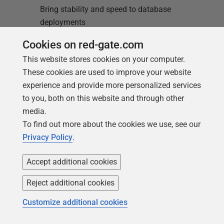
Bring stability and speed to database
deployments
Cookies on red-gate.com
Find out more
Redgate Flyway
This website stores cookies on your computer.
These cookies are used to improve your website
Enterprise
experience and provide more personalized services
Enterprise-grade automation to scale
to you, both on this website and through other
database delivery
media.
To find out more about the cookies we use, see our
Find out more
Privacy Policy
.
Accept additional cookies
Reject additional cookies
Customize additional cookies
Loading comments...