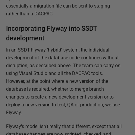
essentially a migration file can be sent to staging
rather than a DACPAC.
Incorporating Flyway into SSDT
development
In an SSDT-Flyway 'hybrid' system, the individual
development of the database code continues without
disruption, as described above. The team can carry on
using Visual Studio and all the DACPAC tools.
However, at the point where a new version of the
database is required, whether to merge branch
changes to create a new development version or to
deploy a new version to test, QA or production, we use
Flyway.
Flyway's model isn't really that different, except that all
database changes are now scripted, checked, and