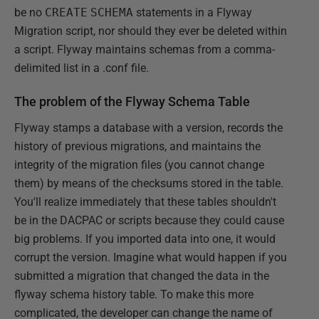
be no
CREATE
SCHEMA
statements in a Flyway
Migration script, nor should they ever be deleted within
a script. Flyway maintains schemas from a comma-
delimited list in a .conf file.
The problem of the Flyway Schema Table
Flyway stamps a database with a version, records the
history of previous migrations, and maintains the
integrity of the migration files (you cannot change
them) by means of the checksums stored in the table.
You'll realize immediately that these tables shouldn't
be in the DACPAC or scripts because they could cause
big problems. If you imported data into one, it would
corrupt the version. Imagine what would happen if you
submitted a migration that changed the data in the
flyway schema history table. To make this more
complicated, the developer can change the name of