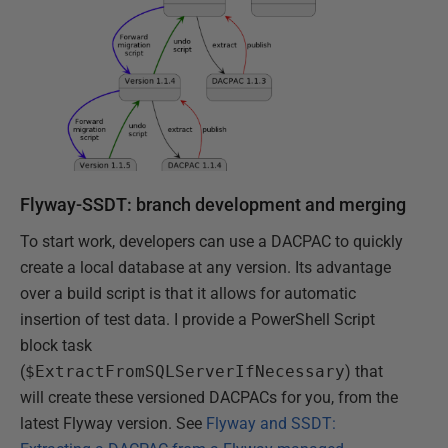
Flyway-SSDT: branch development and merging
To start work, developers can use a DACPAC to quickly
create a local database at any version. Its advantage
over a build script is that it allows for automatic
insertion of test data. I provide a PowerShell Script
block task
(
$ExtractFromSQLServerIfNecessary
) that
will create these versioned DACPACs for you, from the
latest Flyway version. See
Flyway and SSDT: