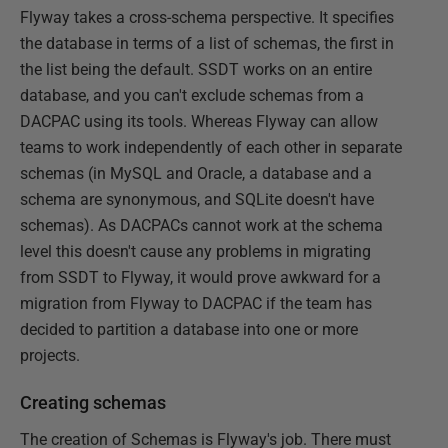
Flyway takes a cross-schema perspective. It specifies
the database in terms of a list of schemas, the first in
the list being the default. SSDT works on an entire
database, and you can't exclude schemas from a
DACPAC using its tools. Whereas Flyway can allow
teams to work independently of each other in separate
schemas (in MySQL and Oracle, a database and a
schema are synonymous, and SQLite doesn't have
schemas). As DACPACs cannot work at the schema
level this doesn't cause any problems in migrating
from SSDT to Flyway, it would prove awkward for a
migration from Flyway to DACPAC if the team has
decided to partition a database into one or more
projects.
Creating schemas
The creation of Schemas is Flyway's job. There must