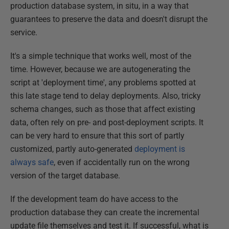
production database system, in situ, in a way that
guarantees to preserve the data and doesn't disrupt the
service.
It's a simple technique that works well, most of the
time. However, because we are autogenerating the
script at 'deployment time', any problems spotted at
this late stage tend to delay deployments. Also, tricky
schema changes, such as those that affect existing
data, often rely on pre- and post-deployment scripts. It
can be very hard to ensure that this sort of partly
customized, partly auto-generated
deployment is
always safe
, even if accidentally run on the wrong
version of the target database.
If the development team do have access to the
production database they can create the incremental
update file themselves and test it. If successful, what is