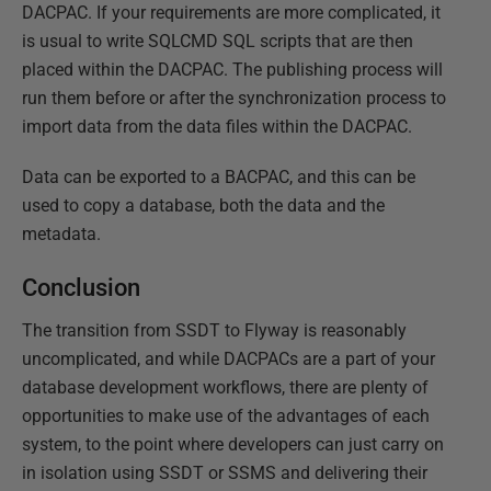
DACPAC. If your requirements are more complicated, it
is usual to write SQLCMD SQL scripts that are then
placed within the DACPAC. The publishing process will
run them before or after the synchronization process to
import data from the data files within the DACPAC.
Data can be exported to a BACPAC, and this can be
used to copy a database, both the data and the
metadata.
Conclusion
The transition from SSDT to Flyway is reasonably
uncomplicated, and while DACPACs are a part of your
database development workflows, there are plenty of
opportunities to make use of the advantages of each
system, to the point where developers can just carry on
in isolation using SSDT or SSMS and delivering their