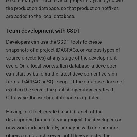
ensure that your local branch project stays in sync with
the production database, so that production hotfixes
are added to the local database.
Team development with SSDT
Developers can use the SSDT tools to create
snapshots of a project (DACPACs, or various types of
source directories) at any stage of the development
cycle. On a local workstation database, a developer
can start by building the latest development version
from a DACPAC or SQL script. If the database does not
exist on the server, the publish operation creates it.
Otherwise, the existing database is updated.
Having, in effect, created a sub-branch of the
development branch of your project, the developer can
now work independently, or maybe with one or more
others on a branch server, until they've tested the