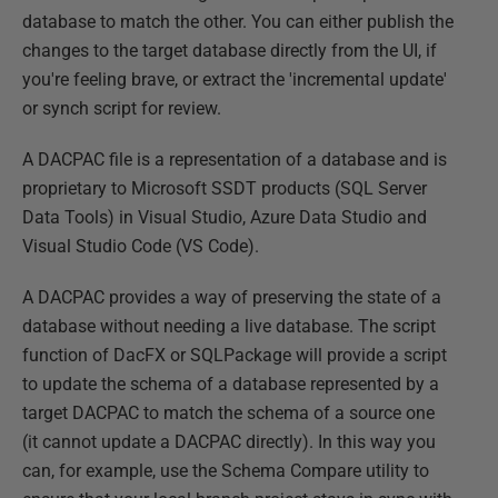
database to match the other. You can either publish the
changes to the target database directly from the UI, if
you're feeling brave, or extract the 'incremental update'
or synch script for review.
A DACPAC file is a representation of a database and is
proprietary to Microsoft SSDT products (SQL Server
Data Tools) in Visual Studio, Azure Data Studio and
Visual Studio Code (VS Code).
A DACPAC provides a way of preserving the state of a
database without needing a live database. The script
function of DacFX or SQLPackage will provide a script
to update the schema of a database represented by a
target DACPAC to match the schema of a source one
(it cannot update a DACPAC directly). In this way you
can, for example, use the Schema Compare utility to