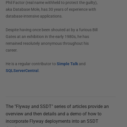
Phil Factor (real name withheld to protect the guilty),
aka Database Mole, has 30 years of experience with
database-intensive applications.
Despite having once been shouted at by a furious Bill
Gates at an exhibition in the early 1980s, he has
remained resolutely anonymous throughout his
career.
He is a regular contributor to
Simple Talk
and
SQLServerCentral
.
The "Flyway and SSDT" series of articles provide an
overview and then details and a demo of how to
incorporate Flyway deployments into an SSDT