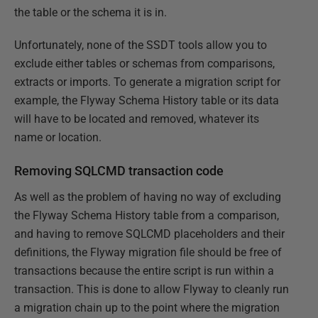
the table or the schema it is in.
Unfortunately, none of the SSDT tools allow you to
exclude either tables or schemas from comparisons,
extracts or imports. To generate a migration script for
example, the Flyway Schema History table or its data
will have to be located and removed, whatever its
name or location.
Removing SQLCMD transaction code
As well as the problem of having no way of excluding
the Flyway Schema History table from a comparison,
and having to remove SQLCMD placeholders and their
definitions, the Flyway migration file should be free of
transactions because the entire script is run within a
transaction. This is done to allow Flyway to cleanly run
a migration chain up to the point where the migration