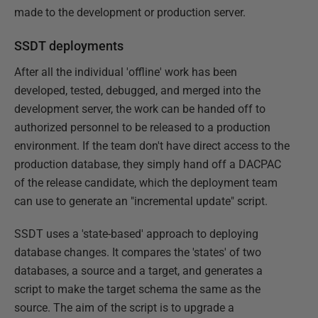
made to the development or production server.
SSDT deployments
After all the individual 'offline' work has been
developed, tested, debugged, and merged into the
development server, the work can be handed off to
authorized personnel to be released to a production
environment. If the team don't have direct access to the
production database, they simply hand off a DACPAC
of the release candidate, which the deployment team
can use to generate an "incremental update" script.
SSDT uses a 'state-based' approach to deploying
database changes. It compares the 'states' of two
databases, a source and a target, and generates a
script to make the target schema the same as the
source. The aim of the script is to upgrade a