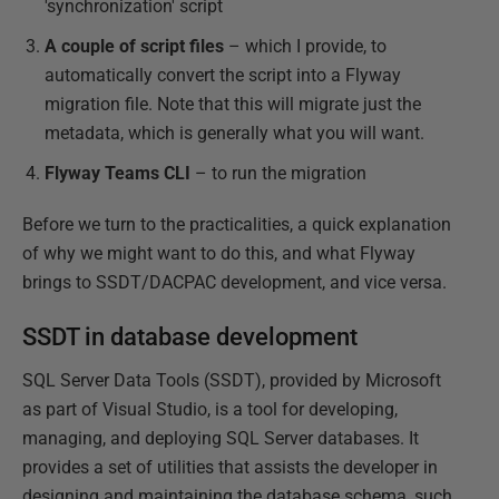
'synchronization' script
A couple of script files
– which I provide, to
automatically convert the script into a Flyway
migration file. Note that this will migrate just the
metadata, which is generally what you will want.
Flyway Teams CLI
– to run the migration
Before we turn to the practicalities, a quick explanation
of why we might want to do this, and what Flyway
brings to SSDT/DACPAC development, and vice versa.
SSDT in database development
SQL Server Data Tools (SSDT), provided by Microsoft
as part of Visual Studio, is a tool for developing,
managing, and deploying SQL Server databases. It
provides a set of utilities that assists the developer in
designing and maintaining the database schema, such