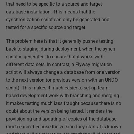
that need to be specific to a source and target
database installation. This means that the
synchronization script can only be generated and
tested for a specific source and target.
The problem here is that it generally pushes testing
back to staging, during deployment, when the synch
script is generated, to ensure that it works with
different data sets. In contrast, a Flyway migration
script will always change a database from one version
to the next version (or previous version with an UNDO
script). This makes it much easier to set up team-
based development work with branching and merging.
It makes testing much lass fraught because there is no
doubt about the version being tested. It renders the
provisioning and updating of copies of the database
much easier because the version they start at is known