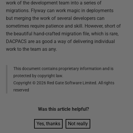
work of the development team into a series of
migrations. Flyway can work magic in deployments
but merging the work of several developers can
sometimes require patience and skill. However, short of
the beautiful hand-crafted migration file, which is rare,
DACPACS are as good a way of delivering individual
work to the team as any.
This document contains proprietary information and is
protected by copyright law.
Copyright ©
2026
Red Gate Software Limited. All rights
reserved
Was this
article
helpful?
Yes, thanks
Not really