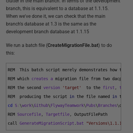
clutter in the main branch. In terms of the development
branch, this is equivalent to a database at 1.1.15.
When we've done it, we can check that the main
branch's database at 1.3 is the same as the
development branch database at 1.1.15
We run a batch file (
CreateMigrationFile.bat
) to do
this:
REM  
This 
batch 
script 
merely 
demonstrates 
how 
to 
ca
REM 
which 
creates
a
migration 
file 
from 
two 
dacpacs 
REM 
the 
second 
version
'target'
to 
the 
first
,
the
'
REM  
producing 
the 
script 
in
the 
file 
named 
in
the 
t
cd
S
:
\
work
\
Github
\
FlywayTeamwork
\
Pubs
\
Branches
\
devel
REM 
Sourcefile
,
Targetfile
,
OutputFilePath
call 
GenerateMigrationScript
.
bat
"Versions\1.1.15\pu