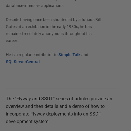
database-intensive applications.
Despite having once been shouted at by a furious Bill
Gates at an exhibition in the early 1980s, he has
remained resolutely anonymous throughout his
career.
He is a regular contributor to
Simple Talk
and
SQLServerCentral
.
The "Flyway and SSDT" series of articles provide an
overview and then details and a demo of how to
incorporate Flyway deployments into an SSDT
development system: