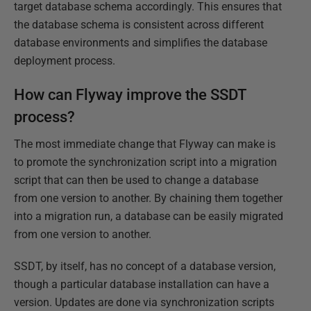
target database schema accordingly. This ensures that
the database schema is consistent across different
database environments and simplifies the database
deployment process.
How can Flyway improve the SSDT
process?
The most immediate change that Flyway can make is
to promote the synchronization script into a migration
script that can then be used to change a database
from one version to another. By chaining them together
into a migration run, a database can be easily migrated
from one version to another.
SSDT, by itself, has no concept of a database version,
though a particular database installation can have a
version. Updates are done via synchronization scripts