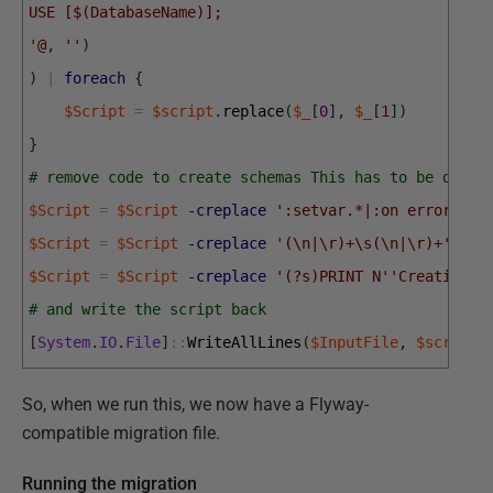
USE [$(DatabaseName)];
'@
,
''
)
)
|
foreach
{
$Script
=
$script
.
replace
(
$_
[
0
]
,
$_
[
1
]
)
}
# remove code to create schemas This has to be done 
$Script
=
$Script
-creplace
':setvar.*|:on error exi
$Script
=
$Script
-creplace
'(\n|\r)+\s(\n|\r)+'
,
"`
$Script
=
$Script
-creplace
'(?s)PRINT N'
'Creating S
# and write the script back
[
System
.
IO
.
File
]
::
WriteAllLines
(
$InputFile
,
$script
)
So, when we run this, we now have a Flyway-
compatible migration file.
Running the migration