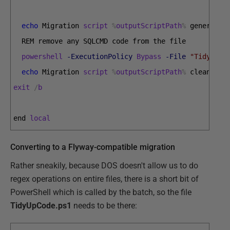
echo
Migration 
script
%
outputScriptPath
%
generated
REM 
remove 
any 
SQLCMD 
code 
from 
the 
file  
powershell
-ExecutionPolicy
Bypass
-File
"TidyUpCo
echo
Migration 
script
%
outputScriptPath
%
cleaned 
o
exit
/
b
end 
local
Converting to a Flyway-compatible migration
Rather sneakily, because DOS doesn't allow us to do
regex operations on entire files, there is a short bit of
PowerShell which is called by the batch, so the file
TidyUpCode.ps1
needs to be there: