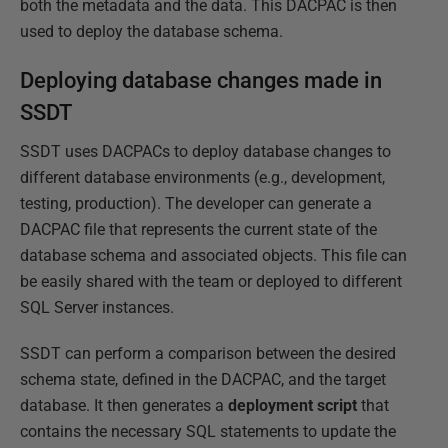
both the metadata and the data. This DACPAC is then
used to deploy the database schema.
Deploying database changes made in
SSDT
SSDT uses DACPACs to deploy database changes to
different database environments (e.g., development,
testing, production). The developer can generate a
DACPAC file that represents the current state of the
database schema and associated objects. This file can
be easily shared with the team or deployed to different
SQL Server instances.
SSDT can perform a comparison between the desired
schema state, defined in the DACPAC, and the target
database. It then generates a
deployment
script
that
contains the necessary SQL statements to update the