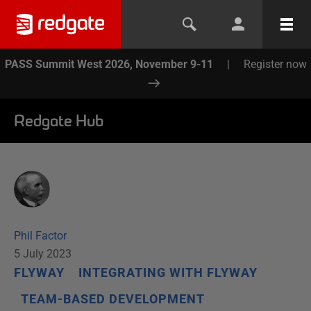
PASS Summit West 2026, November 9-11
|
Register now
Redgate Hub
Phil Factor
5 July 2023
FLYWAY
INTEGRATING WITH FLYWAY
TEAM-BASED DEVELOPMENT