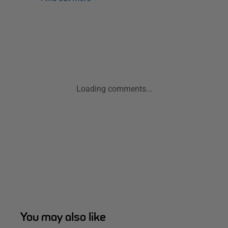
Loading comments...
You may also like