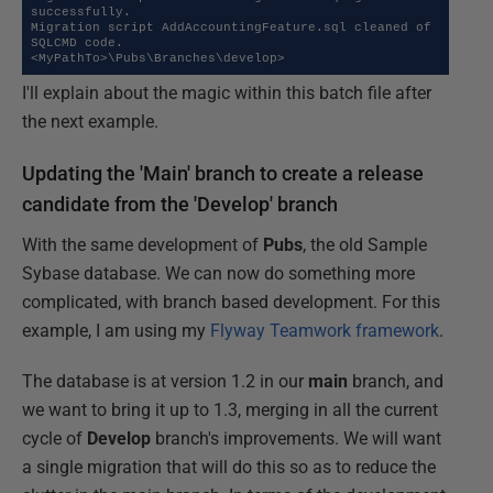
successfully.

Migration script AddAccountingFeature.sql cleaned of 
SQLCMD code.

<MyPathTo>\Pubs\Branches\develop>
I'll explain about the magic within this batch file after
the next example.
Updating the 'Main' branch to create a release
candidate from the 'Develop' branch
With the same development of
Pubs
, the old Sample
Sybase database. We can now do something more
complicated, with branch based development. For this
example, I am using my
Flyway Teamwork framework
.
The database is at version 1.2 in our
main
branch, and
we want to bring it up to 1.3, merging in all the current
cycle of
Develop
branch's improvements. We will want
a single migration that will do this so as to reduce the