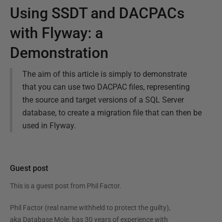
Using SSDT and DACPACs
with Flyway: a
Demonstration
The aim of this article is simply to demonstrate
that you can use two DACPAC files, representing
the source and target versions of a SQL Server
database, to create a migration file that can then be
used in Flyway.
Guest post
This is a guest post from
Phil Factor
.
Phil Factor (real name withheld to protect the guilty),
aka Database Mole, has 30 years of experience with