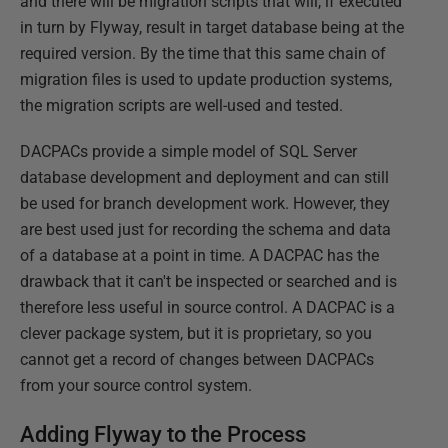
and there will be migration scripts that will, if executed
in turn by Flyway, result in target database being at the
required version. By the time that this same chain of
migration files is used to update production systems,
the migration scripts are well-used and tested.
DACPACs provide a simple model of SQL Server
database development and deployment and can still
be used for branch development work. However, they
are best used just for recording the schema and data
of a database at a point in time. A DACPAC has the
drawback that it can't be inspected or searched and is
therefore less useful in source control. A DACPAC is a
clever package system, but it is proprietary, so you
cannot get a record of changes between DACPACs
from your source control system.
Adding Flyway to the Process