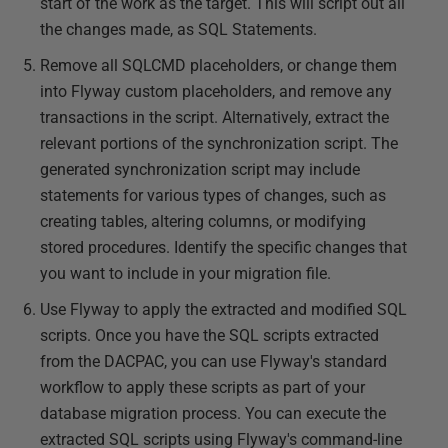
start of the work as the target. This will script out all
the changes made, as SQL Statements.
Remove all SQLCMD placeholders, or change them
into Flyway custom placeholders, and remove any
transactions in the script. Alternatively, extract the
relevant portions of the synchronization script. The
generated synchronization script may include
statements for various types of changes, such as
creating tables, altering columns, or modifying
stored procedures. Identify the specific changes that
you want to include in your migration file.
Use Flyway to apply the extracted and modified SQL
scripts. Once you have the SQL scripts extracted
from the DACPAC, you can use Flyway's standard
workflow to apply these scripts as part of your
database migration process. You can execute the
extracted SQL scripts using Flyway's command-line