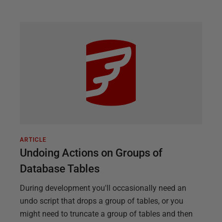
ARTICLE
Undoing Actions on Groups of
Database Tables
During development you'll occasionally need an
undo script that drops a group of tables, or you
might need to truncate a group of tables and then