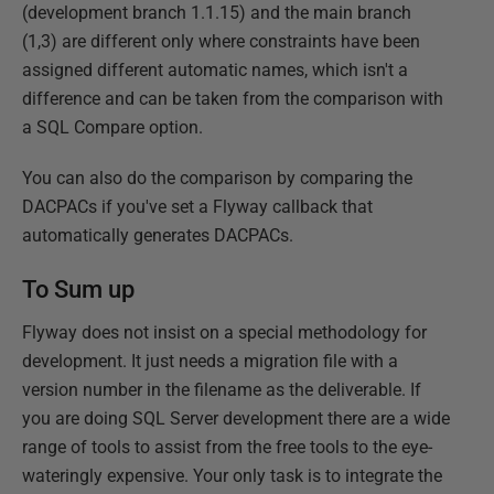
(development branch 1.1.15) and the main branch
(1,3) are different only where constraints have been
assigned different automatic names, which isn't a
difference and can be taken from the comparison with
a SQL Compare option.
You can also do the comparison by comparing the
DACPACs if you've set a Flyway callback that
automatically generates DACPACs.
To Sum up
Flyway does not insist on a special methodology for
development. It just needs a migration file with a
version number in the filename as the deliverable. If
you are doing SQL Server development there are a wide
range of tools to assist from the free tools to the eye-
wateringly expensive. Your only task is to integrate the