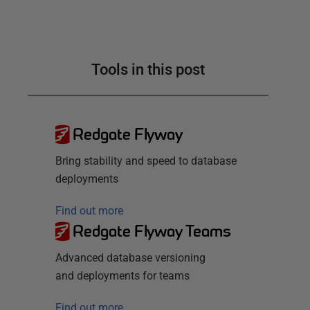
Tools in this post
Redgate Flyway
Bring stability and speed to database
deployments
Find out more
Redgate Flyway Teams
Advanced database versioning
and deployments for teams
Find out more