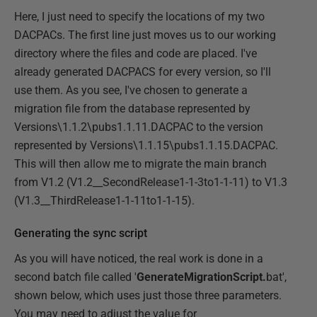
Here, I just need to specify the locations of my two
DACPACs. The first line just moves us to our working
directory where the files and code are placed. I've
already generated DACPACS for every version, so I'll
use them. As you see, I've chosen to generate a
migration file from the database represented by
Versions\1.1.2\pubs1.1.11.DACPAC to the version
represented by Versions\1.1.15\pubs1.1.15.DACPAC.
This will then allow me to migrate the main branch
from V1.2 (V1.2__SecondRelease1-1-3to1-1-11) to V1.3
(V1.3__ThirdRelease1-1-11to1-1-15).
Generating the sync script
As you will have noticed, the real work is done in a
second batch file called '
GenerateMigrationScript.
bat',
shown below, which uses just those three parameters.
You may need to adjust the value for