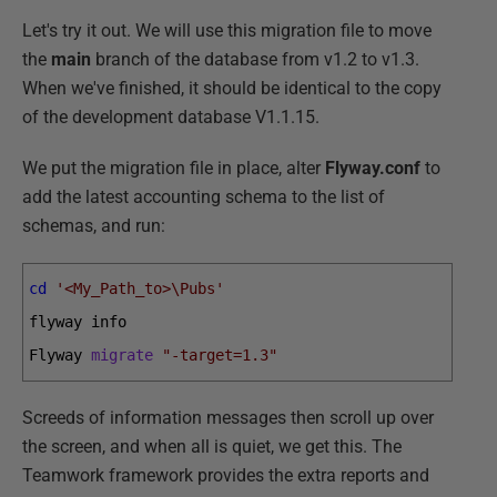
Let's try it out. We will use this migration file to move
the
main
branch of the database from v1.2 to v1.3.
When we've finished, it should be identical to the copy
of the development database V1.1.15.
We put the migration file in place, alter
Flyway.conf
to
add the latest accounting schema to the list of
schemas, and run:
cd
'<My_Path_to>\Pubs'
flyway 
info
Flyway 
migrate
"-target=1.3"
Screeds of information messages then scroll up over
the screen, and when all is quiet, we get this. The
Teamwork framework provides the extra reports and