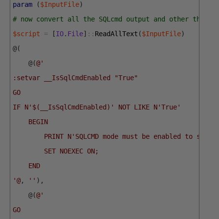
param
(
$InputFile
)
# now convert all the SQLcmd output and other things
$script
=
[
IO
.
File
]
::
ReadAllText
(
$InputFile
)
@
(
@
(
@'
:setvar __IsSqlCmdEnabled "True"
GO
IF N'$(__IsSqlCmdEnabled)' NOT LIKE N'True'
    BEGIN
        PRINT N'SQLCMD mode must be enabled to succe
        SET NOEXEC ON;
    END
'@
,
''
)
,
@
(
@'
GO