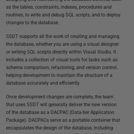
as the tables, constraints, indexes, procedures and
routines, to write and debug SQL scripts, and to deploy
changes to the database.
SSDT supports all the work of creating and managing
the database, whether you are using a visual designer
or writing SQL scripts directly within Visual Studio. It
includes a collection of visual tools for tasks such as
schema comparison, refactoring, and version control,
helping development to maintain the structure of a
database accurately and efficiently.
Once development changes are complete, the team
that uses SSDT will generally deliver the new version
of the database as a DACPAC (Data-tier Application
Package). DACPACs serve as a portable container that
encapsulates the design of the database, including