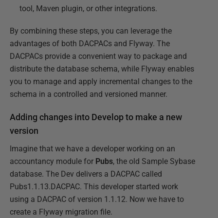
tool, Maven plugin, or other integrations.
By combining these steps, you can leverage the
advantages of both DACPACs and Flyway. The
DACPACs provide a convenient way to package and
distribute the database schema, while Flyway enables
you to manage and apply incremental changes to the
schema in a controlled and versioned manner.
Adding changes into Develop to make a new
version
Imagine that we have a developer working on an
accountancy module for
Pubs
, the old Sample Sybase
database. The Dev delivers a DACPAC called
Pubs1.1.13.DACPAC. This developer started work
using a DACPAC of version 1.1.12. Now we have to
create a Flyway migration file.