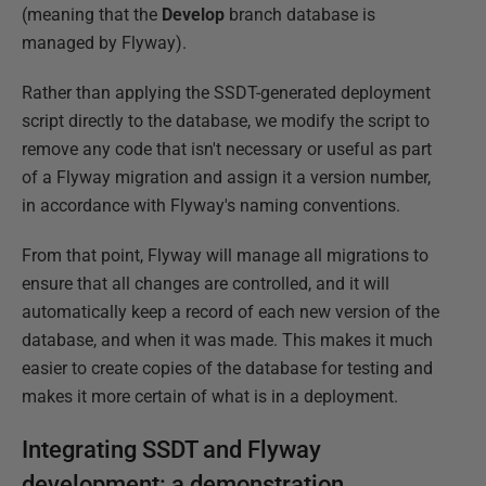
(meaning that the
Develop
branch database is
managed by Flyway).
Rather than applying the SSDT-generated deployment
script directly to the database, we modify the script to
remove any code that isn't necessary or useful as part
of a Flyway migration and assign it a version number,
in accordance with Flyway's naming conventions.
From that point, Flyway will manage all migrations to
ensure that all changes are controlled, and it will
automatically keep a record of each new version of the
database, and when it was made. This makes it much
easier to create copies of the database for testing and
makes it more certain of what is in a deployment.
Integrating SSDT and Flyway
development: a demonstration