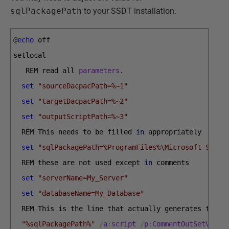
sqlPackagePath
to your SSDT installation.
@
echo
off
setlocal
REM 
read 
all 
parameters
.
set
"sourceDacpacPath=%~1"
set
"targetDacpacPath=%~2"
set
"outputScriptPath=%~3"
REM 
This 
needs 
to 
be 
filled 
in
appropriately
set
"sqlPackagePath=%ProgramFiles%\Microsoft SQL S
REM 
these 
are 
not 
used 
except 
in
comments
set
"serverName=My_Server"
set
"databaseName=My_Database"
REM 
This 
is 
the 
line 
that 
actually 
generates 
the 
s
"%sqlPackagePath%"
/
a
:
script
/
p
:
CommentOutSetVarDe