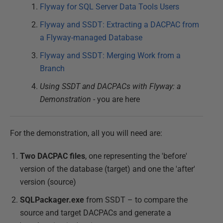
Flyway for SQL Server Data Tools Users
Flyway and SSDT: Extracting a DACPAC from
a Flyway-managed Database
Flyway and SSDT: Merging Work from a
Branch
Using SSDT and DACPACs with Flyway: a
Demonstration
- you are here
For the demonstration, all you will need are:
Two DACPAC files
, one representing the 'before'
version of the database (target) and one the 'after'
version (source)
SQLPackager.exe
from SSDT – to compare the
source and target DACPACs and generate a