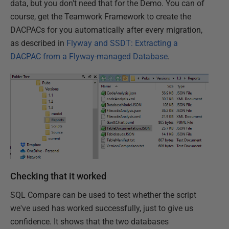
data, but you don't need that for the Demo. You can of
course, get the Teamwork Framework to create the
DACPACs for you automatically after every migration,
as described in
Flyway and SSDT: Extracting a
DACPAC from a Flyway-managed Database
.
Checking that it worked
SQL Compare can be used to test whether the script
we've used has worked successfully, just to give us
confidence. It shows that the two databases