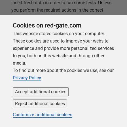
insert fresh data in order to run some tests. Unless
you perform the required actions in the correct
dependency order, you'll be tripped up by foreign key
Cookies on red-gate.com
constraint violations. This article provides a SQL
function that returns the list of tables in the correct
This website stores cookies on your computer.
dependency order.
These cookies are used to improve your website
experience and provide more personalized services
to you, both on this website and through other
media.
To find out more about the cookies we use, see our
Privacy Policy
.
Accept additional cookies
Reject additional cookies
Customize additional cookies