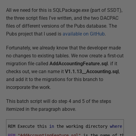
All we need for this is SQLPackage.exe (part of SSDT),
the three script files I've written, and the two DACPAC
files of different versions of the Pubs database. The
Pubs project that I used is
available on GitHub
.
Fortunately, we already know that the developer made
no changes to existing tables. We now create a first-cut
migration file called
AddAccountingFeature.sql
. if it
checks out, we can name it
V1.1.13__Accounting.sql
,
and add it to the migrations for this branch to
incorporate the work.
This batch script will do step 4 and 5 of the steps
itemized in the paragraph above.
REM 
Execute 
this 
in
the 
working 
directory 
where
you 
REM
"AddAccountingFeature.sql"
is 
the 
name 
of 
the 
mi