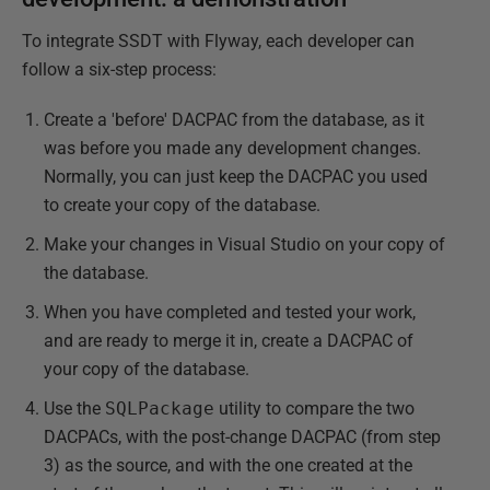
To integrate SSDT with Flyway, each developer can
follow a six-step process:
Create a 'before' DACPAC from the database, as it
was before you made any development changes.
Normally, you can just keep the DACPAC you used
to create your copy of the database.
Make your changes in Visual Studio on your copy of
the database.
When you have completed and tested your work,
and are ready to merge it in, create a DACPAC of
your copy of the database.
Use the
SQLPackage
utility to compare the two
DACPACs, with the post-change DACPAC (from step
3) as the source, and with the one created at the