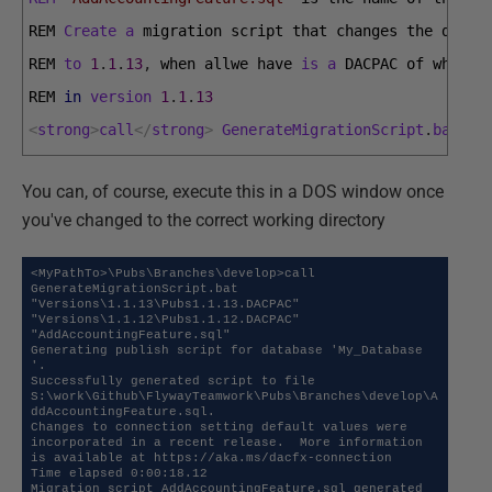
REM 
Create
a
migration 
script 
that 
changes 
the 
datab
REM 
to
1
.
1
.
13
,
when 
allwe 
have 
is
a
DACPAC 
of 
what 
w
REM 
in
version
1
.
1
.
13
<
strong
>
call
<
/
strong
>
GenerateMigrationScript
.
bat
"P
You can, of course, execute this in a DOS window once
you've changed to the correct working directory
<MyPathTo>\Pubs\Branches\develop>call 
GenerateMigrationScript.bat 
"Versions\1.1.13\Pubs1.1.13.DACPAC" 
"Versions\1.1.12\Pubs1.1.12.DACPAC" 
"AddAccountingFeature.sql"

Generating publish script for database 'My_Database 
'.

Successfully generated script to file 
S:\work\Github\FlywayTeamwork\Pubs\Branches\develop\A
ddAccountingFeature.sql.

Changes to connection setting default values were 
incorporated in a recent release.  More information 
is available at https://aka.ms/dacfx-connection

Time elapsed 0:00:18.12

Migration script AddAccountingFeature.sql generated 