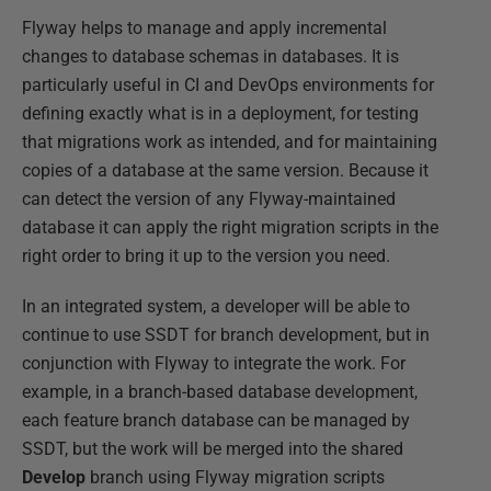
Flyway helps to manage and apply incremental
changes to database schemas in databases. It is
particularly useful in CI and DevOps environments for
defining exactly what is in a deployment, for testing
that migrations work as intended, and for maintaining
copies of a database at the same version. Because it
can detect the version of any Flyway-maintained
database it can apply the right migration scripts in the
right order to bring it up to the version you need.
In an integrated system, a developer will be able to
continue to use SSDT for branch development, but in
conjunction with Flyway to integrate the work. For
example, in a branch-based database development,
each feature branch database can be managed by
SSDT, but the work will be merged into the shared
Develop
branch using Flyway migration scripts