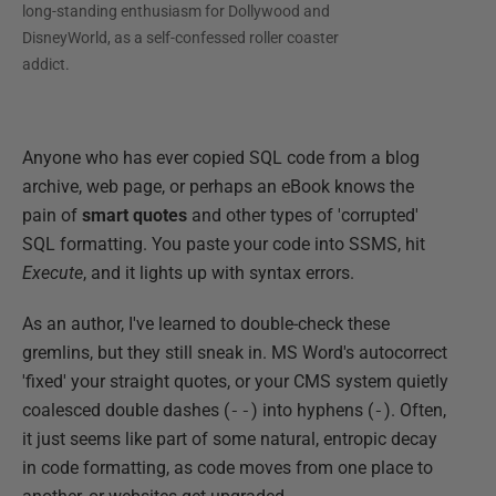
long-standing enthusiasm for Dollywood and
DisneyWorld, as a self-confessed roller coaster
addict.
Anyone who has ever copied SQL code from a blog
archive, web page, or perhaps an eBook knows the
pain of
smart
quotes
and other types of 'corrupted'
SQL formatting. You paste your code into SSMS, hit
Execute
, and it lights up with syntax errors.
As an author, I've learned to double-check these
gremlins, but they still sneak in. MS Word's autocorrect
'fixed' your straight quotes, or your CMS system quietly
coalesced double dashes (
--
) into hyphens (
-
). Often,
it just seems like part of some natural, entropic decay
in code formatting, as code moves from one place to