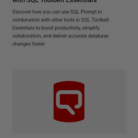
Discover how you can use SQL Prompt in
combination with other tools in SQL Toolbelt
Essentials to boost productivity, simplify
collaboration, and deliver accurate database
changes faster