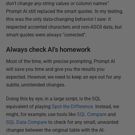
don't change any string values or column names"
Prompt AI still replaced the smart quotes. In my testing,
this was the only data-changing behavior I saw: it
respected accented characters and non-ASCII data, but
smart quotes were always "corrected".
Always check AI's homework
Most of the time, with precise prompting, Prompt AI
will save you time and give you the results you
expected. However, we need to keep an eye out for any
subtle, unintended changes.
Doing this by eye, in a large script, is the SQL
equivalent of playing
Spot the Difference
. Instead, we
might, for example, use tools like
SQL Compare
and
SQL Data Compare
to check for any small, unwanted
changes between the original table with the AI-