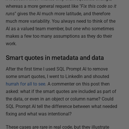
whereas a more general request like "
Fix this code so it
runs
" gives the AI much more latitude, and therefore
much more variability. You always need to think of the
AI as a valued team member, but one who sometimes
makes a few too many assumptions as they do their
work.
Smart quotes in metadata and data
After the first time I used SQL Prompt AI to remove
some smart quotes, I went to LinkedIn and shouted
hurrah for all to see
. A commenter on this post then
asked: what if the smart quotes are included as part of
the data, or even in an object or column name? Could
SQL Prompt AI tell the difference between what needed
fixing and what was intentional?
These cases are rare in real code, but they illustrate