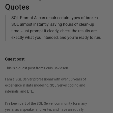
Quotes
SQL Prompt AI can repair certain types of broken
SQL almost instantly, saving hours of clean-up
time. Just prompt it clearly, check the results are
exactly what you intended, and you're ready to run.
Guest post
This is a guest post from
Louis Davidson
.
I am a SQL Server professional with over 30 years of
experience in data modeling, SQL Server coding and
internals, and ETL.
I’ve been part of the SQL Server community for many
years, as a speaker and writer, and have an equally