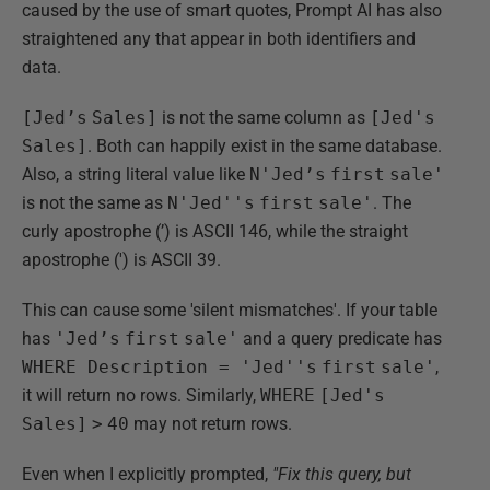
caused by the use of smart quotes, Prompt AI has also
straightened any that appear in both identifiers and
data.
[Jed’s
Sales]
is not the same column as
[Jed's
Sales]
. Both can happily exist in the same database.
Also, a string literal value like
N'Jed’s
first
sale'
is not the same as
N'Jed''s
first
sale'
. The
curly apostrophe (’) is ASCII 146, while the straight
apostrophe (') is ASCII 39.
This can cause some 'silent mismatches'. If your table
has
'Jed’s
first
sale'
and a query predicate has
WHERE Description = 'Jed''s
first
sale'
,
it will return no rows. Similarly,
WHERE
[Jed's
Sales]
>
40
may not return rows.
Even when I explicitly prompted,
"Fix this query, but