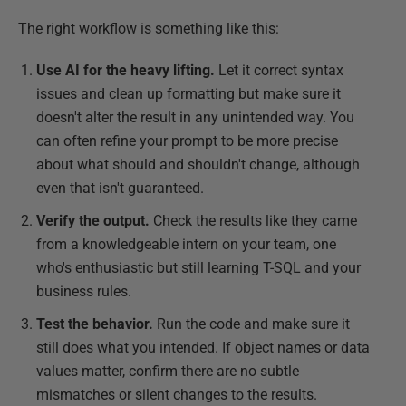
The right workflow is something like this:
Use AI for the heavy lifting.
Let it correct syntax
issues and clean up formatting but make sure it
doesn't alter the result in any unintended way. You
can often refine your prompt to be more precise
about what should and shouldn't change, although
even that isn't guaranteed.
Verify the output.
Check the results like they came
from a knowledgeable intern on your team, one
who's enthusiastic but still learning T-SQL and your
business rules.
Test the behavior.
Run the code and make sure it
still does what you intended. If object names or data
values matter, confirm there are no subtle
mismatches or silent changes to the results.