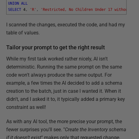
UNION
ALL
SELECT
4
,
'R'
,
'Restricted, No Children Under 17 without Par
I scanned the changes, executed the code, and had my
table of values.
Tailor your prompt to get the right result
While my first task worked rather nicely, AI isn't
deterministic. Running the same prompt on the same
code won't always produce the same output. For
example, a few times the AI decided to add a schema
creation to the batch, just in case I wanted it. When it
didn't, and I asked it to, it typically added a primary key
constraint as well!
As with any AI tool, the more precise your prompt, the
fewer surprises you'll see. "
Create the Inventory schema
if it doesn’t exist
" makes only that requested change,