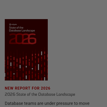
NEW REPORT FOR 2026
2026 State of the Database Landscape
Database teams are under pressure to move