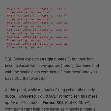
Msg 102, Level 15, State 1, Line 1

Incorrect syntax near '-'.

Msg 102, Level 15, State 1, Line 10

Incorrect syntax near '-'.

Msg 102, Level 15, State 1, Line 12

Incorrect syntax near '‘'.

Msg 102, Level 15, State 1, Line 14

Incorrect syntax near '‘'.

Msg 102, Level 15, State 1, Line 16

Incorrect syntax near '‘'.

Msg 102, Level 15, State 1, Line 18

Incorrect syntax near '‘'.
SQL Server expects
straight quotes
(') but they had
been replaced with
curly
quotes (‘ and ’). Combine that
with the single-dash comments (- comment) and you
have SQL that won't run.
At this point, while manually fixing yet another curly
quote, I wondered:
Could SQL Prompt clean this mess
up for me?
Its trusted
Format SQL
(Ctrl+K, Ctrl+Y)
command can't help here because it needs runnable