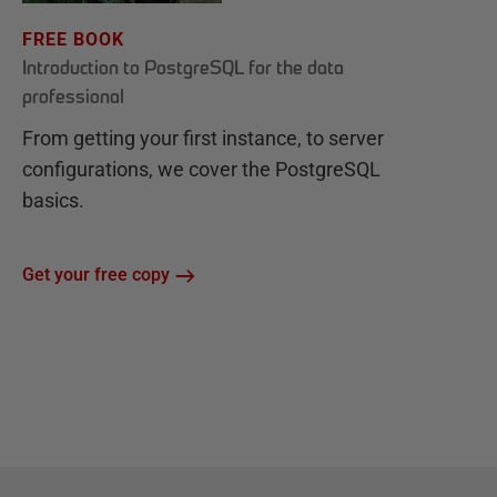
FREE BOOK
Introduction to PostgreSQL for the data
professional
From getting your first instance, to server
configurations, we cover the PostgreSQL
basics.
Get your free copy