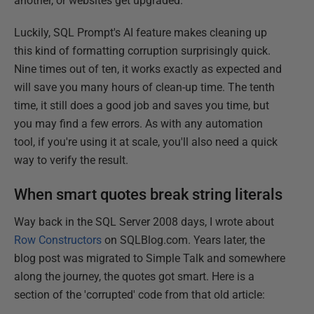
another, or websites get upgraded.
Luckily, SQL Prompt's AI feature makes cleaning up
this kind of formatting corruption surprisingly quick.
Nine times out of ten, it works exactly as expected and
will save you many hours of clean-up time. The tenth
time, it still does a good job and saves you time, but
you may find a few errors. As with any automation
tool, if you're using it at scale, you'll also need a quick
way to verify the result.
When smart quotes break string literals
Way back in the SQL Server 2008 days, I wrote about
Row Constructors
on SQLBlog.com. Years later, the
blog post was migrated to Simple Talk and somewhere
along the journey, the quotes got smart. Here is a
section of the 'corrupted' code from that old article: