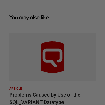
You may also like
ARTICLE
Problems Caused by Use of the
SQL_VARIANT Datatype