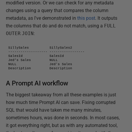
modified version. Or we can check for any metadata
changes using a query that compares the column
metadata, as I've demonstrated in
this post
. It outputs
the columns that do and do not match, using a
FULL
OUTER
JOIN
:
SillySales          SillySales2

------------------- -----------------

SalesId             SalesId

Jed’s Sales         NULL

NULL                Jed's Sales

Description         Description
A Prompt AI workflow
The biggest takeaway from all these examples is just
how much time Prompt AI can save. Fixing corrupted
SQL that would have taken me many minutes,
sometimes hours, was done in seconds. In most cases,
it got everything right, but as with any automated tool,