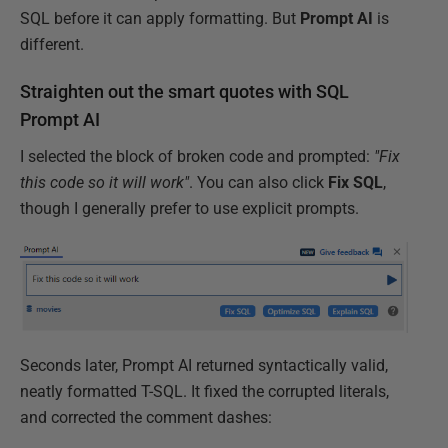
SQL before it can apply formatting. But
Prompt
AI
is
different.
Straighten out the smart quotes with SQL
Prompt AI
I selected the block of broken code and prompted:
"Fix
this code so it will work"
. You can also click
Fix SQL
,
though I generally prefer to use explicit prompts.
Seconds later, Prompt AI returned syntactically valid,
neatly formatted T-SQL. It fixed the corrupted literals,
and corrected the comment dashes: