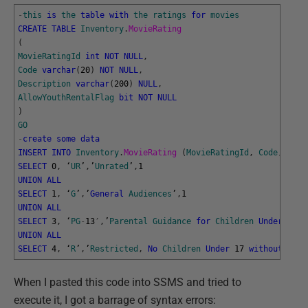
-
this
is
the
table
with
the
ratings
for
movies
CREATE
TABLE
Inventory
.
MovieRating
(
MovieRatingId
int
NOT
NULL
,
Code
varchar
(
20
)
NOT
NULL
,
Description
varchar
(
200
)
NULL
,
AllowYouthRentalFlag
bit
NOT
NULL
)
GO
-
create
some
data
INSERT
INTO
Inventory
.
MovieRating 
(
MovieRatingId
,
Code
,
Desc
SELECT
0
,
‘
UR
’
,
’
Unrated
’
,
1
UNION
ALL
SELECT
1
,
‘
G
’
,
’
General
Audiences
’
,
1
UNION
ALL
SELECT
3
,
‘
PG
-
13
′
,
’
Parental
Guidance
for
Children
Under
13
’
,
UNION
ALL
SELECT
4
,
‘
R
’
,
’
Restricted
,
No
Children
Under
17
without
Pare
When I pasted this code into SSMS and tried to
execute it, I got a barrage of syntax errors: