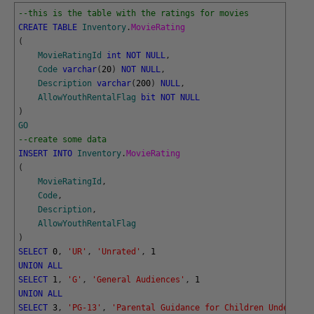
--this is the table with the ratings for movies
CREATE
TABLE
Inventory
.
MovieRating
(
MovieRatingId
int
NOT
NULL
,
Code
varchar
(
20
)
NOT
NULL
,
Description
varchar
(
200
)
NULL
,
AllowYouthRentalFlag
bit
NOT
NULL
)
GO
--create some data
INSERT
INTO
Inventory
.
MovieRating
(
MovieRatingId
,
Code
,
Description
,
AllowYouthRentalFlag
)
SELECT
0
,
'UR'
,
'Unrated'
,
1
UNION
ALL
SELECT
1
,
'G'
,
'General Audiences'
,
1
UNION
ALL
SELECT
3
,
'PG-13'
,
'Parental Guidance for Children Under 13'