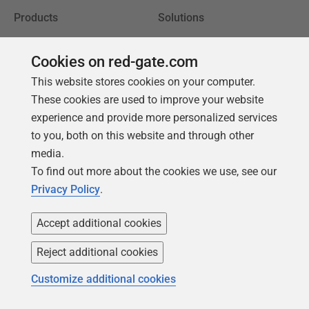
Products
Solutions
Redgate Monitor
Security and compliance
Cookies on red-gate.com
Redgate Flyway
Database monitoring and
This website stores cookies on your computer.
observability
SQL Toolbelt Essentials
These cookies are used to improve your website
Database change
SQL Prompt
experience and provide more personalized services
management
to you, both on this website and through other
SQL Compare
Productivity and workflow
media.
automation
To find out more about the cookies we use, see our
Cloud migration and
Privacy Policy
.
workload optimization
Accept additional cookies
Database modernization
Efficiency and cost
Reject additional cookies
optimization
Customize additional cookies
AI data readiness