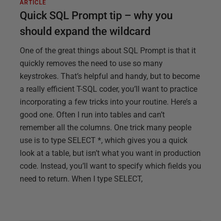
ARTICLE
Quick SQL Prompt tip – why you
should expand the wildcard
One of the great things about SQL Prompt is that it
quickly removes the need to use so many
keystrokes. That’s helpful and handy, but to become
a really efficient T-SQL coder, you’ll want to practice
incorporating a few tricks into your routine. Here’s a
good one. Often I run into tables and can’t
remember all the columns. One trick many people
use is to type SELECT *, which gives you a quick
look at a table, but isn’t what you want in production
code. Instead, you’ll want to specify which fields you
need to return. When I type SELECT,