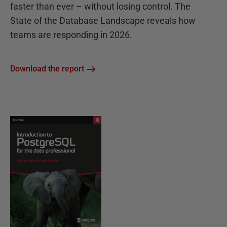
faster than ever – without losing control. The
State of the Database Landscape reveals how
teams are responding in 2026.
Download the report