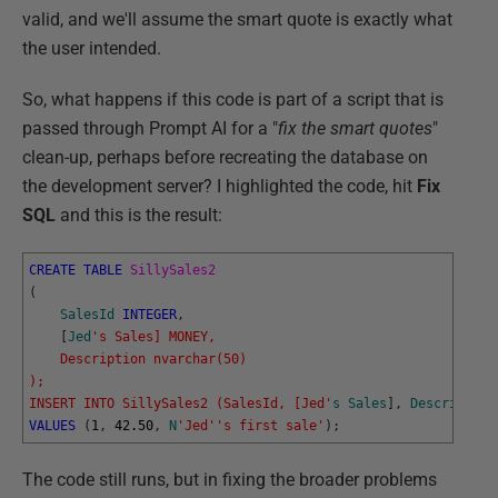
valid, and we'll assume the smart quote is exactly what
the user intended.
So, what happens if this code is part of a script that is
passed through Prompt AI for a "
fix the smart quotes
"
clean-up, perhaps before recreating the database on
the development server? I highlighted the code, hit
Fix
SQL
and this is the result:
CREATE
TABLE
SillySales2
(
SalesId
INTEGER
,
[
Jed
's Sales] MONEY,
    Description nvarchar(50)
);
INSERT INTO SillySales2 (SalesId, [Jed'
s
Sales
]
,
Description
VALUES
(
1
,
42.50
,
N
'Jed'
's first sale'
)
;
The code still runs, but in fixing the broader problems