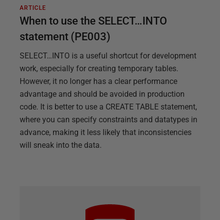
ARTICLE
When to use the SELECT…INTO
statement (PE003)
SELECT…INTO is a useful shortcut for development
work, especially for creating temporary tables.
However, it no longer has a clear performance
advantage and should be avoided in production
code. It is better to use a CREATE TABLE statement,
where you can specify constraints and datatypes in
advance, making it less likely that inconsistencies
will sneak into the data.