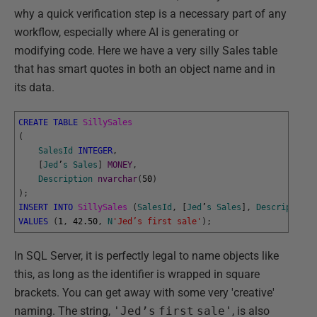
why a quick verification step is a necessary part of any
workflow, especially where AI is generating or
modifying code. Here we have a very silly Sales table
that has smart quotes in both an object name and in
its data.
CREATE
TABLE
SillySales
(
SalesId
INTEGER
,
[
Jed
’
s
Sales
]
MONEY
,
Description
nvarchar
(
50
)
)
;
INSERT
INTO
SillySales 
(
SalesId
,
[
Jed
’
s
Sales
]
,
Description
)
VALUES
(
1
,
42.50
,
N
'Jed’s first sale'
)
;
In SQL Server, it is perfectly legal to name objects like
this, as long as the identifier is wrapped in square
brackets. You can get away with some very 'creative'
naming. The string,
'Jed’s
first
sale'
, is also