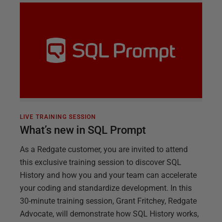
LIVE TRAINING SESSION
What’s new in SQL Prompt
As a Redgate customer, you are invited to attend
this exclusive training session to discover SQL
History and how you and your team can accelerate
your coding and standardize development. In this
30-minute training session, Grant Fritchey, Redgate
Advocate, will demonstrate how SQL History works,