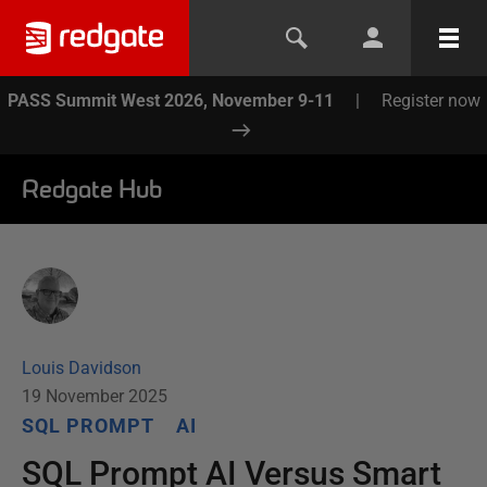
PASS Summit West 2026, November 9-11
|
Register now
Redgate Hub
Louis Davidson
19 November 2025
SQL PROMPT
AI
SQL Prompt AI Versus Smart