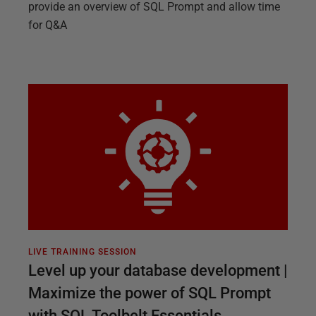
provide an overview of SQL Prompt and allow time
for Q&A
LIVE TRAINING SESSION
Level up your database development |
Maximize the power of SQL Prompt
with SQL Toolbelt Essentials