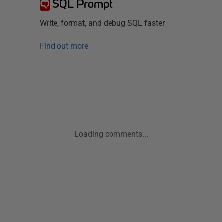
SQL Prompt
Write, format, and debug SQL faster
Find out more
Loading comments...