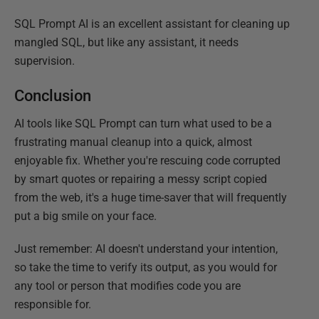
SQL Prompt AI is an excellent assistant for cleaning up
mangled SQL, but like any assistant, it needs
supervision.
Conclusion
AI tools like SQL Prompt can turn what used to be a
frustrating manual cleanup into a quick, almost
enjoyable fix. Whether you're rescuing code corrupted
by smart quotes or repairing a messy script copied
from the web, it's a huge time-saver that will frequently
put a big smile on your face.
Just remember: AI doesn't understand your intention,
so take the time to verify its output, as you would for
any tool or person that modifies code you are
responsible for.