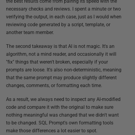
the best results come from pairing its speed with the
necessary checks and reviews. I spent a minute or two
verifying the output, in each case, just as I would when
reviewing code generated by a script, template, or
another team member.
The second takeaway is that AI is not magic. It's an
algorithm, not a mind reader, and occasionally it will
"fix" things that weren't broken, especially if your
prompts are loose. It's also non-deterministic, meaning
that the same prompt may produce slightly different
changes, comments, or formatting each time.
As a result, we always need to inspect any AI-modified
code and compare it with the original to make sure
nothing meaningful was changed that we didn't want
to be changed. SQL Prompt's own formatting tools
make those differences a lot easier to spot.