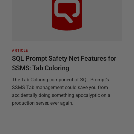
ARTICLE
SQL Prompt Safety Net Features for
SSMS: Tab Coloring
The Tab Coloring component of SQL Prompt’s
SSMS Tab management could save you from
accidentally doing something apocalyptic on a
production server, ever again.