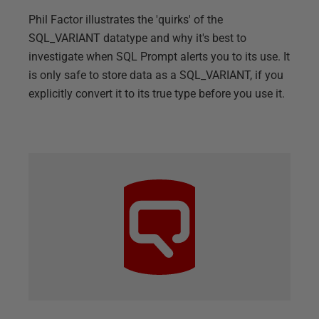
Phil Factor illustrates the 'quirks' of the
SQL_VARIANT datatype and why it's best to
investigate when SQL Prompt alerts you to its use. It
is only safe to store data as a SQL_VARIANT, if you
explicitly convert it to its true type before you use it.