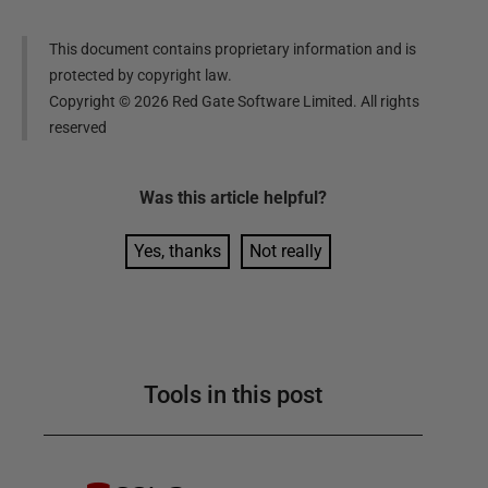
This document contains proprietary information and is
protected by copyright law.
Copyright ©
2026
Red Gate Software Limited. All rights
reserved
Was this
article
helpful?
Yes, thanks
Not really
Tools in this post