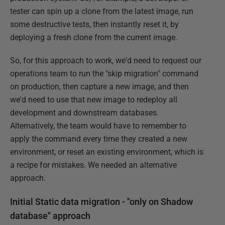
tester can spin up a clone from the latest image, run
some destructive tests, then instantly reset it, by
deploying a fresh clone from the current image.
So, for this approach to work, we'd need to request our
operations team to run the "skip migration" command
on production, then capture a new image, and then
we'd need to use that new image to redeploy all
development and downstream databases.
Alternatively, the team would have to remember to
apply the command every time they created a new
environment, or reset an existing environment, which is
a recipe for mistakes. We needed an alternative
approach.
Initial Static data migration - "only on Shadow
database" approach