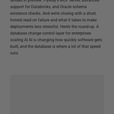
landed in preview: Flyway’s MCP server, advanced
support for Databricks, and Oracle schema
existence checks. And we’re closing with a short,
honest read on failure and what it takes to make
deployments less stressful. Here’s the round-up. A
database change control layer for enterprises
scaling AI AI is changing how quickly software gets
built, and the database is where a lot of that speed
runs