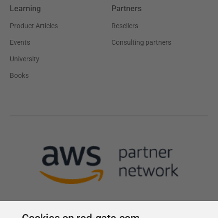
Learning
Partners
Product Articles
Resellers
Events
Consulting partners
University
Books