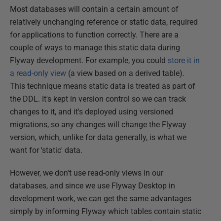
Most databases will contain a certain amount of
relatively unchanging reference or static data, required
for applications to function correctly. There are a
couple of ways to manage this static data during
Flyway development. For example, you could
store it in
a read-only view
(a view based on a derived table).
This technique means static data is treated as part of
the DDL. It's kept in version control so we can track
changes to it, and it's deployed using versioned
migrations, so any changes will change the Flyway
version, which, unlike for data generally, is what we
want for 'static' data.
However, we don't use read-only views in our
databases, and since we use Flyway Desktop in
development work, we can get the same advantages
simply by informing Flyway which tables contain static