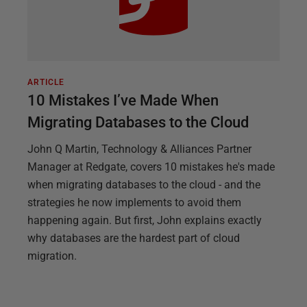
ARTICLE
10 Mistakes I’ve Made When
Migrating Databases to the Cloud
John Q Martin, Technology & Alliances Partner
Manager at Redgate, covers 10 mistakes he's made
when migrating databases to the cloud - and the
strategies he now implements to avoid them
happening again. But first, John explains exactly
why databases are the hardest part of cloud
migration.