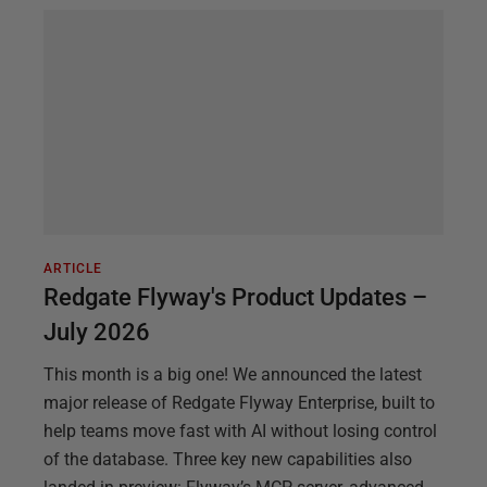
ARTICLE
Redgate Flyway's Product Updates –
July 2026
This month is a big one! We announced the latest
major release of Redgate Flyway Enterprise, built to
help teams move fast with AI without losing control
of the database. Three key new capabilities also