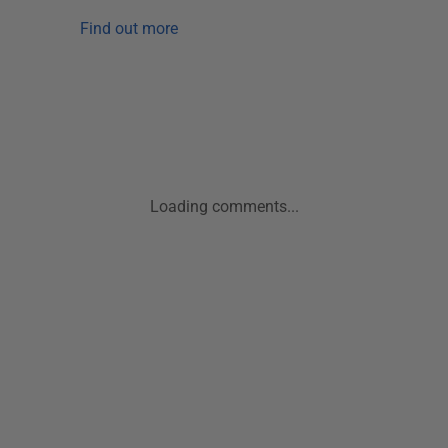
Find out more
Loading comments...