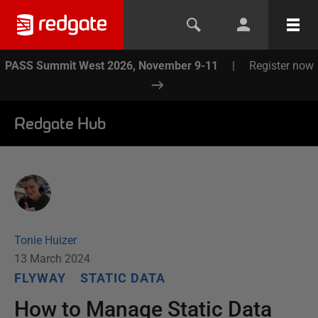
PASS Summit West 2026, November 9-11
|
Register now
Redgate Hub
Tonie Huizer
13 March 2024
FLYWAY
STATIC DATA
How to Manage Static Data