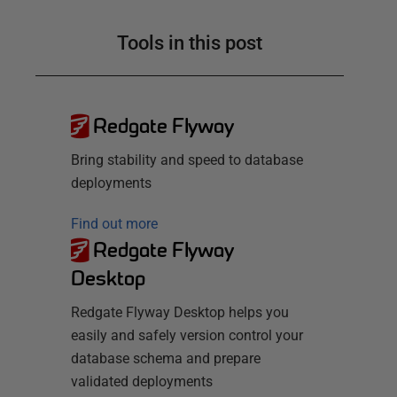
Tools in this post
Redgate Flyway
Bring stability and speed to database
deployments
Find out more
Redgate Flyway
Desktop
Redgate Flyway Desktop helps you
easily and safely version control your
database schema and prepare
validated deployments