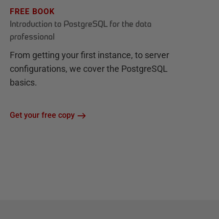
FREE BOOK
Introduction to PostgreSQL for the data
professional
From getting your first instance, to server
configurations, we cover the PostgreSQL
basics.
Get your free copy