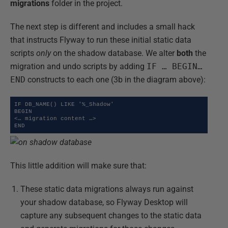
migrations
folder in the project.
The next step is different and includes a small hack
that instructs Flyway to run these initial static data
scripts
only
on the shadow database. We alter
both
the
migration and undo scripts by adding
IF … BEGIN…
END
constructs to each one (3b in the diagram above):
IF DB_NAME() LIKE '%_Shadow'

BEGIN

<… migration content …>

END
This little addition will make sure that:
These static data migrations always run against
your shadow database, so Flyway Desktop will
capture any subsequent changes to the static data