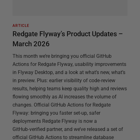
ARTICLE
Redgate Flyway’s Product Updates –
March 2026
This month we’re bringing you official GitHub
Actions for Redgate Flyway, usability improvements
in Flyway Desktop, and a look at what’s new, what’s
in preview. Plus: earlier visibility of code‑review
results, helping teams keep quality high and reviews
flowing smoothly as AI increases the volume of
changes. Official GitHub Actions for Redgate
Flyway: bringing you faster set-up, safer
deployments Redgate Flyway is now a
GitHub‑verified partner, and we’ve released a set of
official GitHub Actions to streamline database