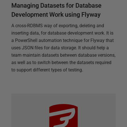
Managing Datasets for Database
Development Work using Flyway
A cross-RDBMS way of exporting, deleting and
inserting data, for database development work. It is
a PowerShell automation technique for Flyway that
uses JSON files for data storage. It should help a
team maintain datasets between database versions,
as well as to switch between the datasets required
to support different types of testing.