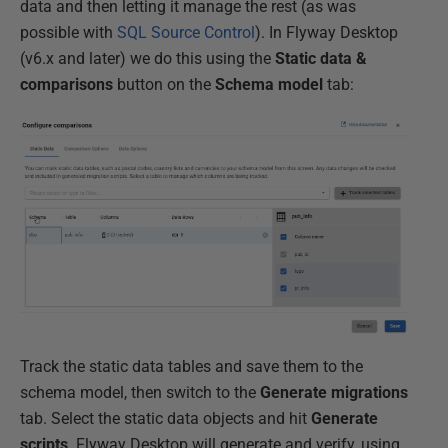
data and then letting it manage the rest (as was
possible with
SQL Source Control
). In Flyway Desktop
(v6.x and later) we do this using the
Static data &
comparisons
button on the
Schema
model
tab:
Track the static data tables and save them to the
schema model, then switch to the
Generate
migrations
tab. Select the static data objects and hit
Generate
scripts
. Flyway Desktop will generate and verify, using