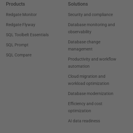
Products
Solutions
Redgate Monitor
Security and compliance
Redgate Flyway
Database monitoring and
observability
SQL Toolbelt Essentials
Database change
SQL Prompt
management
SQL Compare
Productivity and workflow
automation
Cloud migration and
workload optimization
Database modernization
Efficiency and cost
optimization
AI data readiness