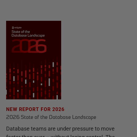
NEW REPORT FOR 2026
2026 State of the Database Landscape
Database teams are under pressure to move