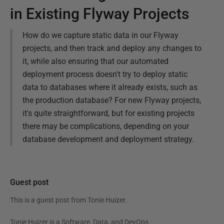
in Existing Flyway Projects
How do we capture static data in our Flyway
projects, and then track and deploy any changes to
it, while also ensuring that our automated
deployment process doesn't try to deploy static
data to databases where it already exists, such as
the production database? For new Flyway projects,
it's quite straightforward, but for existing projects
there may be complications, depending on your
database development and deployment strategy.
Guest post
This is a guest post from
Tonie Huizer
.
Tonie Huizer is a Software, Data, and DevOps