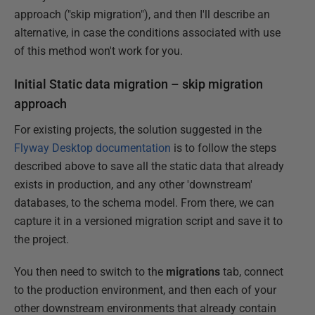
approach ("skip migration"), and then I'll describe an
alternative, in case the conditions associated with use
of this method won't work for you.
Initial Static data migration – skip migration
approach
For existing projects, the solution suggested in the
Flyway Desktop documentation
is to follow the steps
described above to save all the static data that already
exists in production, and any other 'downstream'
databases, to the schema model. From there, we can
capture it in a versioned migration script and save it to
the project.
You then need to switch to the
migrations
tab, connect
to the production environment, and then each of your
other downstream environments that already contain