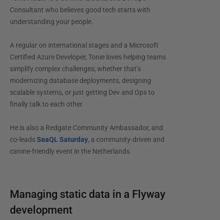
Consultant who believes good tech starts with
understanding your people.
A regular on international stages and a Microsoft
Certified Azure Developer, Tonie loves helping teams
simplify complex challenges; whether that’s
modernizing database deployments, designing
scalable systems, or just getting Dev and Ops to
finally talk to each other.
He is also a Redgate Community Ambassador, and
co-leads
SeaQL Saturday
, a community-driven and
canine-friendly event in the Netherlands.
Managing static data in a Flyway
development