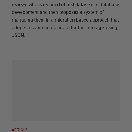
reviews what's required of test datasets in database
development and then proposes a system of
managing them in a migration-based approach that
adopts a common standard for their storage, using
JSON.
ARTICLE