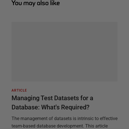
You may also like
ARTICLE
Managing Test Datasets for a
Database: What's Required?
The management of datasets is intrinsic to effective
team-based database development. This article