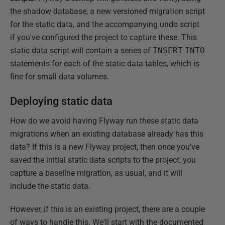
the shadow database, a new versioned migration script
for the static data, and the accompanying undo script
if you've configured the project to capture these. This
static data script will contain a series of
INSERT
INTO
statements for each of the static data tables, which is
fine for small data volumes.
Deploying static data
How do we avoid having Flyway run these static data
migrations when an existing database already has this
data? If this is a new Flyway project, then once you've
saved the initial static data scripts to the project, you
capture a baseline migration, as usual, and it will
include the static data.
However, if this is an existing project, there are a couple
of ways to handle this. We'll start with the documented