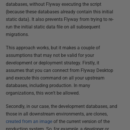
databases, without Flyway executing the script
(because these databases already contain this initial
static data). It also prevents Flyway from trying to re-
run the initial static data file on all subsequent
migrations.
This approach works, but it makes a couple of
assumptions that may not be valid for your
development or deployment strategy. Firstly, it
assumes that you can connect from Flyway Desktop
and execute this command on all your upstream
databases, including production. In many
organizations, this won't be allowed.
Secondly, in our case, the development databases, and
those in all downstream environments, are clones,
created from an image
of the current version of the
production system. So, for example, a developer or