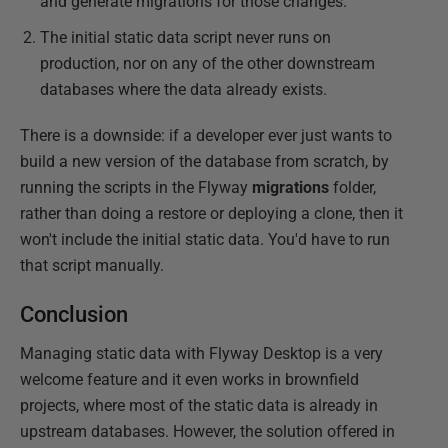
and generate migrations for those changes.
The initial static data script never runs on
production, nor on any of the other downstream
databases where the data already exists.
There is a downside: if a developer ever just wants to
build a new version of the database from scratch, by
running the scripts in the Flyway
migrations
folder,
rather than doing a restore or deploying a clone, then it
won't include the initial static data. You'd have to run
that script manually.
Conclusion
Managing static data with Flyway Desktop is a very
welcome feature and it even works in brownfield
projects, where most of the static data is already in
upstream databases. However, the solution offered in