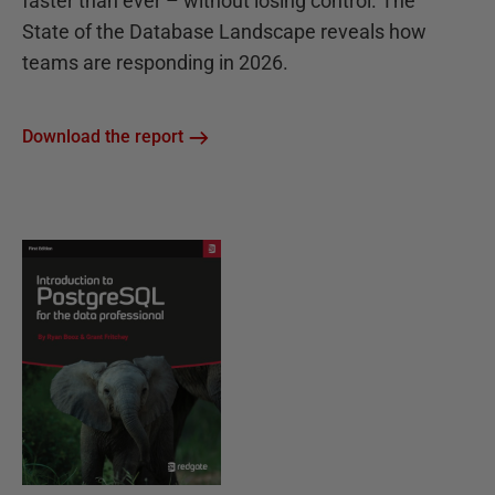
faster than ever – without losing control. The
State of the Database Landscape reveals how
teams are responding in 2026.
Download the report