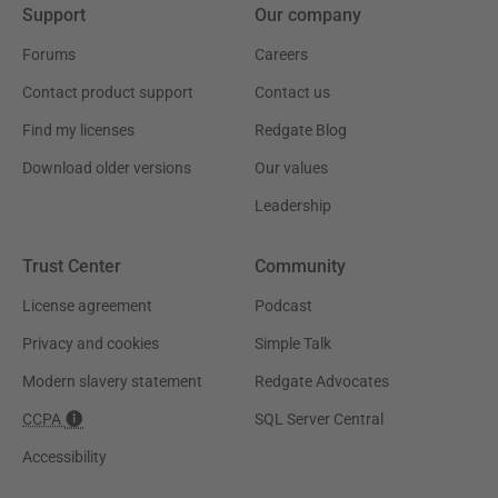
Support
Our company
Forums
Careers
Contact product support
Contact us
Find my licenses
Redgate Blog
Download older versions
Our values
Leadership
Trust Center
Community
License agreement
Podcast
Privacy and cookies
Simple Talk
Modern slavery statement
Redgate Advocates
CCPA
SQL Server Central
Accessibility