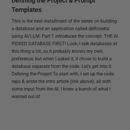
Defining the Project & Prompt
Templates
This is the next installment of the series on building
a database and an application called dbRosetta
using AI/LLM. Part 1 introduces the concept. THE AI
PICKED DATABASE FIRST! Look, I talk databases at
this thing a lot, so it probably knows my own
preference, but when I asked it, it chose to build a
database separate from the code. Let’s get into it.
Defining the Project To start with, I set up the code
repo & wrote the intro article (link above), all with
some input from the AI. I knew a bunch of what I
wanted out of