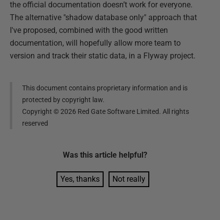
the official documentation doesn’t work for everyone.
The alternative "shadow database only" approach that
I've proposed, combined with the good written
documentation, will hopefully allow more team to
version and track their static data, in a Flyway project.
This document contains proprietary information and is
protected by copyright law.
Copyright ©
2026
Red Gate Software Limited. All rights
reserved
Was this
article
helpful?
Yes, thanks
Not really