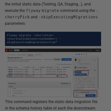
the initial static data (Testing, QA, Staging…), and
execute the
flyway
migrate
command using the
-
cherryPick
and
-skipExecutingMigrations
parameters:
flyway migrate -cherryPick=
<yourStaticDataVersionNumber> -
skipExecutingMigrations=true”
This command registers the static data migration file
in the schema history table of each the downstream