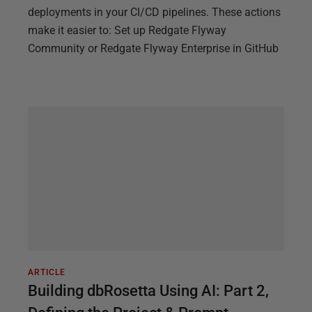
deployments in your CI/CD pipelines. These actions
make it easier to: Set up Redgate Flyway
Community or Redgate Flyway Enterprise in GitHub
ARTICLE
Building dbRosetta Using AI: Part 2,