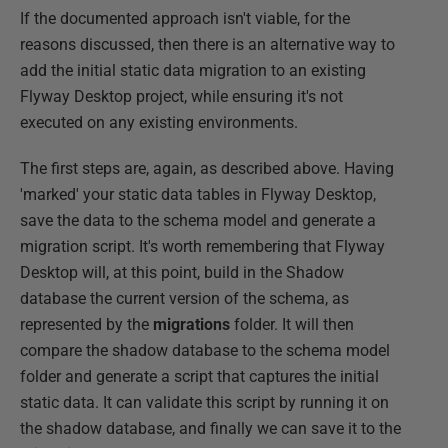
If the documented approach isn't viable, for the
reasons discussed, then there is an alternative way to
add the initial static data migration to an existing
Flyway Desktop project, while ensuring it's not
executed on any existing environments.
The first steps are, again, as described above. Having
'marked' your static data tables in Flyway Desktop,
save the data to the schema model and generate a
migration script. It's worth remembering that Flyway
Desktop will, at this point, build in the Shadow
database the current version of the schema, as
represented by the
migrations
folder. It will then
compare the shadow database to the schema model
folder and generate a script that captures the initial
static data. It can validate this script by running it on
the shadow database, and finally we can save it to the