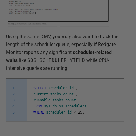
Using the same DMV, you may also want to track the
length of the scheduler queue, especially if Redgate
Monitor reports any significant
scheduler-related
waits
like
SOS_SCHEDULER_YIELD
while CPU-
intensive queries are running.
1
SELECT
scheduler_id
,
2
current_tasks_count
,
3
runnable_tasks_count
4
FROM
sys
.
dm_os_schedulers
5
WHERE
scheduler_id
<
255