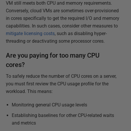
VM still meets both CPU and memory requirements.
Conversely, cloud VMs are sometimes over-provisioned
in cores specifically to get the required I/O and memory
capabilities. In such cases, consider other measures to
mitigate licensing costs
, such as disabling hyper-
threading or deactivating some processor cores.
Are you paying for too many CPU
cores?
To safely reduce the number of CPU cores on a server,
you must first review the CPU usage profile for the
workload. This means:
Monitoring general CPU usage levels
Establishing baselines for other CPU-related waits
and metrics