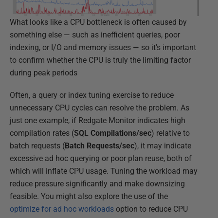
What looks like a CPU bottleneck is often caused by
something else — such as inefficient queries, poor
indexing, or I/O and memory issues — so it's important
to confirm whether the CPU is truly the limiting factor
during peak periods
Often, a query or index tuning exercise to reduce
unnecessary CPU cycles can resolve the problem. As
just one example, if Redgate Monitor indicates high
compilation rates (
SQL Compilations/sec
) relative to
batch requests (
Batch Requests/sec
), it may indicate
excessive ad hoc querying or poor plan reuse, both of
which will inflate CPU usage. Tuning the workload may
reduce pressure significantly and make downsizing
feasible. You might also explore the use of the
optimize for ad hoc workloads
option to reduce CPU