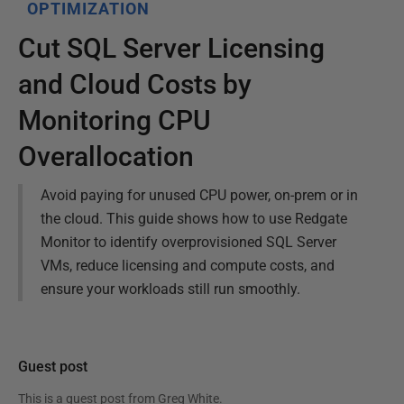
OPTIMIZATION
Cut SQL Server Licensing
and Cloud Costs by
Monitoring CPU
Overallocation
Avoid paying for unused CPU power, on-prem or in
the cloud. This guide shows how to use Redgate
Monitor to identify overprovisioned SQL Server
VMs, reduce licensing and compute costs, and
ensure your workloads still run smoothly.
Guest post
This is a guest post from
Greg White
.