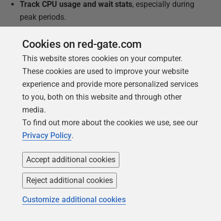
Track CPU usage and wait stats
, especially during
peak periods.
Review performance and parallelism behavior
of
Cookies on red-gate.com
any CPU-intensive queries.
This website stores cookies on your computer.
Check in with business users
to ensure
These cookies are used to improve your website
performance remains acceptable.
experience and provide more personalized services
Implement your rollback plan
if the change
to you, both on this website and through other
introduces unexpected contention or slowdowns.
media.
To find out more about the cookies we use, see our
Redgate Monitor provides the visibility you need, not
Privacy Policy
.
only to plan core reductions safely, but to validate the
results and act quickly if performance issues emerge.
Accept additional cookies
Reject additional cookies
Customize additional cookies
This document contains proprietary information and is