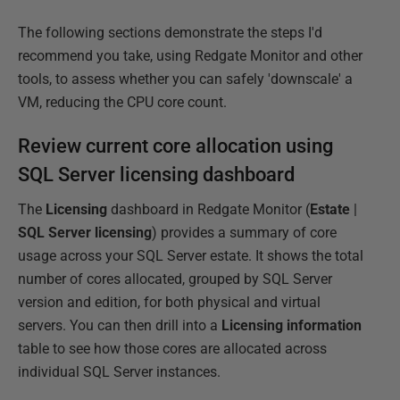
The following sections demonstrate the steps I'd
recommend you take, using Redgate Monitor and other
tools, to assess whether you can safely 'downscale' a
VM, reducing the CPU core count.
Review current core allocation using
SQL Server licensing dashboard
The
Licensing
dashboard in Redgate Monitor (
Estate
|
SQL Server licensing
) provides a summary of core
usage across your SQL Server estate. It shows the total
number of cores allocated, grouped by SQL Server
version and edition, for both physical and virtual
servers. You can then drill into a
Licensing information
table to see how those cores are allocated across
individual SQL Server instances.