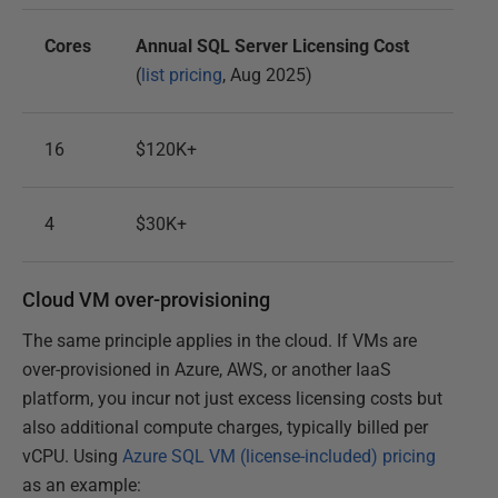
Cores
Annual SQL Server Licensing Cost
(
list pricing
, Aug 2025)
16
$120K+
4
$30K+
Cloud VM over-provisioning
The same principle applies in the cloud. If VMs are
over-provisioned in Azure, AWS, or another IaaS
platform, you incur not just excess licensing costs but
also additional compute charges, typically billed per
vCPU. Using
Azure SQL VM (license-included) pricing
as an example: