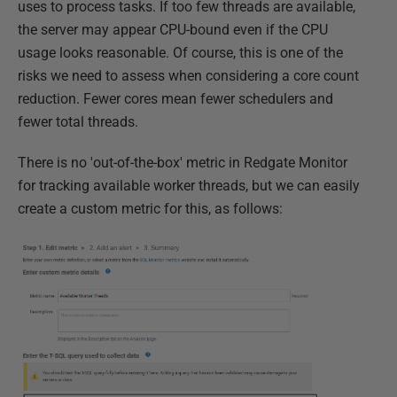
uses to process tasks. If too few threads are available,
the server may appear CPU-bound even if the CPU
usage looks reasonable. Of course, this is one of the
risks we need to assess when considering a core count
reduction. Fewer cores mean fewer schedulers and
fewer total threads.
There is no 'out-of-the-box' metric in Redgate Monitor
for tracking available worker threads, but we can easily
create a custom metric for this, as follows: