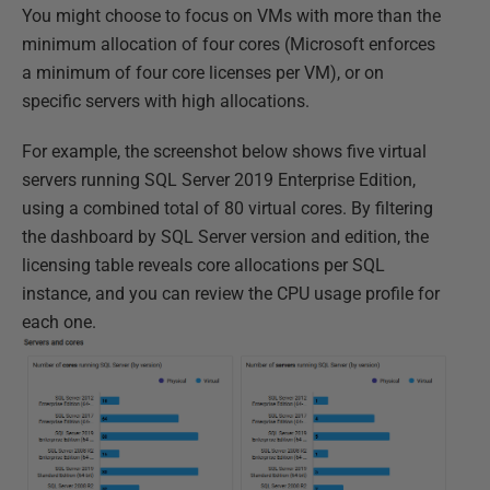
You might choose to focus on VMs with more than the
minimum allocation of four cores (Microsoft enforces
a minimum of four core licenses per VM), or on
specific servers with high allocations.
For example, the screenshot below shows five virtual
servers running SQL Server 2019 Enterprise Edition,
using a combined total of 80 virtual cores. By filtering
the dashboard by SQL Server version and edition, the
licensing table reveals core allocations per SQL
instance, and you can review the CPU usage profile for
each one.