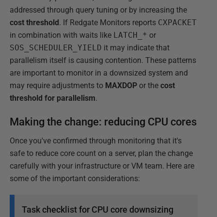
addressed through query tuning or by increasing the
cost threshold
. If Redgate Monitors reports
CXPACKET
in combination with waits like
LATCH_*
or
SOS_SCHEDULER_YIELD
it may indicate that
parallelism itself is causing contention. These patterns
are important to monitor in a downsized system and
may require adjustments to
MAXDOP
or the
cost
threshold for parallelism
.
Making the change: reducing CPU cores
Once you've confirmed through monitoring that it's
safe to reduce core count on a server, plan the change
carefully with your infrastructure or VM team. Here are
some of the important considerations:
Task checklist for CPU core downsizing