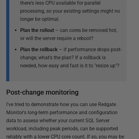
there's less CPU available for parallel
processing, so your existing settings might no
longer be optimal.
Plan the rollout
– can cores be removed hot,
or will the server require a reboot?
Plan the rollback
– if performance drops post-
change, what's the plan? If a rollback is
needed, how easy and fast is it to "resize up"?
Post-change monitoring
I've tried to demonstrate how you can use Redgate
Monitor's long-term performance and configuration
data to assess whether your current SQL Server
workload, including peak periods, can be supported
reliably with a lower CPU core count. If so, you may be