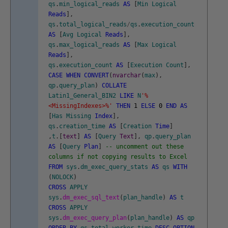
qs
.
min_logical_reads
AS
[
Min
Logical
Reads
]
,
qs
.
total_logical_reads
/
qs
.
execution_count
AS
[
Avg
Logical
Reads
]
,
qs
.
max_logical_reads
AS
[
Max
Logical
Reads
]
,
qs
.
execution_count
AS
[
Execution
Count
]
,
CASE
WHEN
CONVERT
(
nvarchar
(
max
)
,
qp
.
query_plan
)
COLLATE
Latin1_General_BIN2
LIKE
N
'%
<MissingIndexes>%'
THEN
1
ELSE
0
END
AS
[
Has
Missing
Index
]
,
qs
.
creation_time
AS
[
Creation
Time
]
,
t
.
[
text
]
AS
[
Query
Text
]
,
qp
.
query_plan
AS
[
Query
Plan
]
-- uncomment out these
columns if not copying results to Excel
FROM
sys
.
dm_exec_query_stats
AS
qs
WITH
(
NOLOCK
)
CROSS
APPLY
sys
.
dm_exec_sql_text
(
plan_handle
)
AS
t
CROSS
APPLY
sys
.
dm_exec_query_plan
(
plan_handle
)
AS
qp