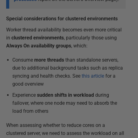
Special considerations for clustered environments
Worker thread availability becomes even more critical
in
clustered environments
, particularly those using
Always On availability groups
, which:
Consume
more threads
than standalone servers,
due to additional background tasks such as replica
syncing and health checks. See
this article
for a
good overview
Experience
sudden shifts in workload
during
failover, where one node may need to absorb the
load from others
When assessing whether to reduce cores on a
clustered server, we need to assess the workload on all