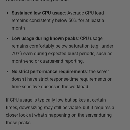
Sustained low CPU usage
: Average CPU load
remains consistently below 50% for at least a
month
Low usage during known peaks
: CPU usage
remains comfortably below saturation (e.g., under
70%) even during expected burst periods, such as
month-end or quarter-end reporting.
No strict performance requirements
: the server
doesn't have strict response-time requirements or
time-sensitive queries in the workload.
If CPU usage is typically low but spikes at certain
times, downsizing may still be viable, but it requires a
closer look at what’s happening on the server during
those peaks.