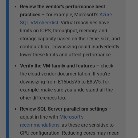
Review the vendor's performance best
practices
– for example, Microsoft's
Azure
SQL VM checklist
. Virtual machines have
limits on IOPS, throughput, memory, and
storage capacity based on their type, size, and
configuration. Downsizing could inadvertently
lower these limits and affect performance.
Verify the VM family and features
– check
the cloud vendor documentation. If you're
downsizing from E16bdsV5 to E8sV5, for
example, make sure you understand all the
other differences too.
Review SQL Server parallelism settings
–
adjust in line with
Microsoft's
recommendations
, as these are sensitive to
CPU configuration. Reducing cores may mean