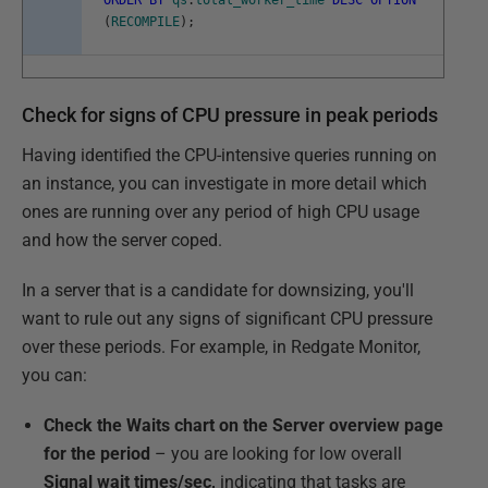
ORDER
BY
qs
.
total_worker_time
DESC
OPTION
(
RECOMPILE
)
;
Check for signs of CPU pressure in peak periods
Having identified the CPU-intensive queries running on
an instance, you can investigate in more detail which
ones are running over any period of high CPU usage
and how the server coped.
In a server that is a candidate for downsizing, you'll
want to rule out any signs of significant CPU pressure
over these periods. For example, in Redgate Monitor,
you can:
Check the Waits chart on the Server overview page
for the period
– you are looking for low overall
Signal wait times/sec,
indicating that tasks are