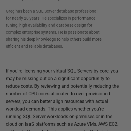
Greg has been a SQL Server database professional
for nearly 20 years. He specializes in performance
tuning, high availability and database design for
complex enterprise systems. He is passionate about
sharing his deep knowledge to help others build more
efficient and reliable databases.
If you're licensing your virtual SQL Servers by core, you
may be missing out on a significant opportunity to
reduce costs. By reviewing and potentially reducing the
number of CPU cores allocated to over-provisioned
servers, you can better align resources with actual
workload demands. This applies whether you're
running SQL Server workloads on-premises or in the
cloud on IaaS platforms such as Azure VMs, AWS EC2,