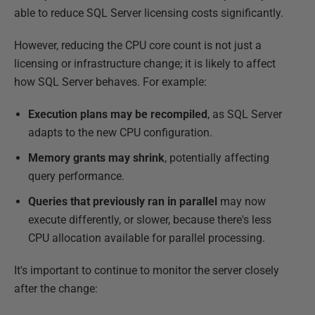
able to reduce SQL Server licensing costs significantly.
However, reducing the CPU core count is not just a
licensing or infrastructure change; it is likely to affect
how SQL Server behaves. For example:
Execution plans may be recompiled
, as SQL Server
adapts to the new CPU configuration.
Memory grants may shrink
, potentially affecting
query performance.
Queries that previously ran in parallel
may now
execute differently, or slower, because there's less
CPU allocation available for parallel processing.
It's important to continue to monitor the server closely
after the change: