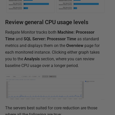
Review general CPU usage levels
Redgate Monitor tracks both
Machine: Processor
Time
and
SQL Server: Processor Time
as standard
metrics and displays them on the
Overview
page for
each monitored instance. Clicking either graph takes
you to the
Analysis
section, where you can review
baseline CPU usage over a longer period.
The servers best suited for core reduction are those
where all the following are true: