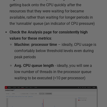
getting back onto the CPU quickly after the
resources that they were waiting for became
available, rather than waiting for longer periods in
the 'runnable' queue (an indicator of CPU pressure)
Check the Analysis page for consistently high
values for these metrics
:
Machine: processor time
– ideally, CPU usage is
comfortably below threshold levels even during
peak periods
Avg. CPU queue length
- ideally, you will see a
low number of threads in the processor queue
waiting to be executed (<10 per processor)