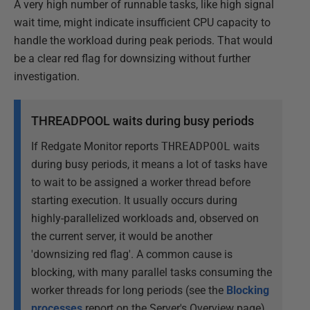
A very high number of runnable tasks, like high signal
wait time, might indicate insufficient CPU capacity to
handle the workload during peak periods. That would
be a clear red flag for downsizing without further
investigation.
THREADPOOL waits during busy periods
If Redgate Monitor reports
THREADPOOL
waits
during busy periods, it means a lot of tasks have
to wait to be assigned a worker thread before
starting execution. It usually occurs during
highly-parallelized workloads and, observed on
the current server, it would be another
'downsizing red flag'. A common cause is
blocking, with many parallel tasks consuming the
worker threads for long periods (see the
Blocking
processes
report on the Server's Overview page).