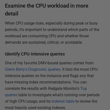
Examine the CPU workload in more
detail
When CPU usage rises, especially during peak or busy
periods, it's important to understand which parts of the
workload are consuming CPU and whether those
demands are sustained, critical, or avoidable.
Identify CPU-intensive queries
One of my favorite DMV-based queries comes from
Glenn Berry's Diagnostic queries
. It lists the most CPU-
intensive queries on the instance and flags any that
have missing index recommendations. You can
correlate the results with Redgate Monitor's
Top
queries
table to investigate what's running over periods
of high CPU usage, and its
Indexes table
to review the
most heavily used existing indexes.