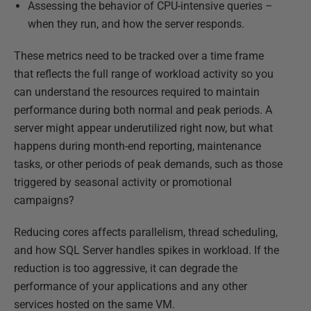
Assessing the behavior of CPU-intensive queries –
when they run, and how the server responds.
These metrics need to be tracked over a time frame
that reflects the full range of workload activity so you
can understand the resources required to maintain
performance during both normal and peak periods. A
server might appear underutilized right now, but what
happens during month-end reporting, maintenance
tasks, or other periods of peak demands, such as those
triggered by seasonal activity or promotional
campaigns?
Reducing cores affects parallelism, thread scheduling,
and how SQL Server handles spikes in workload. If the
reduction is too aggressive, it can degrade the
performance of your applications and any other
services hosted on the same VM.