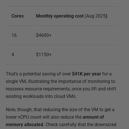
Cores
Monthly operating cost
(Aug 2025
)
16
$4600+
4
$1150+
That’s a potential saving of over
$41K per year
for a
single VM, illustrating the importance of monitoring to
reassess resource requirements, once you lift and shift
existing workloads into cloud VMs.
Note, though, that reducing the size of the VM to get a
lower vCPU count will also reduce the
amount of
memory allocated
. Check carefully that the downsized