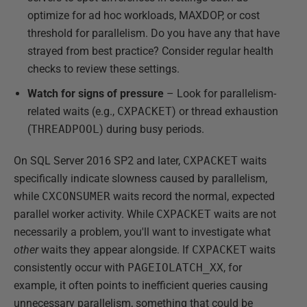
optimize for ad hoc workloads, MAXDOP, or cost
threshold for parallelism. Do you have any that have
strayed from best practice? Consider regular health
checks to review these settings.
Watch for signs of pressure
– Look for parallelism-
related waits (e.g.,
CXPACKET
) or thread exhaustion
(
THREADPOOL
) during busy periods.
On SQL Server 2016 SP2 and later,
CXPACKET
waits
specifically indicate slowness caused by parallelism,
while
CXCONSUMER
waits record the normal, expected
parallel worker activity. While
CXPACKET
waits are not
necessarily a problem, you'll want to investigate what
other
waits they appear alongside. If
CXPACKET
waits
consistently occur with
PAGEIOLATCH_XX
, for
example, it often points to inefficient queries causing
unnecessary parallelism, something that could be