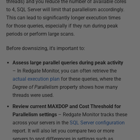
threads) and you reduce the number of available cores
to 4, SQL Server will limit that parallelism accordingly.
This can lead to significantly longer execution times
for those queries, especially if they run during peak
periods or perform large scans.
Before downsizing, it's important to:
Assess large parallel queries during peak activity
– In Redgate Monitor, you can often retrieve the
actual execution plan
for these queries, where the
Degree of Parallelism
property shows how many
threads were used.
Review current MAXDOP and Cost Threshold for
Parallelism settings
– Redgate Monitor tracks these
across your servers in the
SQL Server configuration
report. It will also let you compare two or more
servers to spot differences in settings such as