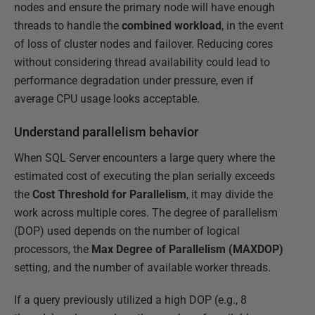
nodes and ensure the primary node will have enough
threads to handle the
combined workload
, in the event
of loss of cluster nodes and failover. Reducing cores
without considering thread availability could lead to
performance degradation under pressure, even if
average CPU usage looks acceptable.
Understand parallelism behavior
When SQL Server encounters a large query where the
estimated cost of executing the plan serially exceeds
the
Cost Threshold for Parallelism
, it may divide the
work across multiple cores. The degree of parallelism
(DOP) used depends on the number of logical
processors, the
Max Degree of Parallelism (MAXDOP)
setting, and the number of available worker threads.
If a query previously utilized a high DOP (e.g., 8