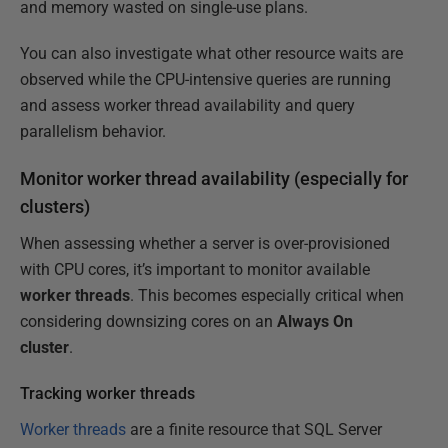
and memory wasted on single-use plans.
You can also investigate what other resource waits are
observed while the CPU-intensive queries are running
and assess worker thread availability and query
parallelism behavior.
Monitor worker thread availability (especially for
clusters)
When assessing whether a server is over-provisioned
with CPU cores, it’s important to monitor available
worker threads
. This becomes especially critical when
considering downsizing cores on an
Always On
cluster
.
Tracking worker threads
Worker threads
are a finite resource that SQL Server