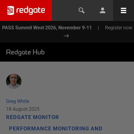
PASS Summit West 2026, November 9-11
|
Register now
Redgate Hub
Greg White
18 August 2025
REDGATE MONITOR
PERFORMANCE MONITORING AND