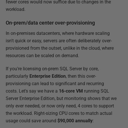
fewer cores would now suffice due to changes in the
workload.
On-prem/data center over-provisioning
In on-premises datacenters, where hardware scaling
isn't quick or easy, servers are often deliberately over-
provisioned from the outset, unlike in the cloud, where
resources can be scaled on demand.
If you're licensing on-prem SQL Server by core,
particularly
Enterprise Edition
, then this over-
provisioning can lead to significant and recurring
costs. Let's say we have a
16-core VM
running SQL
Server Enterprise Edition, but monitoring shows that we
only ever needed, or now only need, 4 cores to support
the workload. Right-sizing CPU cores to match actual
usage could save around
$90,000 annually
: