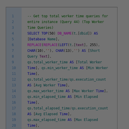
1
-- Get top total worker time queries for
2
entire instance (Query 44) (Top Worker
3
Time Queries)
4
SELECT
TOP
(
50
)
DB_NAME
(
t
.
[
dbid
]
)
AS
5
[
Database
Name
]
,
6
REPLACE
(
REPLACE
(
LEFT
(
t
.
[
text
]
,
255
)
,
7
CHAR
(
10
)
,
''
)
,
CHAR
(
13
)
,
''
)
AS
[
Short
8
Query
Text
]
,
9
qs
.
total_worker_time
AS
[
Total
Worker
10
Time
]
,
qs
.
min_worker_time
AS
[
Min
Worker
11
Time
]
,
12
qs
.
total_worker_time
/
qs
.
execution_count
13
AS
[
Avg
Worker
Time
]
,
14
qs
.
max_worker_time
AS
[
Max
Worker
Time
]
,
15
qs
.
min_elapsed_time
AS
[
Min
Elapsed
16
Time
]
,
17
qs
.
total_elapsed_time
/
qs
.
execution_count
18
AS
[
Avg
Elapsed
Time
]
,
19
qs
.
max_elapsed_time
AS
[
Max
Elapsed
20
Time
]
,