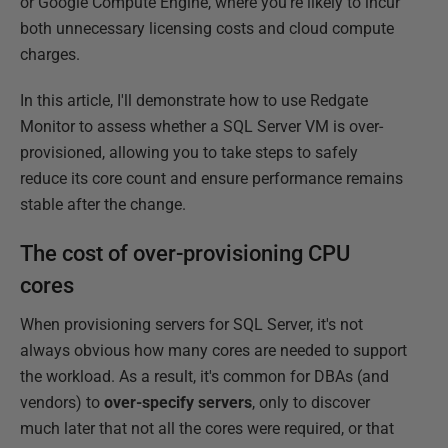
or Google Compute Engine, where you're likely to incur
both unnecessary licensing costs and cloud compute
charges.
In this article, I'll demonstrate how to use Redgate
Monitor to assess whether a SQL Server VM is over-
provisioned, allowing you to take steps to safely
reduce its core count and ensure performance remains
stable after the change.
The cost of over-provisioning CPU
cores
When provisioning servers for SQL Server, it's not
always obvious how many cores are needed to support
the workload. As a result, it's common for DBAs (and
vendors) to
over-specify servers
, only to discover
much later that not all the cores were required, or that