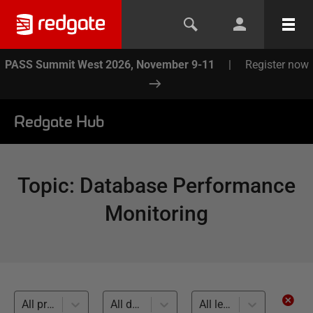
PASS Summit West 2026, November 9-11
|
Register now
Redgate Hub
Topic
:
Database Performance
Monitoring
All products
All databases
All levels