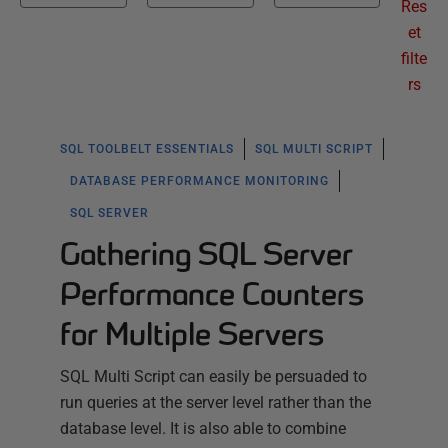
Res
et
filte
rs
SQL TOOLBELT ESSENTIALS
SQL MULTI SCRIPT
DATABASE PERFORMANCE MONITORING
SQL SERVER
Gathering SQL Server
Performance Counters
for Multiple Servers
SQL Multi Script can easily be persuaded to
run queries at the server level rather than the
database level. It is also able to combine