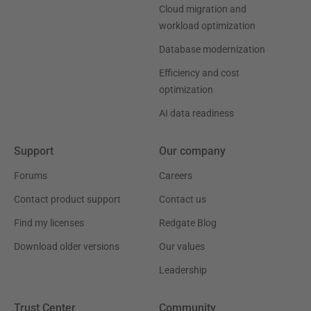
Cloud migration and
workload optimization
Database modernization
Efficiency and cost
optimization
AI data readiness
Support
Our company
Forums
Careers
Contact product support
Contact us
Find my licenses
Redgate Blog
Download older versions
Our values
Leadership
Trust Center
Community