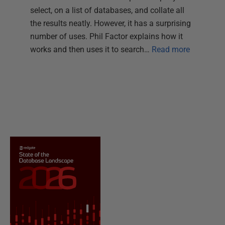
select, on a list of databases, and collate all
the results neatly. However, it has a surprising
number of uses. Phil Factor explains how it
works and then uses it to search…
Read more