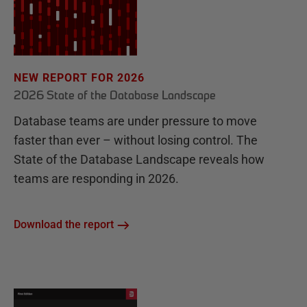
NEW REPORT FOR 2026
2026 State of the Database Landscape
Database teams are under pressure to move
faster than ever – without losing control. The
State of the Database Landscape reveals how
teams are responding in 2026.
Download the report