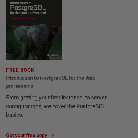
FREE BOOK
Introduction to PostgreSQL for the data
professional
From getting your first instance, to server
configurations, we cover the PostgreSQL
basics.
Get your free copy