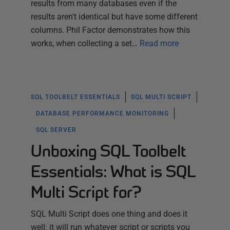
results from many databases even if the
results aren't identical but have some different
columns. Phil Factor demonstrates how this
works, when collecting a set…
Read more
SQL TOOLBELT ESSENTIALS
SQL MULTI SCRIPT
DATABASE PERFORMANCE MONITORING
SQL SERVER
Unboxing SQL Toolbelt
Essentials: What is SQL
Multi Script for?
SQL Multi Script does one thing and does it
well: it will run whatever script or scripts you