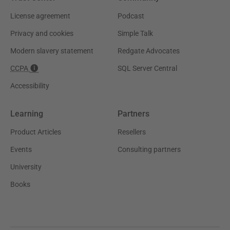
License agreement
Podcast
Privacy and cookies
Simple Talk
Modern slavery statement
Redgate Advocates
CCPA
SQL Server Central
Accessibility
Learning
Partners
Product Articles
Resellers
Events
Consulting partners
University
Books