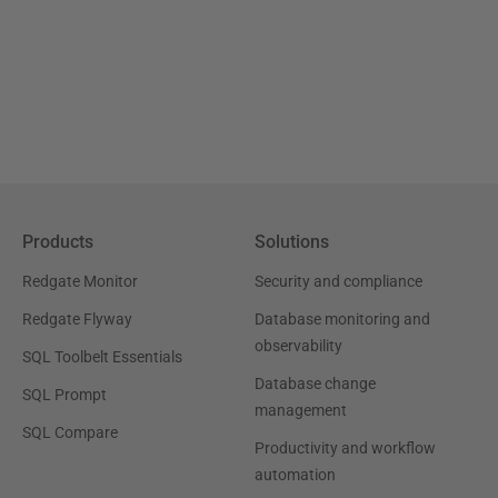
Products
Solutions
Redgate Monitor
Security and compliance
Redgate Flyway
Database monitoring and
observability
SQL Toolbelt Essentials
Database change
SQL Prompt
management
SQL Compare
Productivity and workflow
automation