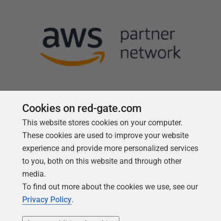
Cookies on red-gate.com
This website stores cookies on your computer.
Follow us
These cookies are used to improve your website
experience and provide more personalized services
to you, both on this website and through other
media.
To find out more about the cookies we use, see our
Privacy Policy
.