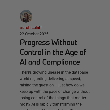
Sarah Lahiff
22 October 2025
Progress Without
Control in the Age of
AI and Compliance
There’s growing unease in the database
world regarding delivering at speed,
raising the question – just how do we
keep up with the pace of change without
losing control of the things that matter
most? AI is rapidly transforming the