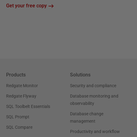
Get your free copy
Products
Solutions
Redgate Monitor
Security and compliance
Redgate Flyway
Database monitoring and
observability
SQL Toolbelt Essentials
Database change
SQL Prompt
management
SQL Compare
Productivity and workflow