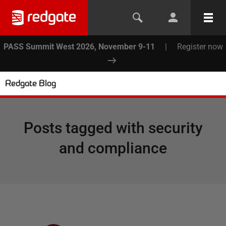
PASS Summit West 2026, November 9-11
|
Register now
Redgate Blog
Posts tagged with
security
and compliance