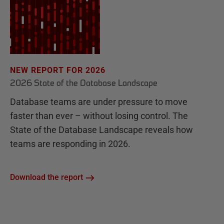
NEW REPORT FOR 2026
2026 State of the Database Landscape
Database teams are under pressure to move
faster than ever – without losing control. The
State of the Database Landscape reveals how
teams are responding in 2026.
Download the report