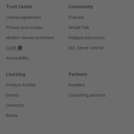
Trust Center
Community
License agreement
Podcast
Privacy and cookies
Simple Talk
Modern slavery statement
Redgate Advocates
CCPA
SQL Server Central
Accessibility
Learning
Partners
Product Articles
Resellers
Events
Consulting partners
University
Books