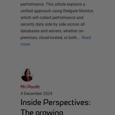
performance. This article explains a
unified approach using Redgate Monitor,
which will collect performance and
security data side by side across all
databases and servers, whether on-
premises, cloud-hosted, or both.…
Read
more
Mri Pandit
4 December 2024
Inside Perspectives:
The growing