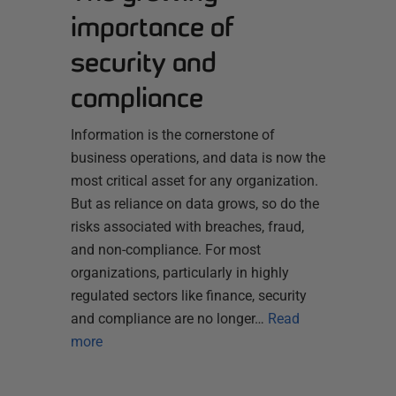
importance of
security and
compliance
Information is the cornerstone of
business operations, and data is now the
most critical asset for any organization.
But as reliance on data grows, so do the
risks associated with breaches, fraud,
and non-compliance. For most
organizations, particularly in highly
regulated sectors like finance, security
and compliance are no longer…
Read
more