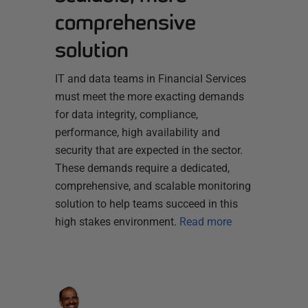
comprehensive
solution
IT and data teams in Financial Services
must meet the more exacting demands
for data integrity, compliance,
performance, high availability and
security that are expected in the sector.
These demands require a dedicated,
comprehensive, and scalable monitoring
solution to help teams succeed in this
high stakes environment.
Read more