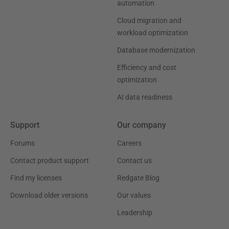
automation
Cloud migration and
workload optimization
Database modernization
Efficiency and cost
optimization
AI data readiness
Support
Our company
Forums
Careers
Contact product support
Contact us
Find my licenses
Redgate Blog
Download older versions
Our values
Leadership