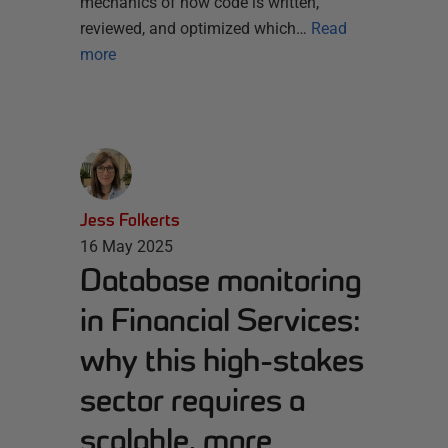
mechanics of how code is written,
reviewed, and optimized which…
Read
more
Jess Folkerts
16 May 2025
Database monitoring
in Financial Services:
why this high-stakes
sector requires a
scalable, more