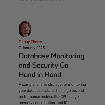
Denny Cherry
7 January 2025
Database Monitoring
and Security Go
Hand in Hand
A comprehensive strategy for monitoring
your database estate should go beyond
performance metrics like CPU usage,
memory consumption, and IO