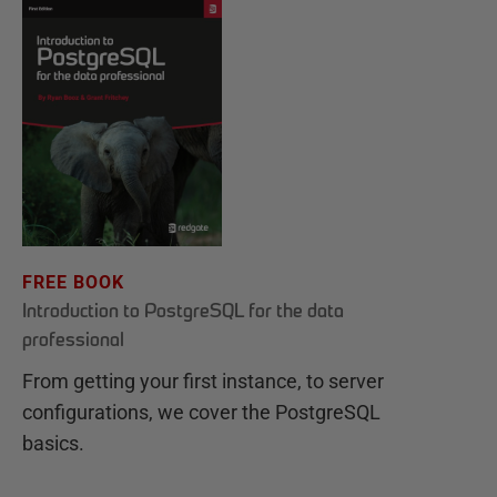
FREE BOOK
Introduction to PostgreSQL for the data
professional
From getting your first instance, to server
configurations, we cover the PostgreSQL
basics.