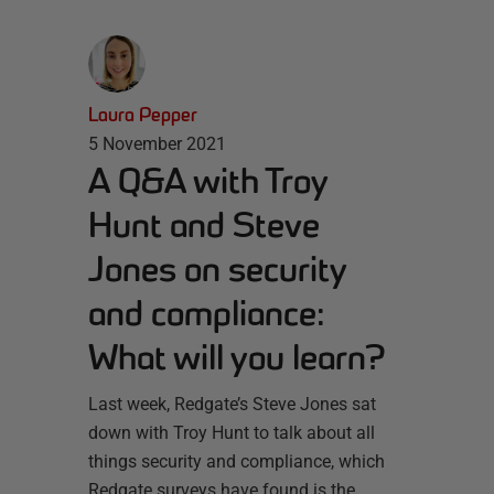
Laura Pepper
5 November 2021
A Q&A with Troy
Hunt and Steve
Jones on security
and compliance:
What will you learn?
Last week, Redgate’s Steve Jones sat
down with Troy Hunt to talk about all
things security and compliance, which
Redgate surveys have found is the