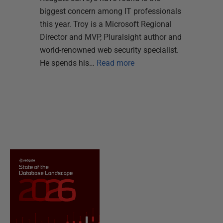
biggest concern among IT professionals
this year. Troy is a Microsoft Regional
Director and MVP, Pluralsight author and
world-renowned web security specialist.
He spends his…
Read more