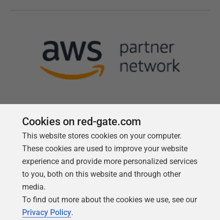
Cookies on red-gate.com
This website stores cookies on your computer.
Follow us
These cookies are used to improve your website
experience and provide more personalized services
to you, both on this website and through other
media.
To find out more about the cookies we use, see our
Privacy Policy
.