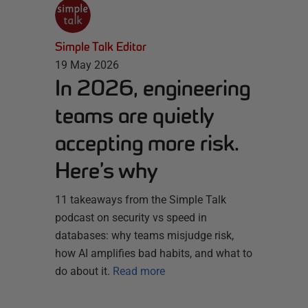
Simple Talk Editor
19 May 2026
In 2026, engineering
teams are quietly
accepting more risk.
Here’s why
11 takeaways from the Simple Talk
podcast on security vs speed in
databases: why teams misjudge risk,
how AI amplifies bad habits, and what to
do about it.
Read more