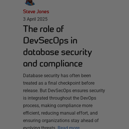
Steve Jones
3 April 2025
The role of
DevSecOps in
database security
and compliance
Database security has often been
treated as a final checkpoint before
release. But DevSecOps ensures security
is integrated throughout the DevOps
process, making compliance more
efficient, reducing manual effort, and
ensuring organizations stay ahead of
evolving threats.
Read more