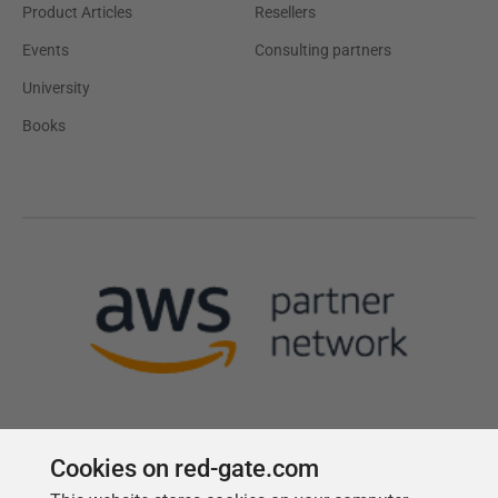
Product Articles
Resellers
Events
Consulting partners
University
Books
Cookies on red-gate.com