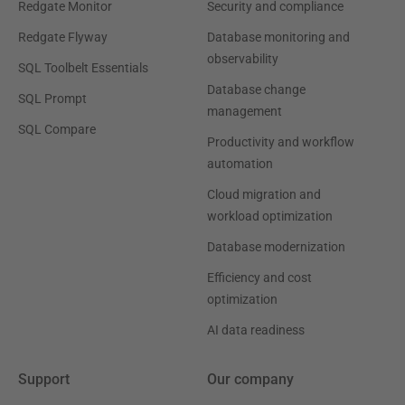
Redgate Monitor
Security and compliance
Redgate Flyway
Database monitoring and
observability
SQL Toolbelt Essentials
Database change
SQL Prompt
management
SQL Compare
Productivity and workflow
automation
Cloud migration and
workload optimization
Database modernization
Efficiency and cost
optimization
AI data readiness
Support
Our company