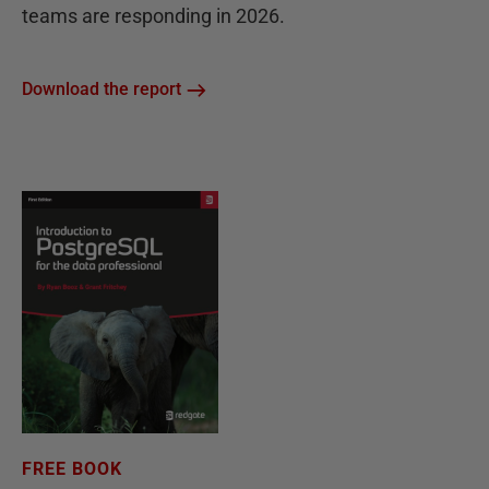
teams are responding in 2026.
Download the report
FREE BOOK