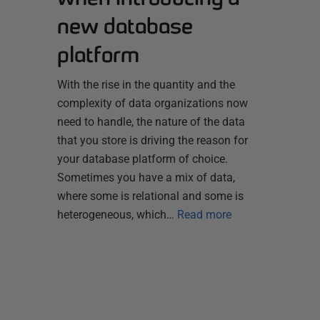
new database
platform
With the rise in the quantity and the
complexity of data organizations now
need to handle, the nature of the data
that you store is driving the reason for
your database platform of choice.
Sometimes you have a mix of data,
where some is relational and some is
heterogeneous, which…
Read more