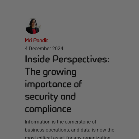
Mri Pandit
4 December 2024
Inside Perspectives:
The growing
importance of
security and
compliance
Information is the cornerstone of
business operations, and data is now the
most critical asset for any organization.