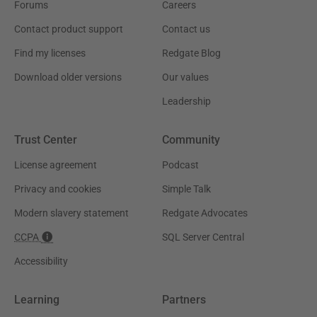
Forums
Careers
Contact product support
Contact us
Find my licenses
Redgate Blog
Download older versions
Our values
Leadership
Trust Center
Community
License agreement
Podcast
Privacy and cookies
Simple Talk
Modern slavery statement
Redgate Advocates
CCPA
SQL Server Central
Accessibility
Learning
Partners