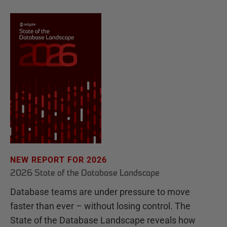
NEW REPORT FOR 2026
2026 State of the Database Landscape
Database teams are under pressure to move
faster than ever – without losing control. The
State of the Database Landscape reveals how