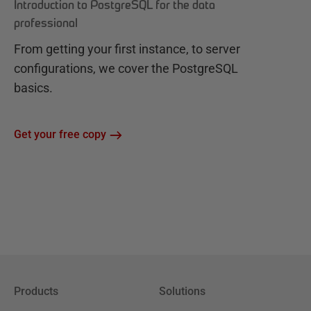
Introduction to PostgreSQL for the data
professional
From getting your first instance, to server
configurations, we cover the PostgreSQL
basics.
Get your free copy
Products
Solutions