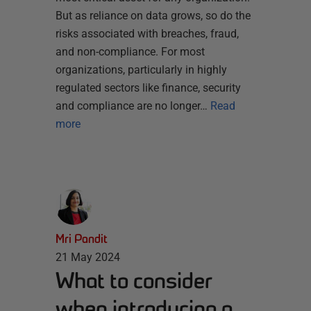
But as reliance on data grows, so do the
risks associated with breaches, fraud,
and non-compliance. For most
organizations, particularly in highly
regulated sectors like finance, security
and compliance are no longer…
Read
more
Mri Pandit
21 May 2024
What to consider
when introducing a