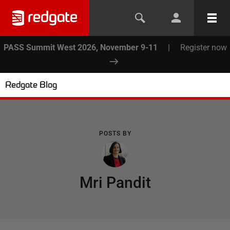
PASS Summit West 2026, November 9-11
|
Register now
Redgate Blog
POSTS BY
Mri Pandit