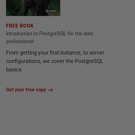
FREE BOOK
Introduction to PostgreSQL for the data
professional
From getting your first instance, to server
configurations, we cover the PostgreSQL
basics.
Get your free copy