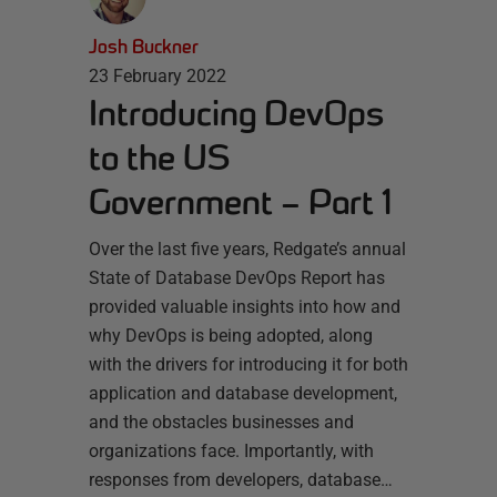
Josh Buckner
23 February 2022
Introducing DevOps
to the US
Government – Part 1
Over the last five years, Redgate’s annual
State of Database DevOps Report has
provided valuable insights into how and
why DevOps is being adopted, along
with the drivers for introducing it for both
application and database development,
and the obstacles businesses and
organizations face. Importantly, with
responses from developers, database…