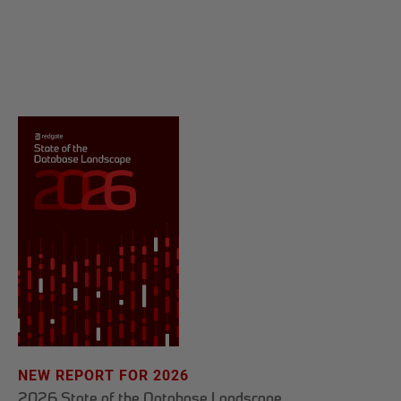
NEW REPORT FOR 2026
2026 State of the Database Landscape