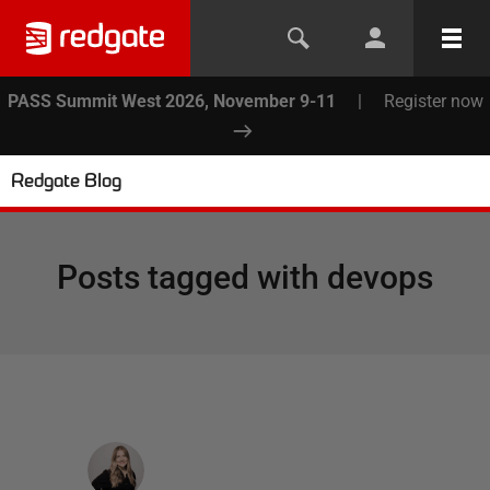
PASS Summit West 2026, November 9-11
|
Register now
Redgate Blog
Posts tagged with
devops