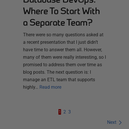
Where To Start With
a Separate Team?
There were so many questions asked at
a recent presentation that I just didn’t
have time to answer them all. However,
many of them were really interesting, so I
promised to address them over time as
blog posts. The next question is: I
manage an ETL team that supports
highly…
Read more
1
2
3
Next