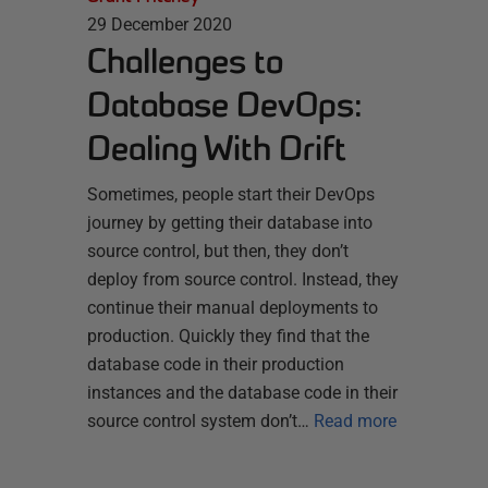
29 December 2020
Challenges to
Database DevOps:
Dealing With Drift
Sometimes, people start their DevOps
journey by getting their database into
source control, but then, they don’t
deploy from source control. Instead, they
continue their manual deployments to
production. Quickly they find that the
database code in their production
instances and the database code in their
source control system don’t…
Read more