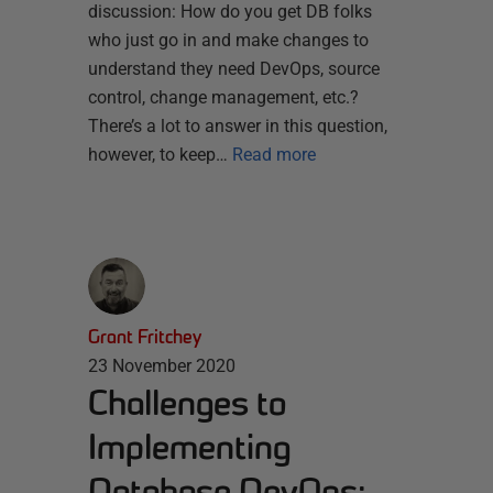
discussion: How do you get DB folks
who just go in and make changes to
understand they need DevOps, source
control, change management, etc.?
There’s a lot to answer in this question,
however, to keep…
Read more
Grant Fritchey
23 November 2020
Challenges to
Implementing
Database DevOps: