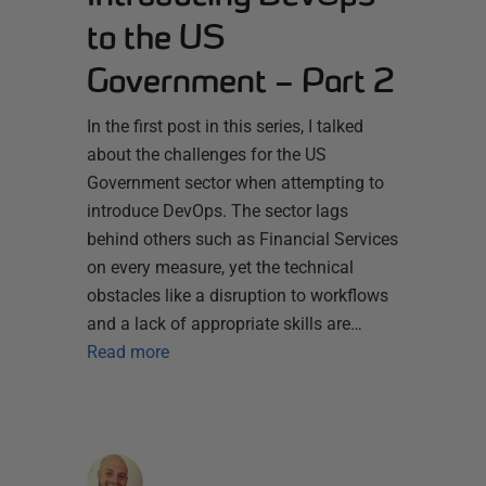
to the US
Government – Part 2
In the first post in this series, I talked
about the challenges for the US
Government sector when attempting to
introduce DevOps. The sector lags
behind others such as Financial Services
on every measure, yet the technical
obstacles like a disruption to workflows
and a lack of appropriate skills are…
Read more