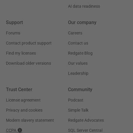
AI data readiness
Support
Our company
Forums
Careers
Contact product support
Contact us
Find my licenses
Redgate Blog
Download older versions
Our values
Leadership
Trust Center
Community
License agreement
Podcast
Privacy and cookies
Simple Talk
Modern slavery statement
Redgate Advocates
CCPA
SQL Server Central