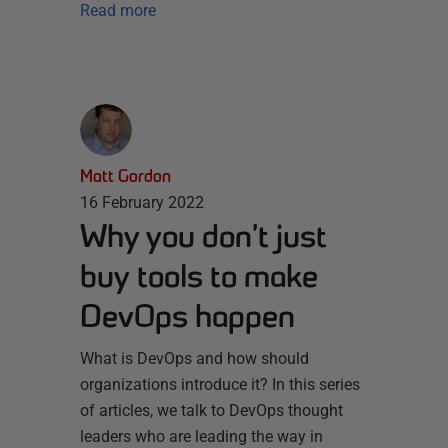
Read more
Matt Gordon
16 February 2022
Why you don’t just
buy tools to make
DevOps happen
What is DevOps and how should
organizations introduce it? In this series
of articles, we talk to DevOps thought
leaders who are leading the way in