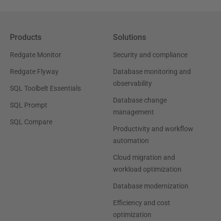
Products
Solutions
Redgate Monitor
Security and compliance
Redgate Flyway
Database monitoring and
observability
SQL Toolbelt Essentials
Database change
SQL Prompt
management
SQL Compare
Productivity and workflow
automation
Cloud migration and
workload optimization
Database modernization
Efficiency and cost
optimization