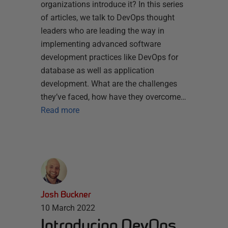
organizations introduce it? In this series
of articles, we talk to DevOps thought
leaders who are leading the way in
implementing advanced software
development practices like DevOps for
database as well as application
development. What are the challenges
they’ve faced, how have they overcome…
Read more
Josh Buckner
10 March 2022
Introducing DevOps