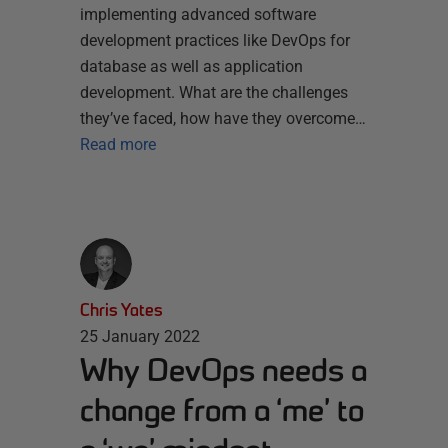
implementing advanced software
development practices like DevOps for
database as well as application
development. What are the challenges
they’ve faced, how have they overcome…
Read more
Chris Yates
25 January 2022
Why DevOps needs a
change from a ‘me’ to