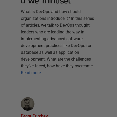
a ‘we’ mindset
What is DevOps and how should
organizations introduce it? In this series
of articles, we talk to DevOps thought
leaders who are leading the way in
implementing advanced software
development practices like DevOps for
database as well as application
development. What are the challenges
they’ve faced, how have they overcome…
Read more
Grant Fritchey