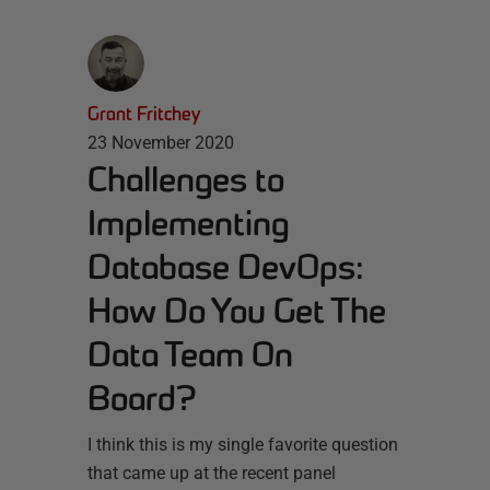
Grant Fritchey
23 November 2020
Challenges to
Implementing
Database DevOps:
How Do You Get The
Data Team On
Board?
I think this is my single favorite question
that came up at the recent panel