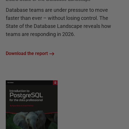
Database teams are under pressure to move
faster than ever – without losing control. The
State of the Database Landscape reveals how
teams are responding in 2026.
Download the report