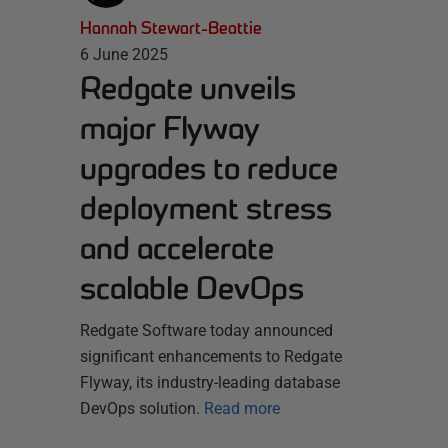
Hannah Stewart-Beattie
6 June 2025
Redgate unveils
major Flyway
upgrades to reduce
deployment stress
and accelerate
scalable DevOps
Redgate Software today announced
significant enhancements to Redgate
Flyway, its industry-leading database
DevOps solution.
Read more