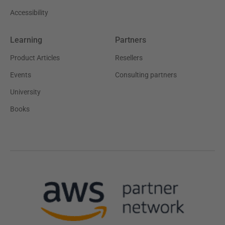
Accessibility
Learning
Partners
Product Articles
Resellers
Events
Consulting partners
University
Books