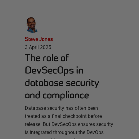
Steve Jones
3 April 2025
The role of
DevSecOps in
database security
and compliance
Database security has often been
treated as a final checkpoint before
release. But DevSecOps ensures security
is integrated throughout the DevOps