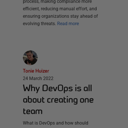
process, making compliance more
efficient, reducing manual effort, and
ensuring organizations stay ahead of
evolving threats.
Read more
Tonie Huizer
24 March 2022
Why DevOps is all
about creating one
team
What is DevOps and how should