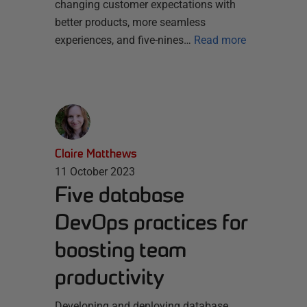
changing customer expectations with
better products, more seamless
experiences, and five-nines…
Read more
Claire Matthews
11 October 2023
Five database
DevOps practices for
boosting team
productivity
Developing and deploying database