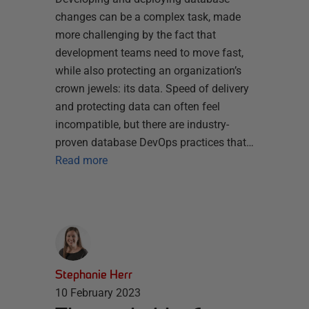
changes can be a complex task, made
more challenging by the fact that
development teams need to move fast,
while also protecting an organization’s
crown jewels: its data. Speed of delivery
and protecting data can often feel
incompatible, but there are industry-
proven database DevOps practices that…
Read more
Stephanie Herr
10 February 2023