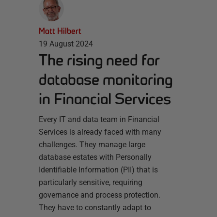
Matt Hilbert
19 August 2024
The rising need for
database monitoring
in Financial Services
Every IT and data team in Financial
Services is already faced with many
challenges. They manage large
database estates with Personally
Identifiable Information (PII) that is
particularly sensitive, requiring
governance and process protection.
They have to constantly adapt to