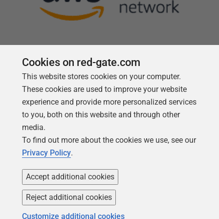
Cookies on red-gate.com
This website stores cookies on your computer.
Follow us
These cookies are used to improve your website
experience and provide more personalized services
to you, both on this website and through other
media.
To find out more about the cookies we use, see our
Privacy Policy
.
Accept additional cookies
Reject additional cookies
Copyright 1999 -
2026
Red Gate Software Ltd
Customize additional cookies