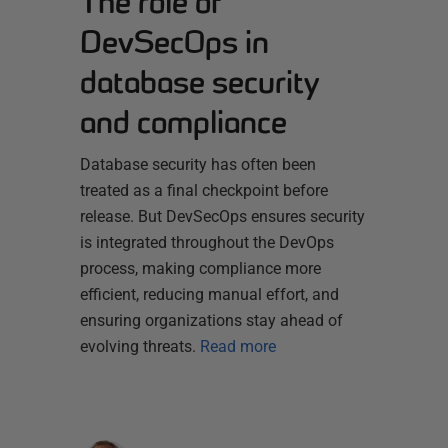
The role of
DevSecOps in
database security
and compliance
Database security has often been
treated as a final checkpoint before
release. But DevSecOps ensures security
is integrated throughout the DevOps
process, making compliance more
efficient, reducing manual effort, and
ensuring organizations stay ahead of
evolving threats.
Read more