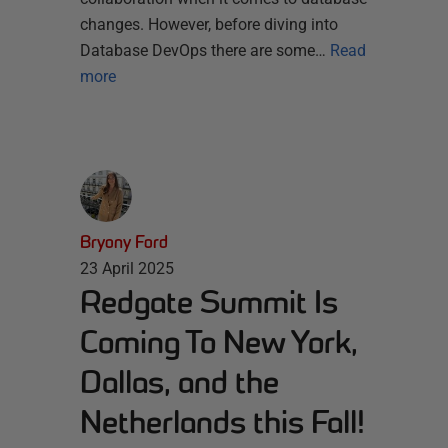
changes. However, before diving into
Database DevOps there are some…
Read
more
Bryony Ford
23 April 2025
Redgate Summit Is
Coming To New York,
Dallas, and the
Netherlands this Fall!