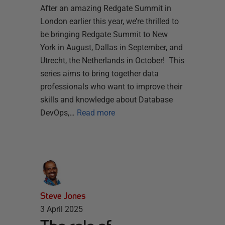
After an amazing Redgate Summit in
London earlier this year, we’re thrilled to
be bringing Redgate Summit to New
York in August, Dallas in September, and
Utrecht, the Netherlands in October! This
series aims to bring together data
professionals who want to improve their
skills and knowledge about Database
DevOps,…
Read more
Steve Jones
3 April 2025