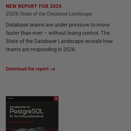
NEW REPORT FOR 2026
2026 State of the Database Landscape
Database teams are under pressure to move
faster than ever – without losing control. The
State of the Database Landscape reveals how
teams are responding in 2026.
Download the report