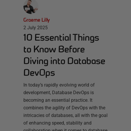
Graeme Lilly
2 July 2025
10 Essential Things
to Know Before
Diving into Database
DevOps
In today’s rapidly evolving world of
development, Database DevOps is
becoming an essential practice. It
combines the agility of DevOps with the
intricacies of databases, all with the goal
of enhancing speed, stability and
collaboration when it comes to database