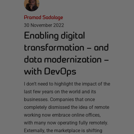
Pramod Sadalage
30 November 2022
Enabling digital
transformation – and
data modernization –
with DevOps
I don’t need to highlight the impact of the
last few years on the world and its
businesses. Companies that once
completely dismissed the idea of remote
working now embrace online offices,
with many now operating fully remotely.
Externally, the marketplace is shifting