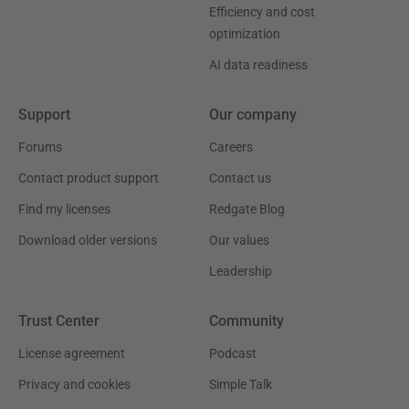
Efficiency and cost
optimization
AI data readiness
Support
Our company
Forums
Careers
Contact product support
Contact us
Find my licenses
Redgate Blog
Download older versions
Our values
Leadership
Trust Center
Community
License agreement
Podcast
Privacy and cookies
Simple Talk