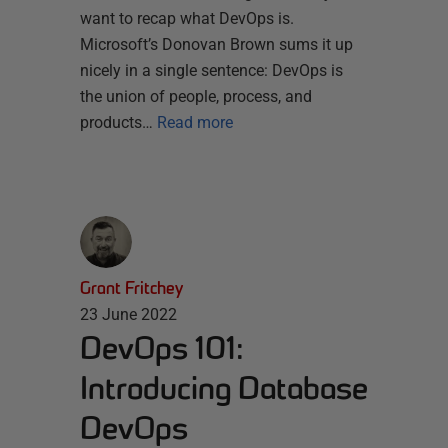
want to recap what DevOps is.
Microsoft’s Donovan Brown sums it up
nicely in a single sentence: DevOps is
the union of people, process, and
products…
Read more
Grant Fritchey
23 June 2022
DevOps 101:
Introducing Database
DevOps