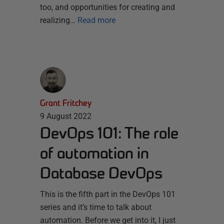
too, and opportunities for creating and
realizing…
Read more
Grant Fritchey
9 August 2022
DevOps 101: The role
of automation in
Database DevOps
This is the fifth part in the DevOps 101
series and it’s time to talk about
automation. Before we get into it, I just