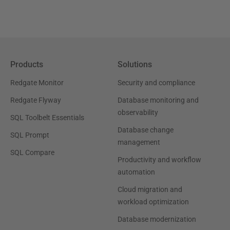
Products
Solutions
Redgate Monitor
Security and compliance
Redgate Flyway
Database monitoring and
observability
SQL Toolbelt Essentials
Database change
SQL Prompt
management
SQL Compare
Productivity and workflow
automation
Cloud migration and
workload optimization
Database modernization