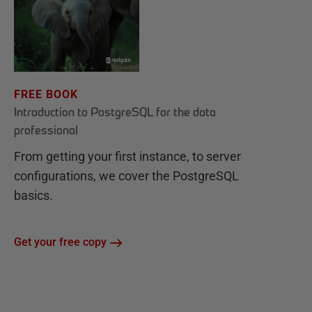
FREE BOOK
Introduction to PostgreSQL for the data
professional
From getting your first instance, to server
configurations, we cover the PostgreSQL
basics.
Get your free copy