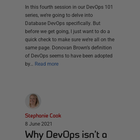
In this fourth session in our DevOps 101
series, we’re going to delve into
Database DevOps specifically. But
before we get going, I just want to do a
quick check to make sure we’re all on the
same page. Donovan Brown’s definition
of DevOps seems to have been adopted
by…
Read more
Stephanie Cook
8 June 2021
Why DevOps isn’t a