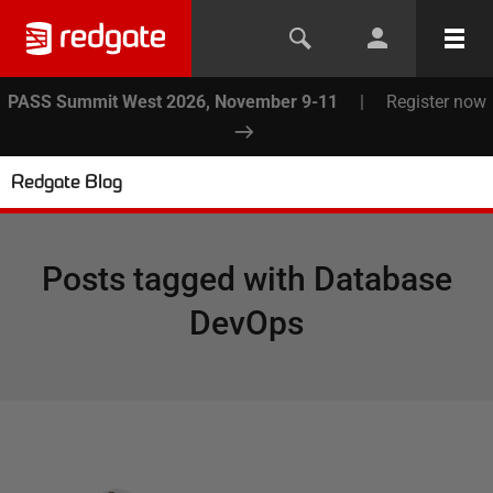
PASS Summit West 2026, November 9-11
|
Register now
Redgate Blog
Posts tagged with
Database
DevOps