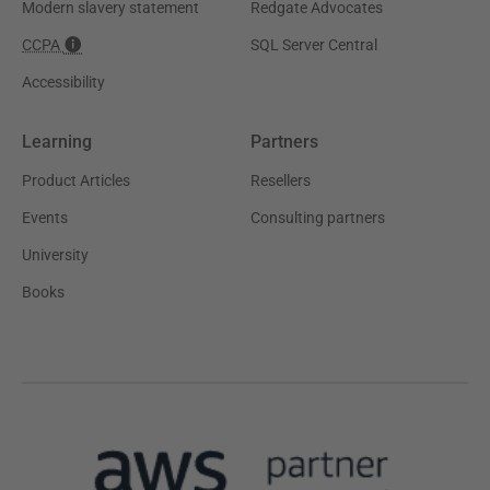
Modern slavery statement
Redgate Advocates
CCPA
SQL Server Central
Accessibility
Learning
Partners
Product Articles
Resellers
Events
Consulting partners
University
Books