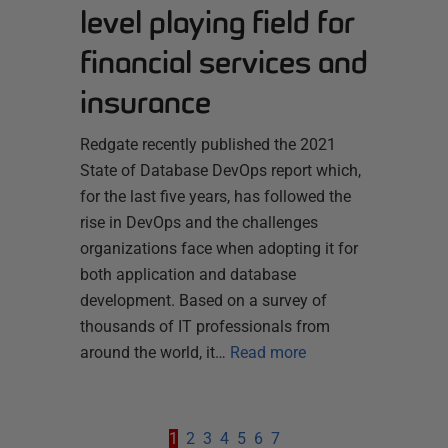
level playing field for
financial services and
insurance
Redgate recently published the 2021
State of Database DevOps report which,
for the last five years, has followed the
rise in DevOps and the challenges
organizations face when adopting it for
both application and database
development. Based on a survey of
thousands of IT professionals from
around the world, it…
Read more
1
2
3
4
5
6
7