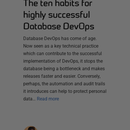
The ten habits for
highly successful
Database DevOps
Database DevOps has come of age.
Now seen as a key technical practice
which can contribute to the successful
implementation of DevOps, it stops the
database being a bottleneck and makes
releases faster and easier. Conversely,
perhaps, the automation and audit trails
it introduces can help to protect personal
data…
Read more