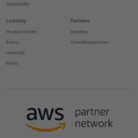
Accessibility
Learning
Partners
Product Articles
Resellers
Events
Consulting partners
University
Books