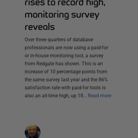
rises to record high,
monitoring survey
reveals
Over three quarters of database
professionals are now using a paid-for
or in-house monitoring tool, a survey
from Redgate has shown. This is an
increase of 10 percentage points from
the same survey last year and the 86%
satisfaction rate with paid-for tools is
also an all-time high, up 18…
Read more