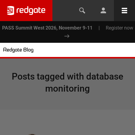
PASS Summit West 2026, November 9-11
|
Register now
Redgate Blog
Posts tagged with
database
monitoring