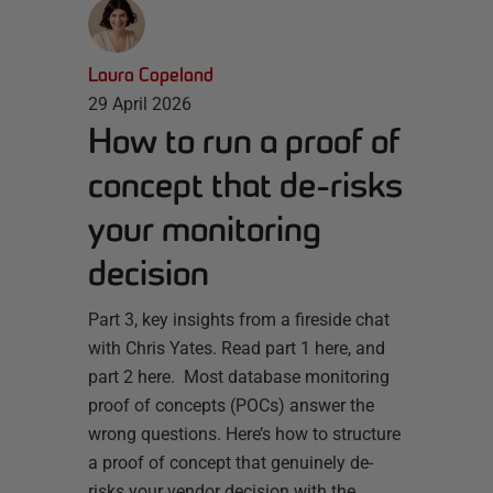
Laura Copeland
29 April 2026
How to run a proof of
concept that de-risks
your monitoring
decision
Part 3, key insights from a fireside chat
with Chris Yates. Read part 1 here, and
part 2 here. Most database monitoring
proof of concepts (POCs) answer the
wrong questions. Here’s how to structure
a proof of concept that genuinely de-
risks your vendor decision with the