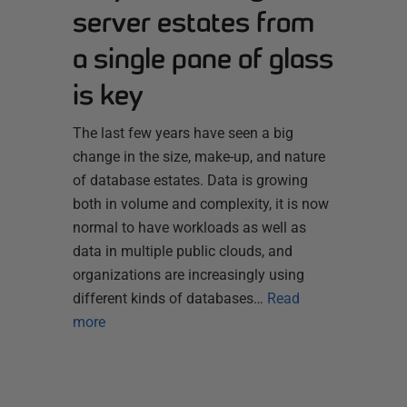
server estates from
a single pane of glass
is key
The last few years have seen a big
change in the size, make-up, and nature
of database estates. Data is growing
both in volume and complexity, it is now
normal to have workloads as well as
data in multiple public clouds, and
organizations are increasingly using
different kinds of databases…
Read
more