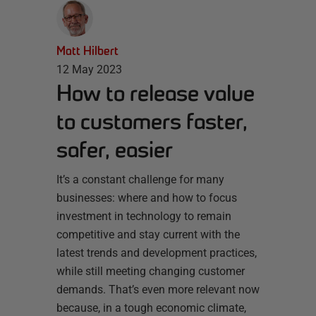
Matt Hilbert
12 May 2023
How to release value
to customers faster,
safer, easier
It’s a constant challenge for many
businesses: where and how to focus
investment in technology to remain
competitive and stay current with the
latest trends and development practices,
while still meeting changing customer
demands. That’s even more relevant now
because, in a tough economic climate,