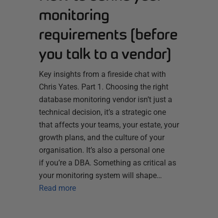
monitoring
requirements (before
you talk to a vendor)
Key insights from a fireside chat with
Chris Yates. Part 1. Choosing the right
database monitoring vendor isn’t just a
technical decision, it’s a strategic one
that affects your teams, your estate, your
growth plans, and the culture of your
organisation. It’s also a personal one
if you’re a DBA. Something as critical as
your monitoring system will shape…
Read more