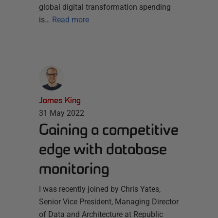
global digital transformation spending
is…
Read more
James King
31 May 2022
Gaining a competitive
edge with database
monitoring
I was recently joined by Chris Yates,
Senior Vice President, Managing Director
of Data and Architecture at Republic