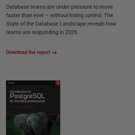
Database teams are under pressure to move
faster than ever – without losing control. The
State of the Database Landscape reveals how
teams are responding in 2026.
Download the report