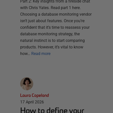
Part 2: Key insights from a fireside chat
with Chris Yates. Read part 1 here.
Choosing a database monitoring vendor
isn’t just about features. Once you’re
confident that it’s time to reassess your
database monitoring strategy, the
natural instinct is to start comparing
products. However, it’s vital to know
how…
Read more
Laura Copeland
17 April 2026
How to define your