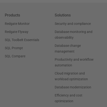
Products
Solutions
Redgate Monitor
Security and compliance
Redgate Flyway
Database monitoring and
observability
SQL Toolbelt Essentials
Database change
SQL Prompt
management
SQL Compare
Productivity and workflow
automation
Cloud migration and
workload optimization
Database modernization
Efficiency and cost
optimization