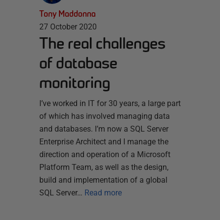
Tony Maddonna
27 October 2020
The real challenges
of database
monitoring
I’ve worked in IT for 30 years, a large part
of which has involved managing data
and databases. I’m now a SQL Server
Enterprise Architect and I manage the
direction and operation of a Microsoft
Platform Team, as well as the design,
build and implementation of a global
SQL Server…
Read more