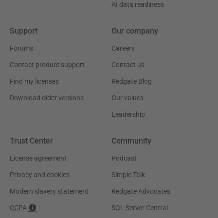
AI data readiness
Support
Our company
Forums
Careers
Contact product support
Contact us
Find my licenses
Redgate Blog
Download older versions
Our values
Leadership
Trust Center
Community
License agreement
Podcast
Privacy and cookies
Simple Talk
Modern slavery statement
Redgate Advocates
CCPA
SQL Server Central