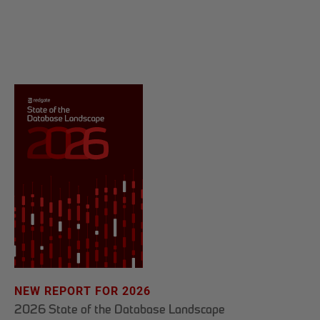
NEW REPORT FOR 2026
2026 State of the Database Landscape