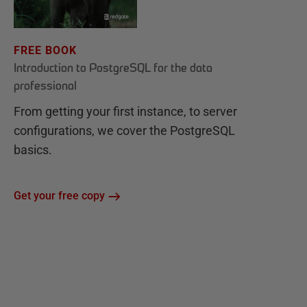
FREE BOOK
Introduction to PostgreSQL for the data
professional
From getting your first instance, to server
configurations, we cover the PostgreSQL
basics.
Get your free copy