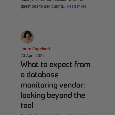
questions to ask during…
Read more
Laura Copeland
23 April 2026
What to expect from
a database
monitoring vendor:
looking beyond the
tool