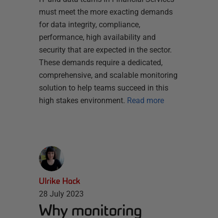
must meet the more exacting demands
for data integrity, compliance,
performance, high availability and
security that are expected in the sector.
These demands require a dedicated,
comprehensive, and scalable monitoring
solution to help teams succeed in this
high stakes environment.
Read more
Ulrike Hack
28 July 2023
Why monitoring