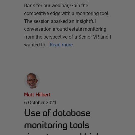
Bank for our webinar, Gain the
competitive edge with a monitoring tool.
The session sparked an insightful
conversation around estate monitoring
from the perspective of a Senior VP, and I
wanted to…
Read more
Matt Hilbert
6 October 2021
Use of database
monitoring tools