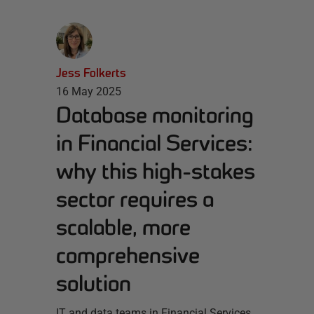
Jess Folkerts
16 May 2025
Database monitoring
in Financial Services:
why this high-stakes
sector requires a
scalable, more
comprehensive
solution
IT and data teams in Financial Services