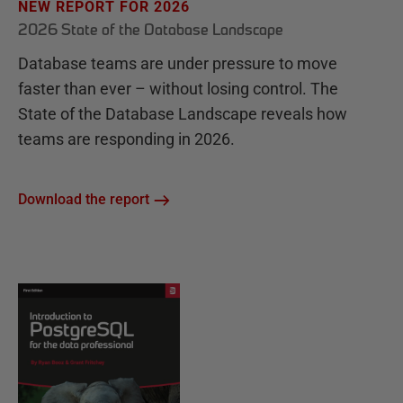
NEW REPORT FOR 2026
2026 State of the Database Landscape
Database teams are under pressure to move
faster than ever – without losing control. The
State of the Database Landscape reveals how
teams are responding in 2026.
Download the report