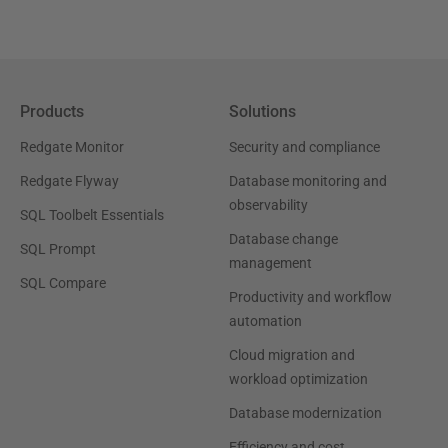
Products
Solutions
Redgate Monitor
Security and compliance
Redgate Flyway
Database monitoring and
observability
SQL Toolbelt Essentials
Database change
SQL Prompt
management
SQL Compare
Productivity and workflow
automation
Cloud migration and
workload optimization
Database modernization
Efficiency and cost