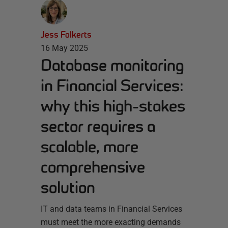
Jess Folkerts
16 May 2025
Database monitoring
in Financial Services:
why this high-stakes
sector requires a
scalable, more
comprehensive
solution
IT and data teams in Financial Services
must meet the more exacting demands