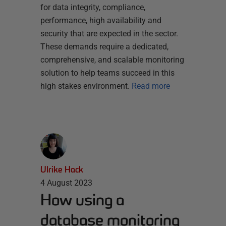
for data integrity, compliance,
performance, high availability and
security that are expected in the sector.
These demands require a dedicated,
comprehensive, and scalable monitoring
solution to help teams succeed in this
high stakes environment.
Read more
Ulrike Hack
4 August 2023
How using a
database monitoring