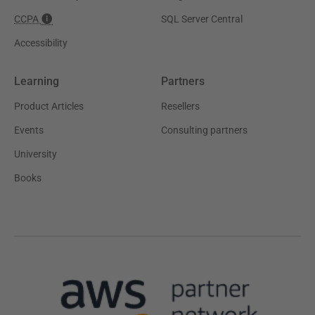
CCPA
SQL Server Central
Accessibility
Learning
Partners
Product Articles
Resellers
Events
Consulting partners
University
Books