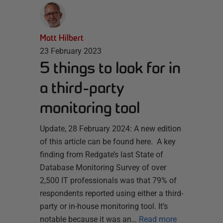
Matt Hilbert
23 February 2023
5 things to look for in
a third-party
monitoring tool
Update, 28 February 2024: A new edition
of this article can be found here. A key
finding from Redgate’s last State of
Database Monitoring Survey of over
2,500 IT professionals was that 79% of
respondents reported using either a third-
party or in-house monitoring tool. It’s
notable because it was an…
Read more