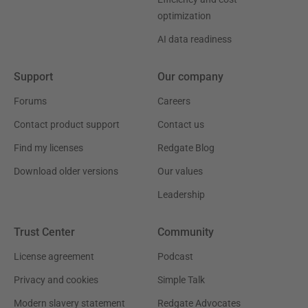
optimization
AI data readiness
Support
Our company
Forums
Careers
Contact product support
Contact us
Find my licenses
Redgate Blog
Download older versions
Our values
Leadership
Trust Center
Community
License agreement
Podcast
Privacy and cookies
Simple Talk
Modern slavery statement
Redgate Advocates