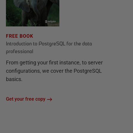
FREE BOOK
Introduction to PostgreSQL for the data
professional
From getting your first instance, to server
configurations, we cover the PostgreSQL
basics.
Get your free copy