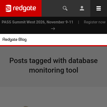
PASS Summit West 2026, November 9-11
|
Register now
Redgate Blog
Posts tagged with
database
monitoring tool