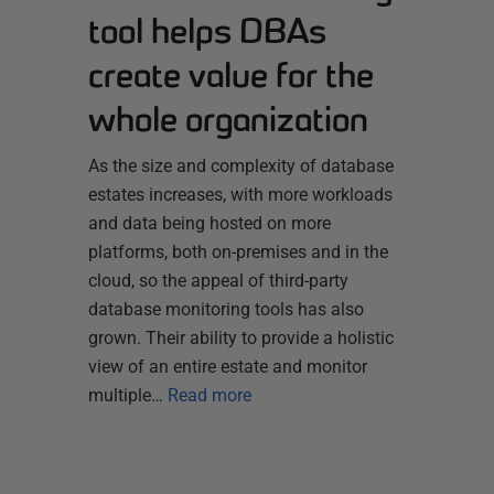
tool helps DBAs
create value for the
whole organization
As the size and complexity of database
estates increases, with more workloads
and data being hosted on more
platforms, both on-premises and in the
cloud, so the appeal of third-party
database monitoring tools has also
grown. Their ability to provide a holistic
view of an entire estate and monitor
multiple…
Read more