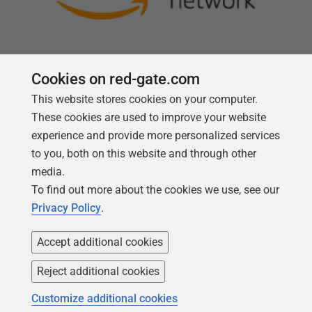
Cookies on red-gate.com
This website stores cookies on your computer.
Follow us
These cookies are used to improve your website
experience and provide more personalized services
to you, both on this website and through other
media.
To find out more about the cookies we use, see our
Privacy Policy
.
Accept additional cookies
Reject additional cookies
Copyright 1999 -
2026
Red Gate Software Ltd
Customize additional cookies