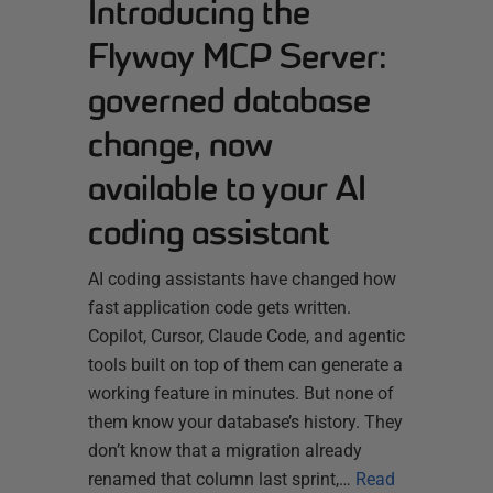
Introducing the
Flyway MCP Server:
governed database
change, now
available to your AI
coding assistant
AI coding assistants have changed how
fast application code gets written.
Copilot, Cursor, Claude Code, and agentic
tools built on top of them can generate a
working feature in minutes. But none of
them know your database’s history. They
don’t know that a migration already
renamed that column last sprint,…
Read