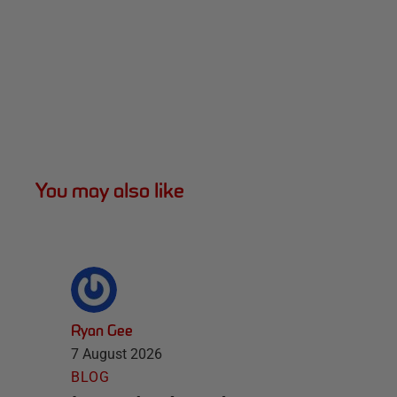
You may also like
Ryan Gee
7 August 2026
BLOG