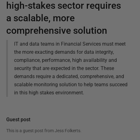
high-stakes sector requires
a scalable, more
comprehensive solution
IT and data teams in Financial Services must meet
the more exacting demands for data integrity,
compliance, performance, high availability and
security that are expected in the sector. These
demands require a dedicated, comprehensive, and
scalable monitoring solution to help teams succeed
in this high stakes environment.
Guest post
This is a guest post from
Jess Folkerts
.