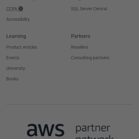
CCPA
SQL Server Central
Accessibility
Learning
Partners
Product Articles
Resellers
Events
Consulting partners
University
Books