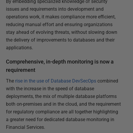
By embedding specialized knowledge of security
issues and requirements into development and
operations work, it makes compliance more efficient,
reducing manual effort and ensuring organizations
stay ahead of evolving threats, without slowing down
the delivery of improvements to databases and their
applications.
Comprehensive, in-depth monitoring is now a
requirement
The
rise in the use of Database DevSecOps
combined
with the increase in the speed of database
deployments, the mix of multiple database platforms
both on-premises and in the cloud, and the requirement
for regulatory compliance are all together highlighting
a greater need for dedicated database monitoring in
Financial Services.