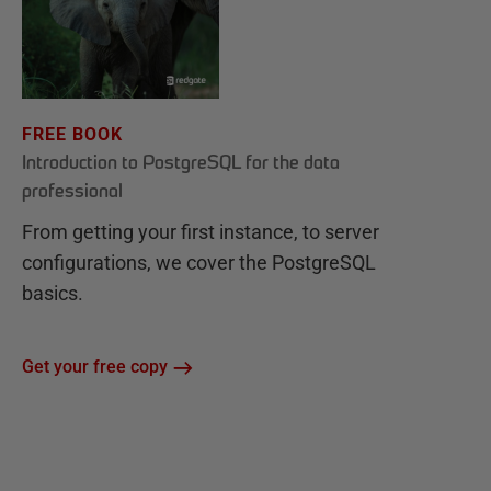
FREE BOOK
Introduction to PostgreSQL for the data
professional
From getting your first instance, to server
configurations, we cover the PostgreSQL
basics.
Get your free copy