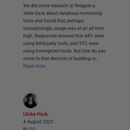
We did some research at Redgate a
while back about database monitoring
tools and found that, perhaps
unsurprisingly, usage was at an all time
high. Responses showed that 44% were
using third-party tools, and 35% were
using homegrown tools. But how do you
come to that decision of building or…
Read more
Ulrike Hack
4 August 2023
BLOG