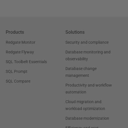
Products
Solutions
Redgate Monitor
Security and compliance
Redgate Flyway
Database monitoring and
observability
SQL Toolbelt Essentials
Database change
SQL Prompt
management
SQL Compare
Productivity and workflow
automation
Cloud migration and
workload optimization
Database modernization
Efficiency and cost