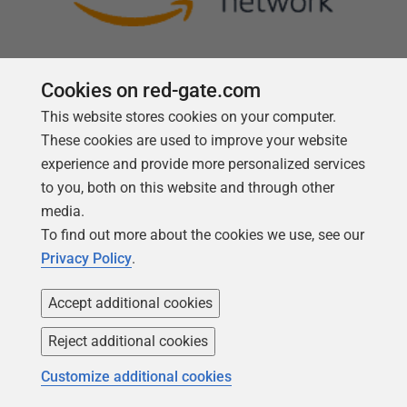
Cookies on red-gate.com
This website stores cookies on your computer.
Follow us
These cookies are used to improve your website
experience and provide more personalized services
to you, both on this website and through other
media.
To find out more about the cookies we use, see our
Privacy Policy
.
Accept additional cookies
Reject additional cookies
Copyright 1999 -
2026
Red Gate Software Ltd
Customize additional cookies