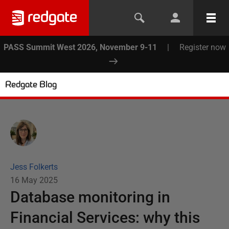
PASS Summit West 2026, November 9-11
|
Register now
Redgate Blog
Jess Folkerts
16 May 2025
Database monitoring in
Financial Services: why this