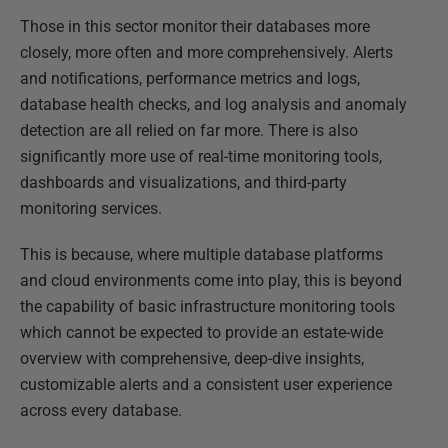
Those in this sector monitor their databases more
closely, more often and more comprehensively. Alerts
and notifications, performance metrics and logs,
database health checks, and log analysis and anomaly
detection are all relied on far more. There is also
significantly more use of real-time monitoring tools,
dashboards and visualizations, and third-party
monitoring services.
This is because, where multiple database platforms
and cloud environments come into play, this is beyond
the capability of basic infrastructure monitoring tools
which cannot be expected to provide an estate-wide
overview with comprehensive, deep-dive insights,
customizable alerts and a consistent user experience
across every database.