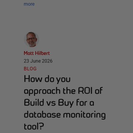
more
Matt Hilbert
23 June 2026
BLOG
How do you
approach the ROI of
Build vs Buy for a
database monitoring
tool?