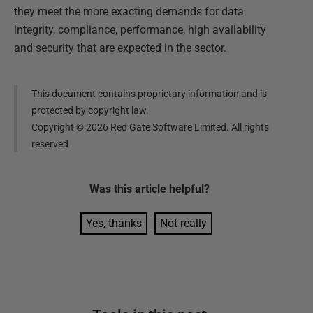
they meet the more exacting demands for data
integrity, compliance, performance, high availability
and security that are expected in the sector.
This document contains proprietary information and is
protected by copyright law.
Copyright ©
2026
Red Gate Software Limited. All rights
reserved
Was this
article
helpful?
Yes, thanks
Not really