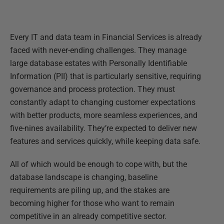
Every IT and data team in Financial Services is already
faced with never-ending challenges. They manage
large database estates with Personally Identifiable
Information (PII) that is particularly sensitive, requiring
governance and process protection. They must
constantly adapt to changing customer expectations
with better products, more seamless experiences, and
five-nines availability. They’re expected to deliver new
features and services quickly, while keeping data safe.
All of which would be enough to cope with, but the
database landscape is changing, baseline
requirements are piling up, and the stakes are
becoming higher for those who want to remain
competitive in an already competitive sector.