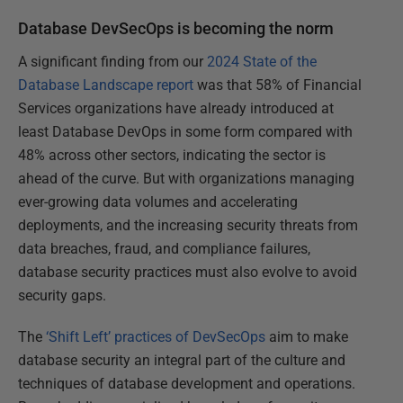
Database DevSecOps is becoming the norm
A significant finding from our
2024 State of the
Database Landscape report
was that 58% of Financial
Services organizations have already introduced at
least Database DevOps in some form compared with
48% across other sectors, indicating the sector is
ahead of the curve. But with organizations managing
ever-growing data volumes and accelerating
deployments, and the increasing security threats from
data breaches, fraud, and compliance failures,
database security practices must also evolve to avoid
security gaps.
The
‘Shift Left’ practices of DevSecOps
aim to make
database security an integral part of the culture and
techniques of database development and operations.