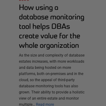
How using a
database monitoring
tool helps DBAs
create value for the
whole organization
As the size and complexity of database
estates increases, with more workloads
and data being hosted on more
platforms, both on-premises and in the
cloud, so the appeal of third-party
database monitoring tools has also
grown. Their ability to provide a holistic
view of an entire estate and monitor
multiple…
Read more