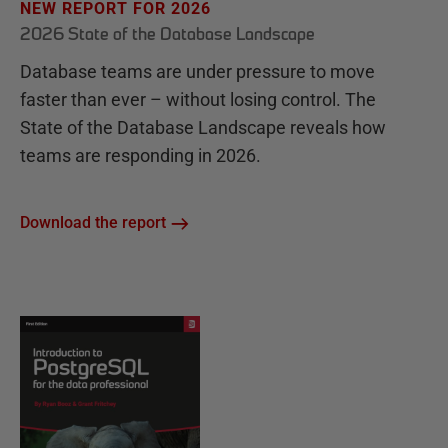
NEW REPORT FOR 2026
2026 State of the Database Landscape
Database teams are under pressure to move
faster than ever – without losing control. The
State of the Database Landscape reveals how
teams are responding in 2026.
Download the report