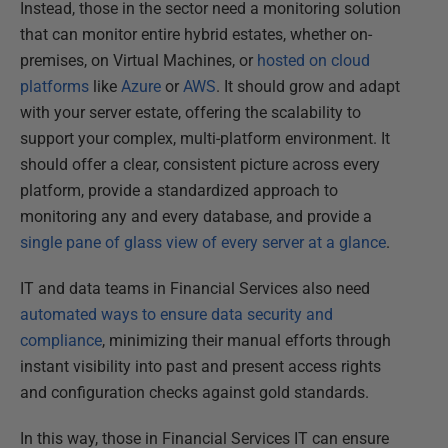
Instead, those in the sector need a monitoring solution
that can monitor entire hybrid estates, whether on-
premises, on Virtual Machines, or
hosted on cloud
platforms
like
Azure
or
AWS
. It should grow and adapt
with your server estate, offering the scalability to
support your complex, multi-platform environment. It
should offer a clear, consistent picture across every
platform, provide a standardized approach to
monitoring any and every database, and provide a
single pane of glass view of every server at a glance
.
IT and data teams in Financial Services also need
automated ways to ensure data security and
compliance
, minimizing their manual efforts through
instant visibility into past and present access rights
and configuration checks against gold standards.
In this way, those in Financial Services IT can ensure