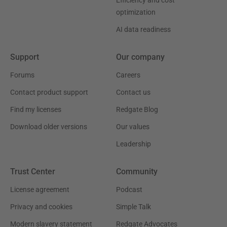
optimization
AI data readiness
Support
Our company
Forums
Careers
Contact product support
Contact us
Find my licenses
Redgate Blog
Download older versions
Our values
Leadership
Trust Center
Community
License agreement
Podcast
Privacy and cookies
Simple Talk
Modern slavery statement
Redgate Advocates