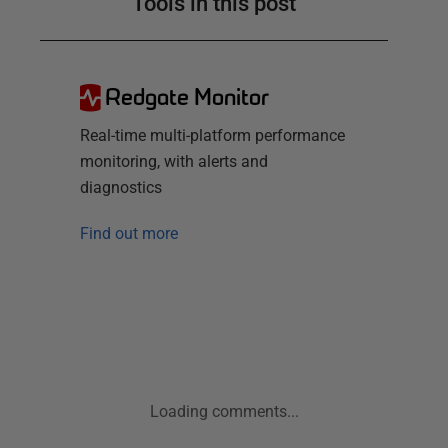
Tools in this post
Redgate Monitor
Real-time multi-platform performance
monitoring, with alerts and
diagnostics
Find out more
Loading comments...