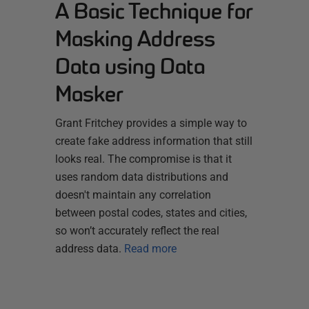
A Basic Technique for
Masking Address
Data using Data
Masker
Grant Fritchey provides a simple way to
create fake address information that still
looks real. The compromise is that it
uses random data distributions and
doesn't maintain any correlation
between postal codes, states and cities,
so won’t accurately reflect the real
address data.
Read more