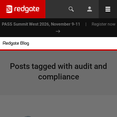
PASS Summit West 2026, November 9-11
|
Register now
Redgate Blog
Posts tagged with
audit and
compliance