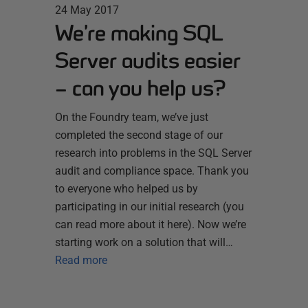
24 May 2017
We’re making SQL
Server audits easier
– can you help us?
On the Foundry team, we’ve just
completed the second stage of our
research into problems in the SQL Server
audit and compliance space. Thank you
to everyone who helped us by
participating in our initial research (you
can read more about it here). Now we’re
starting work on a solution that will…
Read more