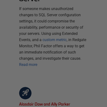
If someone makes unauthorized
changes to SQL Server configuration
settings, it could compromise the
availability, performance or security of
your servers. Using using Extended
Events, and a
custom metric
, in Redgate
Monitor, Phil Factor offers a way to get
an immediate notification of such
changes, and investigate their cause.
Read more
Alasdair Daw and Ally Parker