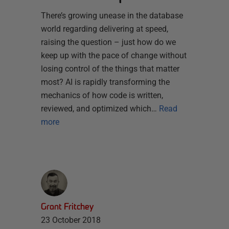
There’s growing unease in the database
world regarding delivering at speed,
raising the question – just how do we
keep up with the pace of change without
losing control of the things that matter
most? AI is rapidly transforming the
mechanics of how code is written,
reviewed, and optimized which…
Read
more
Grant Fritchey
23 October 2018