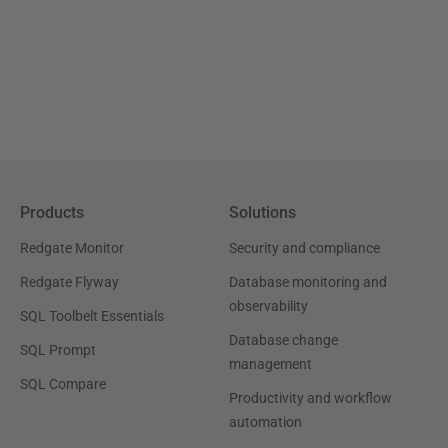
Products
Solutions
Redgate Monitor
Security and compliance
Redgate Flyway
Database monitoring and
observability
SQL Toolbelt Essentials
Database change
SQL Prompt
management
SQL Compare
Productivity and workflow
automation