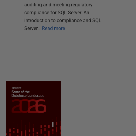
auditing and meeting regulatory
compliance for SQL Server. An
introduction to compliance and SQL
Server…
Read more