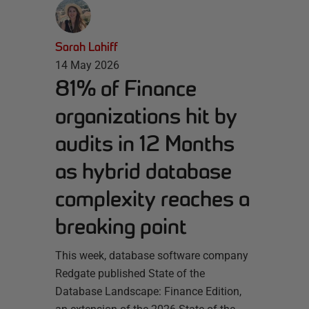
Sarah Lahiff
14 May 2026
81% of Finance
organizations hit by
audits in 12 Months
as hybrid database
complexity reaches a
breaking point
This week, database software company
Redgate published State of the
Database Landscape: Finance Edition,