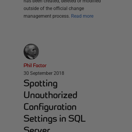
has been created, deleted or modified
outside of the official change
management process.
Read more
Phil Factor
30 September 2018
Spotting
Unauthorized
Configuration
Settings in SQL
Server