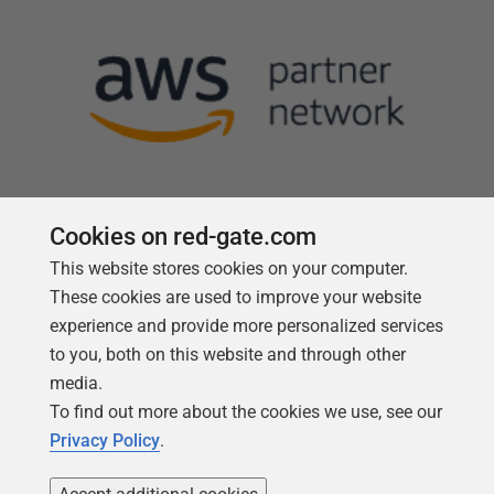
Cookies on red-gate.com
This website stores cookies on your computer.
Follow us
These cookies are used to improve your website
experience and provide more personalized services
to you, both on this website and through other
media.
To find out more about the cookies we use, see our
Privacy Policy
.