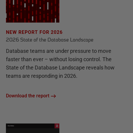
NEW REPORT FOR 2026
2026 State of the Database Landscape
Database teams are under pressure to move
faster than ever – without losing control. The
State of the Database Landscape reveals how
teams are responding in 2026.
Download the report