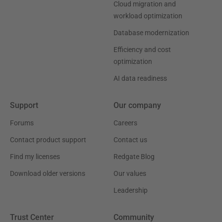
Cloud migration and
workload optimization
Database modernization
Efficiency and cost
optimization
AI data readiness
Support
Our company
Forums
Careers
Contact product support
Contact us
Find my licenses
Redgate Blog
Download older versions
Our values
Leadership
Trust Center
Community