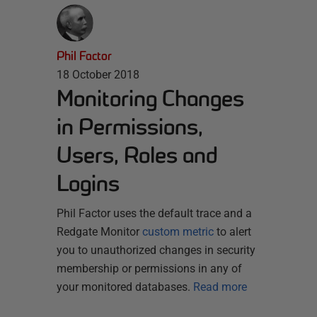
Phil Factor
18 October 2018
Monitoring Changes
in Permissions,
Users, Roles and
Logins
Phil Factor uses the default trace and a
Redgate Monitor
custom metric
to alert
you to unauthorized changes in security
membership or permissions in any of
your monitored databases.
Read more