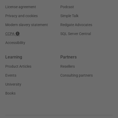
License agreement
Podcast
Privacy and cookies
Simple Talk
Modern slavery statement
Redgate Advocates
CCPA
SQL Server Central
Accessibility
Learning
Partners
Product Articles
Resellers
Events
Consulting partners
University
Books