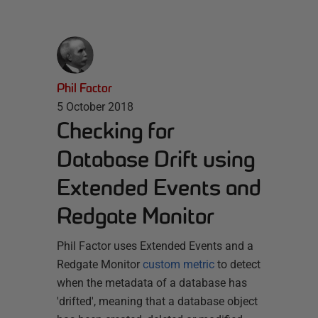
Phil Factor
5 October 2018
Checking for
Database Drift using
Extended Events and
Redgate Monitor
Phil Factor uses Extended Events and a
Redgate Monitor
custom metric
to detect
when the metadata of a database has
'drifted', meaning that a database object