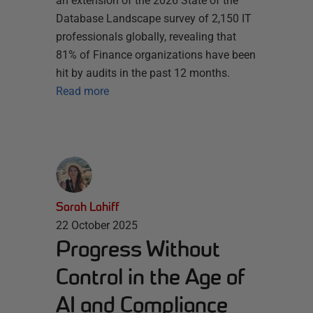
an extension of the 2026 State of the
Database Landscape survey of 2,150 IT
professionals globally, revealing that
81% of Finance organizations have been
hit by audits in the past 12 months.
Read more
Sarah Lahiff
22 October 2025
Progress Without
Control in the Age of
AI and Compliance