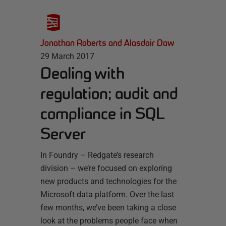
Jonathan Roberts and Alasdair Daw
29 March 2017
Dealing with
regulation; audit and
compliance in SQL
Server
In Foundry – Redgate’s research
division – we’re focused on exploring
new products and technologies for the
Microsoft data platform. Over the last
few months, we’ve been taking a close
look at the problems people face when