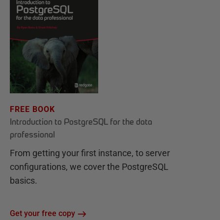
FREE BOOK
Introduction to PostgreSQL for the data
professional
From getting your first instance, to server
configurations, we cover the PostgreSQL
basics.
Get your free copy