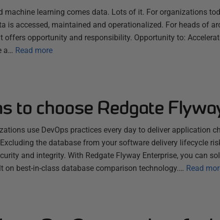
nd machine learning comes data. Lots of it. For organizations toda
a is accessed, maintained and operationalized. For heads of ar
 offers opportunity and responsibility. Opportunity to: Acceler
e a…
Read more
ns to choose Redgate Flywa
ations use DevOps practices every day to deliver application c
xcluding the database from your software delivery lifecycle ris
urity and integrity. With Redgate Flyway Enterprise, you can sol
ilt on best-in-class database comparison technology.…
Read mor