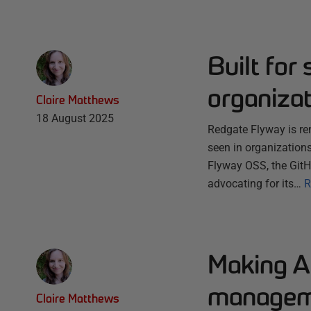
Built for 
organiza
Claire Matthews
18 August 2025
Redgate Flyway is ren
seen in organization
Flyway OSS, the GitH
advocating for its…
R
Making A
managem
Claire Matthews