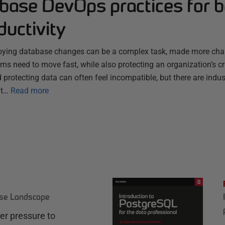
abase DevOps practices for 
uctivity
ying database changes can be a complex task, made more chall
s need to move fast, while also protecting an organization’s cr
 protecting data can often feel incompatible, but there are ind
at…
Read more
ase Landscape
r pressure to