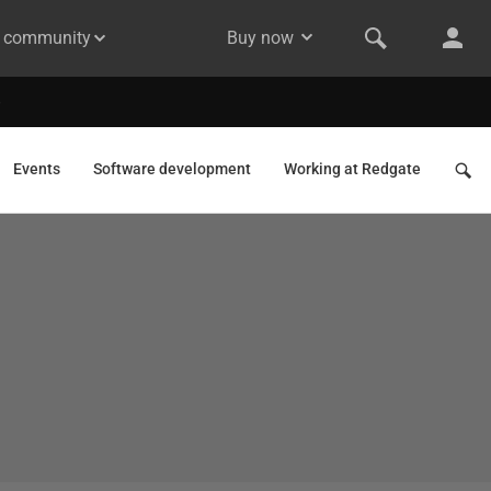
& community
Buy now
Events
Software development
Working at Redgate