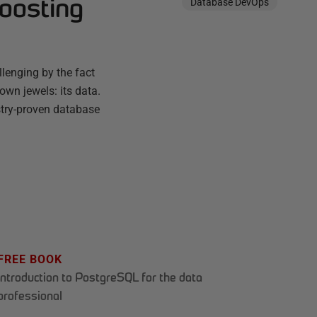
boosting
Database DevOps
enging by the fact
own jewels: its data.
ustry-proven database
FREE BOOK
Introduction to PostgreSQL for the data
professional