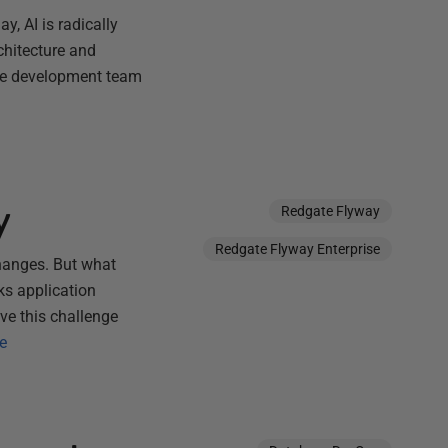
y, AI is radically
chitecture and
ate development team
y
Redgate Flyway
Redgate Flyway Enterprise
hanges. But what
ks application
ve this challenge
e