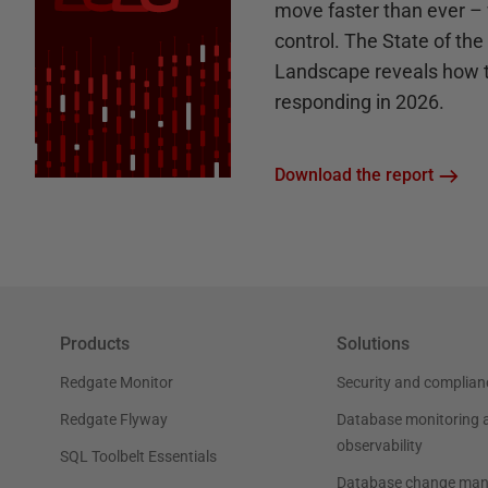
move faster than ever – 
control. The State of th
Landscape reveals how 
responding in 2026.
Download the report
Products
Solutions
Redgate Monitor
Security and complian
Redgate Flyway
Database monitoring 
observability
SQL Toolbelt Essentials
Database change ma