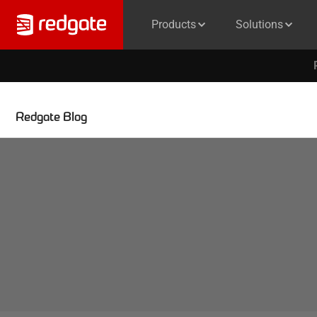
Products
Solutions
Redgate Blog