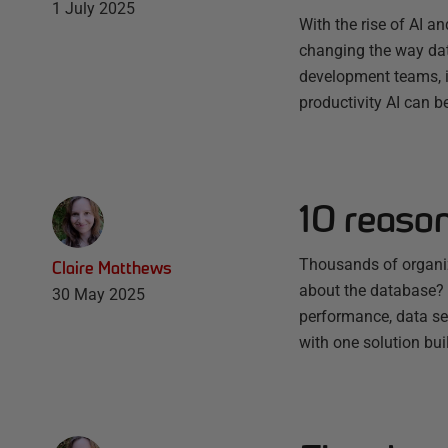
1 July 2025
With the rise of AI a
changing the way dat
development teams, it
productivity AI can b
10 reaso
Thousands of organiz
Claire Matthews
about the database? E
30 May 2025
performance, data sec
with one solution bu