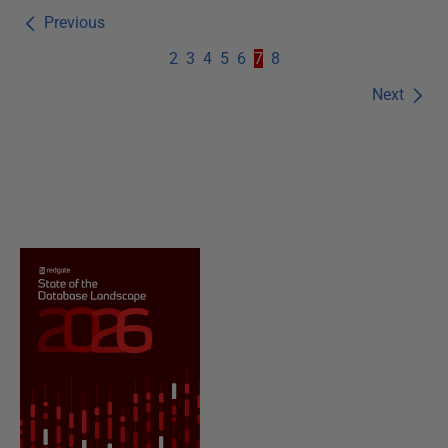
Previous
2
3
4
5
6
7
8
Next