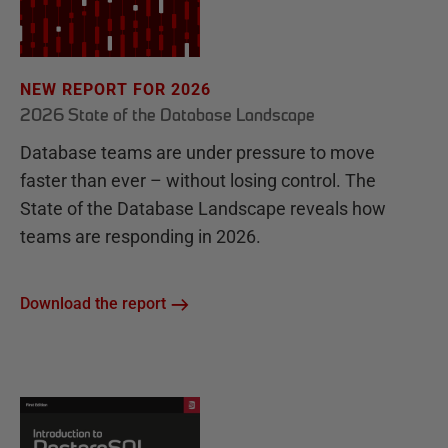
NEW REPORT FOR 2026
2026 State of the Database Landscape
Database teams are under pressure to move
faster than ever – without losing control. The
State of the Database Landscape reveals how
teams are responding in 2026.
Download the report