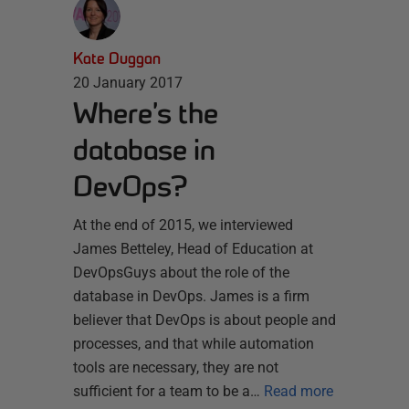
Kate Duggan
20 January 2017
Where’s the
database in
DevOps?
At the end of 2015, we interviewed
James Betteley, Head of Education at
DevOpsGuys about the role of the
database in DevOps. James is a firm
believer that DevOps is about people and
processes, and that while automation
tools are necessary, they are not
sufficient for a team to be a…
Read more