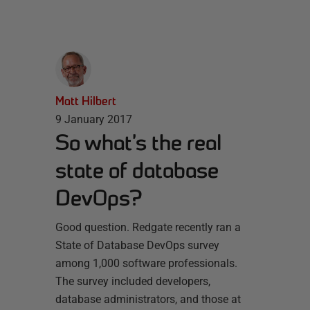
Matt Hilbert
9 January 2017
So what’s the real
state of database
DevOps?
Good question. Redgate recently ran a
State of Database DevOps survey
among 1,000 software professionals.
The survey included developers,
database administrators, and those at