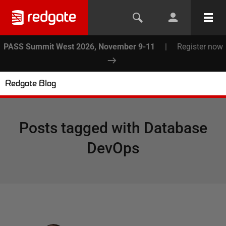
PASS Summit West 2026, November 9-11
|
Register now
Redgate Blog
Posts tagged with
Database
DevOps