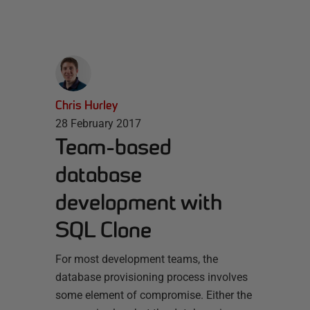
Chris Hurley
28 February 2017
Team-based
database
development with
SQL Clone
For most development teams, the
database provisioning process involves
some element of compromise. Either the