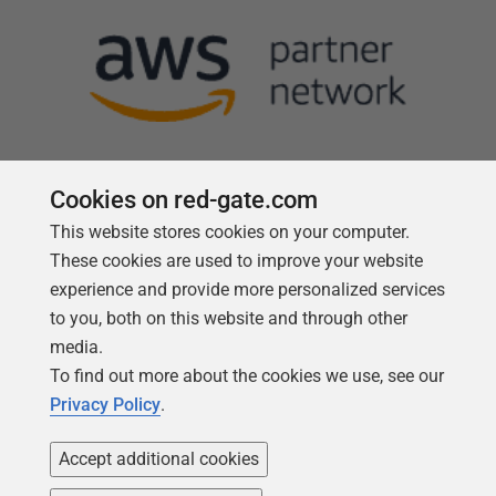
Cookies on red-gate.com
This website stores cookies on your computer.
Follow us
These cookies are used to improve your website
experience and provide more personalized services
to you, both on this website and through other
media.
To find out more about the cookies we use, see our
Privacy Policy
.
Accept additional cookies