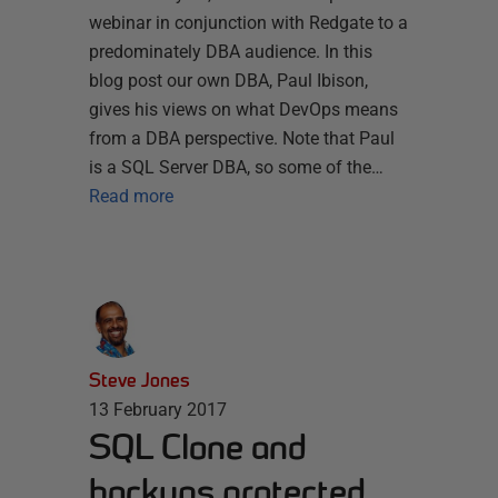
webinar in conjunction with Redgate to a
predominately DBA audience. In this
blog post our own DBA, Paul Ibison,
gives his views on what DevOps means
from a DBA perspective. Note that Paul
is a SQL Server DBA, so some of the…
Read more
Steve Jones
13 February 2017
SQL Clone and
backups protected