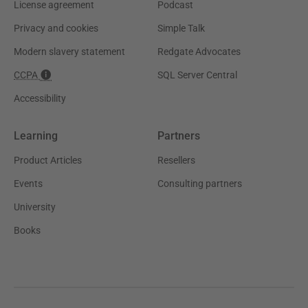
License agreement
Podcast
Privacy and cookies
Simple Talk
Modern slavery statement
Redgate Advocates
CCPA
SQL Server Central
Accessibility
Learning
Partners
Product Articles
Resellers
Events
Consulting partners
University
Books