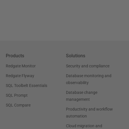
Products
Solutions
Redgate Monitor
Security and compliance
Redgate Flyway
Database monitoring and
observability
SQL Toolbelt Essentials
Database change
SQL Prompt
management
SQL Compare
Productivity and workflow
automation
Cloud migration and