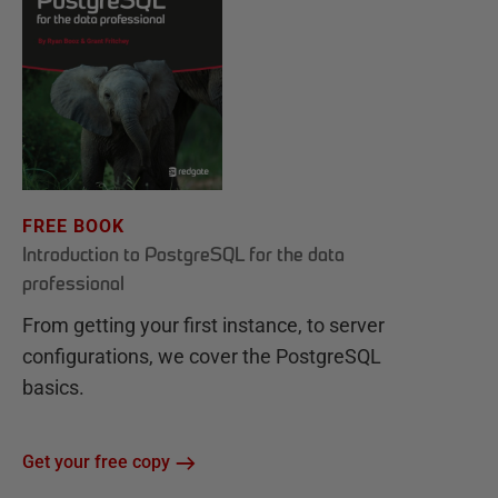
FREE BOOK
Introduction to PostgreSQL for the data
professional
From getting your first instance, to server
configurations, we cover the PostgreSQL
basics.
Get your free copy