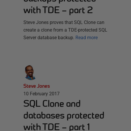
with TDE – part 2
Steve Jones proves that SQL Clone can
create a clone from a TDE-protected SQL
Server database backup.
Read more
Steve Jones
10 February 2017
SQL Clone and
databases protected
with TDE – part 1