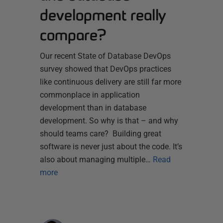
development really
compare?
Our recent State of Database DevOps
survey showed that DevOps practices
like continuous delivery are still far more
commonplace in application
development than in database
development. So why is that – and why
should teams care? Building great
software is never just about the code. It’s
also about managing multiple…
Read
more