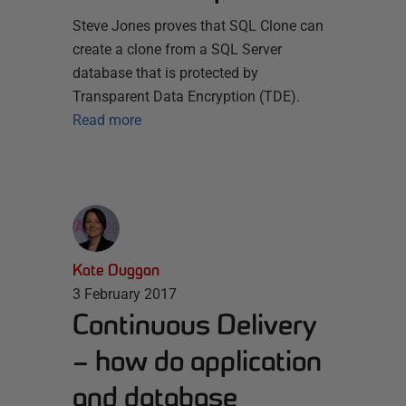
Steve Jones proves that SQL Clone can
create a clone from a SQL Server
database that is protected by
Transparent Data Encryption (TDE).
Read more
Kate Duggan
3 February 2017
Continuous Delivery
– how do application
and database