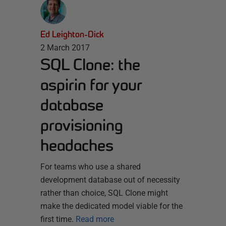
Ed Leighton-Dick
2 March 2017
SQL Clone: the
aspirin for your
database
provisioning
headaches
For teams who use a shared
development database out of necessity
rather than choice, SQL Clone might
make the dedicated model viable for the
first time.
Read more