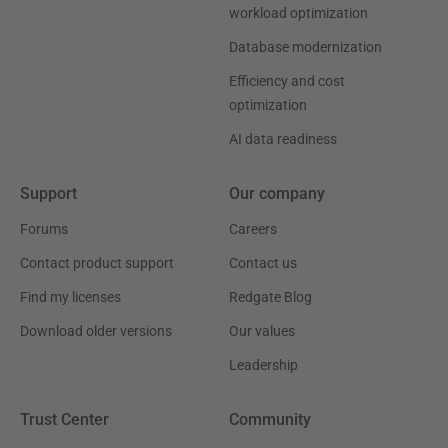
workload optimization
Database modernization
Efficiency and cost
optimization
AI data readiness
Support
Our company
Forums
Careers
Contact product support
Contact us
Find my licenses
Redgate Blog
Download older versions
Our values
Leadership
Trust Center
Community