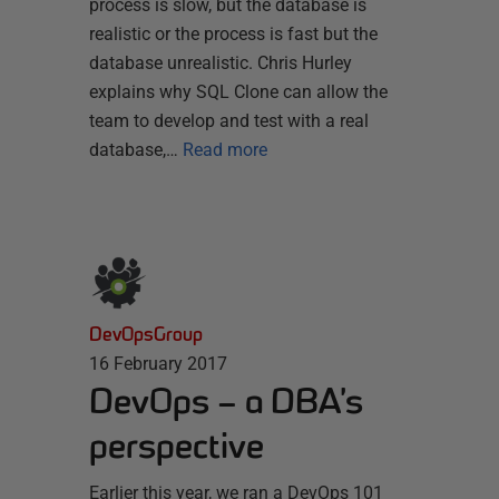
process is slow, but the database is
realistic or the process is fast but the
database unrealistic. Chris Hurley
explains why SQL Clone can allow the
team to develop and test with a real
database,…
Read more
DevOpsGroup
16 February 2017
DevOps – a DBA’s
perspective
Earlier this year, we ran a DevOps 101