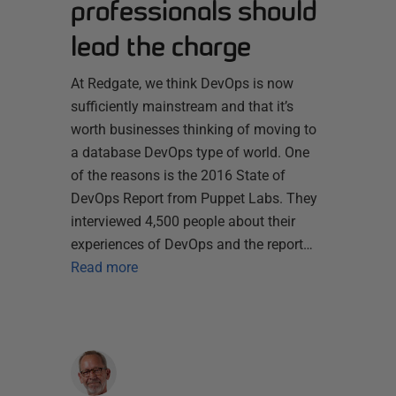
professionals should
lead the charge
At Redgate, we think DevOps is now
sufficiently mainstream and that it’s
worth businesses thinking of moving to
a database DevOps type of world. One
of the reasons is the 2016 State of
DevOps Report from Puppet Labs. They
interviewed 4,500 people about their
experiences of DevOps and the report…
Read more