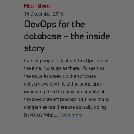
Matt Hilbert
16 December 2016
DevOps for the
database – the inside
story
Lots of people talk about DevOps lots of
the time. No surprise there. It’s seen as
the route to speed up the software
delivery cycle, while at the same time
improving the efficiency and quality of
the development process. But how many
companies out there are actually doing
DevOps? What…
Read more