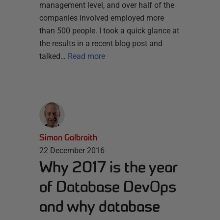
management level, and over half of the
companies involved employed more
than 500 people. I took a quick glance at
the results in a recent blog post and
talked…
Read more
Simon Galbraith
22 December 2016
Why 2017 is the year
of Database DevOps
and why database