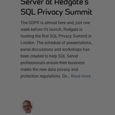
Server at Redgate’s
SQL Privacy Summit
The GDPR is almost here and, just one
week before it’s launch, Redgate is
hosting the first SQL Privacy Summit in
London. The schedule of presentations,
panel discussions and workshops has
been created to help SQL Server
professionals ensure their business
meets the new data privacy and
protection regulations. On…
Read more