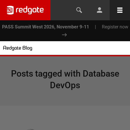
PASS Summit West 2026, November 9-11
|
Register now
Redgate Blog
Posts tagged with
Database
DevOps