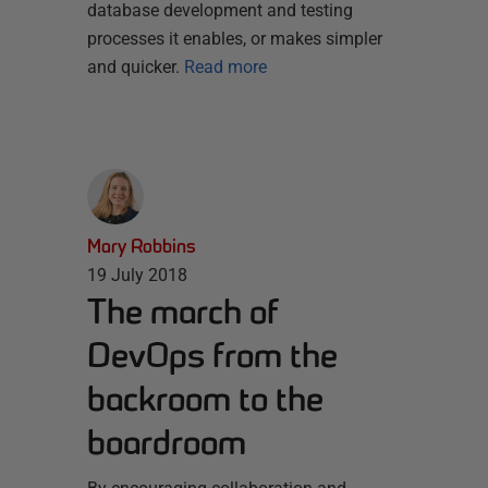
database development and testing
processes it enables, or makes simpler
and quicker.
Read more
Mary Robbins
19 July 2018
The march of
DevOps from the
backroom to the
boardroom