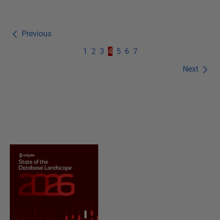
Previous
1
2
3
4
5
6
7
Next