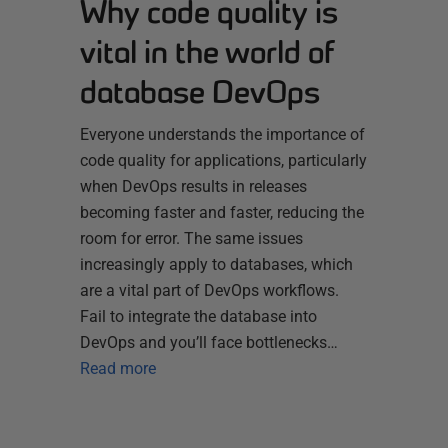
Why code quality is
vital in the world of
database DevOps
Everyone understands the importance of
code quality for applications, particularly
when DevOps results in releases
becoming faster and faster, reducing the
room for error. The same issues
increasingly apply to databases, which
are a vital part of DevOps workflows.
Fail to integrate the database into
DevOps and you’ll face bottlenecks…
Read more