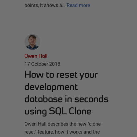
points, it shows a…
Read more
Owen Hall
17 October 2018
How to reset your
development
database in seconds
using SQL Clone
Owen Hall describes the new "clone
reset" feature, how it works and the