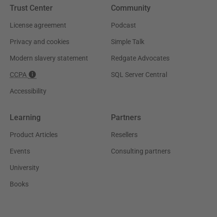
Trust Center
Community
License agreement
Podcast
Privacy and cookies
Simple Talk
Modern slavery statement
Redgate Advocates
CCPA
SQL Server Central
Accessibility
Learning
Partners
Product Articles
Resellers
Events
Consulting partners
University
Books