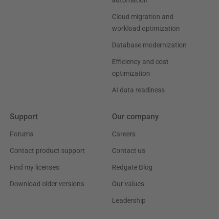
automation
Cloud migration and
workload optimization
Database modernization
Efficiency and cost
optimization
AI data readiness
Support
Our company
Forums
Careers
Contact product support
Contact us
Find my licenses
Redgate Blog
Download older versions
Our values
Leadership