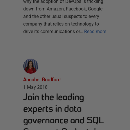
why the adoption of DevOps is trickling
down from Amazon, Facebook, Google
and the other usual suspects to every
company that relies on technology to
drive its communications or…
Read more
Annabel Bradford
1 May 2018
Join the leading
experts in data
governance and SQL