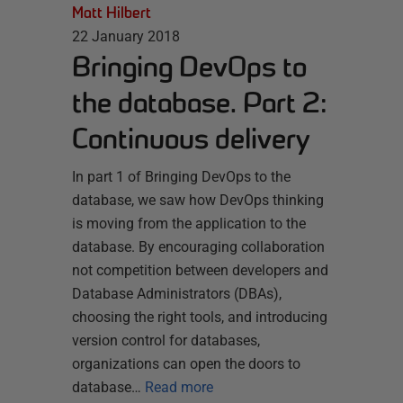
Matt Hilbert
22 January 2018
Bringing DevOps to
the database. Part 2:
Continuous delivery
In part 1 of Bringing DevOps to the
database, we saw how DevOps thinking
is moving from the application to the
database. By encouraging collaboration
not competition between developers and
Database Administrators (DBAs),
choosing the right tools, and introducing
version control for databases,
organizations can open the doors to
database…
Read more