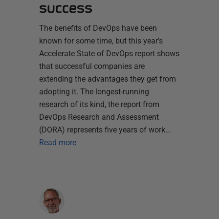
success
The benefits of DevOps have been
known for some time, but this year’s
Accelerate State of DevOps report shows
that successful companies are
extending the advantages they get from
adopting it. The longest-running
research of its kind, the report from
DevOps Research and Assessment
(DORA) represents five years of work…
Read more