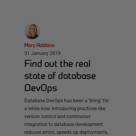
Mary Robbins
31 January 2019
Find out the real
state of database
DevOps
Database DevOps has been a ‘thing’ for
a while now. Introducing practices like
version control and continuous
integration to database development
reduces errors, speeds up deployments,