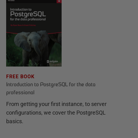
FREE BOOK
Introduction to PostgreSQL for the data
professional
From getting your first instance, to server
configurations, we cover the PostgreSQL
basics.