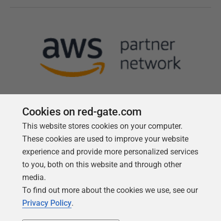
Cookies on red-gate.com
This website stores cookies on your computer.
Follow us
These cookies are used to improve your website
experience and provide more personalized services
to you, both on this website and through other
media.
To find out more about the cookies we use, see our
Privacy Policy
.