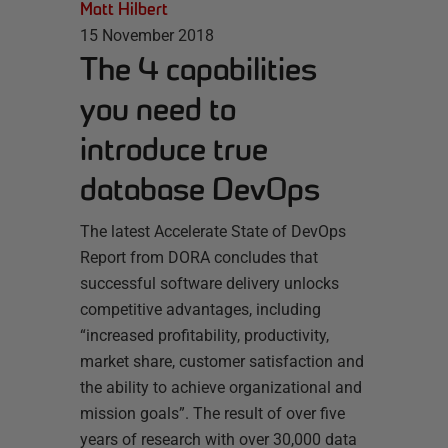
Matt Hilbert
15 November 2018
The 4 capabilities
you need to
introduce true
database DevOps
The latest Accelerate State of DevOps
Report from DORA concludes that
successful software delivery unlocks
competitive advantages, including
“increased profitability, productivity,
market share, customer satisfaction and
the ability to achieve organizational and
mission goals”. The result of over five
years of research with over 30,000 data