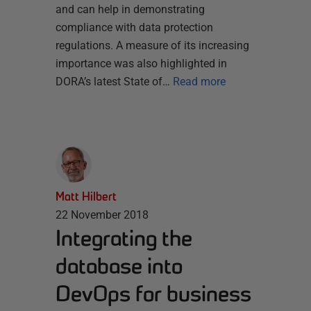
and can help in demonstrating
compliance with data protection
regulations. A measure of its increasing
importance was also highlighted in
DORA’s latest State of…
Read more
Matt Hilbert
22 November 2018
Integrating the
database into
DevOps for business