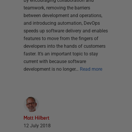
By encouraging collaboration and
teamwork, removing the barriers
between development and operations,
and introducing automation, DevOps
speeds up software delivery and enables
features to move from the fingers of
developers into the hands of customers
faster. It’s an important topic to stay
current with because software
development is no longer…
Read more
Matt Hilbert
12 July 2018