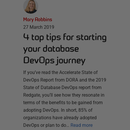
Mary Robbins
27 March 2019
4 top tips for starting
your database
DevOps journey
If you’ve read the Accelerate State of
DevOps Report from DORA and the 2019
State of Database DevOps report from
Redgate, you’ll see how they resonate in
terms of the benefits to be gained from
adopting DevOps. In short, 85% of
organizations have already adopted
DevOps or plan to do…
Read more