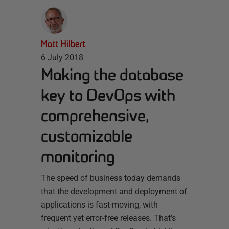
Matt Hilbert
6 July 2018
Making the database
key to DevOps with
comprehensive,
customizable
monitoring
The speed of business today demands
that the development and deployment of
applications is fast-moving, with
frequent yet error-free releases. That’s