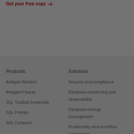
Get your free copy
Products
Solutions
Redgate Monitor
Security and compliance
Redgate Flyway
Database monitoring and
observability
SQL Toolbelt Essentials
Database change
SQL Prompt
management
SQL Compare
Productivity and workflow