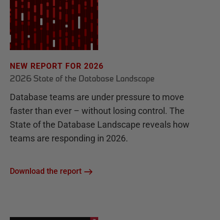
NEW REPORT FOR 2026
2026 State of the Database Landscape
Database teams are under pressure to move
faster than ever – without losing control. The
State of the Database Landscape reveals how
teams are responding in 2026.
Download the report