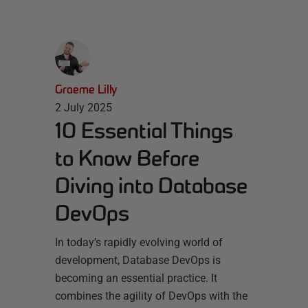
Graeme Lilly
2 July 2025
10 Essential Things
to Know Before
Diving into Database
DevOps
In today’s rapidly evolving world of
development, Database DevOps is
becoming an essential practice. It
combines the agility of DevOps with the