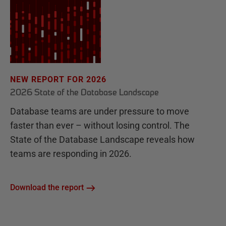
NEW REPORT FOR 2026
2026 State of the Database Landscape
Database teams are under pressure to move
faster than ever – without losing control. The
State of the Database Landscape reveals how
teams are responding in 2026.
Download the report