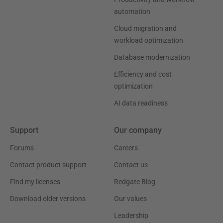
automation
Cloud migration and
workload optimization
Database modernization
Efficiency and cost
optimization
AI data readiness
Support
Our company
Forums
Careers
Contact product support
Contact us
Find my licenses
Redgate Blog
Download older versions
Our values
Leadership