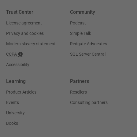
Trust Center
Community
License agreement
Podcast
Privacy and cookies
Simple Talk
Modern slavery statement
Redgate Advocates
CCPA
SQL Server Central
Accessibility
Learning
Partners
Product Articles
Resellers
Events
Consulting partners
University
Books