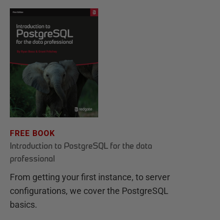
FREE BOOK
Introduction to PostgreSQL for the data
professional
From getting your first instance, to server
configurations, we cover the PostgreSQL
basics.