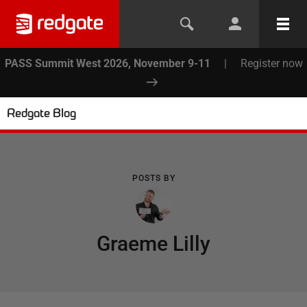
PASS Summit West 2026, November 9-11
|
Register now
Redgate Blog
POSTS BY
Graeme Lilly