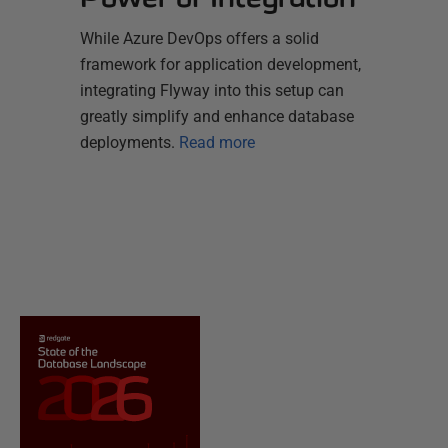
While Azure DevOps offers a solid
framework for application development,
integrating Flyway into this setup can
greatly simplify and enhance database
deployments.
Read more