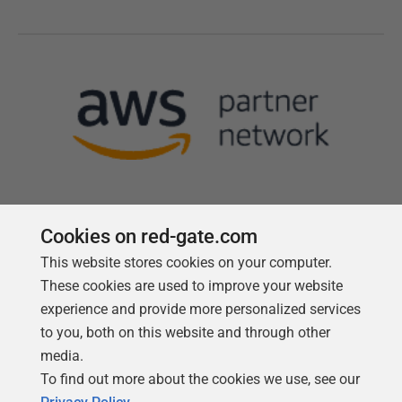
Cookies on red-gate.com
This website stores cookies on your computer.
Follow us
These cookies are used to improve your website
experience and provide more personalized services
to you, both on this website and through other
media.
To find out more about the cookies we use, see our