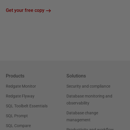
Get your free copy
Products
Solutions
Redgate Monitor
Security and compliance
Redgate Flyway
Database monitoring and
observability
SQL Toolbelt Essentials
Database change
SQL Prompt
management
SQL Compare
Productivity and workflow