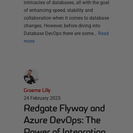
intricacies of databases, all with the goal
of enhancing speed, stability and
collaboration when it comes to database
changes. However, before diving into
Database DevOps there are some…
Read
more
Graeme Lilly
24 February 2025
Redgate Flyway and
Azure DevOps: The
Power of Integration