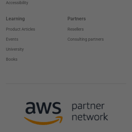
Accessibility
Learning
Partners
Product Articles
Resellers
Events
Consulting partners
University
Books