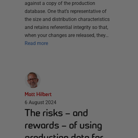
against a copy of the production
database. One that’s representative of
the size and distribution characteristics
and retains referential integrity so that,
when your changes are released, they…
Read more
Matt Hilbert
6 August 2024
The risks – and
rewards – of using
production data for