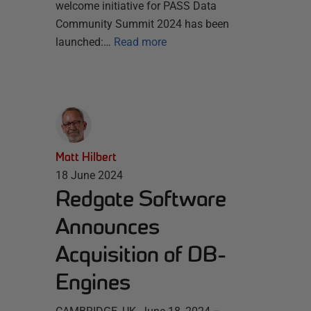
welcome initiative for PASS Data
Community Summit 2024 has been
launched:…
Read more
Matt Hilbert
18 June 2024
Redgate Software
Announces
Acquisition of DB-
Engines