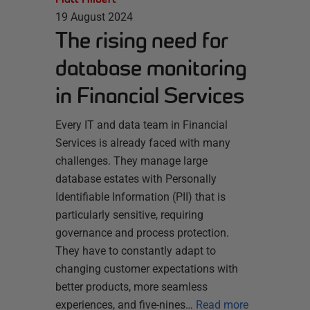
19 August 2024
The rising need for
database monitoring
in Financial Services
Every IT and data team in Financial
Services is already faced with many
challenges. They manage large
database estates with Personally
Identifiable Information (PII) that is
particularly sensitive, requiring
governance and process protection.
They have to constantly adapt to
changing customer expectations with
better products, more seamless
experiences, and five-nines…
Read more