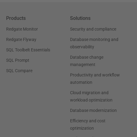
Products
Solutions
Redgate Monitor
Security and compliance
Redgate Flyway
Database monitoring and
observability
SQL Toolbelt Essentials
Database change
SQL Prompt
management
SQL Compare
Productivity and workflow
automation
Cloud migration and
workload optimization
Database modernization
Efficiency and cost
optimization