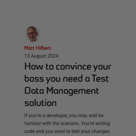
Matt Hilbert
13 August 2024
How to convince your
boss you need a Test
Data Management
solution
If you’re a developer, you may well be
familiar with the scenario. You’re writing
code and you want to test your changes