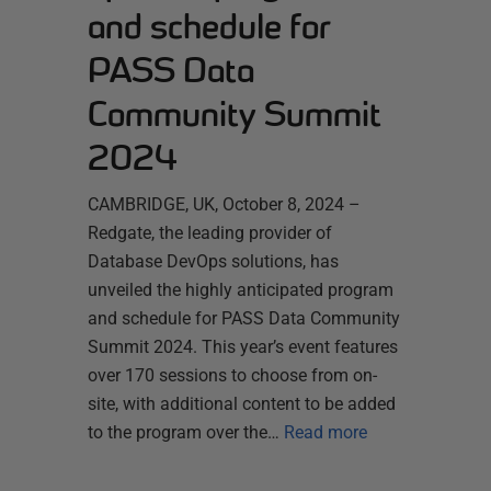
and schedule for
PASS Data
Community Summit
2024
CAMBRIDGE, UK, October 8, 2024 –
Redgate, the leading provider of
Database DevOps solutions, has
unveiled the highly anticipated program
and schedule for PASS Data Community
Summit 2024. This year’s event features
over 170 sessions to choose from on-
site, with additional content to be added
to the program over the…
Read more