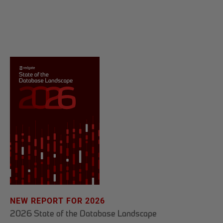
NEW REPORT FOR 2026
2026 State of the Database Landscape