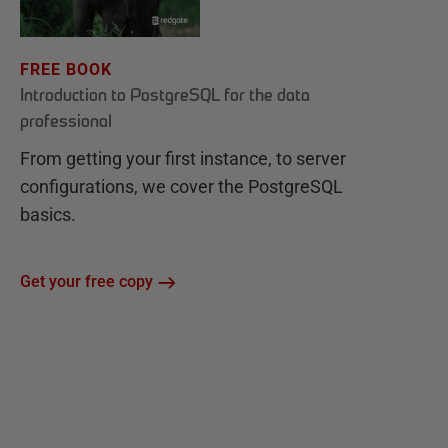
FREE BOOK
Introduction to PostgreSQL for the data
professional
From getting your first instance, to server
configurations, we cover the PostgreSQL
basics.
Get your free copy