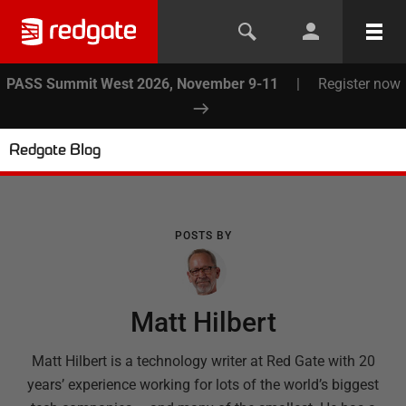
PASS Summit West 2026, November 9-11
|
Register now
Redgate Blog
POSTS BY
Matt Hilbert
Matt Hilbert is a technology writer at Red Gate with 20
years’ experience working for lots of the world’s biggest