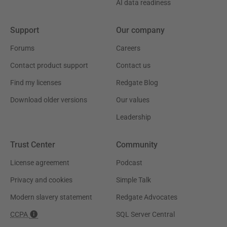
AI data readiness
Support
Our company
Forums
Careers
Contact product support
Contact us
Find my licenses
Redgate Blog
Download older versions
Our values
Leadership
Trust Center
Community
License agreement
Podcast
Privacy and cookies
Simple Talk
Modern slavery statement
Redgate Advocates
CCPA
SQL Server Central