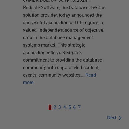
CAMBRIDGE, UK, June 18, 2024 –
Redgate Software, the Database DevOps
solution provider, today announced the
successful acquisition of DB-Engines, a
valued, independent source of objective
data in the database management
systems market. This strategic
acquisition reflects Redgate’s
commitment to providing the database
community with unparalleled content,
events, community websites,…
Read
more
1
2
3
4
5
6
7
Next