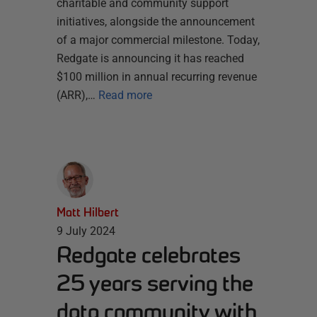
charitable and community support
initiatives, alongside the announcement
of a major commercial milestone. Today,
Redgate is announcing it has reached
$100 million in annual recurring revenue
(ARR),…
Read more
Matt Hilbert
9 July 2024
Redgate celebrates
25 years serving the
data community with