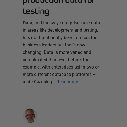
testing
Data, and the way enterprises use data
in areas like development and testing,
has not traditionally been a focus for
business leaders but that’s now
changing. Data is more varied and
complicated than ever before, for
example, with enterprises using two or
more different database platforms –
and 40% using…
Read more