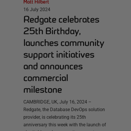
Matt Hilbert
16 July 2024
Redgate celebrates
25th Birthday,
launches community
support initiatives
and announces
commercial
milestone
CAMBRIDGE, UK, July 16, 2024 –
Redgate, the Database DevOps solution
provider, is celebrating its 25th
anniversary this week with the launch of