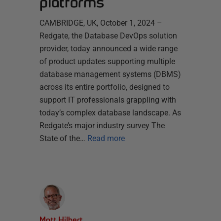
platforms
CAMBRIDGE, UK, October 1, 2024 –
Redgate, the Database DevOps solution
provider, today announced a wide range
of product updates supporting multiple
database management systems (DBMS)
across its entire portfolio, designed to
support IT professionals grappling with
today’s complex database landscape. As
Redgate’s major industry survey The
State of the…
Read more
Matt Hilbert