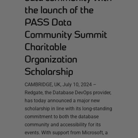
the launch of the
PASS Data
Community Summit
Charitable
Organization
Scholarship
CAMBRIDGE, UK, July 10, 2024 –
Redgate, the Database DevOps provider,
has today announced a major new
scholarship in line with its long-standing
commitment to both the database
community and accessibility for its
events. With support from Microsoft, a