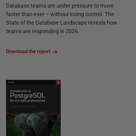
Database teams are under pressure to move
faster than ever – without losing control. The
State of the Database Landscape reveals how
teams are responding in 2026.
Download the report