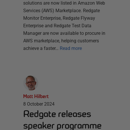
solutions are now listed in Amazon Web
Services (AWS) Marketplace. Redgate
Monitor Enterprise, Redgate Flyway
Enterprise and Redgate Test Data
Manager are now available to procure in
AWS marketplace, helping customers
achieve a faster…
Read more
Matt Hilbert
8 October 2024
Redgate releases
speaker programme