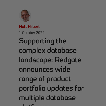
Matt Hilbert
1 October 2024
Supporting the
complex database
landscape: Redgate
announces wide
range of product
portfolio updates for
multiple database