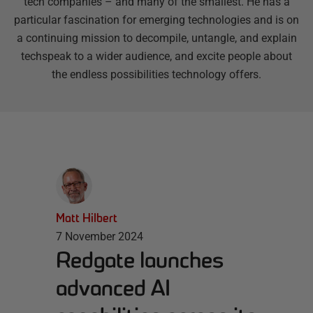
tech companies – and many of the smallest. He has a
particular fascination for emerging technologies and is on
a continuing mission to decompile, untangle, and explain
techspeak to a wider audience, and excite people about
the endless possibilities technology offers.
Matt Hilbert
7 November 2024
Redgate launches
advanced AI