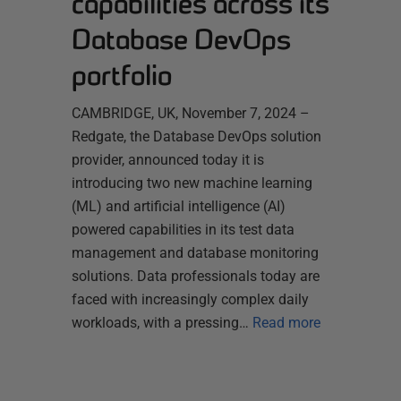
capabilities across its
Database DevOps
portfolio
CAMBRIDGE, UK, November 7, 2024 –
Redgate, the Database DevOps solution
provider, announced today it is
introducing two new machine learning
(ML) and artificial intelligence (AI)
powered capabilities in its test data
management and database monitoring
solutions. Data professionals today are
faced with increasingly complex daily
workloads, with a pressing…
Read more