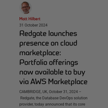
Matt Hilbert
31 October 2024
Redgate launches
presence on cloud
marketplace:
Portfolio offerings
now available to buy
via AWS Marketplace
CAMBRIDGE, UK, October 31, 2024 –
Redgate, the Database DevOps solution
provider, today announced that its core