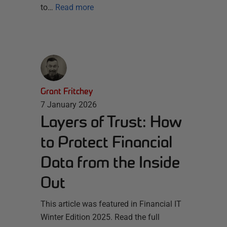
to…
Read more
Grant Fritchey
7 January 2026
Layers of Trust: How
to Protect Financial
Data from the Inside
Out
This article was featured in Financial IT
Winter Edition 2025. Read the full