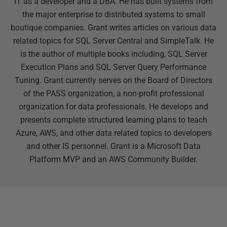
IT as a developer and a DBA. He has built systems from
the major enterprise to distributed systems to small
boutique companies. Grant writes articles on various data
related topics for SQL Server Central and SimpleTalk. He
is the author of multiple books including, SQL Server
Execution Plans and SQL Server Query Performance
Tuning. Grant currently serves on the Board of Directors
of the PASS organization, a non-profit professional
organization for data professionals. He develops and
presents complete structured learning plans to teach
Azure, AWS, and other data related topics to developers
and other IS personnel. Grant is a Microsoft Data
Platform MVP and an AWS Community Builder.