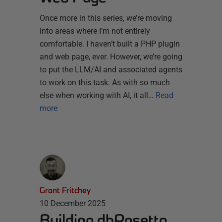
Once more in this series, we’re moving
into areas where I’m not entirely
comfortable. I haven’t built a PHP plugin
and web page, ever. However, we’re going
to put the LLM/AI and associated agents
to work on this task. As with so much
else when working with AI, it all…
Read
more
Grant Fritchey
10 December 2025
Building dbRosetta