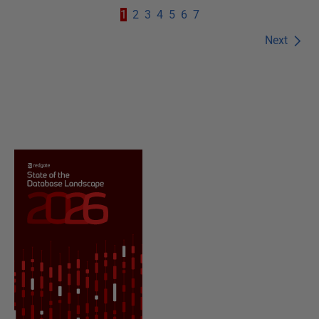
1
2
3
4
5
6
7
Next