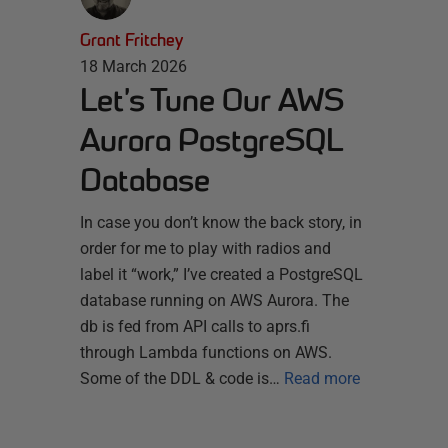
Grant Fritchey
18 March 2026
Let’s Tune Our AWS
Aurora PostgreSQL
Database
In case you don’t know the back story, in
order for me to play with radios and
label it “work,” I’ve created a PostgreSQL
database running on AWS Aurora. The
db is fed from API calls to aprs.fi
through Lambda functions on AWS.
Some of the DDL & code is…
Read more