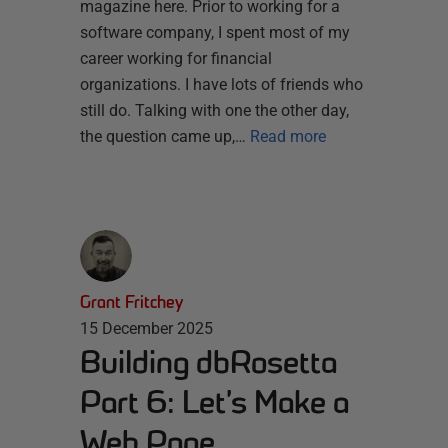
magazine here. Prior to working for a
software company, I spent most of my
career working for financial
organizations. I have lots of friends who
still do. Talking with one the other day,
the question came up,…
Read more
Grant Fritchey
15 December 2025
Building dbRosetta
Part 6: Let’s Make a
Web Page