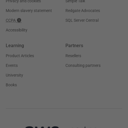
Privacy and cookies
Simple Talk
Modern slavery statement
Redgate Advocates
CCPA
SQL Server Central
Accessibility
Learning
Partners
Product Articles
Resellers
Events
Consulting partners
University
Books