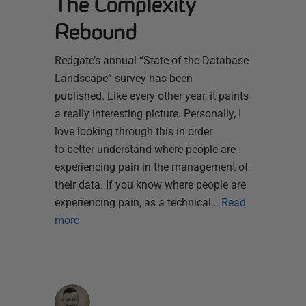
The Complexity
Rebound
Redgate’s annual “State of the Database
Landscape” survey has been
published. Like every other year, it paints
a really interesting picture. Personally, I
love looking through this in order
to better understand where people are
experiencing pain in the management of
their data. If you know where people are
experiencing pain, as a technical…
Read
more