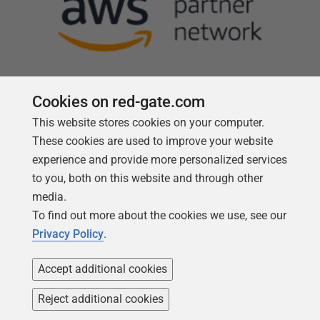
Cookies on red-gate.com
This website stores cookies on your computer.
Follow us
These cookies are used to improve your website
experience and provide more personalized services
to you, both on this website and through other
media.
To find out more about the cookies we use, see our
Privacy Policy
.
Accept additional cookies
Reject additional cookies