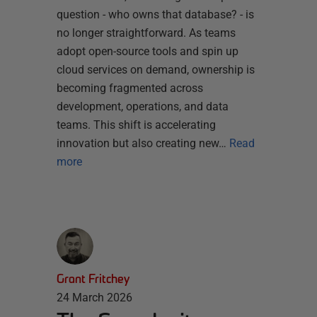
question - who owns that database? - is
no longer straightforward. As teams
adopt open-source tools and spin up
cloud services on demand, ownership is
becoming fragmented across
development, operations, and data
teams. This shift is accelerating
innovation but also creating new…
Read
more
Grant Fritchey
24 March 2026