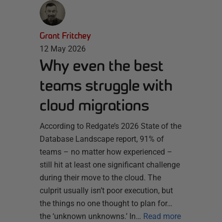
Grant Fritchey
12 May 2026
Why even the best
teams struggle with
cloud migrations
According to Redgate’s 2026 State of the
Database Landscape report, 91% of
teams – no matter how experienced –
still hit at least one significant challenge
during their move to the cloud. The
culprit usually isn’t poor execution, but
the things no one thought to plan for…
the ‘unknown unknowns.’ In…
Read more