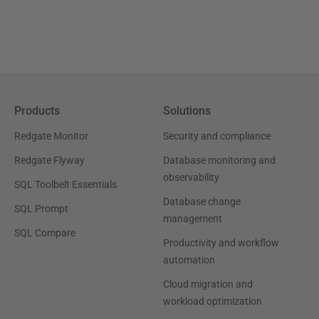
Products
Solutions
Redgate Monitor
Security and compliance
Redgate Flyway
Database monitoring and
observability
SQL Toolbelt Essentials
Database change
SQL Prompt
management
SQL Compare
Productivity and workflow
automation
Cloud migration and
workload optimization