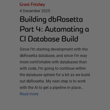
Grant Fritchey
4 December 2025
Building dbRosetta
Part 4: Automating a
CI Database Build
Since I’m starting development with the
dbRosetta database, and since I’m way
more comfortable with databases than
with code, I’m going to continue within
the database sphere for a bit as we build
out dbRosetta. My next step is to work
with the AI to get a pipeline in place…
Read more