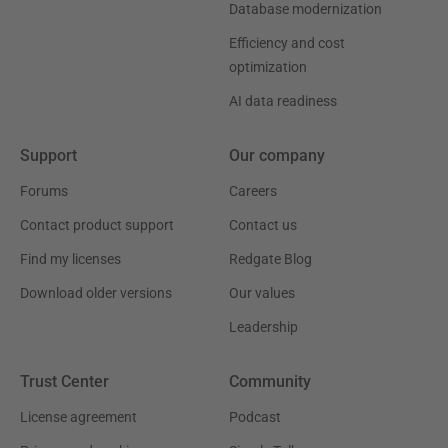
Database modernization
Efficiency and cost
optimization
AI data readiness
Support
Our company
Forums
Careers
Contact product support
Contact us
Find my licenses
Redgate Blog
Download older versions
Our values
Leadership
Trust Center
Community
License agreement
Podcast