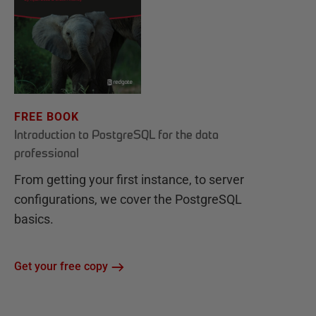
FREE BOOK
Introduction to PostgreSQL for the data
professional
From getting your first instance, to server
configurations, we cover the PostgreSQL
basics.
Get your free copy