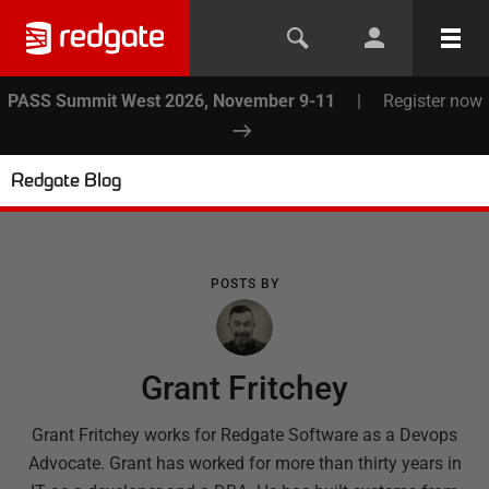
PASS Summit West 2026, November 9-11
|
Register now
Redgate Blog
POSTS BY
Grant Fritchey
Grant Fritchey works for Redgate Software as a Devops
Advocate. Grant has worked for more than thirty years in