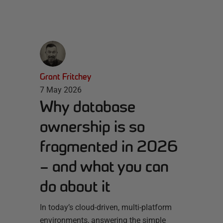
Grant Fritchey
7 May 2026
Why database
ownership is so
fragmented in 2026
– and what you can
do about it
In today’s cloud-driven, multi-platform
environments, answering the simple