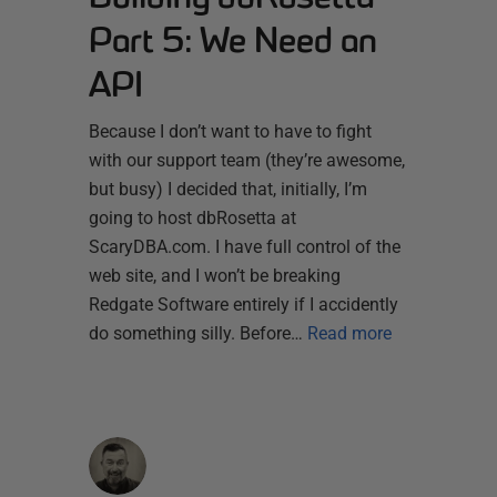
Part 5: We Need an
API
Because I don’t want to have to fight
with our support team (they’re awesome,
but busy) I decided that, initially, I’m
going to host dbRosetta at
ScaryDBA.com. I have full control of the
web site, and I won’t be breaking
Redgate Software entirely if I accidently
do something silly. Before…
Read more