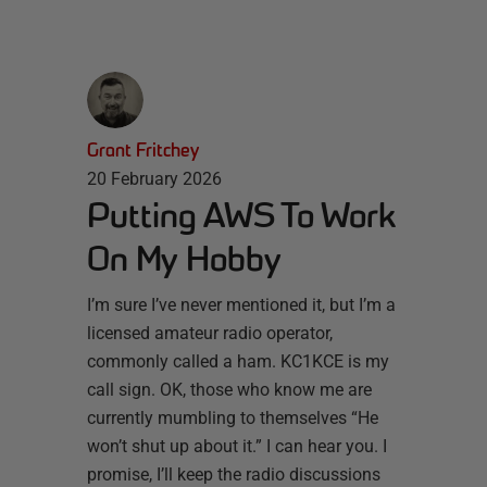
Grant Fritchey
20 February 2026
Putting AWS To Work
On My Hobby
I’m sure I’ve never mentioned it, but I’m a
licensed amateur radio operator,
commonly called a ham. KC1KCE is my
call sign. OK, those who know me are
currently mumbling to themselves “He
won’t shut up about it.” I can hear you. I
promise, I’ll keep the radio discussions