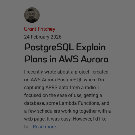
Grant Fritchey
24 February 2026
PostgreSQL Explain
Plans in AWS Aurora
I recently wrote about a project I created
on AWS Aurora PostgreSQL where I’m
capturing APRS data from a radio. I
focused on the ease of use, getting a
database, some Lambda Functions, and
a few schedulers working together with a
web page. It was easy. However, I’d like
to…
Read more