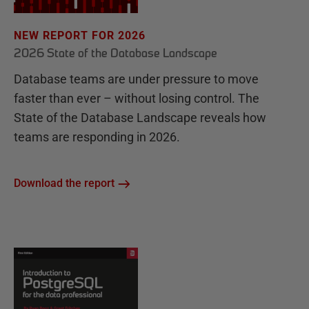
NEW REPORT FOR 2026
2026 State of the Database Landscape
Database teams are under pressure to move
faster than ever – without losing control. The
State of the Database Landscape reveals how
teams are responding in 2026.
Download the report