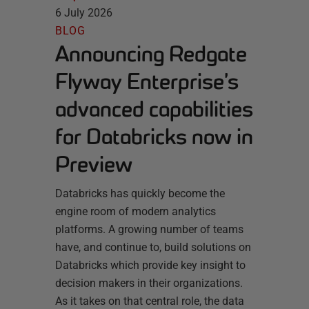
6 July 2026
BLOG
Announcing Redgate
Flyway Enterprise’s
advanced capabilities
for Databricks now in
Preview
Databricks has quickly become the
engine room of modern analytics
platforms. A growing number of teams
have, and continue to, build solutions on
Databricks which provide key insight to
decision makers in their organizations.
As it takes on that central role, the data