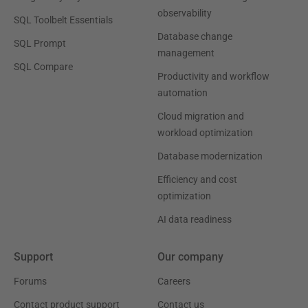
observability
SQL Toolbelt Essentials
Database change
SQL Prompt
management
SQL Compare
Productivity and workflow
automation
Cloud migration and
workload optimization
Database modernization
Efficiency and cost
optimization
AI data readiness
Support
Our company
Forums
Careers
Contact product support
Contact us