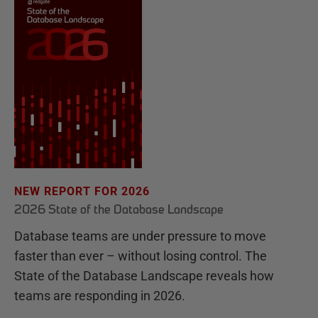
NEW REPORT FOR 2026
2026 State of the Database Landscape
Database teams are under pressure to move
faster than ever – without losing control. The
State of the Database Landscape reveals how
teams are responding in 2026.