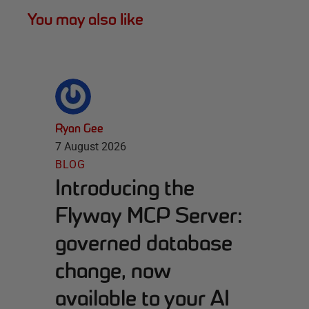
You may also like
Ryan Gee
7 August 2026
BLOG
Introducing the
Flyway MCP Server:
governed database
change, now
available to your AI