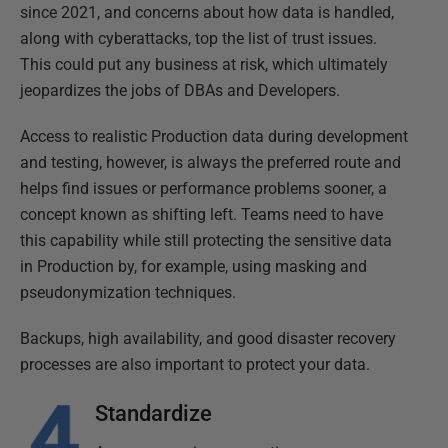
since 2021, and concerns about how data is handled,
along with cyberattacks, top the list of trust issues.
This could put any business at risk, which ultimately
jeopardizes the jobs of DBAs and Developers.
Access to realistic Production data during development
and testing, however, is always the preferred route and
helps find issues or performance problems sooner, a
concept known as shifting left. Teams need to have
this capability while still protecting the sensitive data
in Production by, for example, using masking and
pseudonymization techniques.
Backups, high availability, and good disaster recovery
processes are also important to protect your data.
Standardize