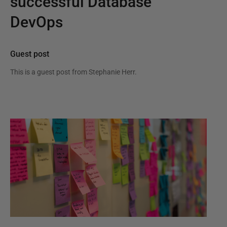
successful Database
DevOps
Guest post
This is a guest post from
Stephanie Herr
.