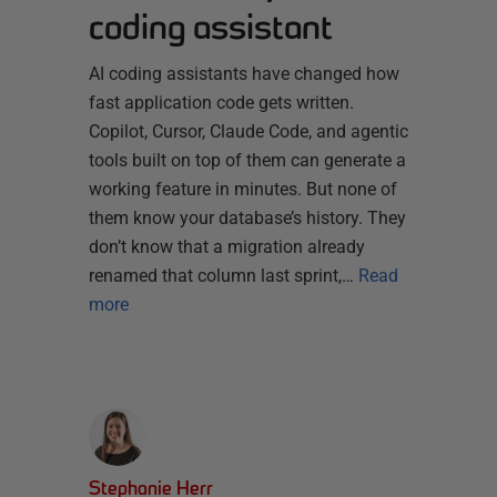
coding assistant
AI coding assistants have changed how
fast application code gets written.
Copilot, Cursor, Claude Code, and agentic
tools built on top of them can generate a
working feature in minutes. But none of
them know your database’s history. They
don’t know that a migration already
renamed that column last sprint,…
Read
more
Stephanie Herr