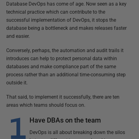
Database DevOps has come of age. Now seen as a key
technical practice which can contribute to the
successful implementation of DevOps, it stops the
database being a bottleneck and makes releases faster
and easier.
Conversely, perhaps, the automation and audit trails it
introduces can help to protect personal data within
databases and make compliance part of the same
process rather than an additional time-consuming step
outside it.
That said, to implement it successfully, there are ten
areas which teams should focus on.
Have DBAs on the team
DevOps is all about breaking down the silos