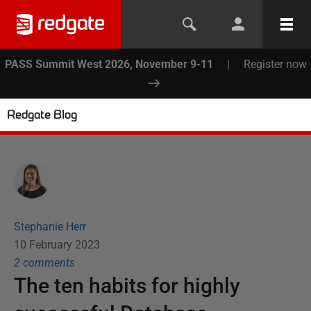
PASS Summit West 2026, November 9-11
|
Register now
Redgate Blog
Stephanie Herr
10 February 2023
2
comment
s
The ten habits for highly