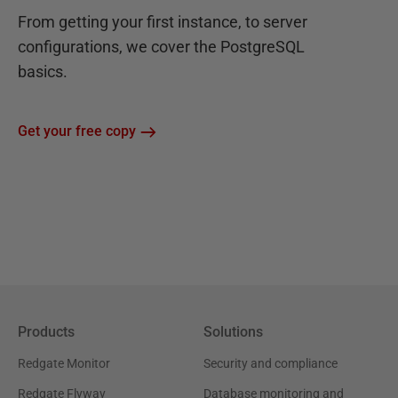
From getting your first instance, to server
configurations, we cover the PostgreSQL
basics.
Get your free copy
Products
Solutions
Redgate Monitor
Security and compliance
Redgate Flyway
Database monitoring and