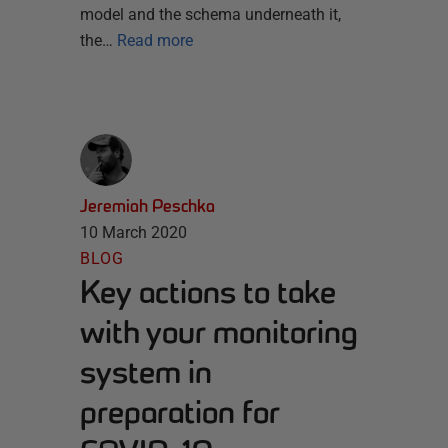
model and the schema underneath it,
the…
Read more
Jeremiah Peschka
10 March 2020
BLOG
Key actions to take
with your monitoring
system in
preparation for