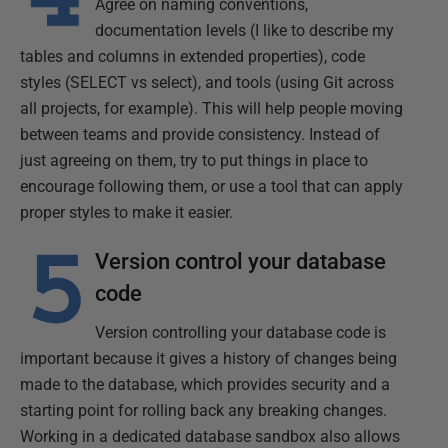
Agree on naming conventions,
documentation levels (I like to describe my
tables and columns in extended properties), code
styles (SELECT vs select), and tools (using Git across
all projects, for example). This will help people moving
between teams and provide consistency. Instead of
just agreeing on them, try to put things in place to
encourage following them, or use a tool that can apply
proper styles to make it easier.
Version control your database
code
Version controlling your database code is
important because it gives a history of changes being
made to the database, which provides security and a
starting point for rolling back any breaking changes.
Working in a dedicated database sandbox also allows