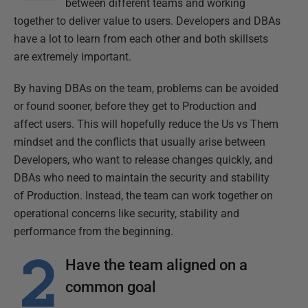
between different teams and working
together to deliver value to users. Developers and DBAs
have a lot to learn from each other and both skillsets
are extremely important.
By having DBAs on the team, problems can be avoided
or found sooner, before they get to Production and
affect users. This will hopefully reduce the Us vs Them
mindset and the conflicts that usually arise between
Developers, who want to release changes quickly, and
DBAs who need to maintain the security and stability
of Production. Instead, the team can work together on
operational concerns like security, stability and
performance from the beginning.
Have the team aligned on a
common goal