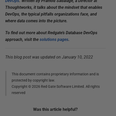
DevOps
. Written by Pramod Sadalage, a Director at
Thoughtworks, it talks about the mindset that enables
DevOps, the typical pitfalls organizations face, and
where data comes into the picture.
To find out more about Redgate’s Database DevOps
approach, visit the
solutions pages
.
This blog post was updated on January 10, 2022
This document contains proprietary information and is
protected by copyright law.
Copyright ©
2026
Red Gate Software Limited. All rights
reserved
Was this
article
helpful?