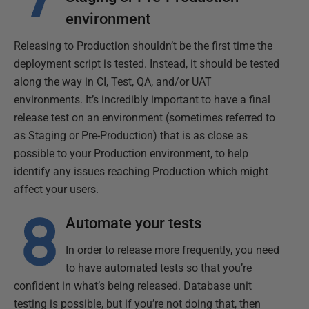
environment
Releasing to Production shouldn’t be the first time the
deployment script is tested. Instead, it should be tested
along the way in CI, Test, QA, and/or UAT
environments. It’s incredibly important to have a final
release test on an environment (sometimes referred to
as Staging or Pre-Production) that is as close as
possible to your Production environment, to help
identify any issues reaching Production which might
affect your users.
Automate your tests
In order to release more frequently, you need
to have automated tests so that you’re
confident in what’s being released. Database unit
testing is possible, but if you’re not doing that, then