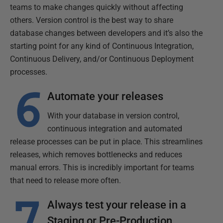
teams to make changes quickly without affecting
others. Version control is the best way to share
database changes between developers and it’s also the
starting point for any kind of Continuous Integration,
Continuous Delivery, and/or Continuous Deployment
processes.
Automate your releases
With your database in version control,
continuous integration and automated
release processes can be put in place. This streamlines
releases, which removes bottlenecks and reduces
manual errors. This is incredibly important for teams
that need to release more often.
Always test your release in a
Staging or Pre-Production