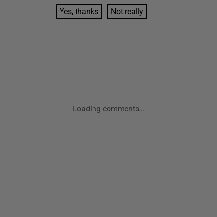
Yes, thanks
Not really
Loading comments...