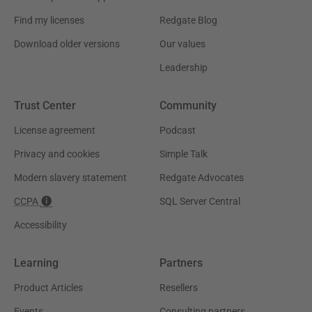
Find my licenses
Redgate Blog
Download older versions
Our values
Leadership
Trust Center
Community
License agreement
Podcast
Privacy and cookies
Simple Talk
Modern slavery statement
Redgate Advocates
CCPA
SQL Server Central
Accessibility
Learning
Partners
Product Articles
Resellers
Events
Consulting partners