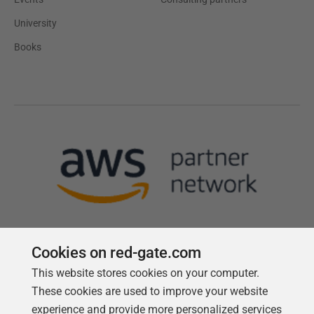
University
Books
Cookies on red-gate.com
This website stores cookies on your computer.
Follow us
These cookies are used to improve your website
experience and provide more personalized services