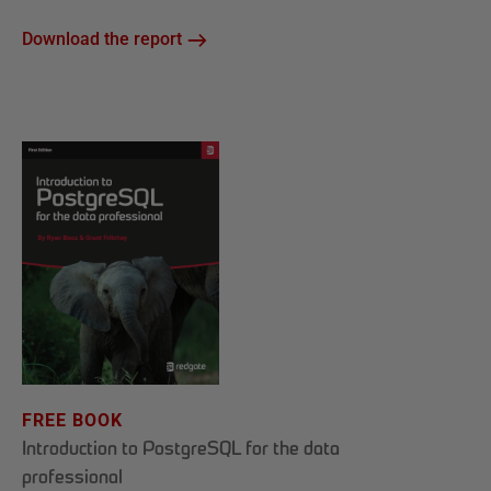
Download the report
FREE BOOK
Introduction to PostgreSQL for the data
professional