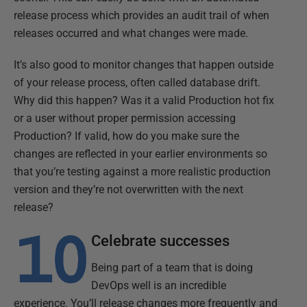
release process which provides an audit trail of when
releases occurred and what changes were made.
It’s also good to monitor changes that happen outside
of your release process, often called database drift.
Why did this happen? Was it a valid Production hot fix
or a user without proper permission accessing
Production? If valid, how do you make sure the
changes are reflected in your earlier environments so
that you’re testing against a more realistic production
version and they’re not overwritten with the next
release?
Celebrate successes
Being part of a team that is doing
DevOps well is an incredible
experience. You’ll release changes more frequently and