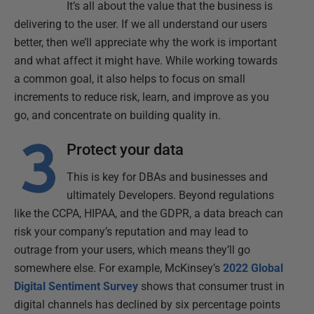
It’s all about the value that the business is
delivering to the user. If we all understand our users
better, then we’ll appreciate why the work is important
and what affect it might have. While working towards
a common goal, it also helps to focus on small
increments to reduce risk, learn, and improve as you
go, and concentrate on building quality in.
Protect your data
This is key for DBAs and businesses and
ultimately Developers. Beyond regulations
like the CCPA, HIPAA, and the GDPR, a data breach can
risk your company’s reputation and may lead to
outrage from your users, which means they’ll go
somewhere else. For example, McKinsey’s
2022 Global
Digital Sentiment Survey
shows that consumer trust in
digital channels has declined by six percentage points