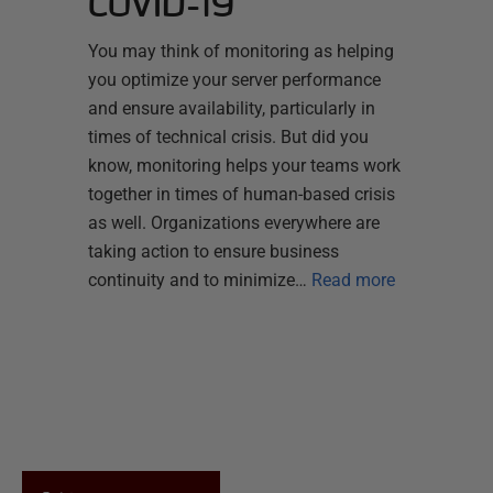
COVID-19
You may think of monitoring as helping
you optimize your server performance
and ensure availability, particularly in
times of technical crisis. But did you
know, monitoring helps your teams work
together in times of human-based crisis
as well. Organizations everywhere are
taking action to ensure business
continuity and to minimize…
Read more