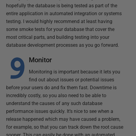
hopefully the database is being tested as part of the
entire application in automated integration or systems
testing. I would highly recommend at least having
some smoke tests for your database that cover the
most critical parts, and building testing into your
database development processes as you go forward.
Monitor
Monitoring is important because it lets you
find out about issues or potential issues
before your users do and fix them fast. Downtime is
incredibly costly, so you also need to be able to
understand the causes of any such database
performance issues quickly. It’s nice to see when a
release happened which may have caused a problem,
for example, so that you can track down the root cause
sooner. This can easily be done with an automated