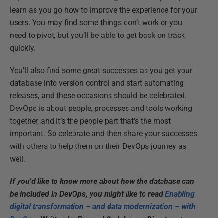
learn as you go how to improve the experience for your
users. You may find some things don’t work or you
need to pivot, but you’ll be able to get back on track
quickly.
You’ll also find some great successes as you get your
database into version control and start automating
releases, and these occasions should be celebrated.
DevOps is about people, processes and tools working
together, and it’s the people part that’s the most
important. So celebrate and then share your successes
with others to help them on their DevOps journey as
well.
If you'd like to know more about how the database can
be included in DevOps, you might like to read
Enabling
digital transformation – and data modernization – with