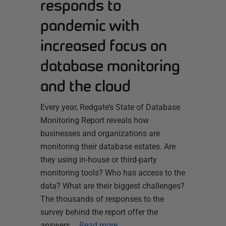
responds to
pandemic with
increased focus on
database monitoring
and the cloud
Every year, Redgate’s State of Database
Monitoring Report reveals how
businesses and organizations are
monitoring their database estates. Are
they using in-house or third-party
monitoring tools? Who has access to the
data? What are their biggest challenges?
The thousands of responses to the
survey behind the report offer the
answers,…
Read more