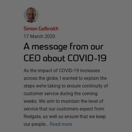
Simon Galbraith
17 March 2020
A message from our
CEO about COVID-19
As the impact of COVID-19 increases
across the globe, I wanted to explain the
steps we’re taking to ensure continuity of
customer service during the coming
weeks. We aim to maintain the level of
service that our customers expect from
Redgate, as well as ensure that we keep
our people…
Read more