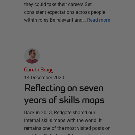
they could take their careers Set
consistent expectations across people
within roles Be relevant and…
Read more
Gareth Bragg
14 December 2020
Reflecting on seven
years of skills maps
Back in 2013, Redgate shared our
internal skills maps with the world. It
remains one of the most visited posts on