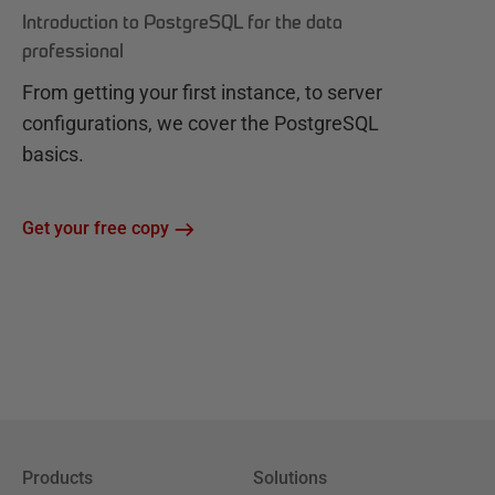
Introduction to PostgreSQL for the data
professional
From getting your first instance, to server
configurations, we cover the PostgreSQL
basics.
Get your free copy
Products
Solutions