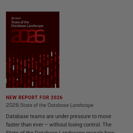
NEW REPORT FOR 2026
2026 State of the Database Landscape
Database teams are under pressure to move
faster than ever – without losing control. The
State of the Database Landscape reveals how