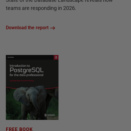
teams are responding in 2026.
Download the report
FREE BOOK