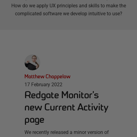
How do we apply UX principles and skills to make the
complicated software we develop intuitive to use?
Matthew Chappelow
17 February 2022
Redgate Monitor’s
new Current Activity
page
We recently released a minor version of