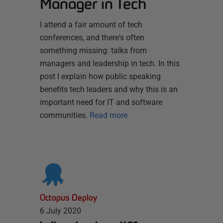
Manager in Tech
I attend a fair amount of tech
conferences, and there's often
something missing: talks from
managers and leadership in tech. In this
post I explain how public speaking
benefits tech leaders and why this is an
important need for IT and software
communities.
Read more
Octopus Deploy
6 July 2020