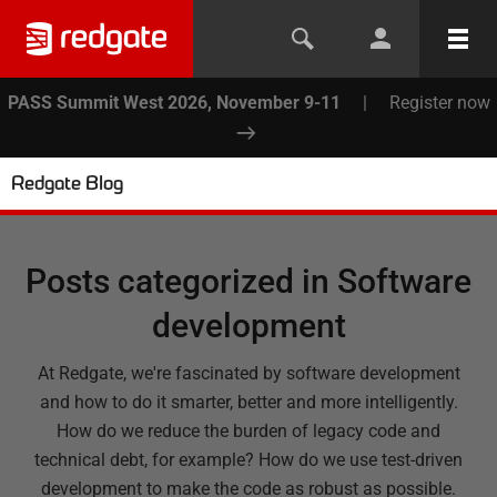
PASS Summit West 2026, November 9-11
|
Register now
Redgate Blog
Posts categorized in
Software
development
At Redgate, we're fascinated by software development
and how to do it smarter, better and more intelligently.
How do we reduce the burden of legacy code and
technical debt, for example? How do we use test-driven
development to make the code as robust as possible.