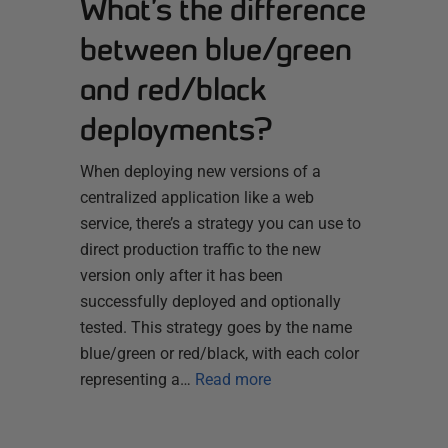
What’s the difference
between blue/green
and red/black
deployments?
When deploying new versions of a
centralized application like a web
service, there’s a strategy you can use to
direct production traffic to the new
version only after it has been
successfully deployed and optionally
tested. This strategy goes by the name
blue/green or red/black, with each color
representing a…
Read more