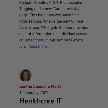
Redgate Monitor, v12.1, that includes
Tagging and a new ‘Current Activity’
page. This blog post will outline the
latter feature. What is the new Current
Activity page? Redgate Monitor provides
a lot of information on individual servers
collected through our samplers which
run…
Read more
Xanthe Saunders Martin
14 January 2021
Healthcare IT