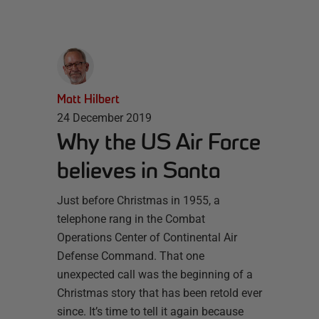
Matt Hilbert
24 December 2019
Why the US Air Force
believes in Santa
Just before Christmas in 1955, a
telephone rang in the Combat
Operations Center of Continental Air
Defense Command. That one
unexpected call was the beginning of a
Christmas story that has been retold ever
since. It’s time to tell it again because