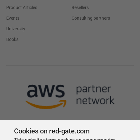
Product Articles
Resellers
Events
Consulting partners
University
Books
Cookies on red-gate.com