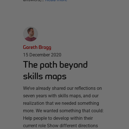
Gareth Bragg
15 December 2020
The path beyond
skills maps
We’ve already shared our reflections on
seven years with skills maps, and our
realization that we needed something
more. We wanted something that could:
Help people to develop within their
current role Show different directions