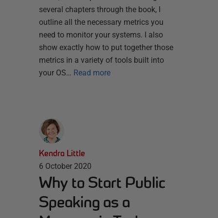
several chapters through the book, I
outline all the necessary metrics you
need to monitor your systems. I also
show exactly how to put together those
metrics in a variety of tools built into
your OS…
Read more
Kendra Little
6 October 2020
Why to Start Public
Speaking as a