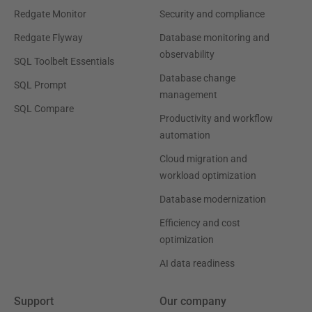
Redgate Monitor
Security and compliance
Redgate Flyway
Database monitoring and
observability
SQL Toolbelt Essentials
Database change
SQL Prompt
management
SQL Compare
Productivity and workflow
automation
Cloud migration and
workload optimization
Database modernization
Efficiency and cost
optimization
AI data readiness
Support
Our company