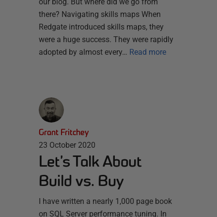
our blog. But where did we go from
there? Navigating skills maps When
Redgate introduced skills maps, they
were a huge success. They were rapidly
adopted by almost every…
Read more
Grant Fritchey
23 October 2020
Let’s Talk About
Build vs. Buy
I have written a nearly 1,000 page book
on SQL Server performance tuning. In