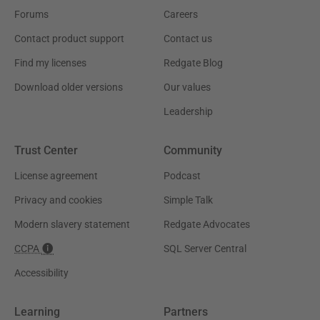
Forums
Careers
Contact product support
Contact us
Find my licenses
Redgate Blog
Download older versions
Our values
Leadership
Trust Center
Community
License agreement
Podcast
Privacy and cookies
Simple Talk
Modern slavery statement
Redgate Advocates
CCPA
SQL Server Central
Accessibility
Learning
Partners