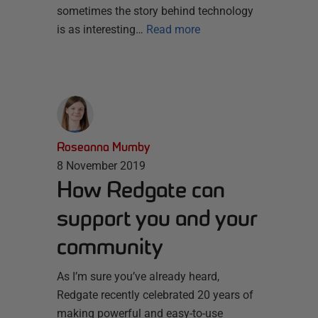
sometimes the story behind technology
is as interesting…
Read more
Roseanna Mumby
8 November 2019
How Redgate can
support you and your
community
As I’m sure you’ve already heard,
Redgate recently celebrated 20 years of
making powerful and easy-to-use