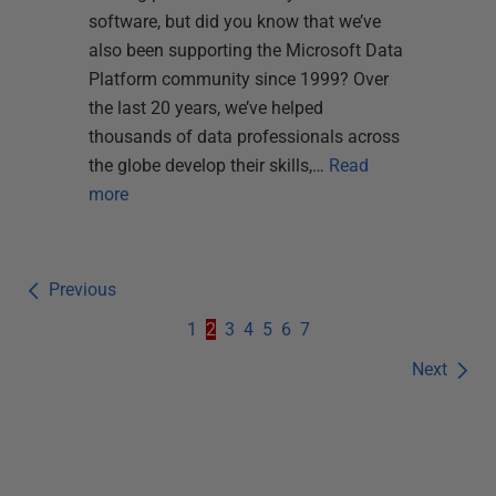
software, but did you know that we’ve
also been supporting the Microsoft Data
Platform community since 1999? Over
the last 20 years, we’ve helped
thousands of data professionals across
the globe develop their skills,…
Read
more
Previous
1
2
3
4
5
6
7
Next