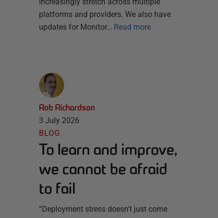
increasingly stretch across multiple
platforms and providers. We also have
updates for Monitor…
Read more
Rob Richardson
3 July 2026
BLOG
To learn and improve,
we cannot be afraid
to fail
“Deployment stress doesn’t just come