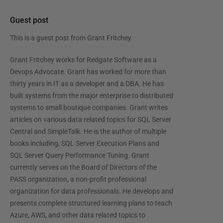
Guest post
This is a guest post from
Grant Fritchey
.
Grant Fritchey works for Redgate Software as a
Devops Advocate. Grant has worked for more than
thirty years in IT as a developer and a DBA. He has
built systems from the major enterprise to distributed
systems to small boutique companies. Grant writes
articles on various data related topics for SQL Server
Central and SimpleTalk. He is the author of multiple
books including, SQL Server Execution Plans and
SQL Server Query Performance Tuning. Grant
currently serves on the Board of Directors of the
PASS organization, a non-profit professional
organization for data professionals. He develops and
presents complete structured learning plans to teach
Azure, AWS, and other data related topics to