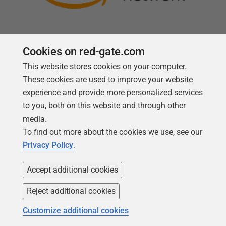
Cookies on red-gate.com
This website stores cookies on your computer.
Follow us
These cookies are used to improve your website
experience and provide more personalized services
to you, both on this website and through other
media.
To find out more about the cookies we use, see our
Privacy Policy
.
Accept additional cookies
Reject additional cookies
Copyright 1999 -
2026
Red Gate Software Ltd
Customize additional cookies