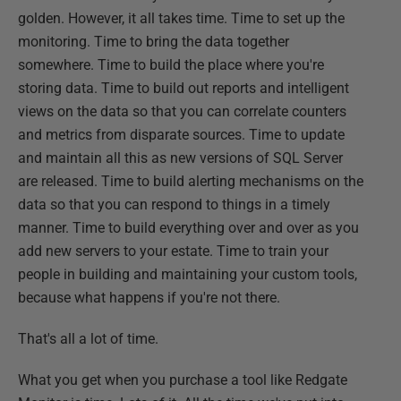
golden. However, it all takes time. Time to set up the
monitoring. Time to bring the data together
somewhere. Time to build the place where you're
storing data. Time to build out reports and intelligent
views on the data so that you can correlate counters
and metrics from disparate sources. Time to update
and maintain all this as new versions of SQL Server
are released. Time to build alerting mechanisms on the
data so that you can respond to things in a timely
manner. Time to build everything over and over as you
add new servers to your estate. Time to train your
people in building and maintaining your custom tools,
because what happens if you're not there.
That's all a lot of time.
What you get when you purchase a tool like Redgate