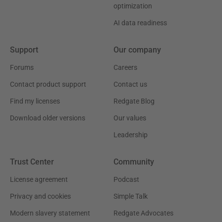
optimization
AI data readiness
Support
Our company
Forums
Careers
Contact product support
Contact us
Find my licenses
Redgate Blog
Download older versions
Our values
Leadership
Trust Center
Community
License agreement
Podcast
Privacy and cookies
Simple Talk
Modern slavery statement
Redgate Advocates