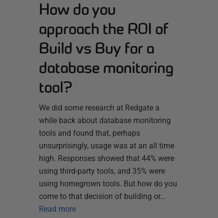
How do you
approach the ROI of
Build vs Buy for a
database monitoring
tool?
We did some research at Redgate a
while back about database monitoring
tools and found that, perhaps
unsurprisingly, usage was at an all time
high. Responses showed that 44% were
using third-party tools, and 35% were
using homegrown tools. But how do you
come to that decision of building or…
Read more