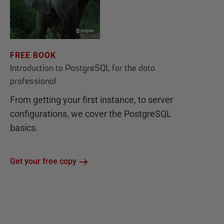
FREE BOOK
Introduction to PostgreSQL for the data
professional
From getting your first instance, to server
configurations, we cover the PostgreSQL
basics.
Get your free copy