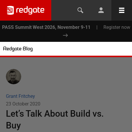
PASS Summit West 2026, November 9-11
|
Register now
Redgate Blog
Grant Fritchey
23 October 2020
Let’s Talk About Build vs.
Buy