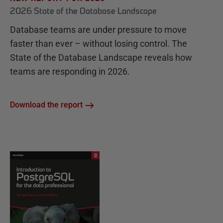
2026 State of the Database Landscape
Database teams are under pressure to move
faster than ever – without losing control. The
State of the Database Landscape reveals how
teams are responding in 2026.
Download the report