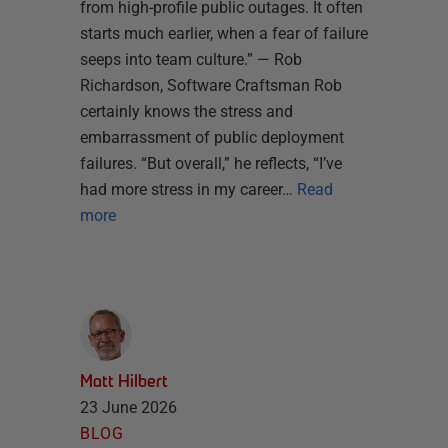
from high-profile public outages. It often
starts much earlier, when a fear of failure
seeps into team culture.” — Rob
Richardson, Software Craftsman Rob
certainly knows the stress and
embarrassment of public deployment
failures. “But overall,” he reflects, “I’ve
had more stress in my career…
Read
more
Matt Hilbert
23 June 2026
BLOG