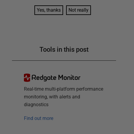
Yes, thanks
Not really
Tools in this post
Redgate Monitor
Real-time multi-platform performance
monitoring, with alerts and
diagnostics
Find out more