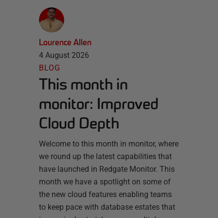
Laurence Allen
4 August 2026
BLOG
This month in
monitor: Improved
Cloud Depth
Welcome to this month in monitor, where
we round up the latest capabilities that
have launched in Redgate Monitor. This
month we have a spotlight on some of
the new cloud features enabling teams
to keep pace with database estates that