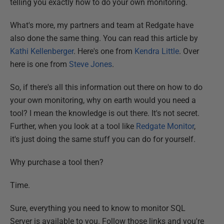
telling you exactly how to do your own monitoring.
What's more, my partners and team at Redgate have
also done the same thing. You can read this article by
Kathi Kellenberger
. Here's one from
Kendra Little
. Over
here is one from
Steve Jones
.
So, if there's all this information out there on how to do
your own monitoring, why on earth would you need a
tool? I mean the knowledge is out there. It's not secret.
Further, when you look at a tool like
Redgate Monitor
,
it's just doing the same stuff you can do for yourself.
Why purchase a tool then?
Time.
Sure, everything you need to know to monitor SQL
Server is available to you. Follow those links and you're