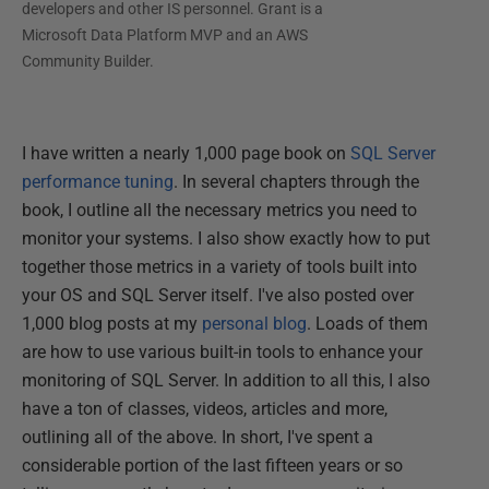
developers and other IS personnel. Grant is a
Microsoft Data Platform MVP and an AWS
Community Builder.
I have written a nearly 1,000 page book on
SQL Server
performance tuning
. In several chapters through the
book, I outline all the necessary metrics you need to
monitor your systems. I also show exactly how to put
together those metrics in a variety of tools built into
your OS and SQL Server itself. I've also posted over
1,000 blog posts at my
personal blog
. Loads of them
are how to use various built-in tools to enhance your
monitoring of SQL Server. In addition to all this, I also
have a ton of classes, videos, articles and more,
outlining all of the above. In short, I've spent a
considerable portion of the last fifteen years or so