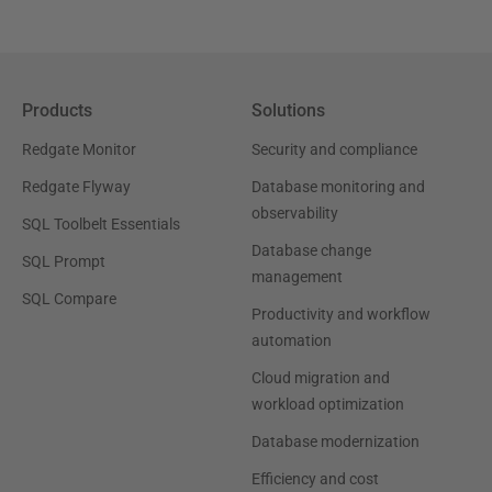
Products
Solutions
Redgate Monitor
Security and compliance
Redgate Flyway
Database monitoring and
observability
SQL Toolbelt Essentials
Database change
SQL Prompt
management
SQL Compare
Productivity and workflow
automation
Cloud migration and
workload optimization
Database modernization
Efficiency and cost