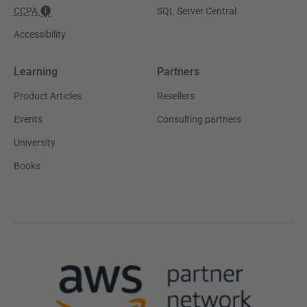
CCPA
SQL Server Central
Accessibility
Learning
Partners
Product Articles
Resellers
Events
Consulting partners
University
Books