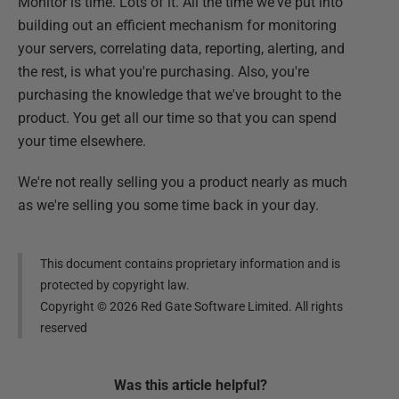
Monitor is time. Lots of it. All the time we've put into
building out an efficient mechanism for monitoring
your servers, correlating data, reporting, alerting, and
the rest, is what you're purchasing. Also, you're
purchasing the knowledge that we've brought to the
product. You get all our time so that you can spend
your time elsewhere.
We're not really selling you a product nearly as much
as we're selling you some time back in your day.
This document contains proprietary information and is
protected by copyright law.
Copyright ©
2026
Red Gate Software Limited. All rights
reserved
Was this
article
helpful?