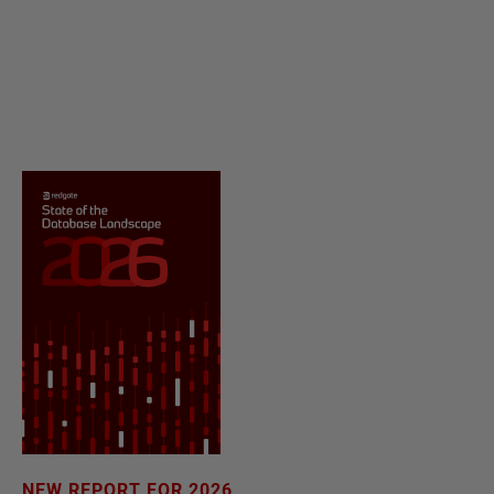
NEW REPORT FOR 2026