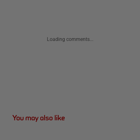
Loading comments...
You may also like