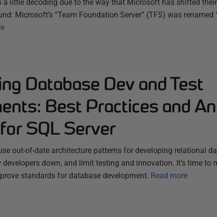
 a little decoding due to the way that Microsoft has shifted thei
und: Microsoft’s “Team Foundation Server” (TFS) was renamed
re
ting Database Dev and Test
ents: Best Practices and An
 for SQL Server
e out-of-date architecture patterns for developing relational d
developers down, and limit testing and innovation. It’s time to
prove standards for database development.
Read more