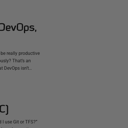
 DevOps,
e really productive
ously? That’s an
t DevOps isn’t…
C)
 I use Git or TFS?”