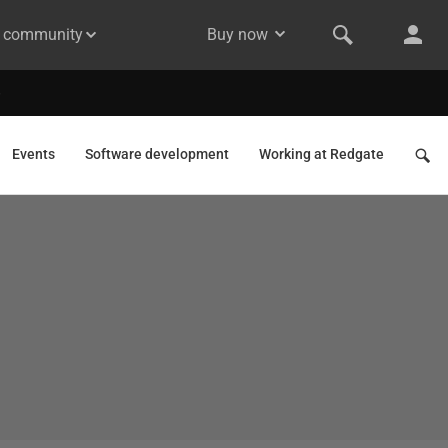
& community
Buy now
Events
Software development
Working at Redgate