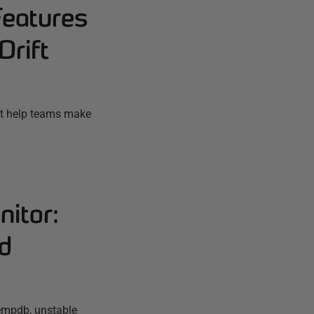
Features
Drift
ift help teams make
itor:
nd
empdb, unstable