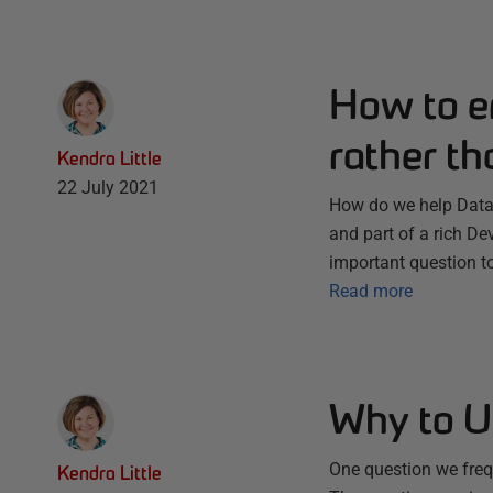
How to e
rather th
Kendra Little
22 July 2021
How do we help Datab
and part of a rich D
important question t
Read more
Why to Us
One question we frequ
Kendra Little