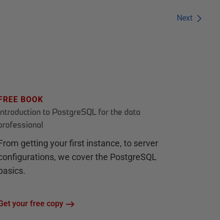
Next
FREE BOOK
Introduction to PostgreSQL for the data
professional
From getting your first instance, to server
configurations, we cover the PostgreSQL
basics.
Get your free copy