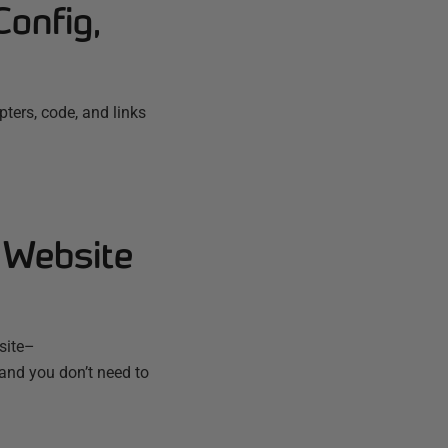
Config,
ters, code, and links
 Website
bsite–
 and you don’t need to