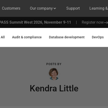
Customers
Our company
Support
Learning 
PASS Summit West 2026, November 9-11
|
Register now
All
Audit & compliance
Database development
DevOps
POSTS BY
Kendra Little