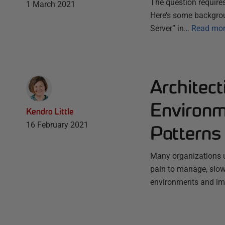
The question requires
1 March 2021
Here’s some backgro
Server” in…
Read mo
Architec
Environm
Kendra Little
16 February 2021
Patterns
Many organizations us
pain to manage, slow 
environments and im