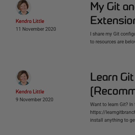
My Git an
Extensio
Kendra Little
11 November 2020
I share my Git config
to resources are belo
Learn Git
(Recomme
Kendra Little
9 November 2020
Want to learn Git? In
https://learngitbranch
install anything to ge