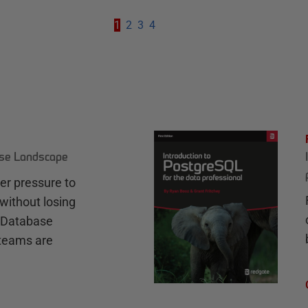
1
2
3
4
ase Landscape
r pressure to
without losing
e Database
teams are