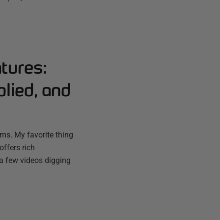
tures:
lied, and
ms. My favorite thing
offers rich
 a few videos digging