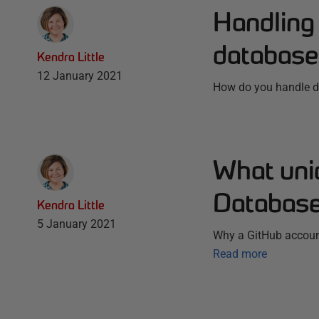
Handling 
database
Kendra Little
12 January 2021
How do you handle de
What uni
Database
Kendra Little
5 January 2021
Why a GitHub accoun
Read more