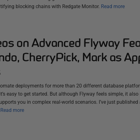
tifying blocking chains with Redgate Monitor.
Read more
os on Advanced Flyway Fea
ndo, CherryPick, Mark as App
s
omate deployments for more than 20 different database platfor
t’s easy to get started. But although Flyway feels simple, it also 
upports you in complex real-world scenarios. I’ve just published
Read more