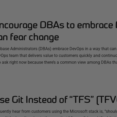
ncourage DBAs to embrace
an fear change
ase Administrators (DBAs) embrace DevOps in a way that can b
evOps team that delivers value to customers quickly and continu
o ask right now because there’s a common view among DBAs tha
e Git Instead of “TFS” (TFV
ently hear from customers using the Microsoft stack is, “should