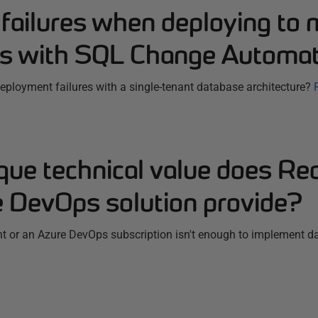
failures when deploying to m
s with SQL Change Automat
ployment failures with a single-tenant database architecture?
que technical value does Re
 DevOps solution provide?
t or an Azure DevOps subscription isn't enough to implement 