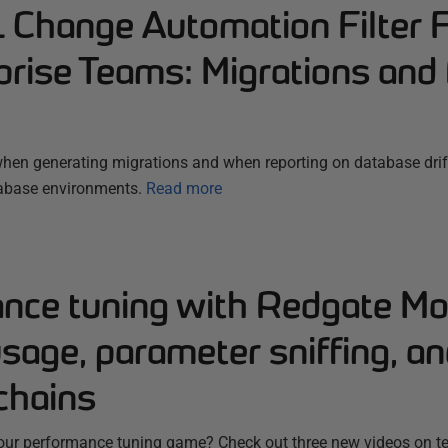
Change Automation Filter 
prise Teams: Migrations and 
g when generating migrations and when reporting on database dr
tabase environments.
Read more
nce tuning with Redgate Mon
sage, parameter sniffing, a
chains
your performance tuning game? Check out three new videos on t