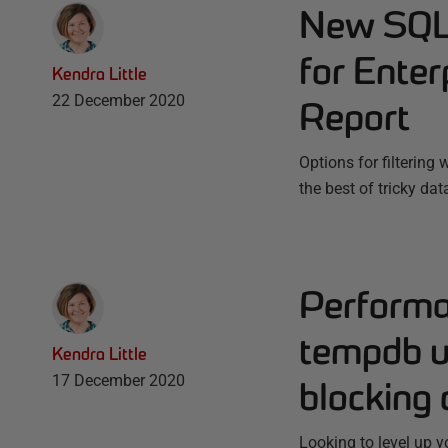
New SQL 
for Enter
Kendra Little
22 December 2020
Report
Options for filterin
the best of tricky da
Performa
tempdb u
Kendra Little
17 December 2020
blocking 
Looking to level up 