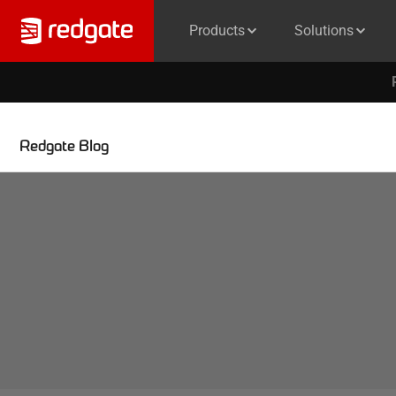
Products
Solutions
Redgate Blog