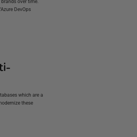
r brands over time.
 “Azure DevOps
ti-
atabases which are a
 modernize these