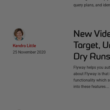
query plans, and iden
New Vide
Target, U
Kendra Little
25 November 2020
Dry Run
Flyway helps you aut
about Flyway is that i
functionality which s
into these features.…