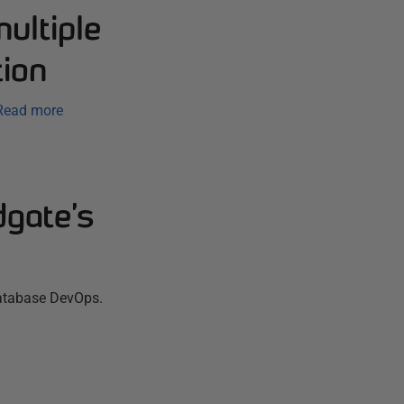
ultiple
ion
Read more
dgate’s
database DevOps.