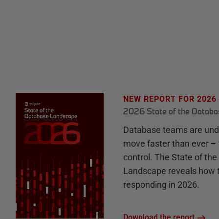
NEW REPORT FOR 2026
2026 State of the Datab
Database teams are unde
move faster than ever – 
control. The State of th
Landscape reveals how 
responding in 2026.
Download the report