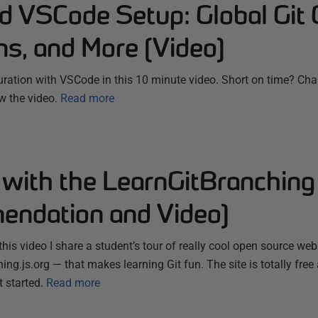
d VSCode Setup: Global Git 
ns, and More (Video)
uration with VSCode in this 10 minute video. Short on time? Chap
w the video.
Read more
 with the LearnGitBranching
ndation and Video)
 this video I share a student’s tour of really cool open source we
ing.js.org — that makes learning Git fun. The site is totally free
t started.
Read more