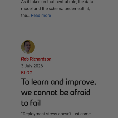
As it takes on that central role, the data
model and the schema underneath it,
the…
Read more
Rob Richardson
3 July 2026
BLOG
To learn and improve,
we cannot be afraid
to fail
“Deployment stress doesn’t just come