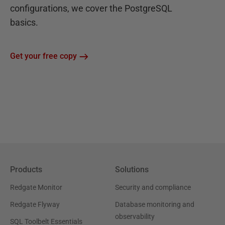
configurations, we cover the PostgreSQL
basics.
Get your free copy
Products
Solutions
Redgate Monitor
Security and compliance
Redgate Flyway
Database monitoring and
observability
SQL Toolbelt Essentials