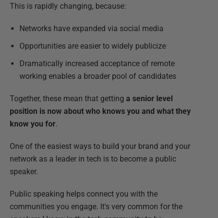
This is rapidly changing, because:
Networks have expanded via social media
Opportunities are easier to widely publicize
Dramatically increased acceptance of remote
working enables a broader pool of candidates
Together, these mean that getting
a senior level
position is now about who knows you and what they
know you for
.
One of the easiest ways to build your brand and your
network as a leader in tech is to become a public
speaker.
Public speaking helps connect you with the
communities you engage. It's very common for the