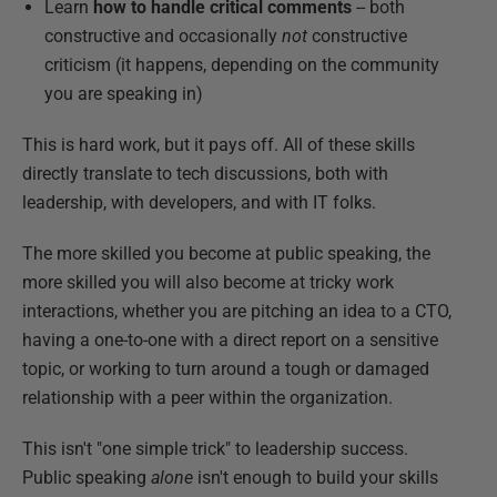
Learn
how to handle critical comments
-- both
constructive and occasionally
not
constructive
criticism (it happens, depending on the community
you are speaking in)
This is hard work, but it pays off. All of these skills
directly translate to tech discussions, both with
leadership, with developers, and with IT folks.
The more skilled you become at public speaking, the
more skilled you will also become at tricky work
interactions, whether you are pitching an idea to a CTO,
having a one-to-one with a direct report on a sensitive
topic, or working to turn around a tough or damaged
relationship with a peer within the organization.
This isn't "one simple trick" to leadership success.
Public speaking
alone
isn't enough to build your skills