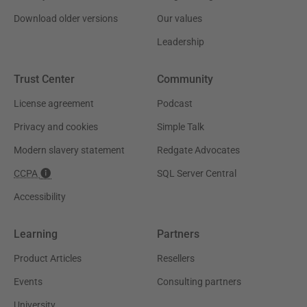
Download older versions
Our values
Leadership
Trust Center
Community
License agreement
Podcast
Privacy and cookies
Simple Talk
Modern slavery statement
Redgate Advocates
CCPA
SQL Server Central
Accessibility
Learning
Partners
Product Articles
Resellers
Events
Consulting partners
University