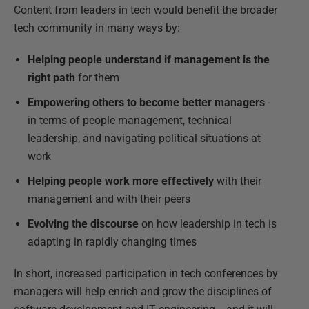
Content from leaders in tech would benefit the broader
tech community in many ways by:
Helping people understand if management is the
right path
for them
Empowering others to become better managers
-
in terms of people management, technical
leadership, and navigating political situations at
work
Helping people work more effectively
with their
management and with their peers
Evolving the discourse
on how leadership in tech is
adapting in rapidly changing times
In short, increased participation in tech conferences by
managers will help enrich and grow the disciplines of