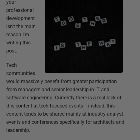
your
professional
development
isn't the main
reason I'm
writing this
post.
Tech
communities
would massively benefit from greater participation
from managers and senior leadership in IT and
software engineering. Currently there is a real lack of
this content at tech-focused events -- instead, this
content tends to be shared mainly at industry-analyst
events and conferences specifically for architects and
leadership.