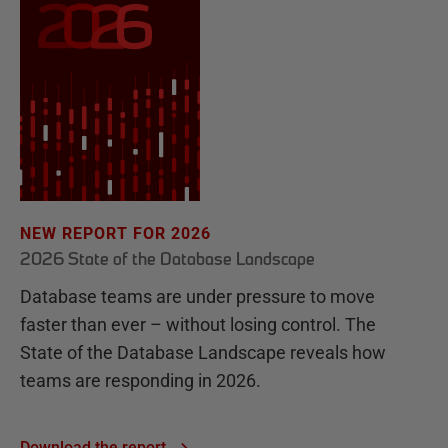
NEW REPORT FOR 2026
2026 State of the Database Landscape
Database teams are under pressure to move
faster than ever – without losing control. The
State of the Database Landscape reveals how
teams are responding in 2026.
Download the report