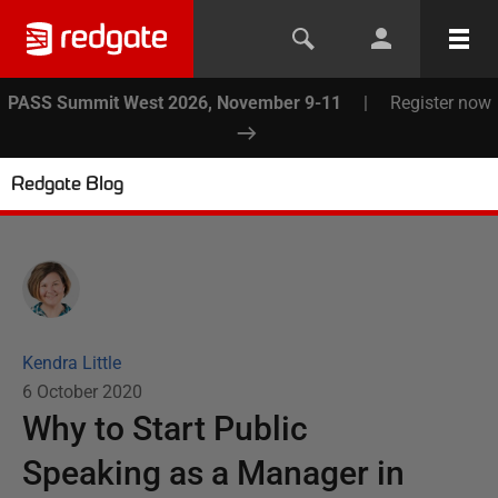
PASS Summit West 2026, November 9-11
|
Register now
Redgate Blog
Kendra Little
6 October 2020
Why to Start Public
Speaking as a Manager in