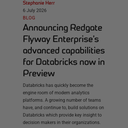
Stephanie Herr
6 July 2026
BLOG
Announcing Redgate
Flyway Enterprise’s
advanced capabilities
for Databricks now in
Preview
Databricks has quickly become the
engine room of modern analytics
platforms. A growing number of teams
have, and continue to, build solutions on
Databricks which provide key insight to
decision makers in their organizations.