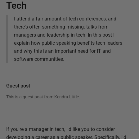
Tech
I attend a fair amount of tech conferences, and
there's often something missing: talks from
managers and leadership in tech. In this post I
explain how public speaking benefits tech leaders
and why this is an important need for IT and
software communities.
Guest post
This is a guest post from
Kendra Little
.
If you're a manager in tech, I'd like you to consider
developing a career as a public speaker. Specifically, I'd