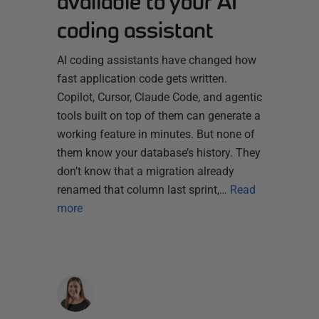
available to your AI
coding assistant
AI coding assistants have changed how
fast application code gets written.
Copilot, Cursor, Claude Code, and agentic
tools built on top of them can generate a
working feature in minutes. But none of
them know your database’s history. They
don’t know that a migration already
renamed that column last sprint,…
Read
more