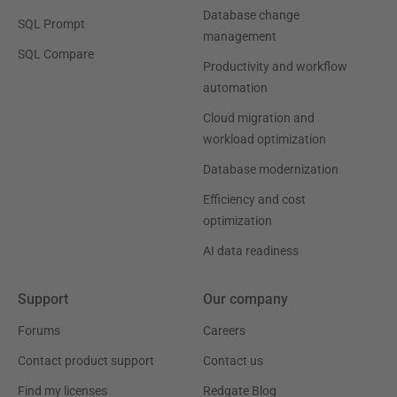
Database change
SQL Prompt
management
SQL Compare
Productivity and workflow
automation
Cloud migration and
workload optimization
Database modernization
Efficiency and cost
optimization
AI data readiness
Support
Our company
Forums
Careers
Contact product support
Contact us
Find my licenses
Redgate Blog