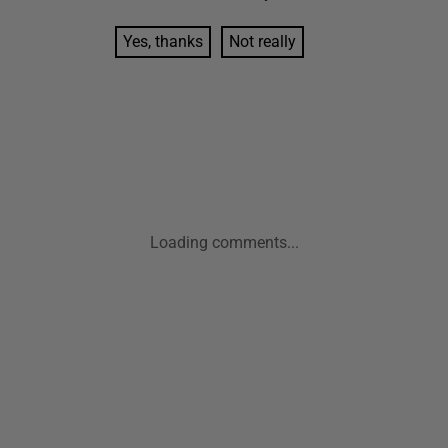
Yes, thanks
Not really
Loading comments...