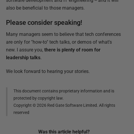
software development and IT engineering -- and it will
also be beneficial to those managers.
Please consider speaking!
Many managers seem to believe that tech conferences
are only for "how-to" tech talks, or demos of what's
new. I assure you,
there is plenty of room for
leadership talks
.
We look forward to hearing your stories.
This document contains proprietary information and is
protected by copyright law.
Copyright ©
2026
Red Gate Software Limited. All rights
reserved
Was this
article
helpful?