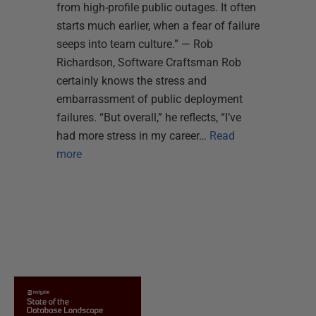
from high-profile public outages. It often
starts much earlier, when a fear of failure
seeps into team culture.” — Rob
Richardson, Software Craftsman Rob
certainly knows the stress and
embarrassment of public deployment
failures. “But overall,” he reflects, “I’ve
had more stress in my career…
Read
more