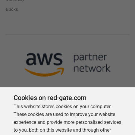
Books
Cookies on red-gate.com
This website stores cookies on your computer.
Follow us
These cookies are used to improve your website
experience and provide more personalized services
to you, both on this website and through other