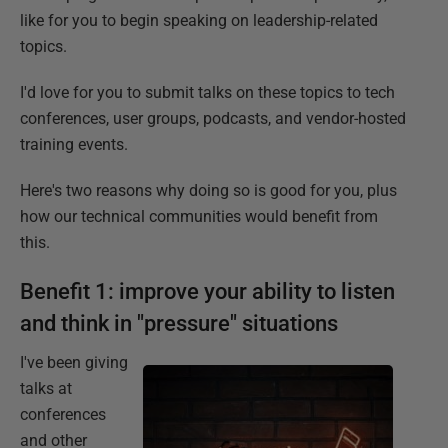
like for you to begin speaking on leadership-related
topics.
I'd love for you to submit talks on these topics to tech
conferences, user groups, podcasts, and vendor-hosted
training events.
Here's two reasons why doing so is good for you, plus
how our technical communities would benefit from
this.
Benefit 1: improve your ability to listen
and think in "pressure" situations
I've been giving
talks at
conferences
and other