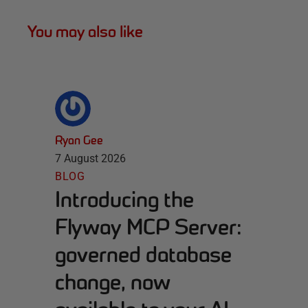
You may also like
Ryan Gee
7 August 2026
BLOG
Introducing the
Flyway MCP Server:
governed database
change, now