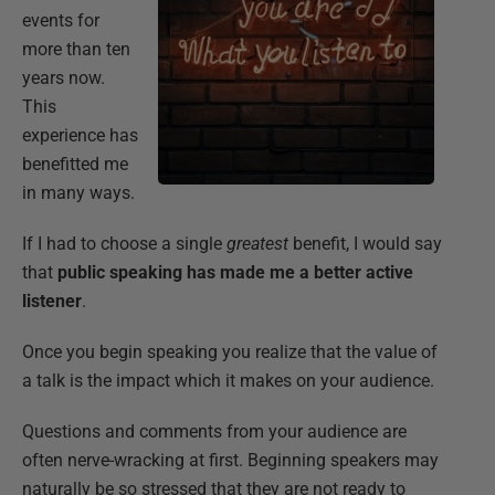
events for
more than ten
years now.
This
experience has
benefitted me
in many ways.
If I had to choose a single
greatest
benefit, I would say
that
public speaking has made me a better active
listener
.
Once you begin speaking you realize that the value of
a talk is the impact which it makes on your audience.
Questions and comments from your audience are
often nerve-wracking at first. Beginning speakers may
naturally be so stressed that they are not ready to