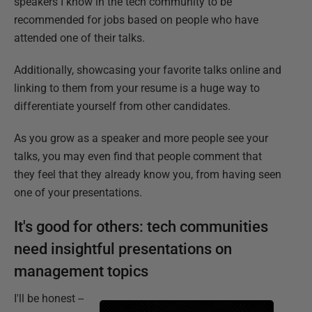
speakers I know in the tech community to be
recommended for jobs based on people who have
attended one of their talks.
Additionally, showcasing your favorite talks online and
linking to them from your resume is a huge way to
differentiate yourself from other candidates.
As you grow as a speaker and more people see your
talks, you may even find that people comment that
they feel that they already know you, from having seen
one of your presentations.
It's good for others: tech communities
need insightful presentations on
management topics
I'll be honest --