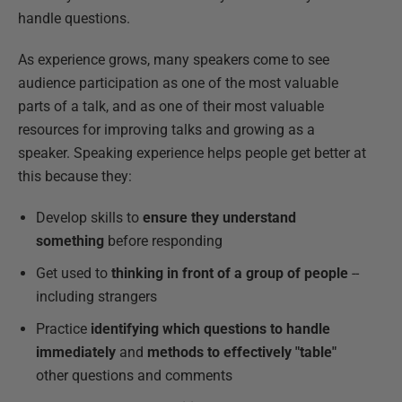
handle questions.
As experience grows, many speakers come to see
audience participation as one of the most valuable
parts of a talk, and as one of their most valuable
resources for improving talks and growing as a
speaker. Speaking experience helps people get better at
this because they:
Develop skills to
ensure they understand
something
before responding
Get used to
thinking in front of a group of people
--
including strangers
Practice
identifying which questions to handle
immediately
and
methods to effectively "table"
other questions and comments