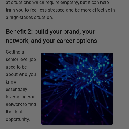
at situations which require empathy, but it can help
train you to feel less stressed and be more effective in
a high-stakes situation.
Benefit 2: build your brand, your
network, and your career options
Getting a
senior level job
used to be
about who you
know --
essentially
leveraging your
network to find
the right
opportunity.