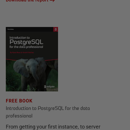
FREE BOOK
Introduction to PostgreSQL for the data
professional
From getting your first instance, to server