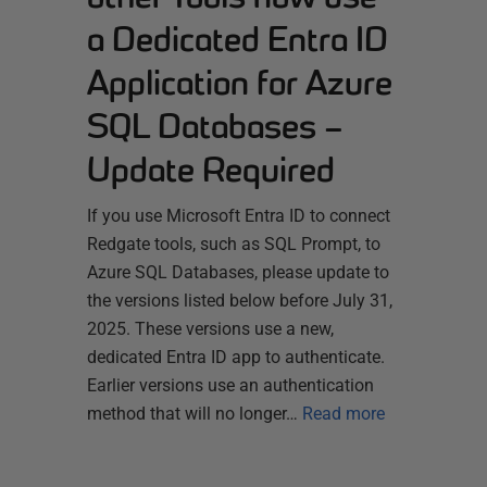
a Dedicated Entra ID
Application for Azure
SQL Databases –
Update Required
If you use Microsoft Entra ID to connect
Redgate tools, such as SQL Prompt, to
Azure SQL Databases, please update to
the versions listed below before July 31,
2025. These versions use a new,
dedicated Entra ID app to authenticate.
Earlier versions use an authentication
method that will no longer…
Read more