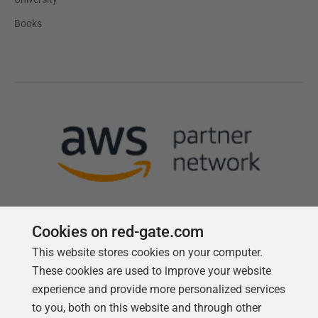
Books
Cookies on red-gate.com
This website stores cookies on your computer.
Follow us
These cookies are used to improve your website
experience and provide more personalized services
to you, both on this website and through other