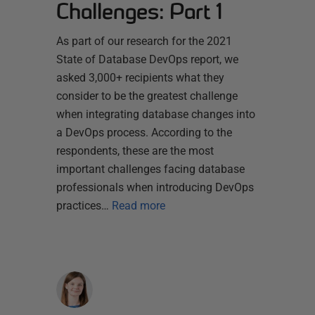
Challenges: Part 1
As part of our research for the 2021
State of Database DevOps report, we
asked 3,000+ recipients what they
consider to be the greatest challenge
when integrating database changes into
a DevOps process. According to the
respondents, these are the most
important challenges facing database
professionals when introducing DevOps
practices…
Read more