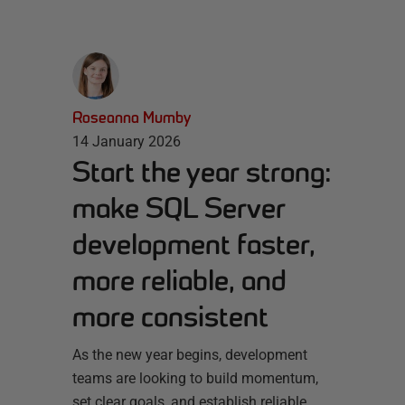
Roseanna Mumby
14 January 2026
Start the year strong:
make SQL Server
development faster,
more reliable, and
more consistent
As the new year begins, development
teams are looking to build momentum,
set clear goals, and establish reliable,