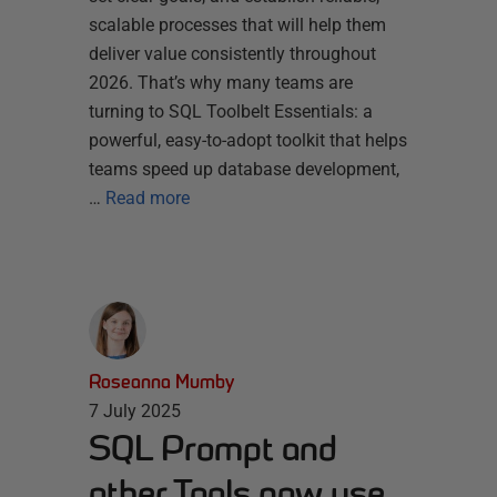
scalable processes that will help them
deliver value consistently throughout
2026. That’s why many teams are
turning to SQL Toolbelt Essentials: a
powerful, easy-to-adopt toolkit that helps
teams speed up database development,
…
Read more
Roseanna Mumby
7 July 2025
SQL Prompt and
other Tools now use