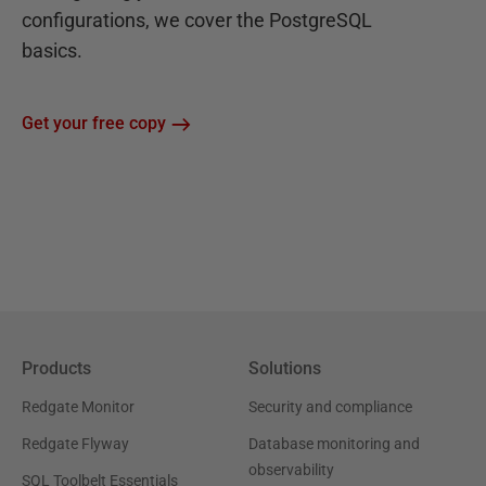
configurations, we cover the PostgreSQL
basics.
Get your free copy
Products
Solutions
Redgate Monitor
Security and compliance
Redgate Flyway
Database monitoring and
observability
SQL Toolbelt Essentials