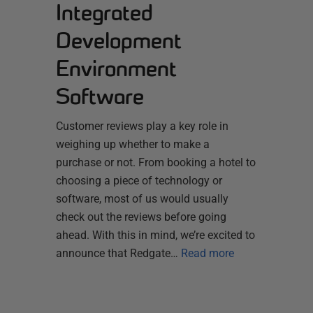
Integrated
Development
Environment
Software
Customer reviews play a key role in
weighing up whether to make a
purchase or not. From booking a hotel to
choosing a piece of technology or
software, most of us would usually
check out the reviews before going
ahead. With this in mind, we’re excited to
announce that Redgate…
Read more