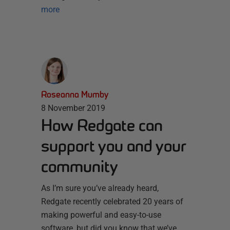
more
Roseanna Mumby
8 November 2019
How Redgate can
support you and your
community
As I’m sure you’ve already heard,
Redgate recently celebrated 20 years of
making powerful and easy-to-use
software, but did you know that we’ve