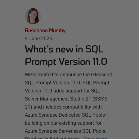
Roseanna Mumby
9 June 2025
What’s new in SQL
Prompt Version 11.0
We’re excited to announce the release of
SQL Prompt Version 11.0. SQL Prompt
Version 11.0 adds support for SQL
Server Management Studio 21 (SSMS
21) and includes compatibility with
Azure Synapse Dedicated SQL Pools—
building on our existing support for
Azure Synapse Serverless SQL Pools.