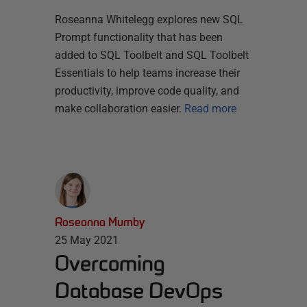
Roseanna Whitelegg explores new SQL
Prompt functionality that has been
added to SQL Toolbelt and SQL Toolbelt
Essentials to help teams increase their
productivity, improve code quality, and
make collaboration easier.
Read more
Roseanna Mumby
25 May 2021
Overcoming
Database DevOps