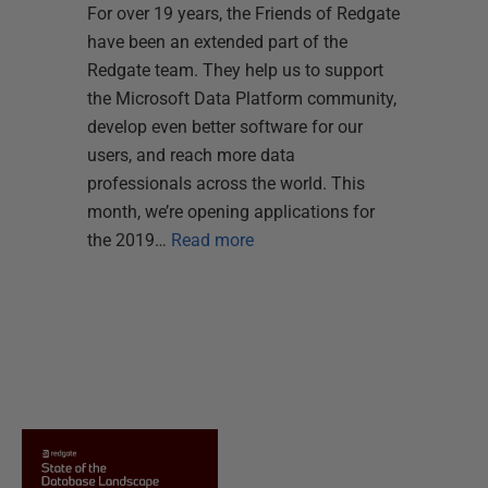
For over 19 years, the Friends of Redgate
have been an extended part of the
Redgate team. They help us to support
the Microsoft Data Platform community,
develop even better software for our
users, and reach more data
professionals across the world. This
month, we’re opening applications for
the 2019…
Read more