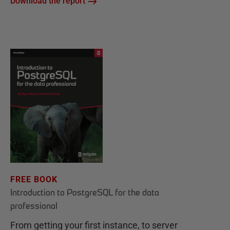
Download the report
FREE BOOK
Introduction to PostgreSQL for the data
professional
From getting your first instance, to server