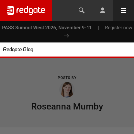
PASS Summit West 2026, November 9-11
|
Register now
Redgate Blog
POSTS BY
Roseanna Mumby