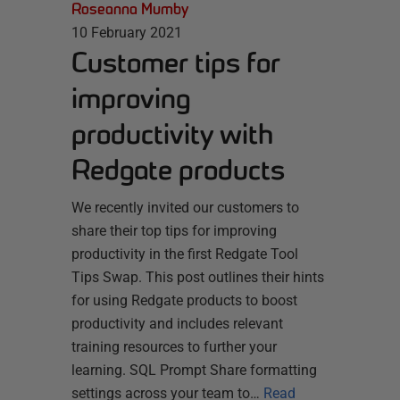
Roseanna Mumby
10 February 2021
Customer tips for
improving
productivity with
Redgate products
We recently invited our customers to
share their top tips for improving
productivity in the first Redgate Tool
Tips Swap. This post outlines their hints
for using Redgate products to boost
productivity and includes relevant
training resources to further your
learning. SQL Prompt Share formatting
settings across your team to…
Read