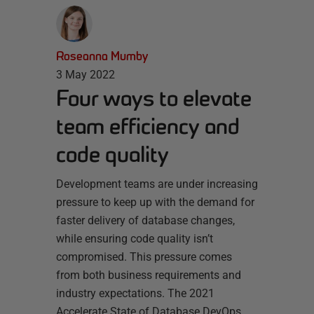
Roseanna Mumby
3 May 2022
Four ways to elevate
team efficiency and
code quality
Development teams are under increasing
pressure to keep up with the demand for
faster delivery of database changes,
while ensuring code quality isn’t
compromised. This pressure comes
from both business requirements and
industry expectations. The 2021
Accelerate State of Database DevOps