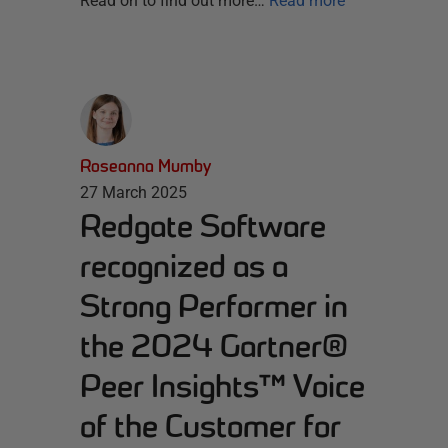
Read on to find out more…
Read more
Roseanna Mumby
27 March 2025
Redgate Software
recognized as a
Strong Performer in
the 2024 Gartner®
Peer Insights™ Voice
of the Customer for