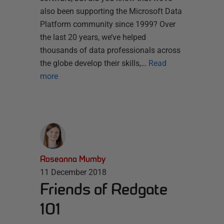
also been supporting the Microsoft Data
Platform community since 1999? Over
the last 20 years, we’ve helped
thousands of data professionals across
the globe develop their skills,…
Read
more
Roseanna Mumby
11 December 2018
Friends of Redgate
101