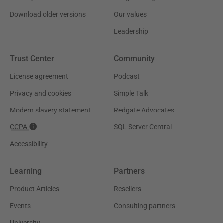
Download older versions
Our values
Leadership
Trust Center
Community
License agreement
Podcast
Privacy and cookies
Simple Talk
Modern slavery statement
Redgate Advocates
CCPA
SQL Server Central
Accessibility
Learning
Partners
Product Articles
Resellers
Events
Consulting partners
University