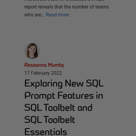
report reveals that the number of teams
who are…
Read more
Roseanna Mumby
17 February 2022
Exploring New SQL
Prompt Features in
SQL Toolbelt and
SQL Toolbelt
Essentials