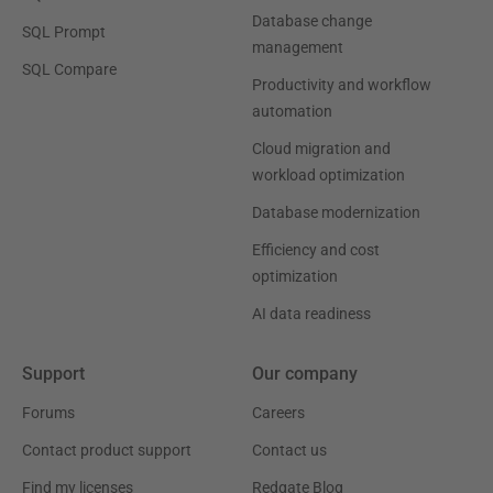
Database change
SQL Prompt
management
SQL Compare
Productivity and workflow
automation
Cloud migration and
workload optimization
Database modernization
Efficiency and cost
optimization
AI data readiness
Support
Our company
Forums
Careers
Contact product support
Contact us
Find my licenses
Redgate Blog