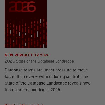
NEW REPORT FOR 2026
2026 State of the Database Landscape
Database teams are under pressure to move
faster than ever – without losing control. The
State of the Database Landscape reveals how
teams are responding in 2026.