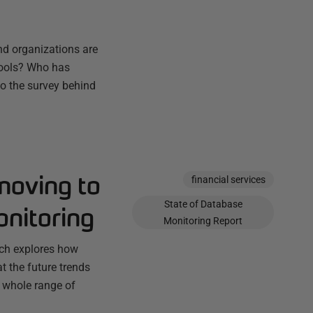
nd organizations are
 tools? Who has
o the survey behind
moving to
financial services
State of Database
onitoring
Monitoring Report
ich explores how
t the future trends
a whole range of