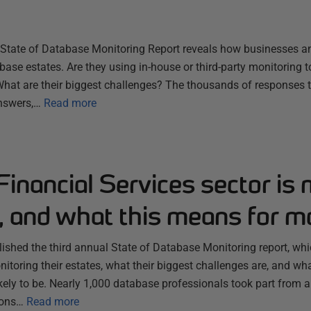
s State of Database Monitoring Report reveals how businesses a
base estates. Are they using in-house or third-party monitoring
What are their biggest challenges? The thousands of responses t
answers,…
Read more
inancial Services sector is 
, and what this means for m
lished the third annual State of Database Monitoring report, wh
itoring their estates, what their biggest challenges are, and wha
likely to be. Nearly 1,000 database professionals took part from 
ions…
Read more