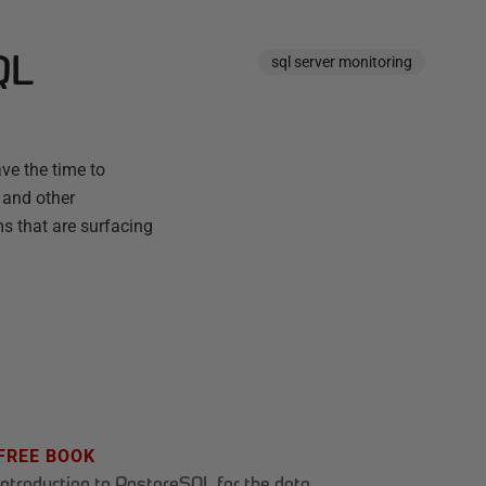
QL
sql server monitoring
ve the time to
 and other
ms that are surfacing
FREE BOOK
Introduction to PostgreSQL for the data