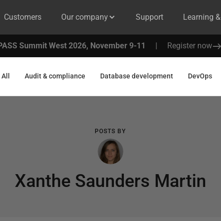
Customers
Our company
Support
Learning 
PASS Summit West 2026, November 9-11
|
Register now
All
Audit & compliance
Database development
DevOps
POSTS BY
Xanthe Saunders Martin