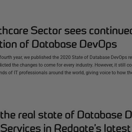
thcare Sector sees continue
tion of Database DevOps
s fourth year, we published the 2020 State of Database DevOps r
icted the changes to come for every industry. However, it still c
nds of IT professionals around the world, giving voice to how t
the real state of Database 
 Services in Redgate’s latest