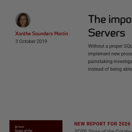
The impo
Servers
Xanthe Saunders Martin
3 October 2019
Without a proper SQL
implement new proce
painstaking investigat
instead of being abl
NEW REPORT FOR 2026
2026 State of the Datab