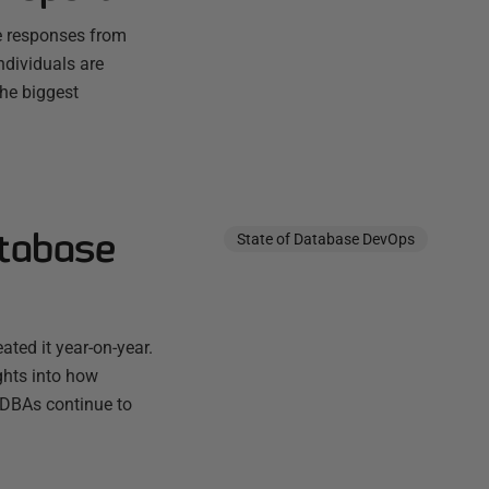
he responses from
ndividuals are
the biggest
atabase
State of Database DevOps
ted it year-on-year.
ghts into how
 DBAs continue to