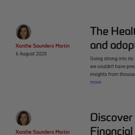
The Heal
and adop
Xanthe Saunders Martin
6 August 2020
Going strong into it
we couldn’t have pred
insights from thousa
more
Discover 
Financial
Xanthe Saunders Martin