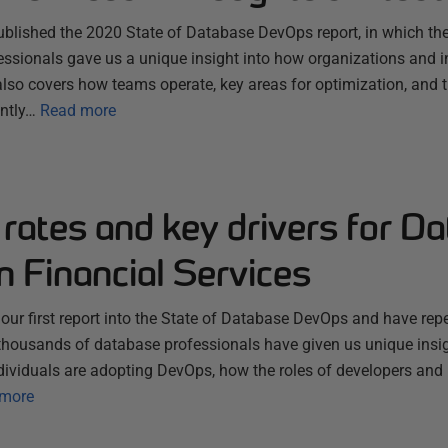
 published the 2020 State of Database DevOps report, in which t
essionals gave us a unique insight into how organizations and i
also covers how teams operate, key areas for optimization, and 
ently…
Read more
rates and key drivers for D
 Financial Services
ur first report into the State of Database DevOps and have repea
housands of database professionals have given us unique insi
dividuals are adopting DevOps, how the roles of developers and
more