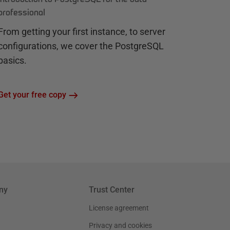
professional
From getting your first instance, to server
configurations, we cover the PostgreSQL
basics.
Get your free copy
ny
Trust Center
License agreement
Privacy and cookies