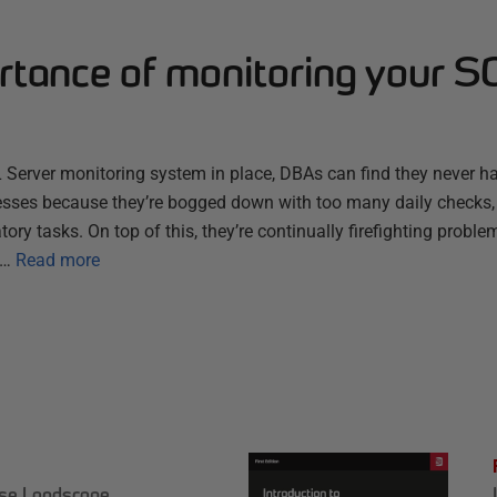
rtance of monitoring your S
 Server monitoring system in place, DBAs can find they never ha
sses because they’re bogged down with too many daily checks,
ory tasks. On top of this, they’re continually firefighting proble
e…
Read more
ase Landscape