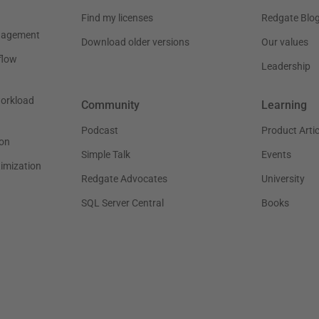
Find my licenses
Redgate Blo
nagement
Download older versions
Our values
flow
Leadership
workload
Community
Learning
Podcast
Product Artic
on
Simple Talk
Events
timization
Redgate Advocates
University
SQL Server Central
Books