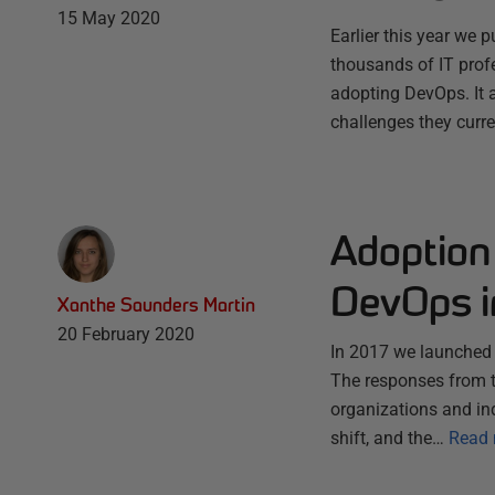
15 May 2020
Earlier this year we
thousands of IT prof
adopting DevOps. It 
challenges they curr
Adoption 
DevOps in
Xanthe Saunders Martin
20 February 2020
In 2017 we launched o
The responses from t
organizations and in
shift, and the…
Read 