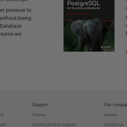
r pressure to
without losing
e Database
teams are
Support
Our compa
ce
Forums
Careers
and
Contact product support
Contact us