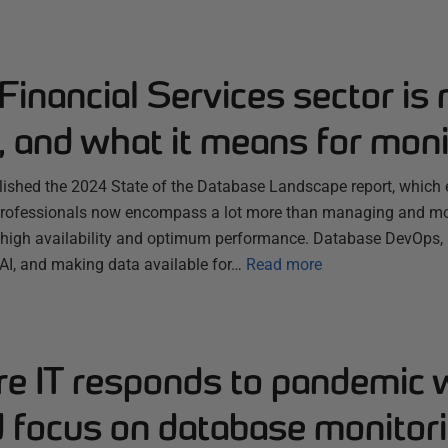
inancial Services sector is
, and what it means for moni
lished the 2024 State of the Database Landscape report, which 
professionals now encompass a lot more than managing and mon
 high availability and optimum performance. Database DevOps,
 AI, and making data available for…
Read more
re IT responds to pandemic 
d focus on database monitor