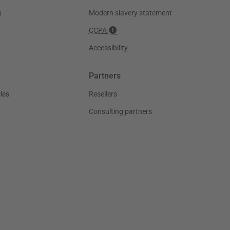
g
Modern slavery statement
CCPA
Accessibility
Partners
les
Resellers
Consulting partners