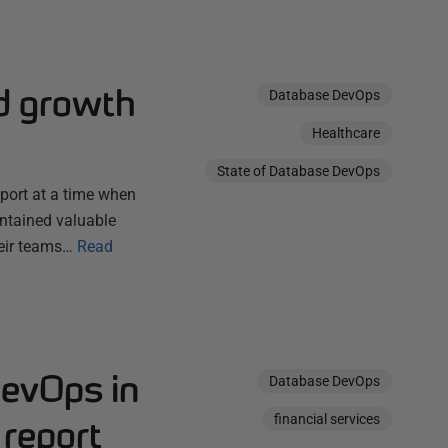
d growth
Database DevOps
Healthcare
State of Database DevOps
eport at a time when
ontained valuable
heir teams…
Read
DevOps in
Database DevOps
financial services
 report