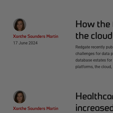
How the F
the cloud
Xanthe Saunders Martin
17 June 2024
Redgate recently pub
challenges for data 
database estates for
platforms, the cloud,
Healthca
increase
Xanthe Saunders Martin