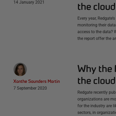
14 January 2021
the cloud
Every year, Redgate’
monitoring their data
access to the data? 
the report offer the 
Why the F
the cloud
Xanthe Saunders Martin
7 September 2020
Redgate recently pub
organizations are mon
for the industry are 
sectors, in organizat