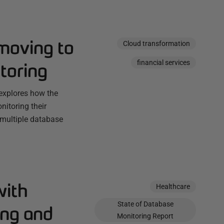
 moving to
Cloud transformation
financial services
toring
explores how the
itoring their
 multiple database
with
Healthcare
State of Database
ing and
Monitoring Report