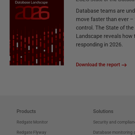
Database teams are unde
move faster than ever – 
control. The State of th
Landscape reveals how 
responding in 2026.
Download the report
Products
Solutions
Redgate Monitor
Security and complian
Redgate Flyway
Database monitoring 