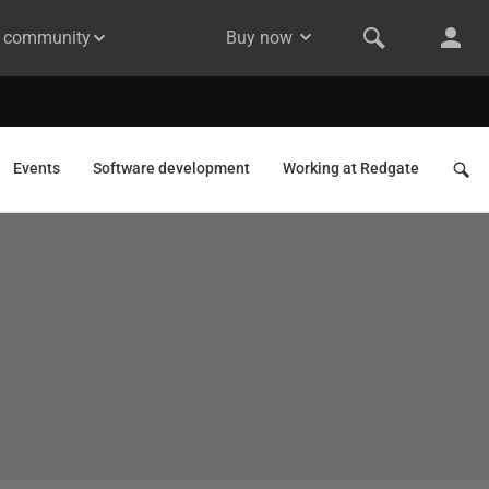
& community
Buy now
Events
Software development
Working at Redgate