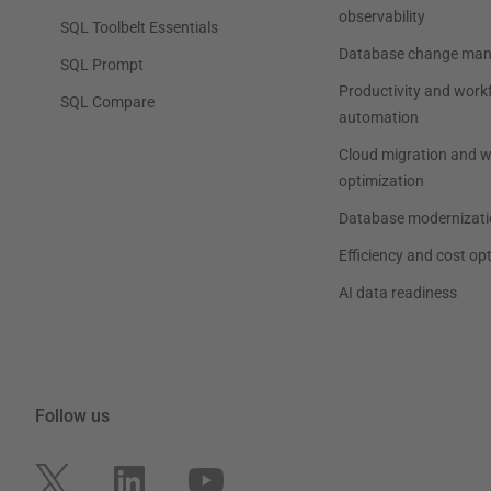
observability
SQL Toolbelt Essentials
Database change ma
SQL Prompt
Productivity and work
SQL Compare
automation
Cloud migration and 
optimization
Database modernizati
Efficiency and cost op
AI data readiness
Follow us