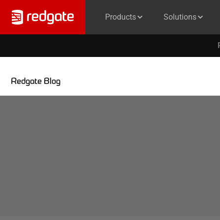
Products
Solutions
Redgate Blog