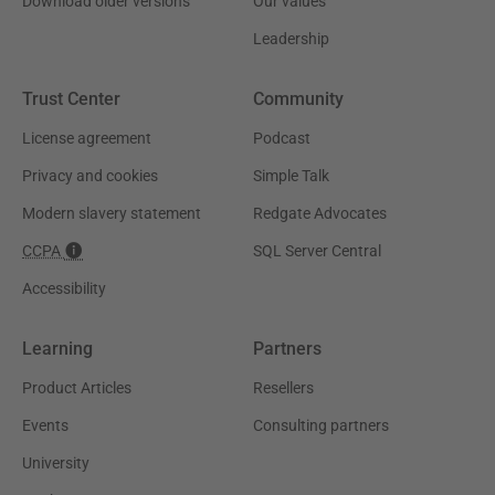
Download older versions
Our values
Leadership
Trust Center
Community
License agreement
Podcast
Privacy and cookies
Simple Talk
Modern slavery statement
Redgate Advocates
CCPA
SQL Server Central
Accessibility
Learning
Partners
Product Articles
Resellers
Events
Consulting partners
University