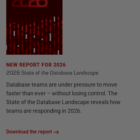
NEW REPORT FOR 2026
2026 State of the Database Landscape
Database teams are under pressure to move
faster than ever – without losing control. The
State of the Database Landscape reveals how
teams are responding in 2026.
Download the report