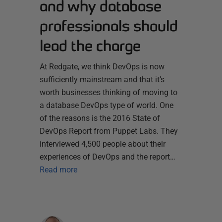
and why database
professionals should
lead the charge
At Redgate, we think DevOps is now
sufficiently mainstream and that it’s
worth businesses thinking of moving to
a database DevOps type of world. One
of the reasons is the 2016 State of
DevOps Report from Puppet Labs. They
interviewed 4,500 people about their
experiences of DevOps and the report…
Read more