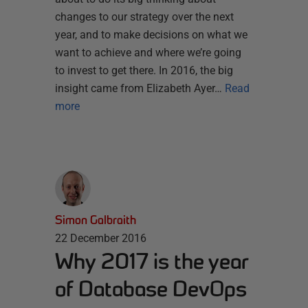
changes to our strategy over the next
year, and to make decisions on what we
want to achieve and where we’re going
to invest to get there. In 2016, the big
insight came from Elizabeth Ayer…
Read
more
Simon Galbraith
22 December 2016
Why 2017 is the year
of Database DevOps