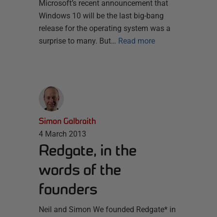
Microsoft’s recent announcement that
Windows 10 will be the last big-bang
release for the operating system was a
surprise to many. But…
Read more
Simon Galbraith
4 March 2013
Redgate, in the
words of the
founders
Neil and Simon We founded Redgate* in