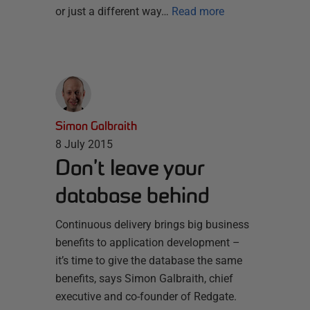
or just a different way…
Read more
Simon Galbraith
8 July 2015
Don’t leave your
database behind
Continuous delivery brings big business
benefits to application development –
it’s time to give the database the same
benefits, says Simon Galbraith, chief
executive and co-founder of Redgate.