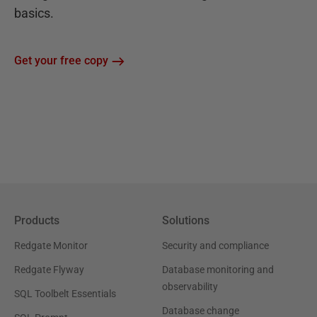
basics.
Get your free copy
Products
Solutions
Redgate Monitor
Security and compliance
Redgate Flyway
Database monitoring and
observability
SQL Toolbelt Essentials
Database change