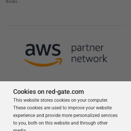
Books
Cookies on red-gate.com
This website stores cookies on your computer.
Follow us
These cookies are used to improve your website
experience and provide more personalized services
to you, both on this website and through other
media.