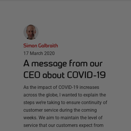
Simon Galbraith
17 March 2020
A message from our
CEO about COVID-19
As the impact of COVID-19 increases
across the globe, I wanted to explain the
steps we’re taking to ensure continuity of
customer service during the coming
weeks. We aim to maintain the level of
service that our customers expect from