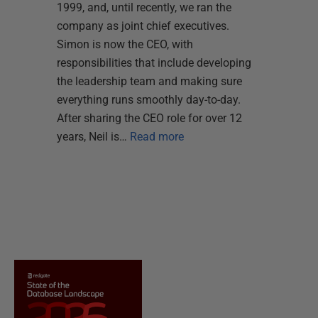
1999, and, until recently, we ran the
company as joint chief executives.
Simon is now the CEO, with
responsibilities that include developing
the leadership team and making sure
everything runs smoothly day-to-day.
After sharing the CEO role for over 12
years, Neil is…
Read more