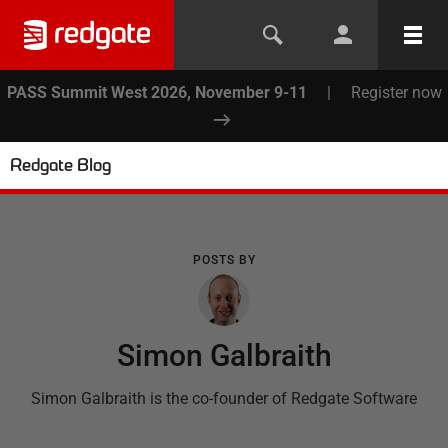
PASS Summit West 2026, November 9-11
|
Register now
Redgate Blog
POSTS BY
Simon Galbraith
Simon Galbraith is the co-founder of Redgate Software