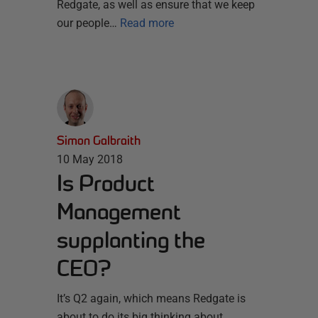
Redgate, as well as ensure that we keep
our people…
Read more
Simon Galbraith
10 May 2018
Is Product
Management
supplanting the
CEO?
It’s Q2 again, which means Redgate is
about to do its big thinking about