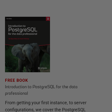
FREE BOOK
Introduction to PostgreSQL for the data
professional
From getting your first instance, to server
configurations, we cover the PostgreSQL