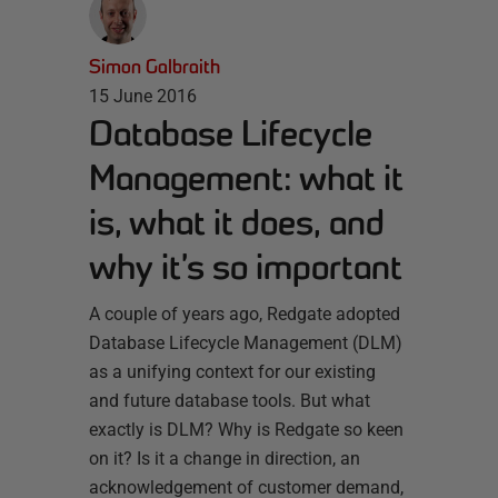
Simon Galbraith
15 June 2016
Database Lifecycle
Management: what it
is, what it does, and
why it’s so important
A couple of years ago, Redgate adopted
Database Lifecycle Management (DLM)
as a unifying context for our existing
and future database tools. But what
exactly is DLM? Why is Redgate so keen
on it? Is it a change in direction, an
acknowledgement of customer demand,