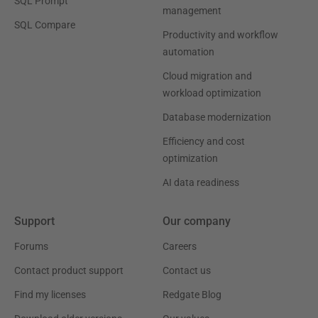
SQL Prompt
management
SQL Compare
Productivity and workflow
automation
Cloud migration and
workload optimization
Database modernization
Efficiency and cost
optimization
AI data readiness
Support
Our company
Forums
Careers
Contact product support
Contact us
Find my licenses
Redgate Blog