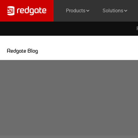
Products
Solutions
Redgate Blog