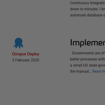
Continuous Integrati
down to minutes. I k
automate database 
Implemen
Governments are ofte
Octopus Deploy
better processes wit
3 February 2020
a small US state gov
the manual…
Read m