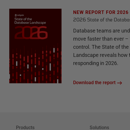
NEW REPORT FOR 2026
2026 State of the Datab
Database teams are unde
move faster than ever – 
control. The State of th
Landscape reveals how 
responding in 2026.
Download the report
Products
Solutions