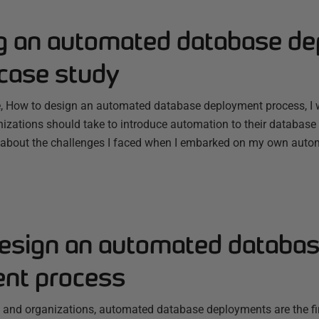
g an automated database d
 case study
le, How to design an automated database deployment process, I 
zations should take to introduce automation to their database 
lk about the challenges I faced when I embarked on my own autom
esign an automated databa
nt process
nd organizations, automated database deployments are the fin