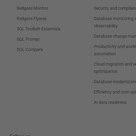
Redgate Monitor
Security and complian
Redgate Flyway
Database monitoring 
observability
SQL Toolbelt Essentials
Database change ma
SQL Prompt
Productivity and work
SQL Compare
automation
Cloud migration and 
optimization
Database modernizati
Efficiency and cost op
AI data readiness