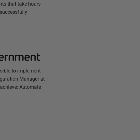
ts that take hours
 successfully
vernment
sible to implement
iguration Manager at
 achieve: Automate