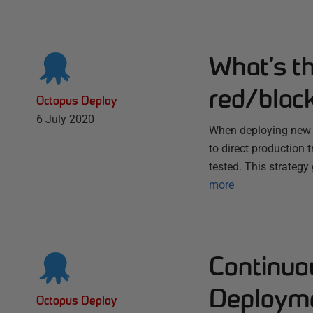
What’s t
red/blac
Octopus Deploy
6 July 2020
When deploying new ve
to direct production 
tested. This strategy
more
Continuo
Deploym
Octopus Deploy