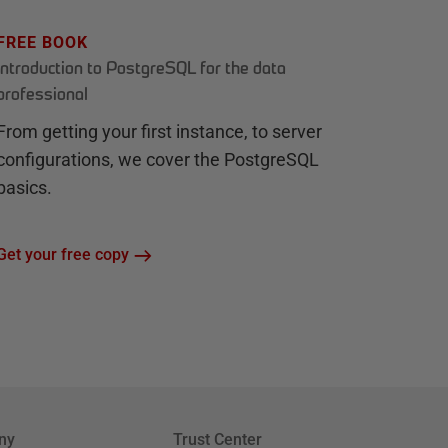
FREE BOOK
Introduction to PostgreSQL for the data
professional
From getting your first instance, to server
configurations, we cover the PostgreSQL
basics.
Get your free copy
ny
Trust Center