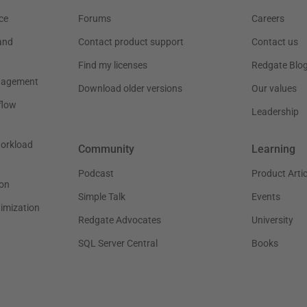
ce
Forums
Careers
and
Contact product support
Contact us
Find my licenses
Redgate Blo
nagement
Download older versions
Our values
flow
Leadership
workload
Community
Learning
Podcast
Product Artic
on
Simple Talk
Events
timization
Redgate Advocates
University
SQL Server Central
Books