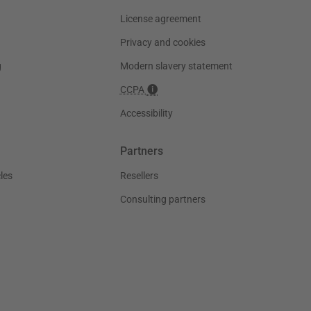
License agreement
Privacy and cookies
g
Modern slavery statement
CCPA
Accessibility
Partners
les
Resellers
Consulting partners