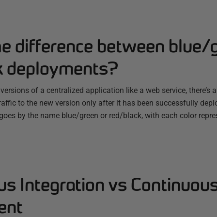
he difference between blue/
k deployments?
rsions of a centralized application like a web service, there’s 
traffic to the new version only after it has been successfully dep
 goes by the name blue/green or red/black, with each color repr
us Integration vs Continuou
ent