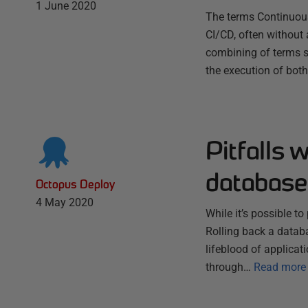
1 June 2020
The terms Continuou
CI/CD, often without 
combining of terms s
the execution of both
Pitfalls 
database
Octopus Deploy
4 May 2020
While it’s possible t
Rolling back a datab
lifeblood of applicat
through…
Read more