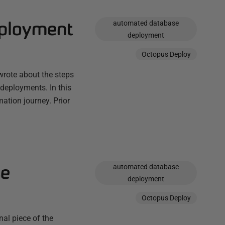
eployment
automated database
deployment
Octopus Deploy
wrote about the steps
deployments. In this
ation journey. Prior
se
automated database
deployment
Octopus Deploy
al piece of the