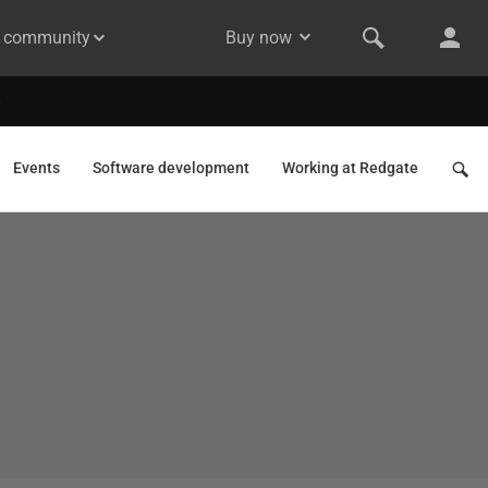
& community
Buy now
Events
Software development
Working at Redgate