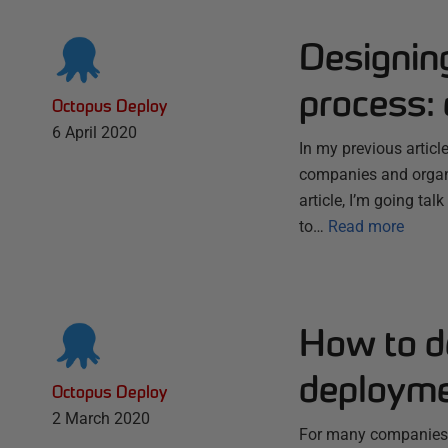
Designin
process:
Octopus Deploy
6 April 2020
In my previous artic
companies and organi
article, I’m going ta
to…
Read more
How to d
deployme
Octopus Deploy
2 March 2020
For many companies a