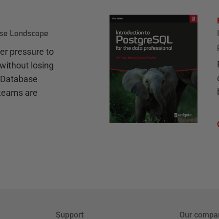
ase Landscape
r pressure to
without losing
e Database
teams are
Support
Our compa