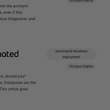
Octopus Deploy
into the acronym
, even if this
ous Integration, and
mated
automated database
deployment
Octopus Deploy
 is, should you?
ge. Databases are the
This article goes