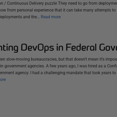
on / Continuous Delivery puzzle They need to go from deploymen
now from personal experience that it can take many attempts to
deployments and the…
Read more
ting DevOps in Federal Go
n slow-moving bureaucracies, but that doesn’t mean it’s impos
hin government agencies. A few years ago, I was hired as a Conf
ernment agency. I had a challenging mandate that took years to
ore