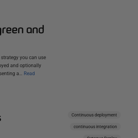
green and
a strategy you can use
loyed and optionally
esenting a…
Read
s
Continuous deployment
continuous integration