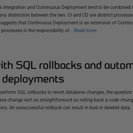
s Integration and Continuous Deployment tend to be combined 
any distinction between the two. CI and CD are distinct processes
uggests that Continuous Deployment is an extension of Continu
 processes is the responsibility of…
Read more
with SQL rollbacks and auto
 deployments
o perform SQL rollbacks to revert database changes, the question
ase change isn’t as straightforward as rolling back a code chan
ions. An unsuccessful rollback can result in bad or deleted data. 