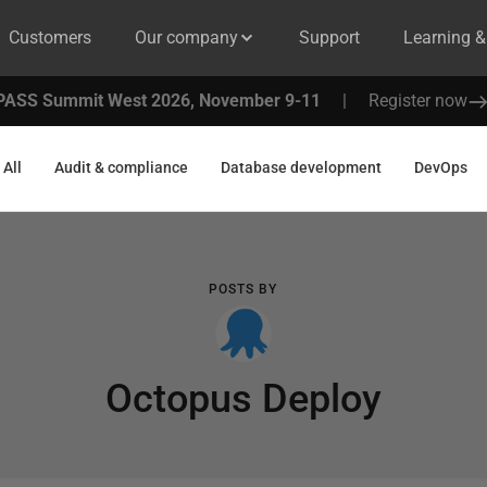
Customers
Our company
Support
Learning 
PASS Summit West 2026, November 9-11
|
Register now
All
Audit & compliance
Database development
DevOps
POSTS BY
Octopus Deploy