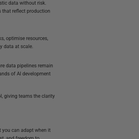
tic data without risk.
that reflect production
ks, optimise resources,
y data at scale.
re data pipelines remain
mands of AI development
, giving teams the clarity
nt you can adapt when it
ust, and freedom to