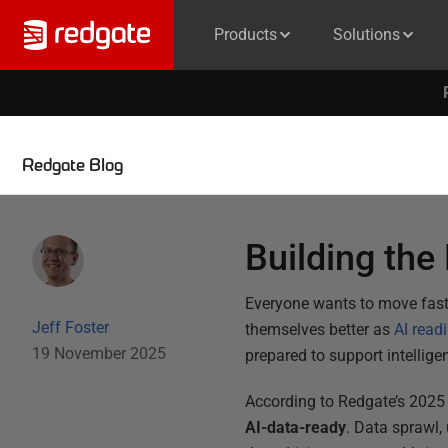
Products
Solutions
Redgate Blog
Building the
Everyone wants to move faster
Jeff Foster
themselves better as
AI read
19 November 2025
prepared to support intellige
According to Redgate’s 2025
AI-data-ready
. Data sprawl,