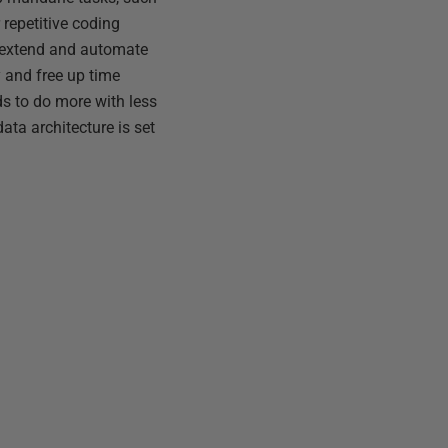
repetitive coding
 extend and automate
y and free up time
s to do more with less
data architecture is set