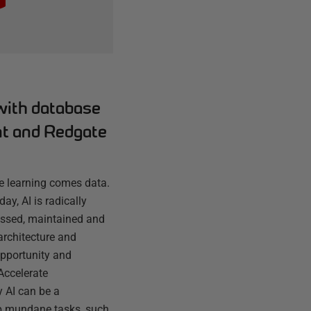
with database
t and Redgate
ne learning comes data.
day, AI is radically
essed, maintained and
architecture and
opportunity and
 Accelerate
 AI can be a
up mundane tasks, such