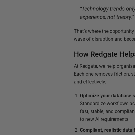
“Technology trends only
experience, not theory.”
That’s where the opportunity
wave of disruption and becom
How Redgate Help
At Redgate, we help organisat
Each one removes friction, s
and effectively.
Optimize your database 
Standardize workflows acr
fast, stable, and complia
to new AI requirements.
Compliant, realistic data 