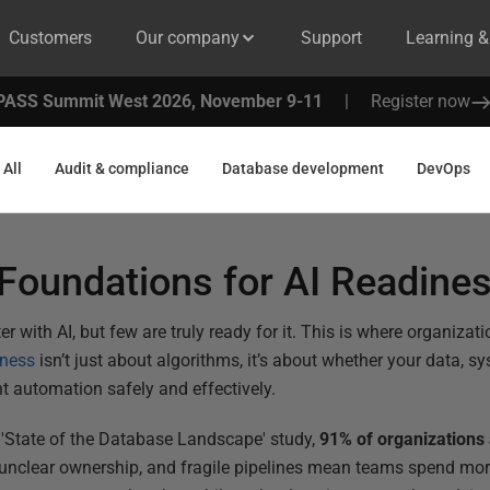
Customers
Our company
Support
Learning 
PASS Summit West 2026, November 9-11
|
Register now
All
Audit & compliance
Database development
DevOps
 Foundations for AI Readine
 with AI, but few are truly ready for it. This is where organizat
iness
isn’t just about algorithms, it’s about whether your data, 
nt automation safely and effectively.
 'State of the Database Landscape' study,
91% of organizations 
 unclear ownership, and fragile pipelines mean teams spend mor