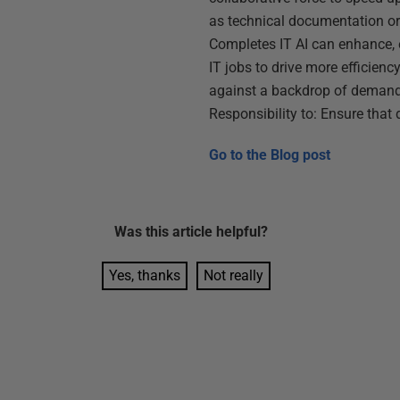
as technical documentation or 
Completes IT AI can enhance,
IT jobs to drive more efficienc
against a backdrop of demand
Responsibility to: Ensure that 
Go to the
Blog post
Was this
article
helpful?
Yes, thanks
Not really