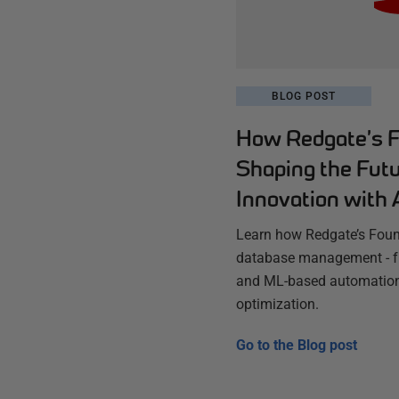
BLOG POST
How Redgate’s F
Shaping the Fut
Innovation with 
Learn how Redgate’s Found
database management - fr
and ML-based automation
optimization.
Go to the
Blog post