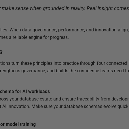
 make sense when grounded in reality. Real insight comes 
 lies. When data governance, performance, and innovation align,
es a reliable engine for progress.
s
ions turn these principles into practice through four connected 
trengthens governance, and builds the confidence teams need to 
schema for AI workloads
oss your database estate and ensure traceability from develop
nt AI innovation. Make sure your database schemas evolve quickl
for model training