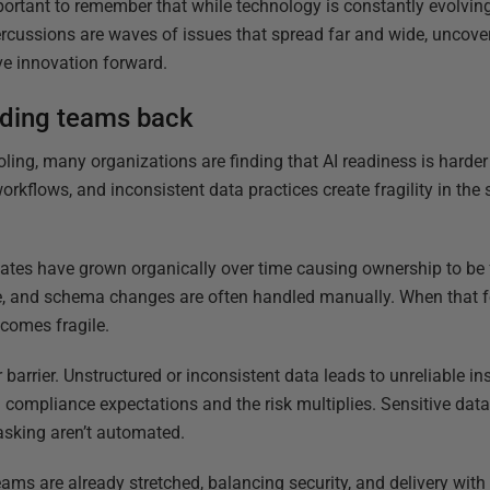
important to remember that while technology is constantly evolvi
ercussions are waves of issues that spread far and wide, uncove
ve innovation forward.
lding teams back
oling, many organizations are finding that AI readiness is harder
kflows, and inconsistent data practices create fragility in the
tates have grown organically over time causing ownership to be
, and schema changes are often handled manually. When that f
becomes fragile.
 barrier. Unstructured or inconsistent data leads to unreliable i
g compliance expectations and the risk multiplies. Sensitive data
asking aren’t automated.
ams are already stretched, balancing security, and delivery with l