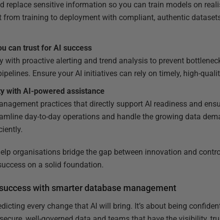
 replace sensitive information so you can train models on realis
 from training to deployment with compliant, authentic datasets 
 can trust for AI success
ty with proactive alerting and trend analysis to prevent bottlenec
pelines. Ensure your AI initiatives can rely on timely, high-qualit
ty with AI-powered assistance
anagement practices that directly support AI readiness and ensu
reamline day-to-day operations and handle the growing data de
iently.
help organisations bridge the gap between innovation and control
 success on a solid foundation.
AI success with smarter database management
edicting every change that AI will bring. It’s about being confide
 secure, well-governed data and teams that have the visibility, tr