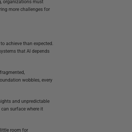
ng, organizations must
ring more challenges for
 to achieve than expected.
 systems that AI depends
 fragmented,
oundation wobbles, every
nsights and unpredictable
 can surface where it
ittle room for