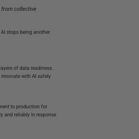
from collective
 AI stops being another
layers of data readiness.
innovate with AI safely
ment to production for
y and reliably in response