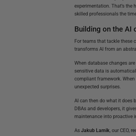
experimentation. That’s the h
skilled professionals the ti
Building on the AI 
For teams that tackle these 
transforms AI from an abstr
When database changes are v
sensitive data is automatica
compliant framework. When pe
unexpected surprises.
AI can then do what it does b
DBAs and developers, it gives
maintenance into proactive
As
Jakub Lamik
, our CEO, r