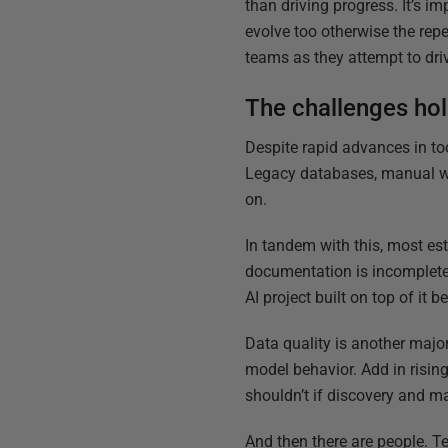
than driving progress. It’s 
evolve too otherwise the rep
teams as they attempt to dri
The challenges ho
Despite rapid advances in to
Legacy databases, manual wor
on.
In tandem with this, most es
documentation is incomplete
AI project built on top of it 
Data quality is another major
model behavior. Add in risin
shouldn’t if discovery and m
And then there are people. Te