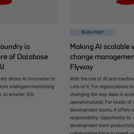
BLOG POST
oundry is
Making AI scalable 
ure of Database
change managemen
AI
Flyway
ry drives AI innovation in
With the rise of AI and machi
om intelligent monitoring
Lots of it. For organizations to
, to smarter SQL
changing the way data is acc
operationalized. For heads of 
development teams, it offers 
responsibility. Opportunity to:
development team productivity
collaborative force to speed 