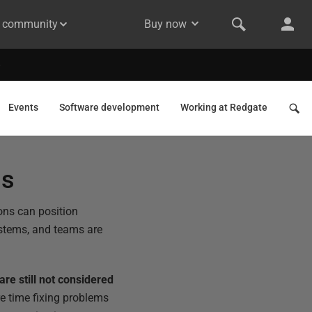
& community
Buy now
Events
Software development
Working at Redgate
ss
ions can position
systems, and teams are
are still not considered
e time fixing problems