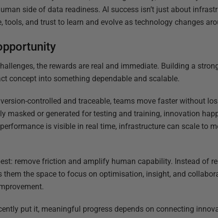
uman side of data readiness. AI success isn’t just about infrastru
me, tools, and trust to learn and evolve as technology changes ar
opportunity
challenges, the rewards are real and immediate. Building a stron
act concept into something dependable and scalable.
ersion-controlled and traceable, teams move faster without los
lly masked or generated for testing and training, innovation hap
rformance is visible in real time, infrastructure can scale to
est: remove friction and amplify human capability. Instead of re
 them the space to focus on optimisation, insight, and collaborat
 improvement.
ecently put it, meaningful progress depends on connecting innovat