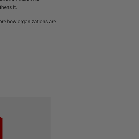
thens it.
ore how organizations are