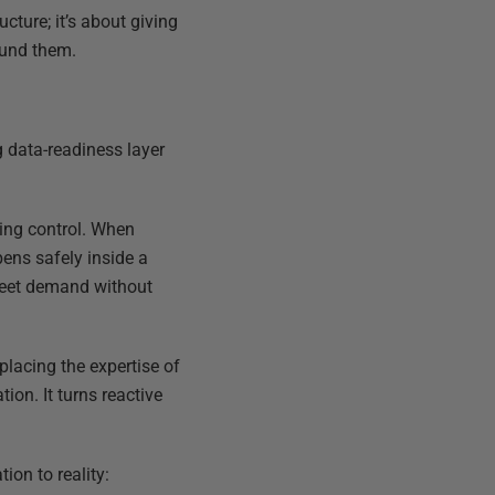
cture; it’s about giving
ound them.
g data-readiness layer
ing control. When
pens safely inside a
 meet demand without
placing the expertise of
ion. It turns reactive
ion to reality: