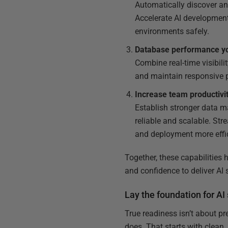
Automatically discover and
Accelerate AI development
environments safely.
Database performance you
Combine real-time visibili
and maintain responsive pi
Increase team productivi
Establish stronger data m
reliable and scalable. St
and deployment more effic
Together, these capabilities 
and confidence to deliver AI
Lay the foundation for 
True readiness isn’t about pr
does. That starts with clean,