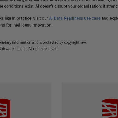
 conditions exist, AI doesn’t disrupt your organisation; it streng
 like in practice, visit our
AI Data Readiness use case
and expl
ns for intelligent innovation.
ietary information and is protected by copyright law.
oftware Limited. All rights reserved