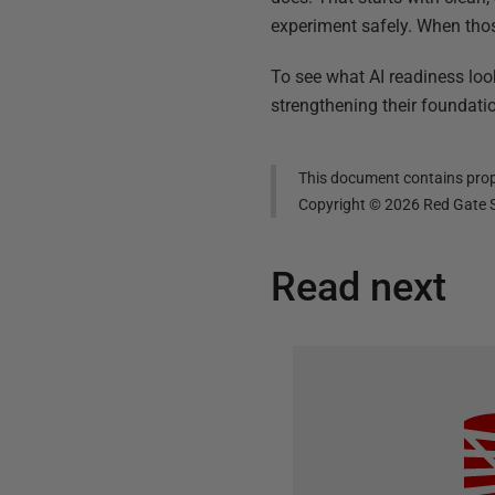
experiment safely. When those
To see what AI readiness looks
strengthening their foundatio
This document contains propr
Copyright ©
2026
Red Gate S
Read next