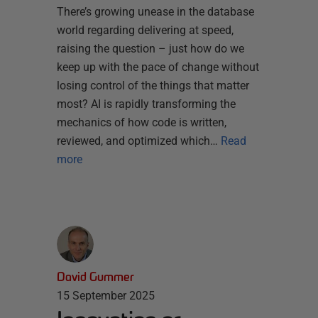
There’s growing unease in the database
world regarding delivering at speed,
raising the question – just how do we
keep up with the pace of change without
losing control of the things that matter
most? AI is rapidly transforming the
mechanics of how code is written,
reviewed, and optimized which…
Read
more
David Gummer
15 September 2025