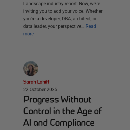
Landscape industry report. Now, we’re
inviting you to add your voice. Whether
you’re a developer, DBA, architect, or
data leader, your perspective…
Read
more
Sarah Lahiff
22 October 2025
Progress Without
Control in the Age of
AI and Compliance