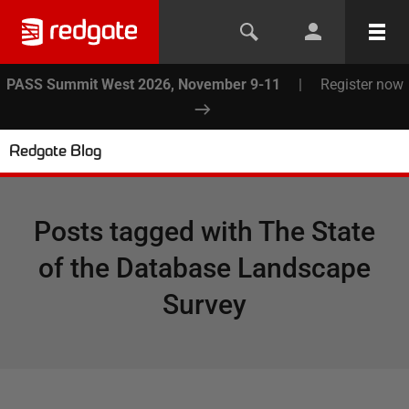
PASS Summit West 2026, November 9-11
|
Register now
Redgate Blog
Posts tagged with
The State
of the Database Landscape
Survey