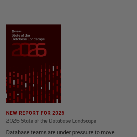
NEW REPORT FOR 2026
2026 State of the Database Landscape
Database teams are under pressure to move