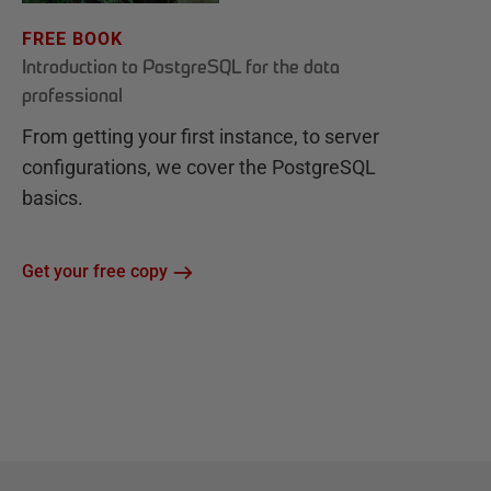
FREE BOOK
Introduction to PostgreSQL for the data
professional
From getting your first instance, to server
configurations, we cover the PostgreSQL
basics.
Get your free copy