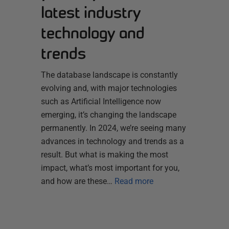
latest industry
technology and
trends
The database landscape is constantly
evolving and, with major technologies
such as Artificial Intelligence now
emerging, it’s changing the landscape
permanently. In 2024, we’re seeing many
advances in technology and trends as a
result. But what is making the most
impact, what’s most important for you,
and how are these…
Read more