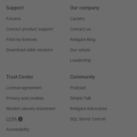
Support
Our company
Forums
Careers
Contact product support
Contact us
Find my licenses
Redgate Blog
Download older versions
Our values
Leadership
Trust Center
Community
License agreement
Podcast
Privacy and cookies
Simple Talk
Modern slavery statement
Redgate Advocates
CCPA
SQL Server Central
Accessibility