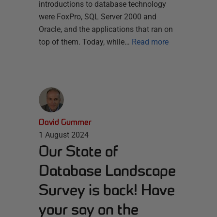
introductions to database technology
were FoxPro, SQL Server 2000 and
Oracle, and the applications that ran on
top of them. Today, while…
Read more
David Gummer
1 August 2024
Our State of
Database Landscape
Survey is back! Have
your say on the