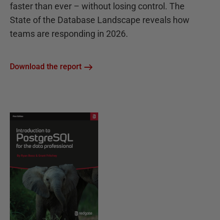
faster than ever – without losing control. The
State of the Database Landscape reveals how
teams are responding in 2026.
Download the report