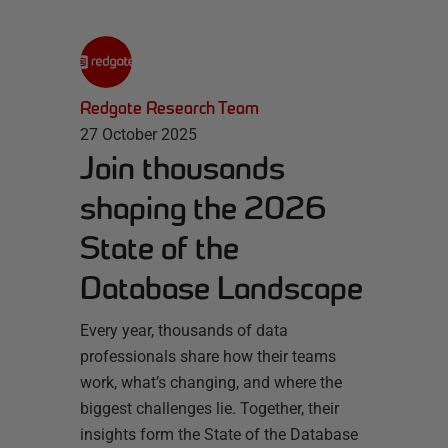
Redgate Research Team
27 October 2025
Join thousands
shaping the 2026
State of the
Database Landscape
Every year, thousands of data
professionals share how their teams
work, what’s changing, and where the
biggest challenges lie. Together, their
insights form the State of the Database