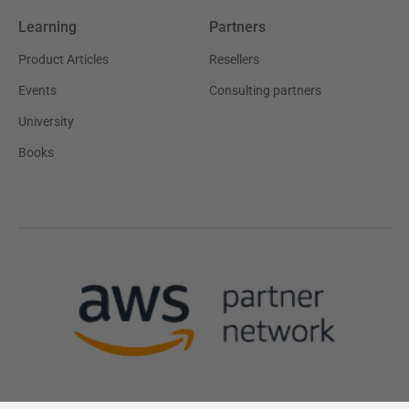
Learning
Partners
Product Articles
Resellers
Events
Consulting partners
University
Books