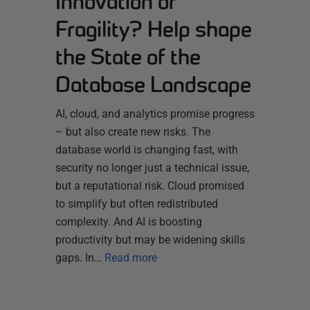
Innovation or
Fragility? Help shape
the State of the
Database Landscape
AI, cloud, and analytics promise progress
– but also create new risks. The
database world is changing fast, with
security no longer just a technical issue,
but a reputational risk. Cloud promised
to simplify but often redistributed
complexity. And AI is boosting
productivity but may be widening skills
gaps. In…
Read more