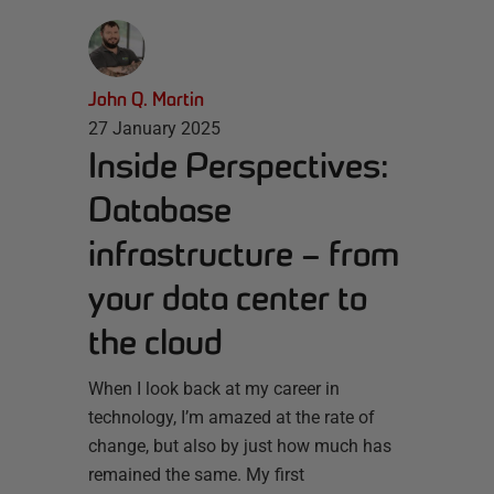
John Q. Martin
27 January 2025
Inside Perspectives:
Database
infrastructure – from
your data center to
the cloud
When I look back at my career in
technology, I’m amazed at the rate of
change, but also by just how much has
remained the same. My first