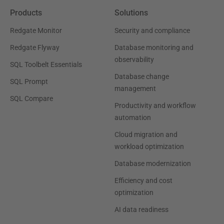
Products
Solutions
Redgate Monitor
Security and compliance
Redgate Flyway
Database monitoring and
observability
SQL Toolbelt Essentials
Database change
SQL Prompt
management
SQL Compare
Productivity and workflow
automation
Cloud migration and
workload optimization
Database modernization
Efficiency and cost
optimization
AI data readiness