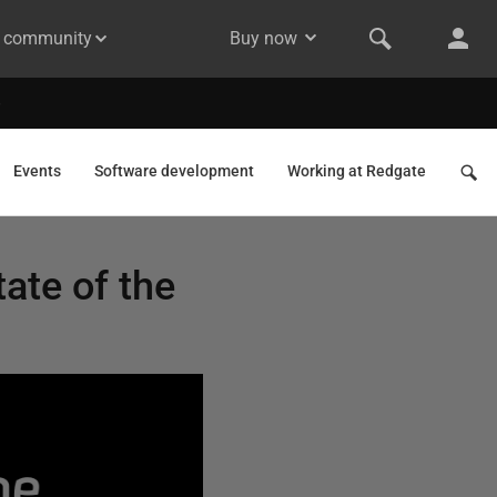
& community
Buy now
Events
Software development
Working at Redgate
tate of the