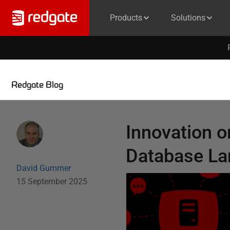
Products
Solutions
Redgate Blog
Innovation or
Database L
David Gummer
15 September 2025