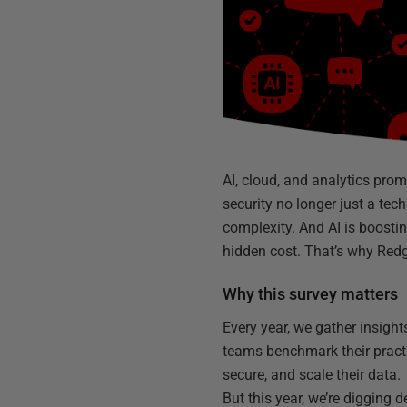
AI, cloud, and analytics prom
security no longer just a tech
complexity. And AI is boosti
hidden cost. That’s why Red
Why this survey matters
Every year, we gather insigh
teams benchmark their pract
secure, and scale their data.
But this year, we’re digging 