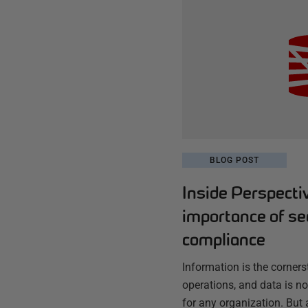
BLOG POST
Inside Perspecti
importance of se
compliance
Information is the corner
operations, and data is no
for any organization. But 