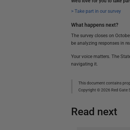
We’d love for you to take pa
> Take part in our survey
What happens next?
The survey closes on October 
be analyzing responses in re
Your voice matters. The Stat
navigating it.
This document contains propr
Copyright ©
2026
Red Gate S
Read next