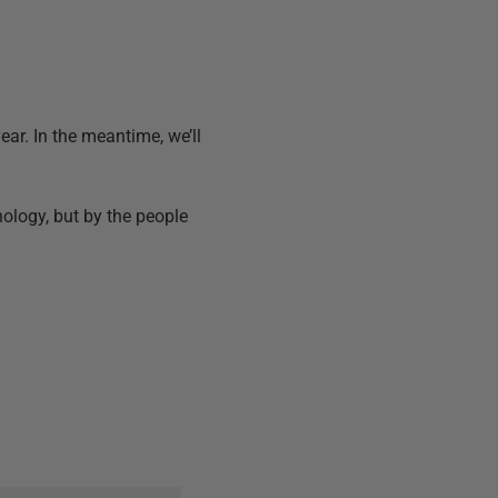
ear. In the meantime, we’ll
nology, but by the people