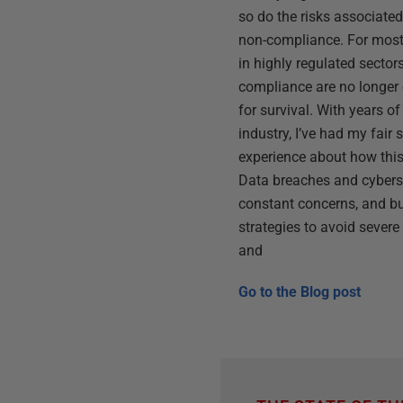
so do the risks associated
non-compliance. For most 
in highly regulated sectors
compliance are no longer o
for survival. With years of
industry, I’ve had my fair 
experience about how thi
Data breaches and cyberse
constant concerns, and b
strategies to avoid sever
and
Go to the
Blog post