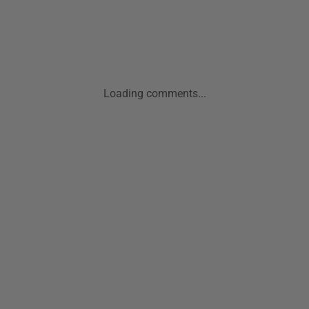
Loading comments...