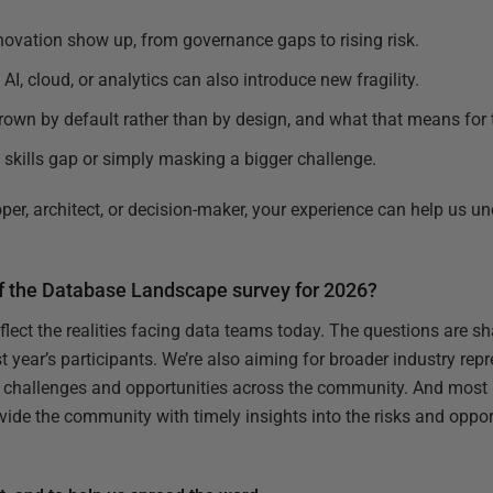
nnovation show up, from governance gaps to rising risk.
AI, cloud, or analytics can also introduce new fragility.
own by default rather than by design, and what that means for
e skills gap or simply masking a bigger challenge.
per, architect, or decision-maker, your experience can help us u
of the Database Landscape survey for 2026?
eflect the realities facing data teams today. The questions are 
year’s participants. We’re also aiming for broader industry repr
 challenges and opportunities across the community. And most i
ovide the community with timely insights into the risks and oppo