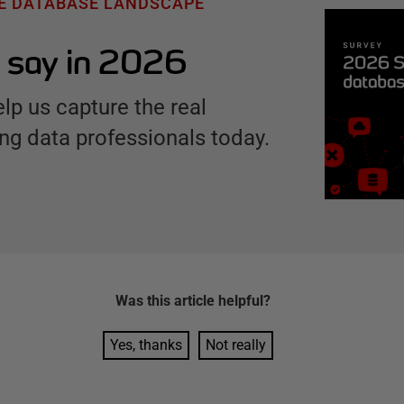
HE DATABASE LANDSCAPE
 say in 2026
elp us capture the real
ng data professionals today.
Was this
article
helpful?
Yes, thanks
Not really