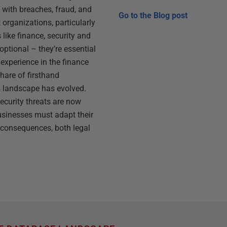
 with breaches, fraud, and
Go to the
Blog post
organizations, particularly
 like finance, security and
ptional – they’re essential
 experience in the finance
share of firsthand
s landscape has evolved.
curity threats are now
usinesses must adapt their
e consequences, both legal