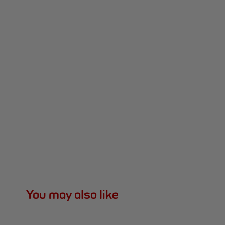
You may also like