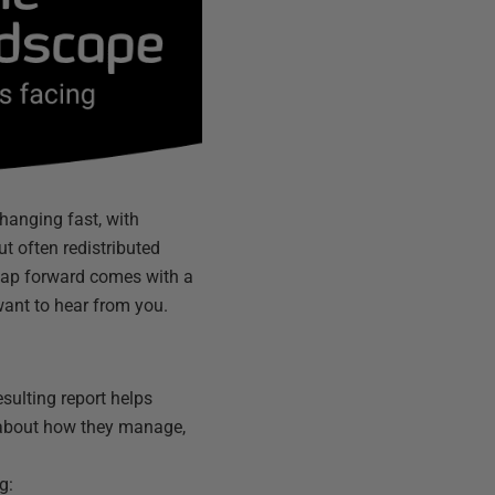
changing fast, with
ut often redistributed
 leap forward comes with a
want to hear from you.
sulting report helps
 about how they manage,
g: