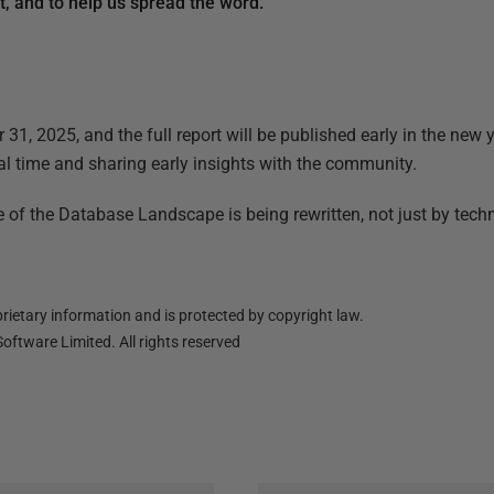
rt, and to help us spread the word.
31, 2025, and the full report will be published early in the new y
al time and sharing early insights with the community.
e of the Database Landscape is being rewritten, not just by tech
ietary information and is protected by copyright law.
oftware Limited. All rights reserved