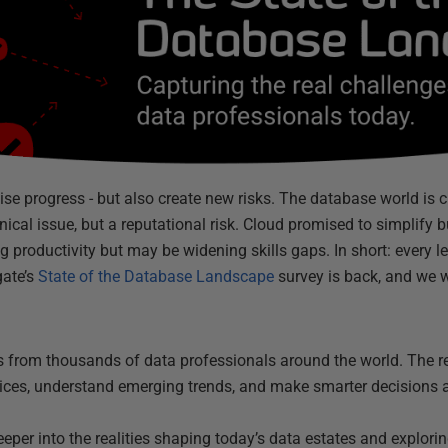
ise progress - but also create new risks. The database world is 
nical issue, but a reputational risk. Cloud promised to simplify b
ng productivity but may be widening skills gaps. In short: every
gate’s
State of the Database Landscape
survey is back, and we 
ts from thousands of data professionals around the world. The re
ices, understand emerging trends, and make smarter decisions
deeper into the realities shaping today’s data estates and explorin