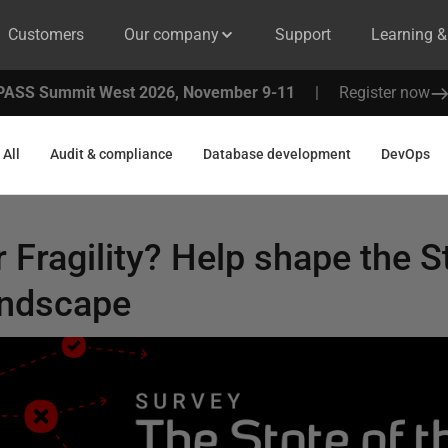
Customers
Our company
Support
Learning 
PASS Summit West 2026, November 9-11
|
Register now
All
Audit & compliance
Database development
DevOps
 Fragility? Help shape the S
andscape