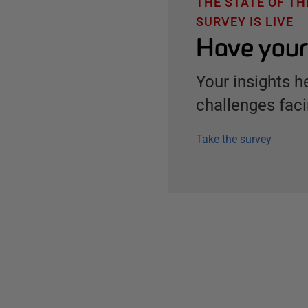
THE STATE OF T
SURVEY IS LIVE
Have your
Your insights h
challenges faci
Take the survey