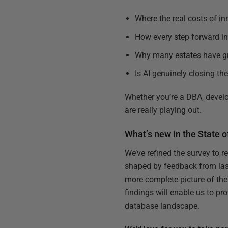
Where the real costs of i
How every step forward in 
Why many estates have gr
Is AI genuinely closing th
Whether you’re a DBA, develo
are really playing out.
What’s new in the State 
We’ve refined the survey to r
shaped by feedback from last 
more complete picture of the
findings will enable us to pr
database landscape.