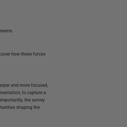
 teams.
ncover how these forces
sharper and more focused,
esentation, to capture a
mportantly, the survey
rtunities shaping the