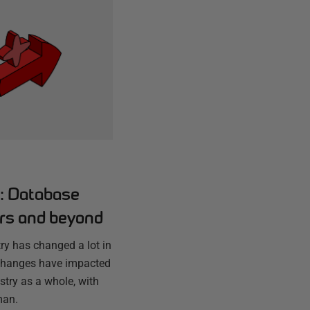
s: Database
ars and beyond
ry has changed a lot in
 changes have impacted
stry as a whole, with
man.