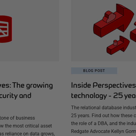
BLOG POST
ves: The growing
Inside Perspective
curity and
technology - 25 ye
The relational database indust
25 years. Find out how these
stone of business
the role of a DBA, and the indu
w the most critical asset
Redgate Advocate Kellyn Gor
as reliance on data grows,