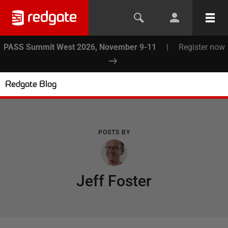
PASS Summit West 2026, November 9-11
|
Register now
Redgate Blog
POSTS BY
Jeff Foster