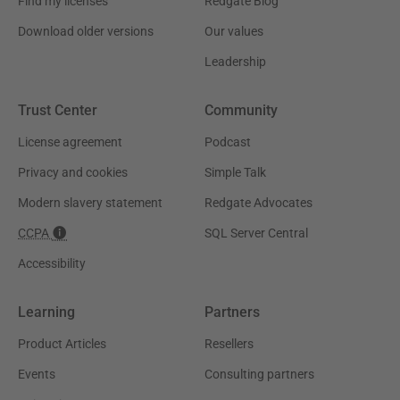
Find my licenses
Redgate Blog
Download older versions
Our values
Leadership
Trust Center
Community
License agreement
Podcast
Privacy and cookies
Simple Talk
Modern slavery statement
Redgate Advocates
CCPA
SQL Server Central
Accessibility
Learning
Partners
Product Articles
Resellers
Events
Consulting partners