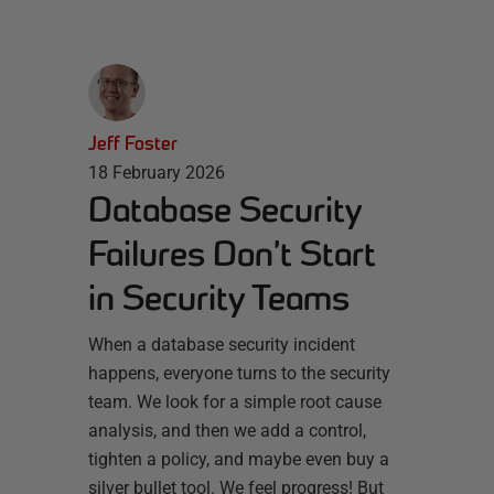
Jeff Foster
18 February 2026
Database Security
Failures Don’t Start
in Security Teams
When a database security incident
happens, everyone turns to the security
team. We look for a simple root cause
analysis, and then we add a control,
tighten a policy, and maybe even buy a
silver bullet tool. We feel progress! But