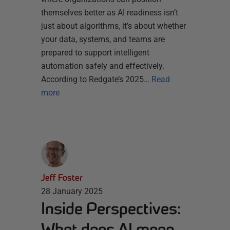
themselves better as AI readiness isn’t
just about algorithms, it’s about whether
your data, systems, and teams are
prepared to support intelligent
automation safely and effectively.
According to Redgate’s 2025…
Read
more
Jeff Foster
28 January 2025
Inside Perspectives:
What does AI mean