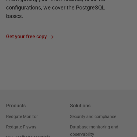
configurations, we cover the PostgreSQL
basics.
Get your free copy
Products
Solutions
Redgate Monitor
Security and compliance
Redgate Flyway
Database monitoring and
observability