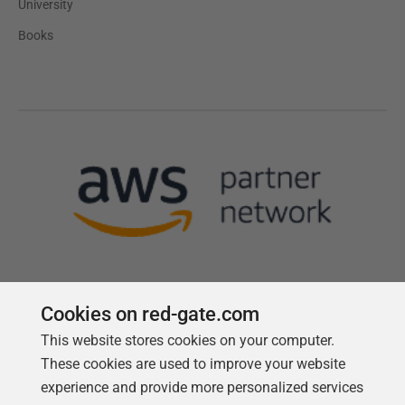
University
Books
Cookies on red-gate.com
This website stores cookies on your computer.
Follow us
These cookies are used to improve your website
experience and provide more personalized services