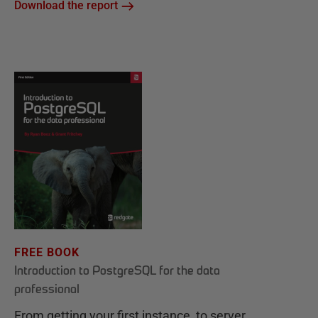
Download the report
FREE BOOK
Introduction to PostgreSQL for the data
professional
From getting your first instance, to server