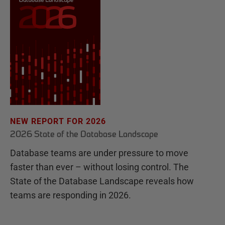
NEW REPORT FOR 2026
2026 State of the Database Landscape
Database teams are under pressure to move
faster than ever – without losing control. The
State of the Database Landscape reveals how
teams are responding in 2026.