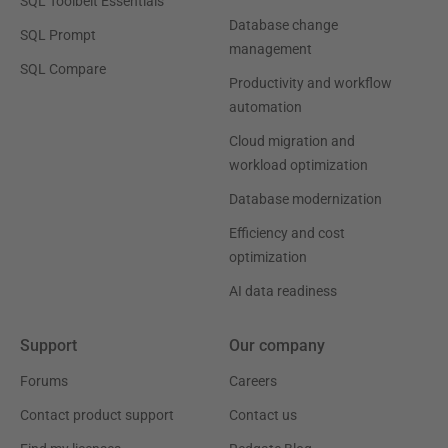
SQL Toolbelt Essentials
Database change
SQL Prompt
management
SQL Compare
Productivity and workflow
automation
Cloud migration and
workload optimization
Database modernization
Efficiency and cost
optimization
AI data readiness
Support
Our company
Forums
Careers
Contact product support
Contact us