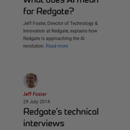
for Redgate?
Jeff Foster, Director of Technology &
Innovation at Redgate, explains how
Redgate is approaching the AI
revolution.
Read more
Jeff Foster
29 July 2014
Redgate’s technical
interviews