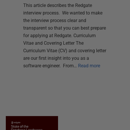
This article describes the Redgate
interview process. We wanted to make
the interview process clear and
transparent so that you can best prepare
for applying at Redgate. Curriculum
Vitae and Covering Letter The
Curriculum Vitae (CV) and covering letter
are our first insight into you as a
software engineer. From…
Read more