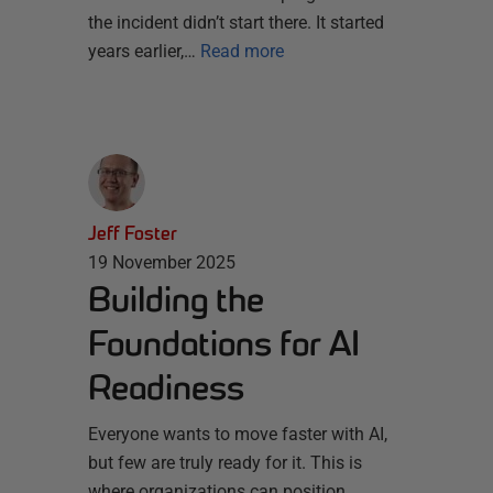
the incident didn’t start there. It started
years earlier,…
Read more
Jeff Foster
19 November 2025
Building the
Foundations for AI
Readiness
Everyone wants to move faster with AI,
but few are truly ready for it. This is
where organizations can position